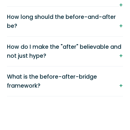
How long should the before-and-after
be?
How do I make the "after" believable and
not just hype?
What is the before-after-bridge
framework?