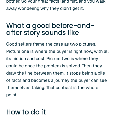
bother. So your great facts land flat, and you walk
away wondering why they didn't get it.
What a good before-and-
after story sounds like
Good sellers frame the case as two pictures.
Picture one is where the buyer is right now, with all
its friction and cost. Picture two is where they
could be once the problem is solved. Then they
draw the line between them. It stops being a pile
of facts and becomes a journey the buyer can see
themselves taking. That contrast is the whole
point.
How to do it