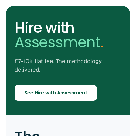
Hire with
Assessment
.
£7-10k flat fee. The methodology,
delivered.
See Hire with Assessment