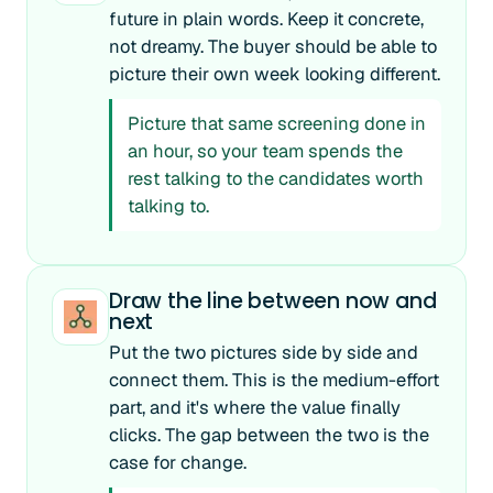
future in plain words. Keep it concrete,
not dreamy. The buyer should be able to
picture their own week looking different.
Picture that same screening done in
an hour, so your team spends the
rest talking to the candidates worth
talking to.
Draw the line between now and
next
Put the two pictures side by side and
connect them. This is the medium-effort
part, and it's where the value finally
clicks. The gap between the two is the
case for change.