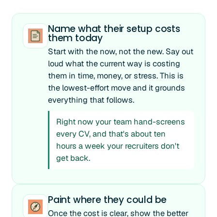
Name what their setup costs
them today
Start with the now, not the new. Say out
loud what the current way is costing
them in time, money, or stress. This is
the lowest-effort move and it grounds
everything that follows.
Right now your team hand-screens
every CV, and that's about ten
hours a week your recruiters don't
get back.
Paint where they could be
Once the cost is clear, show the better