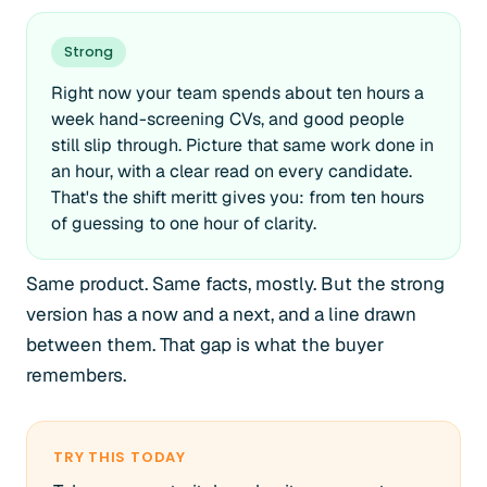
Strong
Right now your team spends about ten hours a
week hand-screening CVs, and good people
still slip through. Picture that same work done in
an hour, with a clear read on every candidate.
That's the shift meritt gives you: from ten hours
of guessing to one hour of clarity.
Same product. Same facts, mostly. But the strong
version has a now and a next, and a line drawn
between them. That gap is what the buyer
remembers.
TRY THIS TODAY