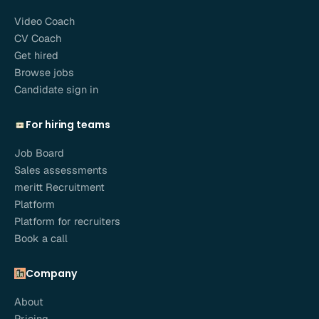
Video Coach
CV Coach
Get hired
Browse jobs
Candidate sign in
For hiring teams
Job Board
Sales assessments
meritt Recruitment
Platform
Platform for recruiters
Book a call
Company
About
Pricing