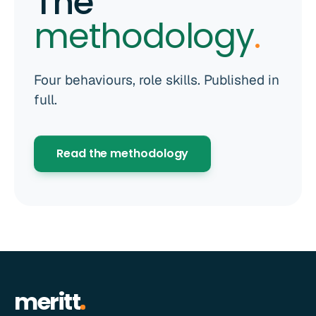
The
methodology
.
Four behaviours, role skills. Published in
full.
Read the methodology
meritt