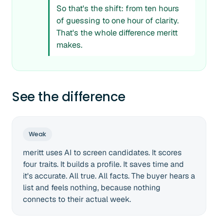
So that's the shift: from ten hours
of guessing to one hour of clarity.
That's the whole difference meritt
makes.
See the difference
Weak
meritt uses AI to screen candidates. It scores
four traits. It builds a profile. It saves time and
it's accurate. All true. All facts. The buyer hears a
list and feels nothing, because nothing
connects to their actual week.