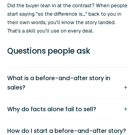
Did the buyer lean in at the contrast? When people
start saying "so the difference is..." back to you in
their own words, you'll know the story landed.
That's a skill you'll use on every deal.
Questions people ask
What is a before-and-after story in
sales?
Why do facts alone fail to sell?
How do I start a before-and-after story?