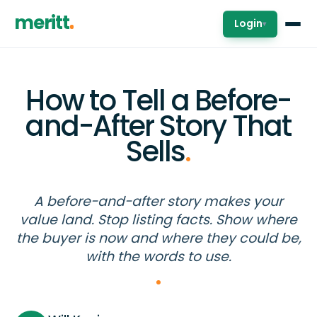
meritt
Login
▾
How to Tell a Before-
and-After Story That
Sells
.
A before-and-after story makes your
value land. Stop listing facts. Show where
the buyer is now and where they could be,
with the words to use.