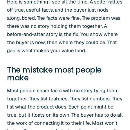
Here is something I see all the time. A seller rattles
off true, useful facts, and the buyer just nods
along, bored. The facts were fine. The problem was
there was no story holding them together. A
before-and-after story is the fix. You show where
the buyer is now, then where they could be. That
gap is what makes your value land.
The mistake most people
make
Most people share facts with no story tying them
together. They list features. They list numbers. They
list what the product does. Each point might be
true, but it floats on its own. The buyer has to do all
the work of connecting it to their life. Most won't