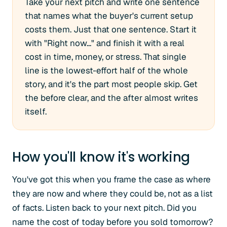
Take your next pitch and write one sentence
that names what the buyer's current setup
costs them. Just that one sentence. Start it
with "Right now..." and finish it with a real
cost in time, money, or stress. That single
line is the lowest-effort half of the whole
story, and it's the part most people skip. Get
the before clear, and the after almost writes
itself.
How you'll know it's working
You've got this when you frame the case as where
they are now and where they could be, not as a list
of facts. Listen back to your next pitch. Did you
name the cost of today before you sold tomorrow?