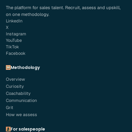
The platform for sales talent. Recruit, assess and upskill,
on one methodology.
LinkedIn
X
Instagram
YouTube
TikTok
Facebook
Methodology
Overview
Curiosity
Coachability
Communication
Grit
How we assess
For salespeople