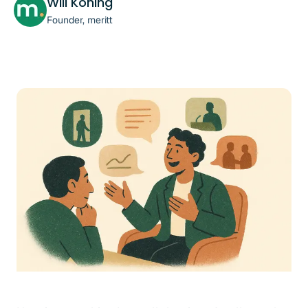
Will Koning
Founder, meritt