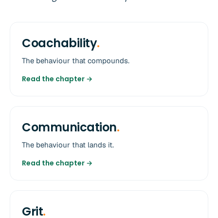
Coachability
.
The behaviour that compounds.
Read the chapter →
Communication
.
The behaviour that lands it.
Read the chapter →
Grit
.