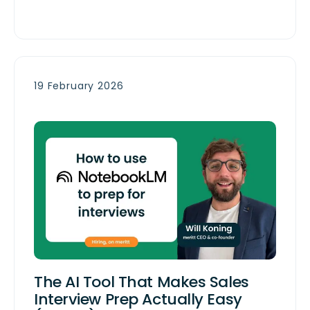
19 February 2026
The AI Tool That Makes Sales
Interview Prep Actually Easy