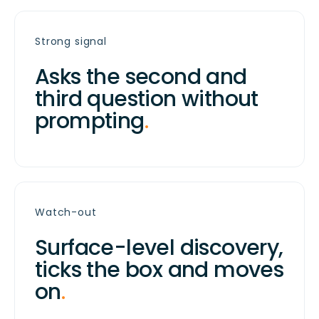
Strong signal
Asks the second and
third question without
prompting
.
Watch-out
Surface-level discovery,
ticks the box and moves
on
.