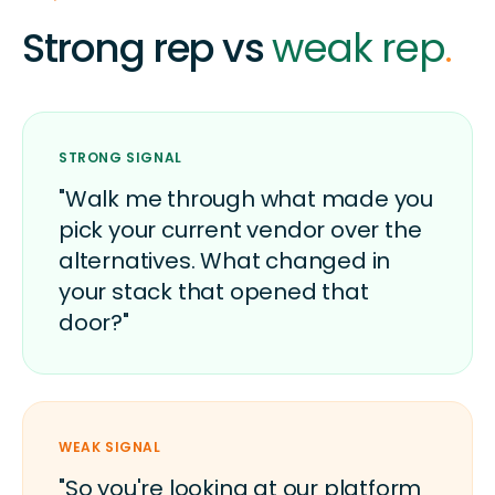
Strong rep vs
weak rep
.
STRONG SIGNAL
"Walk me through what made you
pick your current vendor over the
alternatives. What changed in
your stack that opened that
door?"
WEAK SIGNAL
"So you're looking at our platform