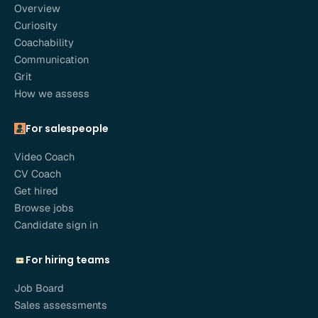
Overview
Curiosity
Coachability
Communication
Grit
How we assess
For salespeople
Video Coach
CV Coach
Get hired
Browse jobs
Candidate sign in
For hiring teams
Job Board
Sales assessments