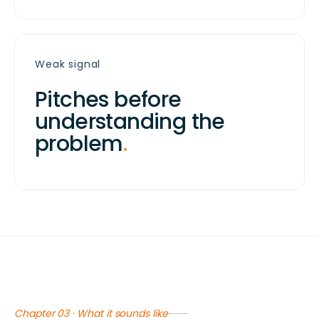
Weak signal
Pitches before
understanding the
problem
.
Chapter 03 · What it sounds like