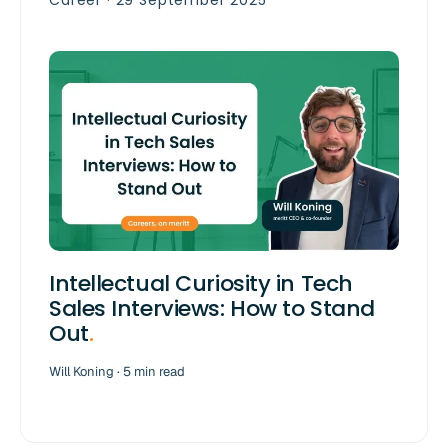
Career · 29 September 2025
Intellectual Curiosity in Tech
Sales Interviews: How to Stand
Out
.
Will Koning · 5 min read