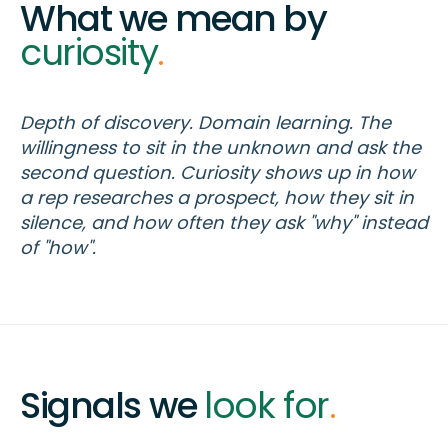
What we mean by
curiosity
.
Depth of discovery. Domain learning. The
willingness to sit in the unknown and ask the
second question. Curiosity shows up in how
a rep researches a prospect, how they sit in
silence, and how often they ask "why" instead
of "how".
Signals we
look for
.