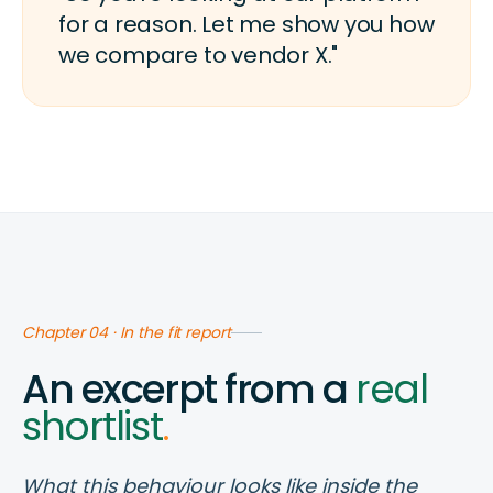
for a reason. Let me show you how
we compare to vendor X."
Chapter 04 · In the fit report
An excerpt from a
real
shortlist
.
What this behaviour looks like inside the