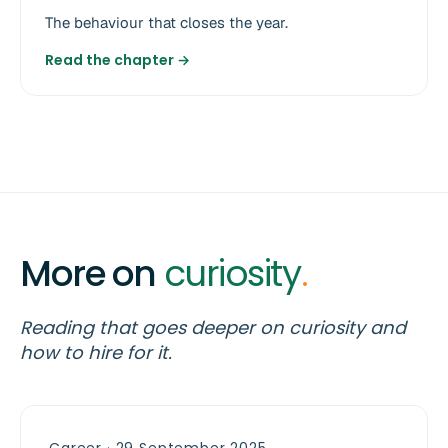
The behaviour that closes the year.
Read the chapter →
More on
curiosity
.
Reading that goes deeper on curiosity and
how to hire for it.