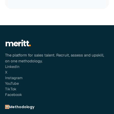
meritt
The platform for sales talent. Recruit, assess and upskill,
on one methodology.
LinkedIn
X
Instagram
YouTube
TikTok
Facebook
Methodology