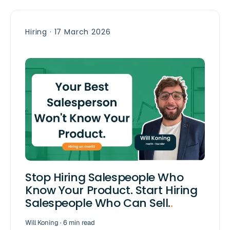
Hiring · 17 March 2026
Stop Hiring Salespeople Who
Know Your Product. Start Hiring
Salespeople Who Can Sell.
.
Will Koning · 6 min read