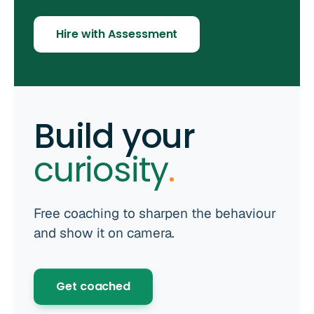
Hire with Assessment
Build your
curiosity
.
Free coaching to sharpen the behaviour
and show it on camera.
Get coached