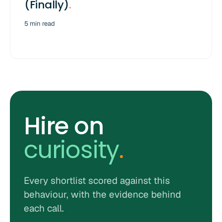
(Finally)
.
5 min read
Hire on
curiosity
.
Every shortlist scored against this
behaviour, with the evidence behind
each call.