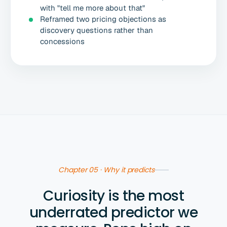
with "tell me more about that"
Reframed two pricing objections as
discovery questions rather than
concessions
Chapter 05 · Why it predicts
Curiosity is the most
underrated predictor we