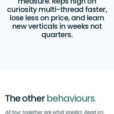
measure. Reps high on
curiosity multi-thread faster,
lose less on price, and learn
new verticals in weeks not
quarters.
The other
behaviours
.
All four together are what predict. Read on.