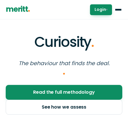
meritt
Login
▾
Curiosity
.
The behaviour that finds the deal.
Read the full methodology
See how we assess