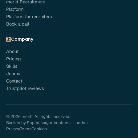
meritt Recruitment
Platform
Platform for recruiters
Book a call
Company
About
Pricing
Skills
Journal
Contact
Trustpilot reviews
© 2026 meritt. All rights reserved.
·
Backed by Supercharger Ventures · London
Privacy
Terms
Cookies