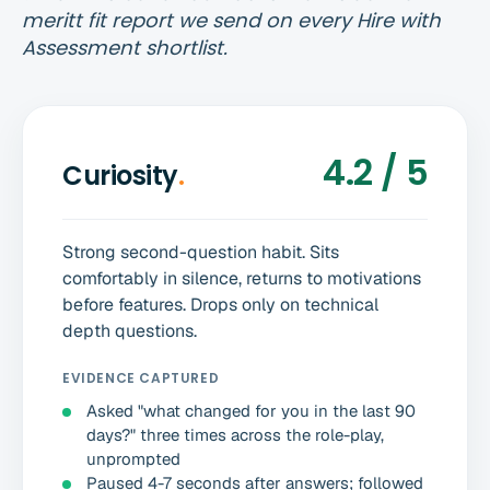
meritt fit report we send on every Hire with
Assessment shortlist.
4.2 / 5
Curiosity
.
Strong second-question habit. Sits
comfortably in silence, returns to motivations
before features. Drops only on technical
depth questions.
EVIDENCE CAPTURED
Asked "what changed for you in the last 90
days?" three times across the role-play,
unprompted
Paused 4-7 seconds after answers; followed