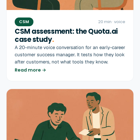
CSM
20 min
· voice
CSM assessment: the Quota.ai
case study
.
A 20-minute voice conversation for an early-career
customer success manager. It tests how they look
after customers, not what tools they know.
Read more →