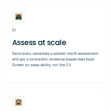
01
Assess at scale
.
Send every candidate a spoken meritt assessment
and get a consistent, evidence-based read back.
Screen on sales ability, not the CV.