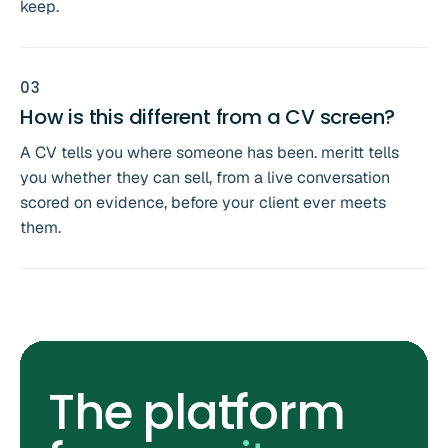
keep.
0
3
How is this different from a CV screen?
A CV tells you where someone has been. meritt tells
you whether they can sell, from a live conversation
scored on evidence, before your client ever meets
them.
The platform