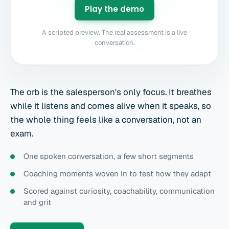
Play the demo
A scripted preview. The real assessment is a live
conversation.
The orb is the salesperson's only focus. It breathes
while it listens and comes alive when it speaks, so
the whole thing feels like a conversation, not an
exam.
One spoken conversation, a few short segments
Coaching moments woven in to test how they adapt
Scored against curiosity, coachability, communication
and grit