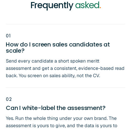
Frequently
asked
.
0
1
How do I screen sales candidates at
scale?
Send every candidate a short spoken meritt
assessment and get a consistent, evidence-based read
back. You screen on sales ability, not the CV.
0
2
Can I white-label the assessment?
Yes. Run the whole thing under your own brand. The
assessment is yours to give, and the data is yours to