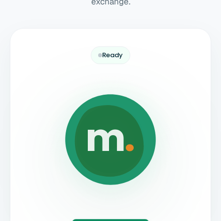
exchange.
Ready
m
.