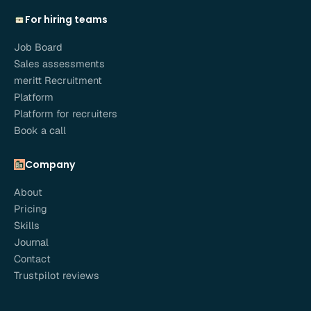
For hiring teams
Job Board
Sales assessments
meritt Recruitment
Platform
Platform for recruiters
Book a call
Company
About
Pricing
Skills
Journal
Contact
Trustpilot reviews