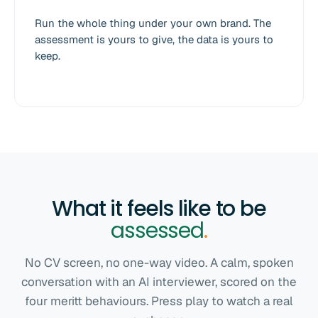
Run the whole thing under your own brand. The
assessment is yours to give, the data is yours to
keep.
What it feels like to be
assessed
.
No CV screen, no one-way video. A calm, spoken
conversation with an AI interviewer, scored on the
four meritt behaviours. Press play to watch a real