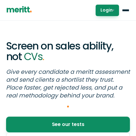
meritt
Login
▾
Screen on sales ability,
not
CVs
.
Give every candidate a meritt assessment
and send clients a shortlist they trust.
Place faster, get rejected less, and put a
real methodology behind your brand.
See our tests