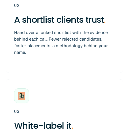
02
A shortlist clients trust
.
Hand over a ranked shortlist with the evidence
behind each call. Fewer rejected candidates,
faster placements, a methodology behind your
name.
03
White-label it
.