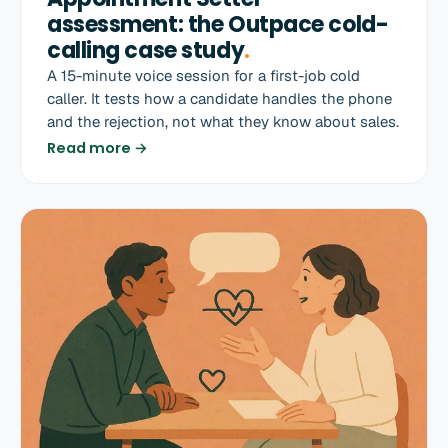
assessment: the Outpace cold-
calling case study
.
A 15-minute voice session for a first-job cold
caller. It tests how a candidate handles the phone
and the rejection, not what they know about sales.
Read more →