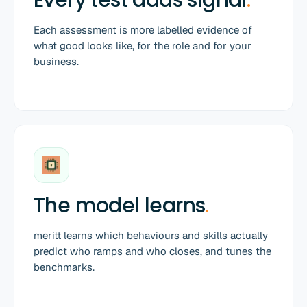
Each assessment is more labelled evidence of
what good looks like, for the role and for your
business.
The model learns
.
meritt learns which behaviours and skills actually
predict who ramps and who closes, and tunes the
benchmarks.