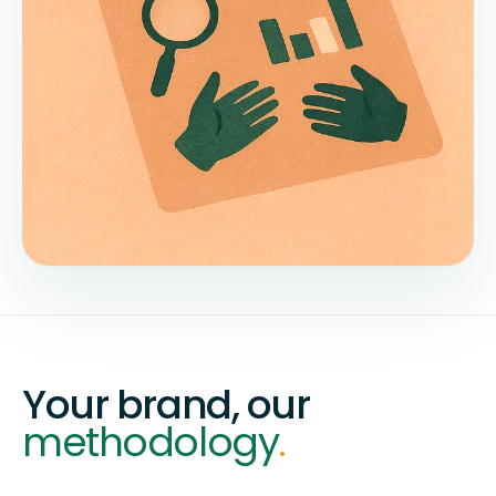
Your brand, our
methodology
.