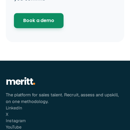
Book a demo
meritt
The platform for sales talent. Recruit, assess and upskill,
on one methodology.
LinkedIn
X
Instagram
YouTube