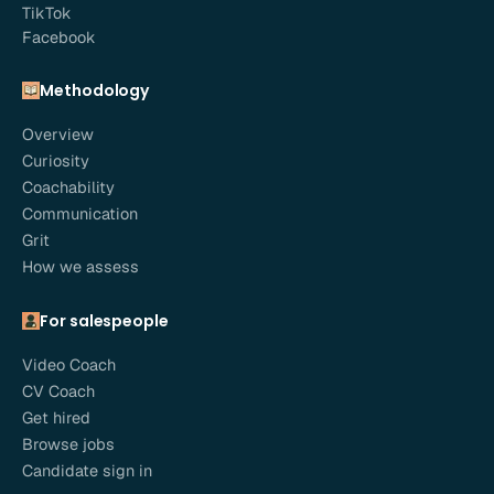
TikTok
Facebook
Methodology
Overview
Curiosity
Coachability
Communication
Grit
How we assess
For salespeople
Video Coach
CV Coach
Get hired
Browse jobs
Candidate sign in