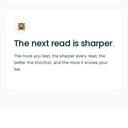
The next read is sharper
.
The more you test, the sharper every read, the
better the shortlist, and the more it knows your
bar.