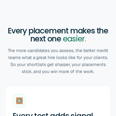
Every placement makes the
next one
easier
.
The more candidates you assess, the better meritt
learns what a great hire looks like for your clients.
So your shortlists get sharper, your placements
stick, and you win more of the work.
Every test adds signal
.