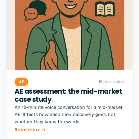
AE
18 min
· voice
AE assessment: the mid-market
case study
.
An 18-minute voice conversation for a mid-market
AE. It tests how deep their discovery goes, not
whether they know the words.
Read more →