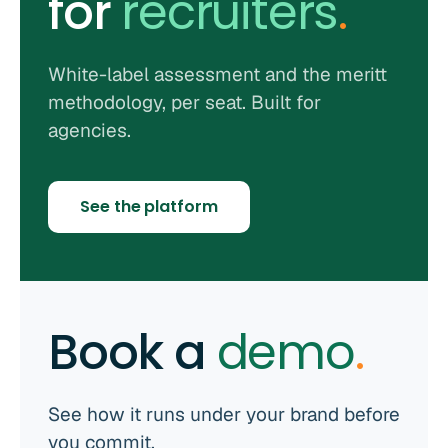
for
recruiters
.
White-label assessment and the meritt
methodology, per seat. Built for
agencies.
See the platform
Book a
demo
.
See how it runs under your brand before
you commit.