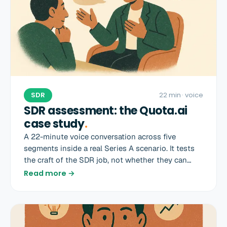
SDR
22 min
· voice
SDR assessment: the Quota.ai
case study
.
A 22-minute voice conversation across five
segments inside a real Series A scenario. It tests
the craft of the SDR job, not whether they can
recite a sales book.
Read more →