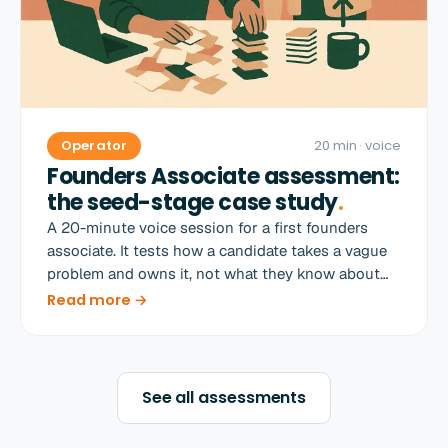
Operator
20 min
· voice
Founders Associate assessment:
the seed-stage case study
.
A 20-minute voice session for a first founders
associate. It tests how a candidate takes a vague
problem and owns it, not what they know about
startups.
Read more →
See all assessments