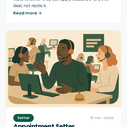
deal, not recite it.
Read more →
Setter
15 min
· voice
Appointment Setter