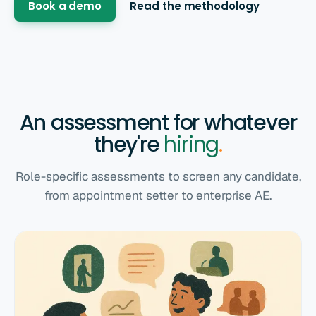
Book a demo
Read the methodology
An assessment for whatever
they're
hiring
.
Role-specific assessments to screen any candidate,
from appointment setter to enterprise AE.