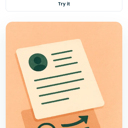
Try it