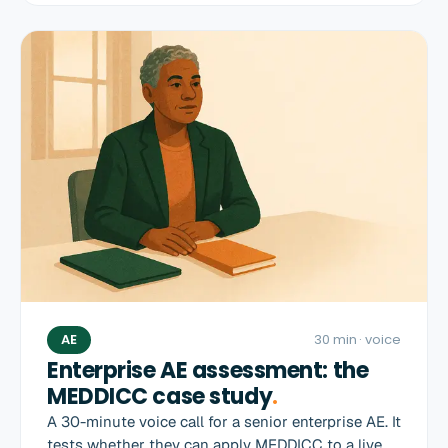
AE
30 min
· voice
Enterprise AE assessment: the
MEDDICC case study
.
A 30-minute voice call for a senior enterprise AE. It
tests whether they can apply MEDDICC to a live