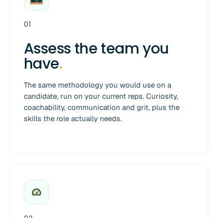
01
Assess the team you
have
.
The same methodology you would use on a
candidate, run on your current reps. Curiosity,
coachability, communication and grit, plus the
skills the role actually needs.