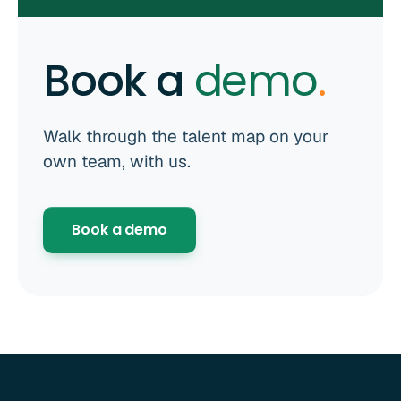
Book a
demo
.
Walk through the talent map on your
own team, with us.
Book a demo