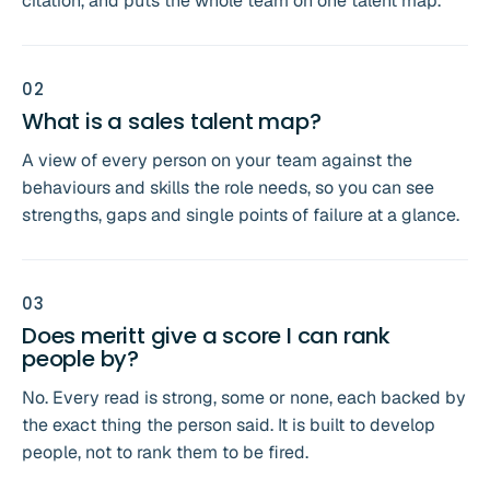
citation, and puts the whole team on one talent map.
0
2
What is a sales talent map?
A view of every person on your team against the
behaviours and skills the role needs, so you can see
strengths, gaps and single points of failure at a glance.
0
3
Does meritt give a score I can rank
people by?
No. Every read is strong, some or none, each backed by
the exact thing the person said. It is built to develop
people, not to rank them to be fired.