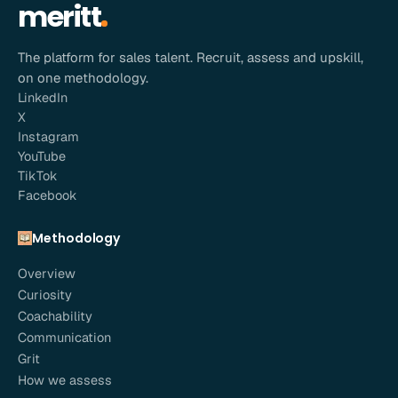
meritt
The platform for sales talent. Recruit, assess and upskill,
on one methodology.
LinkedIn
X
Instagram
YouTube
TikTok
Facebook
Methodology
Overview
Curiosity
Coachability
Communication
Grit
How we assess