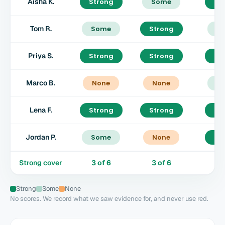
Aisha K.
Strong
Some
St
Tom R.
Some
Strong
S
Priya S.
Strong
Strong
St
Marco B.
None
None
S
Lena F.
Strong
Strong
St
Jordan P.
Some
None
St
Strong cover
3
of
6
3
of
6
4
Strong
Some
None
No scores. We record what we saw evidence for, and never use red.