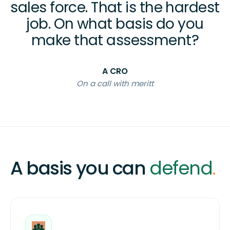
sales force. That is the hardest
job. On what basis do you
make that assessment?
A CRO
On a call with meritt
A basis you can
defend
.