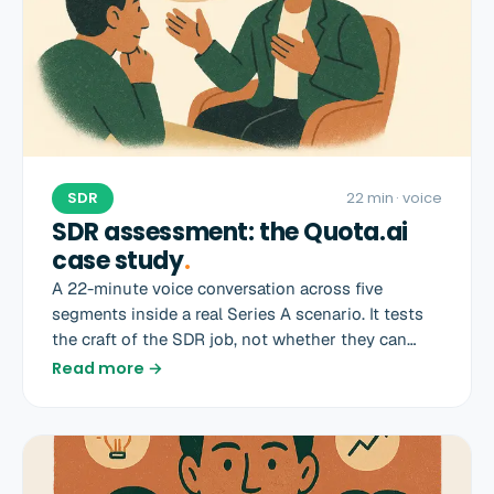
SDR
22 min
· voice
SDR assessment: the Quota.ai
case study
.
A 22-minute voice conversation across five
segments inside a real Series A scenario. It tests
the craft of the SDR job, not whether they can
recite a sales book.
Read more →