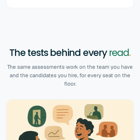
The tests behind every
read
.
The same assessments work on the team you have
and the candidates you hire, for every seat on the
floor.