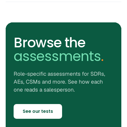
Browse the
assessments
.
Role-specific assessments for SDRs,
AEs, CSMs and more. See how each
one reads a salesperson.
See our tests