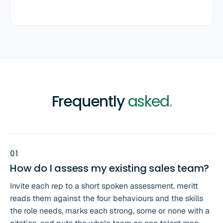
Frequently
asked
.
0
1
How do I assess my existing sales team?
Invite each rep to a short spoken assessment. meritt
reads them against the four behaviours and the skills
the role needs, marks each strong, some or none with a