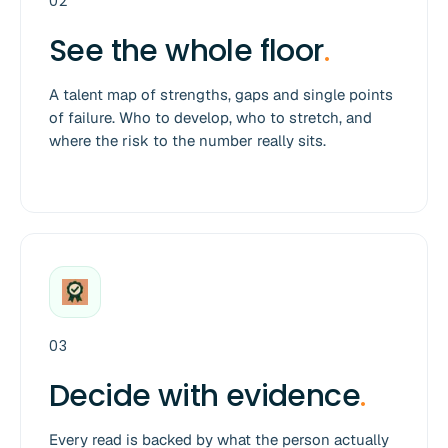
02
See the whole floor
.
A talent map of strengths, gaps and single points
of failure. Who to develop, who to stretch, and
where the risk to the number really sits.
03
Decide with evidence
.
Every read is backed by what the person actually