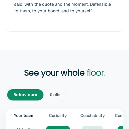
said, with the quote and the moment. Defensible
to them, to your board, and to yourself.
See your whole
floor
.
Behaviours
Skills
Your team
Curiosity
Coachability
Commun