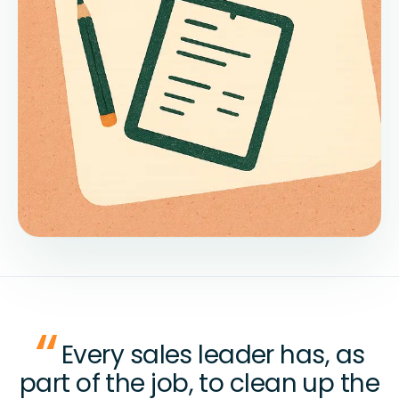
Every sales leader has, as
part of the job, to clean up the