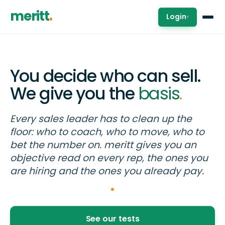
meritt
Login
▾
You decide who can sell.
We give you the
basis
.
Every sales leader has to clean up the
floor: who to coach, who to move, who to
bet the number on. meritt gives you an
objective read on every rep, the ones you
are hiring and the ones you already pay.
See our tests