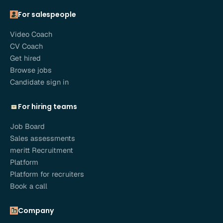
For salespeople
Video Coach
CV Coach
Get hired
Browse jobs
Candidate sign in
For hiring teams
Job Board
Sales assessments
meritt Recruitment
Platform
Platform for recruiters
Book a call
Company