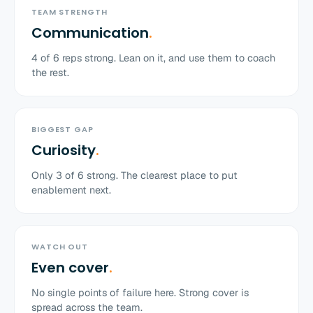
TEAM STRENGTH
Communication
.
4
of
6
reps strong. Lean on it, and use them to coach
the rest.
BIGGEST GAP
Curiosity
.
Only
3
of
6
strong. The clearest place to put
enablement next.
WATCH OUT
Even cover
.
No single points of failure here. Strong cover is
spread across the team.