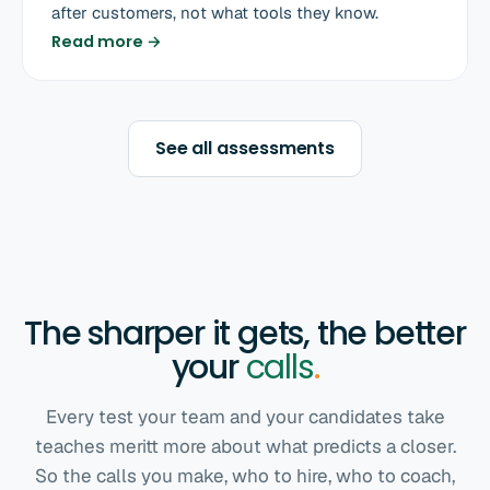
after customers, not what tools they know.
Read more →
See all assessments
The sharper it gets, the better
your
calls
.
Every test your team and your candidates take
teaches meritt more about what predicts a closer.
So the calls you make, who to hire, who to coach,