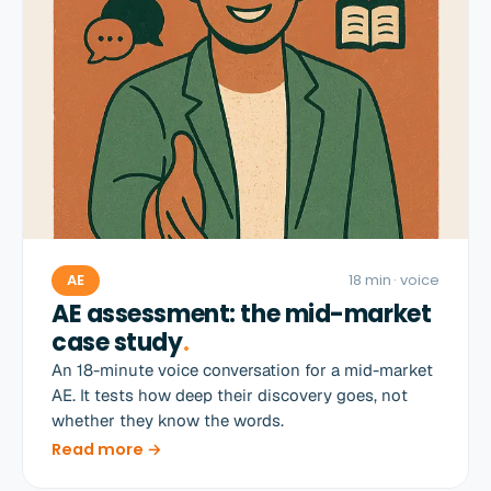
AE
18 min
· voice
AE assessment: the mid-market
case study
.
An 18-minute voice conversation for a mid-market
AE. It tests how deep their discovery goes, not
whether they know the words.
Read more →