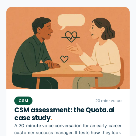
CSM
20 min
· voice
CSM assessment: the Quota.ai
case study
.
A 20-minute voice conversation for an early-career
customer success manager. It tests how they look