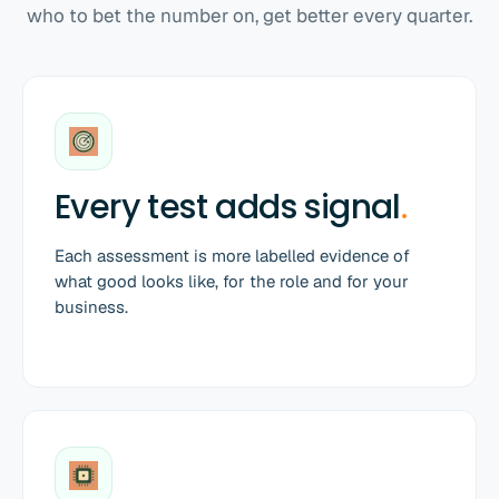
who to bet the number on, get better every quarter.
Every test adds signal
.
Each assessment is more labelled evidence of
what good looks like, for the role and for your
business.