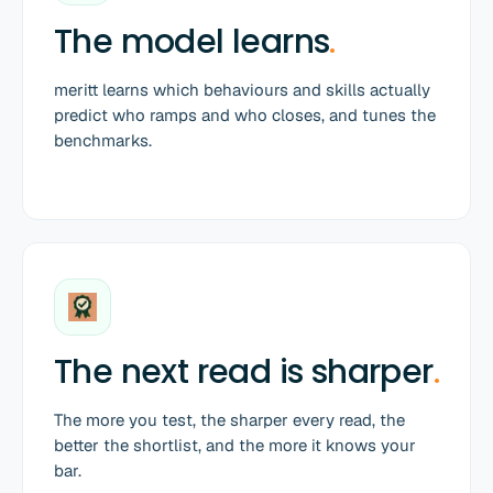
The model learns
.
meritt learns which behaviours and skills actually
predict who ramps and who closes, and tunes the
benchmarks.
The next read is sharper
.
The more you test, the sharper every read, the
better the shortlist, and the more it knows your
bar.