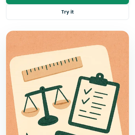
Try it