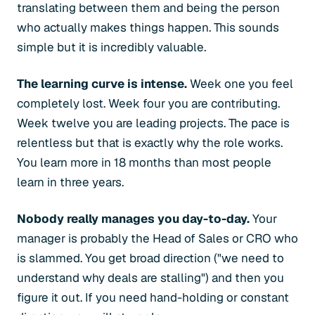
translating between them and being the person
who actually makes things happen. This sounds
simple but it is incredibly valuable.
The learning curve is intense.
Week one you feel
completely lost. Week four you are contributing.
Week twelve you are leading projects. The pace is
relentless but that is exactly why the role works.
You learn more in 18 months than most people
learn in three years.
Nobody really manages you day-to-day.
Your
manager is probably the Head of Sales or CRO who
is slammed. You get broad direction ("we need to
understand why deals are stalling") and then you
figure it out. If you need hand-holding or constant