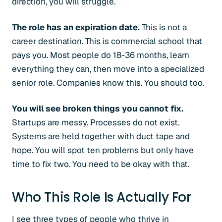
direction, you will struggle.
The role has an expiration date.
This is not a
career destination. This is commercial school that
pays you. Most people do 18-36 months, learn
everything they can, then move into a specialized
senior role. Companies know this. You should too.
You will see broken things you cannot fix.
Startups are messy. Processes do not exist.
Systems are held together with duct tape and
hope. You will spot ten problems but only have
time to fix two. You need to be okay with that.
Who This Role Is Actually For
I see three types of people who thrive in