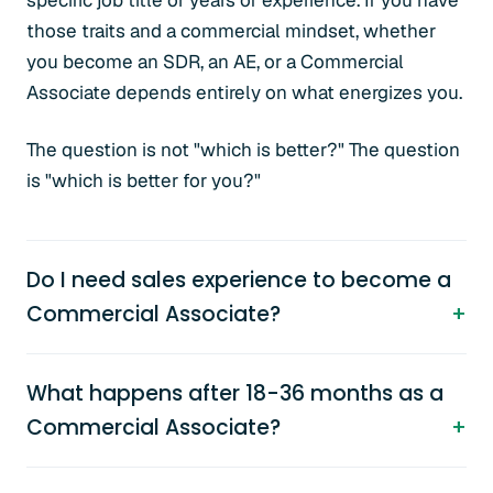
specific job title or years of experience. If you have
those traits and a commercial mindset, whether
you become an SDR, an AE, or a Commercial
Associate depends entirely on what energizes you.
The question is not "which is better?" The question
is "which is better for you?"
Do I need sales experience to become a
Commercial Associate?
What happens after 18-36 months as a
Commercial Associate?