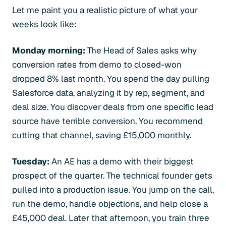
Let me paint you a realistic picture of what your
weeks look like:
Monday morning:
The Head of Sales asks why
conversion rates from demo to closed-won
dropped 8% last month. You spend the day pulling
Salesforce data, analyzing it by rep, segment, and
deal size. You discover deals from one specific lead
source have terrible conversion. You recommend
cutting that channel, saving £15,000 monthly.
Tuesday:
An AE has a demo with their biggest
prospect of the quarter. The technical founder gets
pulled into a production issue. You jump on the call,
run the demo, handle objections, and help close a
£45,000 deal. Later that afternoon, you train three