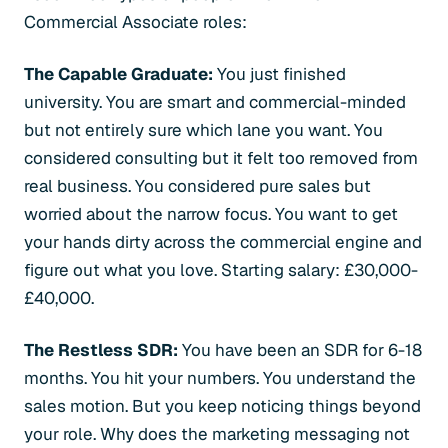
Commercial Associate roles:
The Capable Graduate:
You just finished
university. You are smart and commercial-minded
but not entirely sure which lane you want. You
considered consulting but it felt too removed from
real business. You considered pure sales but
worried about the narrow focus. You want to get
your hands dirty across the commercial engine and
figure out what you love. Starting salary: £30,000-
£40,000.
The Restless SDR:
You have been an SDR for 6-18
months. You hit your numbers. You understand the
sales motion. But you keep noticing things beyond
your role. Why does the marketing messaging not