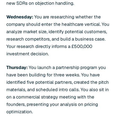
new SDRs on objection handling.
Wednesday:
You are researching whether the
company should enter the healthcare vertical. You
analyze market size, identify potential customers,
research competitors, and build a business case.
Your research directly informs a £500,000
investment decision.
Thursday:
You launch a partnership program you
have been building for three weeks. You have
identified five potential partners, created the pitch
materials, and scheduled intro calls. You also sit in
on a commercial strategy meeting with the
founders, presenting your analysis on pricing
optimization.