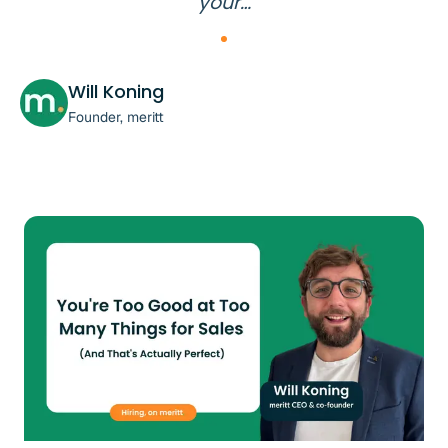
your…
Will Koning
Founder, meritt