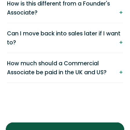
How is this different from a Founder's
Associate?
Can I move back into sales later if I want
to?
How much should a Commercial
Associate be paid in the UK and US?