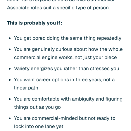
Associate roles suit a specific type of person.
This is probably you if:
You get bored doing the same thing repeatedly
You are genuinely curious about how the whole
commercial engine works, not just your piece
Variety energizes you rather than stresses you
You want career options in three years, not a
linear path
You are comfortable with ambiguity and figuring
things out as you go
You are commercial-minded but not ready to
lock into one lane yet