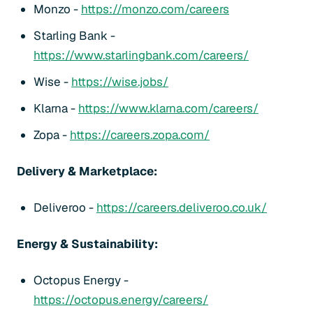
Monzo -
https://monzo.com/careers
Starling Bank -
https://www.starlingbank.com/careers/
Wise -
https://wise.jobs/
Klarna -
https://www.klarna.com/careers/
Zopa -
https://careers.zopa.com/
Delivery & Marketplace:
Deliveroo -
https://careers.deliveroo.co.uk/
Energy & Sustainability:
Octopus Energy -
https://octopus.energy/careers/