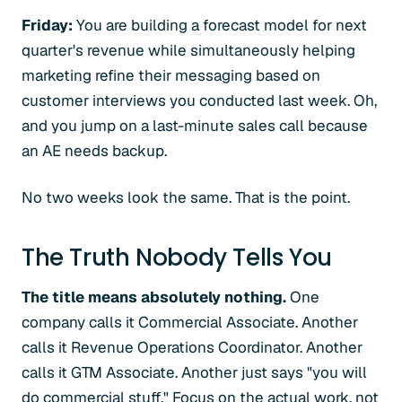
Friday:
You are building a forecast model for next
quarter's revenue while simultaneously helping
marketing refine their messaging based on
customer interviews you conducted last week. Oh,
and you jump on a last-minute sales call because
an AE needs backup.
No two weeks look the same. That is the point.
The Truth Nobody Tells You
The title means absolutely nothing.
One
company calls it Commercial Associate. Another
calls it Revenue Operations Coordinator. Another
calls it GTM Associate. Another just says "you will
do commercial stuff." Focus on the actual work, not