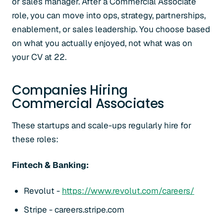
or sales manager. After a Commercial Associate
role, you can move into ops, strategy, partnerships,
enablement, or sales leadership. You choose based
on what you actually enjoyed, not what was on
your CV at 22.
Companies Hiring
Commercial Associates
These startups and scale-ups regularly hire for
these roles:
Fintech & Banking:
Revolut -
https://www.revolut.com/careers/
Stripe - careers.stripe.com