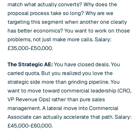
match what actually converts? Why does the
proposal process take so long? Why are we
targeting this segment when another one clearly
has better economics? You want to work on those
problems, not just make more calls. Salary:
£35,000-£50,000.
The Strategic AE:
You have closed deals. You
carried quota. But you realized you love the
strategic side more than grinding pipeline. You
want to move toward commercial leadership (CRO,
VP Revenue Ops) rather than pure sales
management. A lateral move into Commercial
Associate can actually accelerate that path. Salary:
£45,000-£60,000.