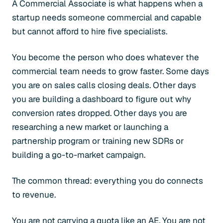
A Commercial Associate is what happens when a
startup needs someone commercial and capable
but cannot afford to hire five specialists.
You become the person who does whatever the
commercial team needs to grow faster. Some days
you are on sales calls closing deals. Other days
you are building a dashboard to figure out why
conversion rates dropped. Other days you are
researching a new market or launching a
partnership program or training new SDRs or
building a go-to-market campaign.
The common thread: everything you do connects
to revenue.
You are not carrying a quota like an AE. You are not