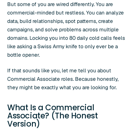
But some of you are wired differently. You are
commercial-minded but restless. You can analyze
data, build relationships, spot patterns, create
campaigns, and solve problems across multiple
domains. Locking you into 80 daily cold calls feels
like asking a Swiss Army knife to only ever be a
bottle opener.
If that sounds like you, let me tell you about
Commercial Associate roles. Because honestly,
they might be exactly what you are looking for.
What Is a Commercial
Associate? (The Honest
Version)