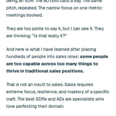
being an SDR. The 80 cold calls a day. The same
pitch, repeated. The narrow focus on one metric:
meetings booked.
They are too polite to say it, but I can see it. They
are thinking: "Is that really it?"
And here is what I have learned after placing
hundreds of people into sales roles:
some people
are too capable across too many things to
thrive in traditional sales positions.
That is not an insult to sales. Sales requires
extreme focus, resilience, and mastery of a specific
craft. The best SDRs and AEs are specialists who
love perfecting their domain.