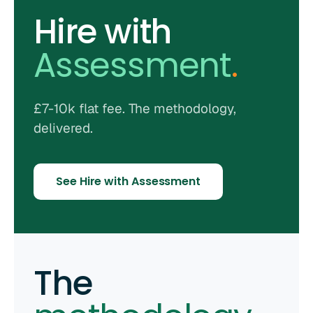
Hire with
Assessment
.
£7-10k flat fee. The methodology,
delivered.
See Hire with Assessment
The