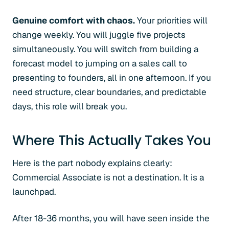
Genuine comfort with chaos.
Your priorities will
change weekly. You will juggle five projects
simultaneously. You will switch from building a
forecast model to jumping on a sales call to
presenting to founders, all in one afternoon. If you
need structure, clear boundaries, and predictable
days, this role will break you.
Where This Actually Takes You
Here is the part nobody explains clearly:
Commercial Associate is not a destination. It is a
launchpad.
After 18-36 months, you will have seen inside the