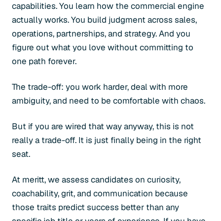
capabilities. You learn how the commercial engine
actually works. You build judgment across sales,
operations, partnerships, and strategy. And you
figure out what you love without committing to
one path forever.
The trade-off: you work harder, deal with more
ambiguity, and need to be comfortable with chaos.
But if you are wired that way anyway, this is not
really a trade-off. It is just finally being in the right
seat.
At meritt, we assess candidates on curiosity,
coachability, grit, and communication because
those traits predict success better than any