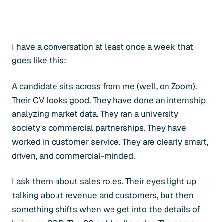
I have a conversation at least once a week that
goes like this:
A candidate sits across from me (well, on Zoom).
Their CV looks good. They have done an internship
analyzing market data. They ran a university
society's commercial partnerships. They have
worked in customer service. They are clearly smart,
driven, and commercial-minded.
I ask them about sales roles. Their eyes light up
talking about revenue and customers, but then
something shifts when we get into the details of