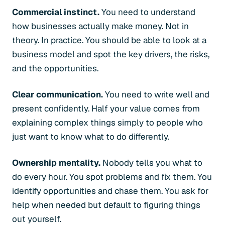
Commercial instinct.
You need to understand
how businesses actually make money. Not in
theory. In practice. You should be able to look at a
business model and spot the key drivers, the risks,
and the opportunities.
Clear communication.
You need to write well and
present confidently. Half your value comes from
explaining complex things simply to people who
just want to know what to do differently.
Ownership mentality.
Nobody tells you what to
do every hour. You spot problems and fix them. You
identify opportunities and chase them. You ask for
help when needed but default to figuring things
out yourself.