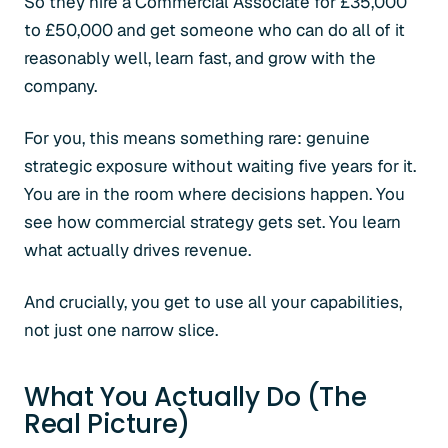
So they hire a Commercial Associate for £35,000
to £50,000 and get someone who can do all of it
reasonably well, learn fast, and grow with the
company.
For you, this means something rare: genuine
strategic exposure without waiting five years for it.
You are in the room where decisions happen. You
see how commercial strategy gets set. You learn
what actually drives revenue.
And crucially, you get to use all your capabilities,
not just one narrow slice.
What You Actually Do (The
Real Picture)