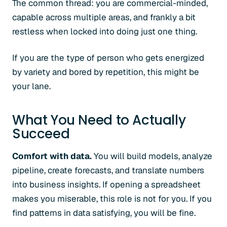
The common thread: you are commercial-minded,
capable across multiple areas, and frankly a bit
restless when locked into doing just one thing.
If you are the type of person who gets energized
by variety and bored by repetition, this might be
your lane.
What You Need to Actually
Succeed
Comfort with data.
You will build models, analyze
pipeline, create forecasts, and translate numbers
into business insights. If opening a spreadsheet
makes you miserable, this role is not for you. If you
find patterns in data satisfying, you will be fine.