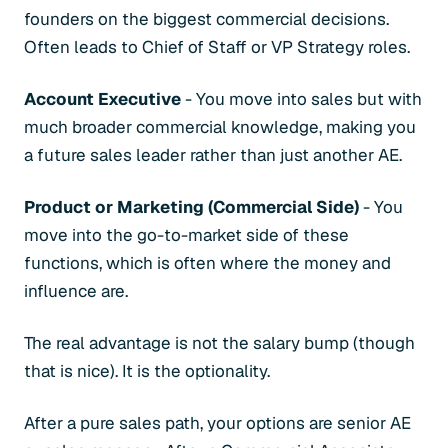
founders on the biggest commercial decisions.
Often leads to Chief of Staff or VP Strategy roles.
Account Executive
- You move into sales but with
much broader commercial knowledge, making you
a future sales leader rather than just another AE.
Product or Marketing (Commercial Side)
- You
move into the go-to-market side of these
functions, which is often where the money and
influence are.
The real advantage is not the salary bump (though
that is nice). It is the optionality.
After a pure sales path, your options are senior AE