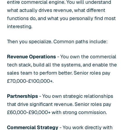
entire commercial engine. You will understand
what actually drives revenue, what different
functions do, and what you personally find most
interesting.
Then you specialize. Common paths include:
Revenue Operations
- You own the commercial
tech stack, build all the systems, and enable the
sales team to perform better. Senior roles pay
£70,000-£100,000+.
Partnerships
- You own strategic relationships
that drive significant revenue. Senior roles pay
£60,000-£90,000+ with strong commission.
Commercial Strategy
- You work directly with