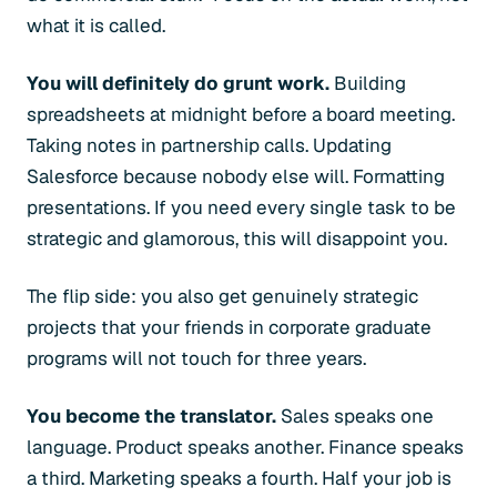
what it is called.
You will definitely do grunt work.
Building
spreadsheets at midnight before a board meeting.
Taking notes in partnership calls. Updating
Salesforce because nobody else will. Formatting
presentations. If you need every single task to be
strategic and glamorous, this will disappoint you.
The flip side: you also get genuinely strategic
projects that your friends in corporate graduate
programs will not touch for three years.
You become the translator.
Sales speaks one
language. Product speaks another. Finance speaks
a third. Marketing speaks a fourth. Half your job is