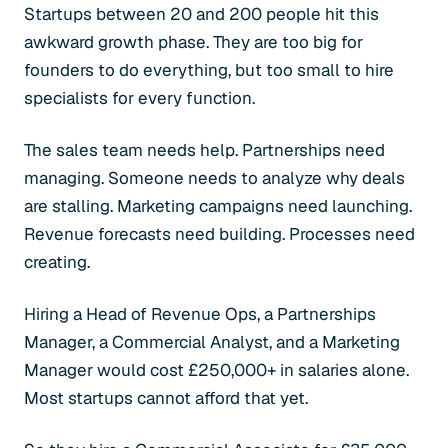
Startups between 20 and 200 people hit this
awkward growth phase. They are too big for
founders to do everything, but too small to hire
specialists for every function.
The sales team needs help. Partnerships need
managing. Someone needs to analyze why deals
are stalling. Marketing campaigns need launching.
Revenue forecasts need building. Processes need
creating.
Hiring a Head of Revenue Ops, a Partnerships
Manager, a Commercial Analyst, and a Marketing
Manager would cost £250,000+ in salaries alone.
Most startups cannot afford that yet.