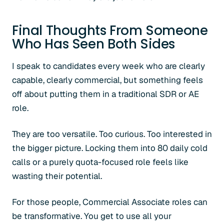
Final Thoughts From Someone
Who Has Seen Both Sides
I speak to candidates every week who are clearly
capable, clearly commercial, but something feels
off about putting them in a traditional SDR or AE
role.
They are too versatile. Too curious. Too interested in
the bigger picture. Locking them into 80 daily cold
calls or a purely quota-focused role feels like
wasting their potential.
For those people, Commercial Associate roles can
be transformative. You get to use all your