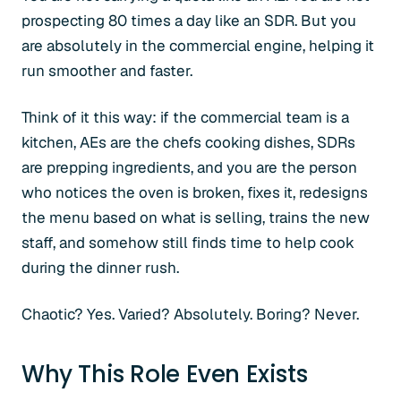
prospecting 80 times a day like an SDR. But you
are absolutely in the commercial engine, helping it
run smoother and faster.
Think of it this way: if the commercial team is a
kitchen, AEs are the chefs cooking dishes, SDRs
are prepping ingredients, and you are the person
who notices the oven is broken, fixes it, redesigns
the menu based on what is selling, trains the new
staff, and somehow still finds time to help cook
during the dinner rush.
Chaotic? Yes. Varied? Absolutely. Boring? Never.
Why This Role Even Exists