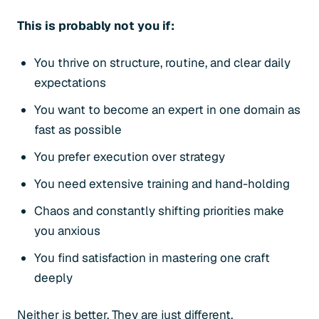
This is probably not you if:
You thrive on structure, routine, and clear daily
expectations
You want to become an expert in one domain as
fast as possible
You prefer execution over strategy
You need extensive training and hand-holding
Chaos and constantly shifting priorities make
you anxious
You find satisfaction in mastering one craft
deeply
Neither is better. They are just different.