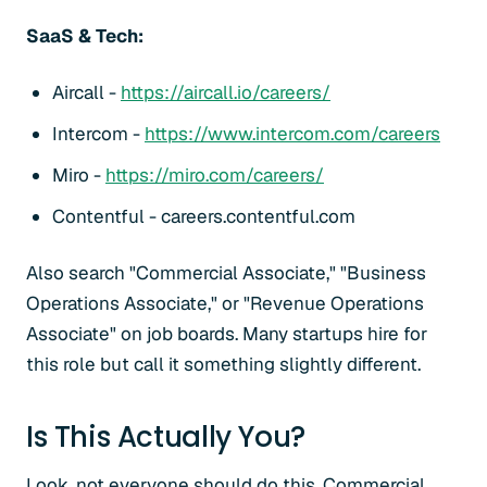
SaaS & Tech:
Aircall -
https://aircall.io/careers/
Intercom -
https://www.intercom.com/careers
Miro -
https://miro.com/careers/
Contentful - careers.contentful.com
Also search "Commercial Associate," "Business
Operations Associate," or "Revenue Operations
Associate" on job boards. Many startups hire for
this role but call it something slightly different.
Is This Actually You?
Look, not everyone should do this. Commercial