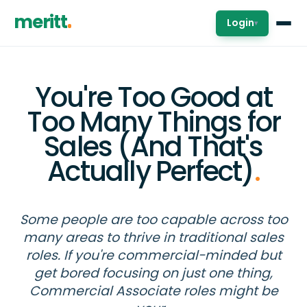
meritt
Login
▾
You're Too Good at
Too Many Things for
Sales (And That's
Actually Perfect)
.
Some people are too capable across too
many areas to thrive in traditional sales
roles. If you're commercial-minded but
get bored focusing on just one thing,
Commercial Associate roles might be