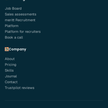
Job Board
Sales assessments
meritt Recruitment
Platform
Platform for recruiters
Book a call
Company
About
Pricing
Skills
Journal
Contact
Trustpilot reviews