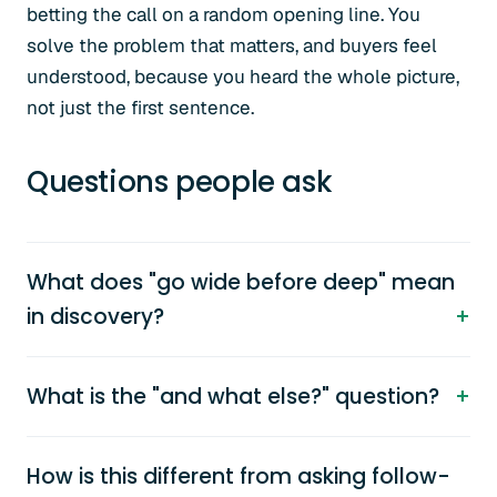
betting the call on a random opening line. You
solve the problem that matters, and buyers feel
understood, because you heard the whole picture,
not just the first sentence.
Questions people ask
What does "go wide before deep" mean
in discovery?
What is the "and what else?" question?
How is this different from asking follow-