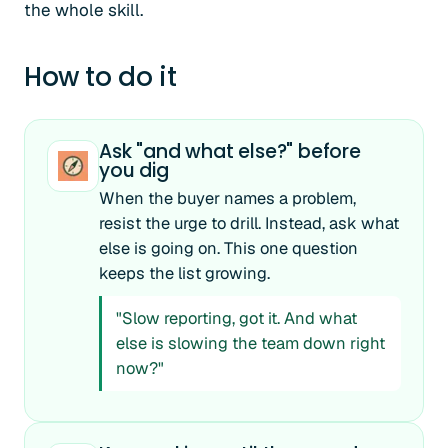
the whole skill.
How to do it
Ask "and what else?" before
you dig
When the buyer names a problem,
resist the urge to drill. Instead, ask what
else is going on. This one question
keeps the list growing.
"Slow reporting, got it. And what
else is slowing the team down right
now?"