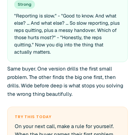
Strong
"Reporting is slow." - "Good to know. And what
else? ... And what else? ... So slow reporting, plus
reps quitting, plus a messy handover. Which of
those hurts most?" - "Honestly, the reps
quitting." Now you dig into the thing that
actually matters.
Same buyer. One version drills the first small
problem. The other finds the big one first, then
drills. Wide before deep is what stops you solving
the wrong thing beautifully.
TRY THIS TODAY
On your next call, make a rule for yourself.
When the buyer names their first problem,