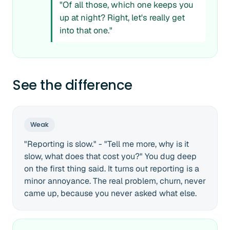
"Of all those, which one keeps you
up at night? Right, let's really get
into that one."
See the difference
Weak
"Reporting is slow." - "Tell me more, why is it
slow, what does that cost you?" You dug deep
on the first thing said. It turns out reporting is a
minor annoyance. The real problem, churn, never
came up, because you never asked what else.