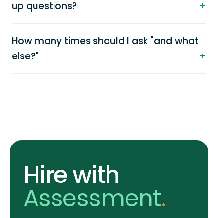
up questions?
How many times should I ask "and what
else?"
Hire with
Assessment
.