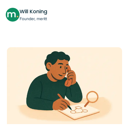
Will Koning
Founder, meritt