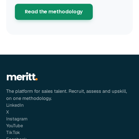
Read the methodology
meritt
The platform for sales talent. Recruit, assess and upskill,
on one methodology.
LinkedIn
X
Instagram
YouTube
TikTok