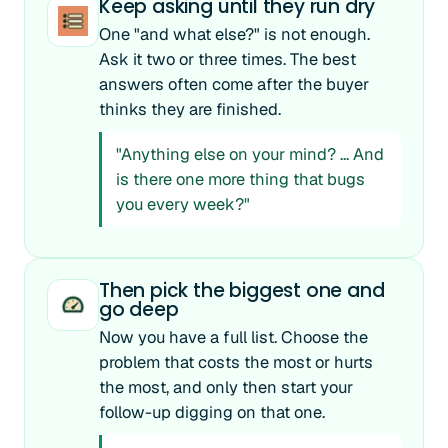
Keep asking until they run dry
One "and what else?" is not enough.
Ask it two or three times. The best
answers often come after the buyer
thinks they are finished.
"Anything else on your mind? ... And
is there one more thing that bugs
you every week?"
Then pick the biggest one and
go deep
Now you have a full list. Choose the
problem that costs the most or hurts
the most, and only then start your
follow-up digging on that one.