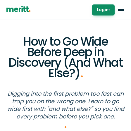
meritt
Login
▾
How to Go Wide
Before Deep in
Discovery (And What
Else?)
.
Digging into the first problem too fast can
trap you on the wrong one. Learn to go
wide first with "and what else?" so you find
every problem before you pick one.