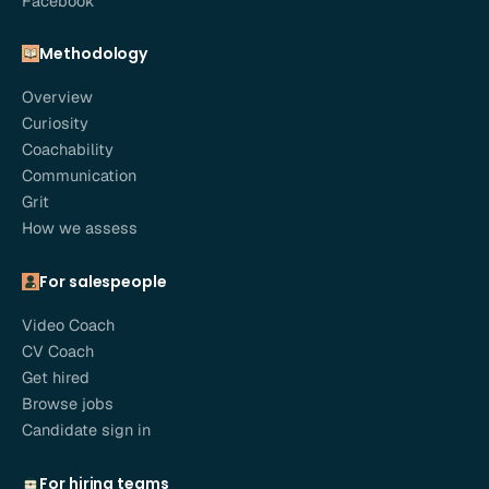
Facebook
Methodology
Overview
Curiosity
Coachability
Communication
Grit
How we assess
For salespeople
Video Coach
CV Coach
Get hired
Browse jobs
Candidate sign in
For hiring teams