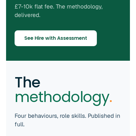
£7-10k flat fee. The methodology,
delivered.
See Hire with Assessment
The
methodology
.
Four behaviours, role skills. Published in
full.