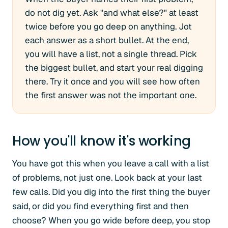
do not dig yet. Ask "and what else?" at least
twice before you go deep on anything. Jot
each answer as a short bullet. At the end,
you will have a list, not a single thread. Pick
the biggest bullet, and start your real digging
there. Try it once and you will see how often
the first answer was not the important one.
How you'll know it's working
You have got this when you leave a call with a list
of problems, not just one. Look back at your last
few calls. Did you dig into the first thing the buyer
said, or did you find everything first and then
choose? When you go wide before deep, you stop