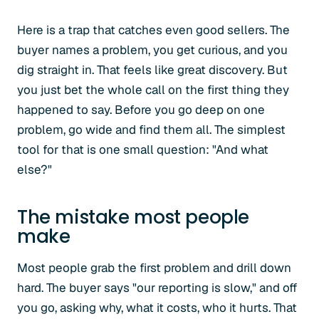
Here is a trap that catches even good sellers. The
buyer names a problem, you get curious, and you
dig straight in. That feels like great discovery. But
you just bet the whole call on the first thing they
happened to say. Before you go deep on one
problem, go wide and find them all. The simplest
tool for that is one small question: "And what
else?"
The mistake most people
make
Most people grab the first problem and drill down
hard. The buyer says "our reporting is slow," and off
you go, asking why, what it costs, who it hurts. That