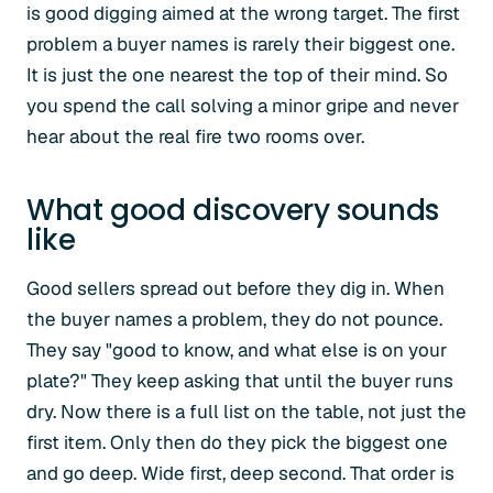
is good digging aimed at the wrong target. The first
problem a buyer names is rarely their biggest one.
It is just the one nearest the top of their mind. So
you spend the call solving a minor gripe and never
hear about the real fire two rooms over.
What good discovery sounds
like
Good sellers spread out before they dig in. When
the buyer names a problem, they do not pounce.
They say "good to know, and what else is on your
plate?" They keep asking that until the buyer runs
dry. Now there is a full list on the table, not just the
first item. Only then do they pick the biggest one
and go deep. Wide first, deep second. That order is