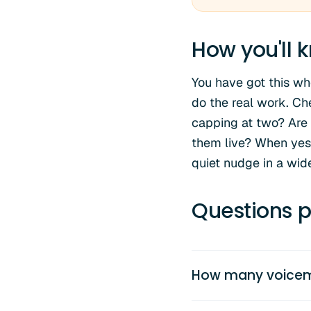
How you'll k
You have got this wh
do the real work. Ch
capping at two? Are 
them live? When yes,
quiet nudge in a wide
Questions p
How many voicemai