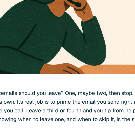
emails should you leave? One, maybe two, then stop. 
s own. Its real job is to prime the email you send right
 you call. Leave a third or fourth and you tip from hel
nowing when to leave one, and when to skip it, is the sk