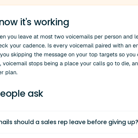
now it's working
en you leave at most two voicemails per person and le
eck your cadence. Is every voicemail paired with an e
you skipping the message on your top targets so you 
 voicemail stops being a place your calls go to die, a
r plan.
eople ask
ls should a sales rep leave before giving up