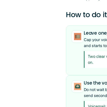
How to do it
Leave one
Cap your voi
and starts to
Two clear 
on.
Use the vo
Do not wait 
send seconds 
Voicemail: 