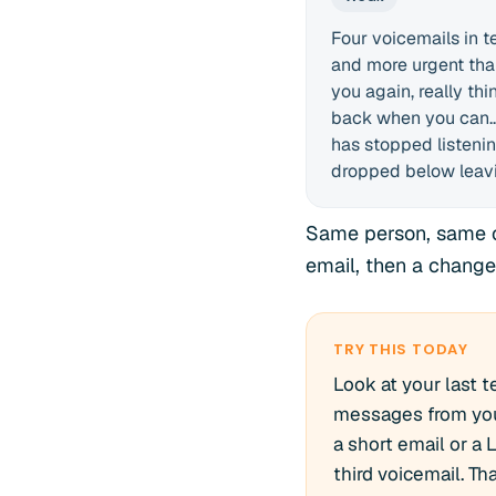
Four voicemails in t
and more urgent than
you again, really thi
back when you can...
has stopped listenin
dropped below leavin
Same person, same of
email, then a change
TRY THIS TODAY
Look at your last 
messages from you.
a short email or a 
third voicemail. Th