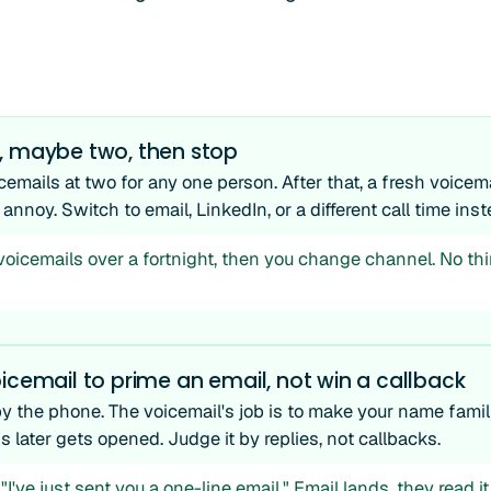
, maybe two, then stop
cemails at two for any one person. After that, a fresh voice
 annoy. Switch to email, LinkedIn, or a different call time inst
voicemails over a fortnight, then you change channel. No th
icemail to prime an email, not win a callback
by the phone. The voicemail's job is to make your name famil
later gets opened. Judge it by replies, not callbacks.
"I've just sent you a one-line email." Email lands, they read i