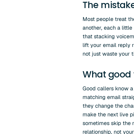
The mistak
Most people treat th
another, each a littl
that stacking voicema
lift your email reply 
not just waste your t
What good v
Good callers know a 
matching email straig
they change the chan
make the next live p
sometimes skip the m
relationship, not yo