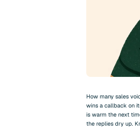
How many sales voic
wins a callback on it
is warm the next time
the replies dry up. K