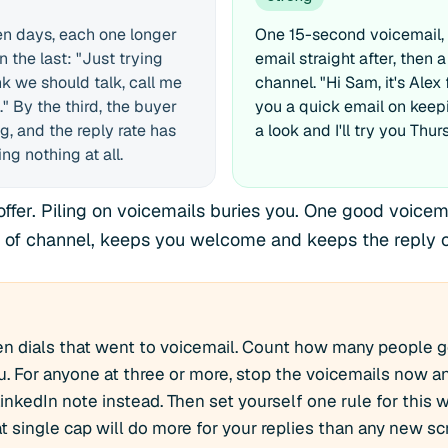
en days, each one longer
One 15-second voicemail, 
 the last: "Just trying
email straight after, then a
nk we should talk, call me
channel. "Hi Sam, it's Alex 
" By the third, the buyer
you a quick email on keep
g, and the reply rate has
a look and I'll try you Thur
g nothing at all.
fer. Piling on voicemails buries you. One good voicema
 of channel, keeps you welcome and keeps the reply o
ten dials that went to voicemail. Count how many people 
 For anyone at three or more, stop the voicemails now a
LinkedIn note instead. Then set yourself one rule for this
at single cap will do more for your replies than any new scr