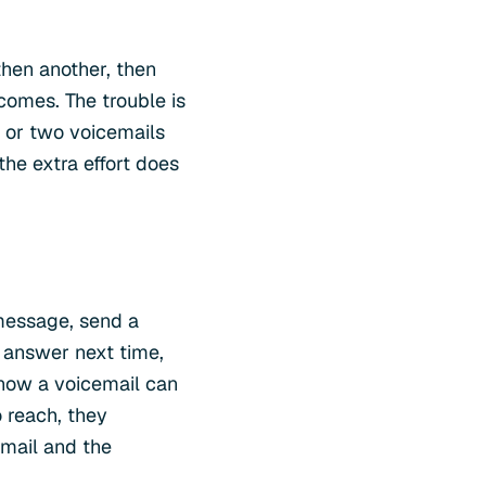
then another, then
 comes. The trouble is
e or two voicemails
 the extra effort does
 message, send a
o answer next time,
know a voicemail can
 reach, they
email and the