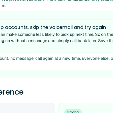
rm.
p accounts, skip the voicemail and try again
can make someone less likely to pick up next time. So on th
ang up without a message and simply call back later. Save th
unt: no message, call again at a new time. Everyone else: o
ference
Strong