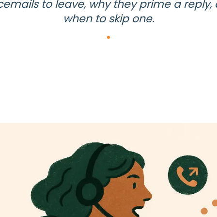
cemails to leave, why they prime a reply,
when to skip one.