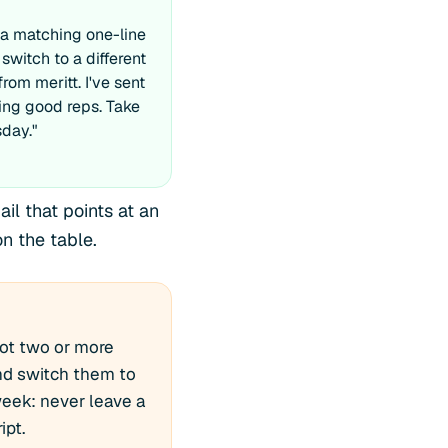
a matching one-line
 switch to a different
from meritt. I've sent
ing good reps. Take
sday."
il that points at an
n the table.
got two or more
nd switch them to
 week: never leave a
ipt.