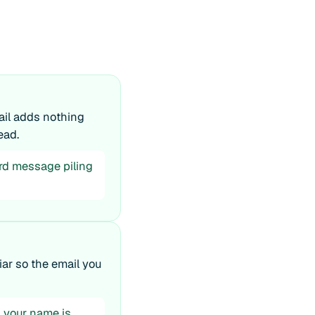
mail adds nothing
ead.
ird message piling
iar so the email you
t, your name is