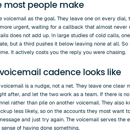
e most people make
e voicemail as the goal. They leave one on every dial, 
e more urgent, waiting for a callback that almost never
ils does not add up. In large studies of cold calls, on
rate, but a third pushes it below leaving none at all. So
ime. It actively costs you the reply you were chasing.
oicemail cadence looks like
voicemail is a nudge, not a net. They leave one clear
ht after, and let the two work as a team. If there is n
nel rather than pile on another voicemail. They also 
ickup less likely, so on the accounts they most want to
essage and just try again. The voicemail serves the 
ur sense of having done something.