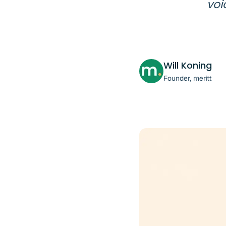
voi
Will Koning
Founder, meritt