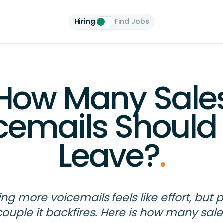
Hiring
Find Jobs
How Many Sale
cemails Should
Leave?
.
ng more voicemails feels like effort, but 
couple it backfires. Here is how many sale