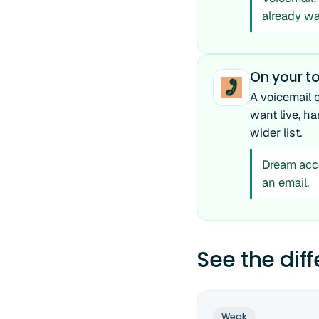
already wa
On your to
A voicemail 
want live, h
wider list.
Dream acco
an email.
See the dif
Weak