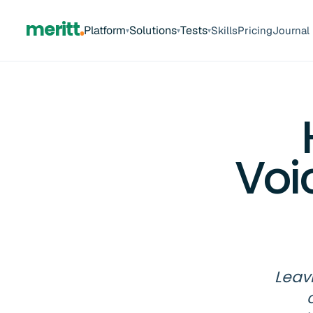
meritt
Platform
Solutions
Tests
Skills
Pricing
Journal
▾
▾
▾
Voi
Leavi