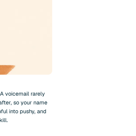
A voicemail rarely
 after, so your name
pful into pushy, and
ill.