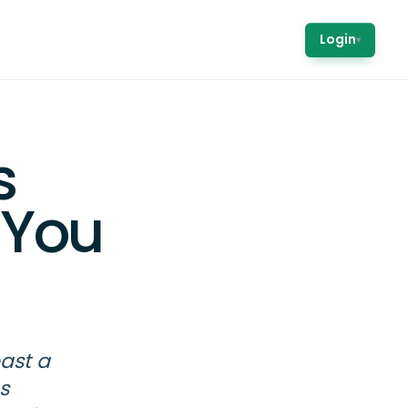
Login
▾
s
 You
past a
s