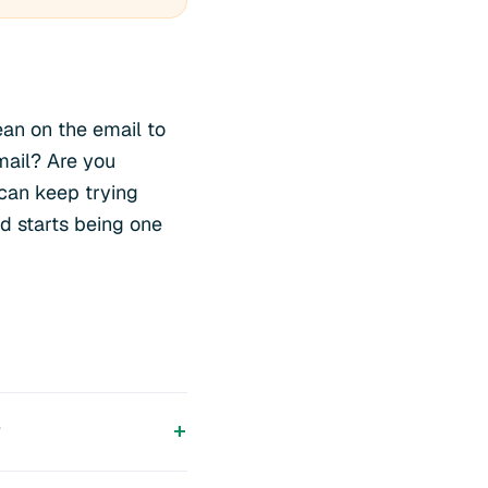
an on the email to
mail? Are you
can keep trying
nd starts being one
?