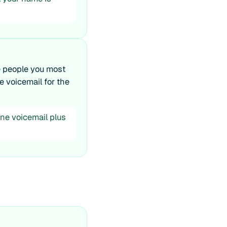
e people you most
e voicemail for the
ne voicemail plus