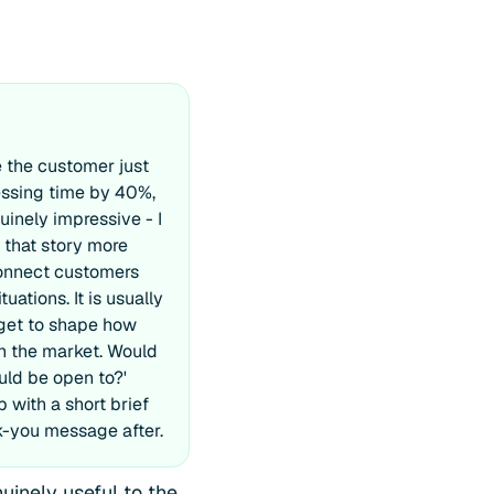
 the customer just
essing time by 40%,
nuinely impressive - I
l that story more
connect customers
tuations. It is usually
 get to shape how
in the market. Would
ld be open to?'
 with a short brief
k-you message after.
uinely useful to the