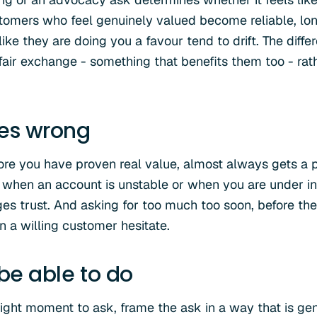
stomers who feel genuinely valued become reliable, l
ke they are doing you a favour tend to drift. The diff
fair exchange - something that benefits them too - ra
oes wrong
ore you have proven real value, almost always gets a p
hen an account is unstable or when you are under int
es trust. And asking for too much too soon, before the
n a willing customer hesitate.
 be able to do
right moment to ask, frame the ask in a way that is gen