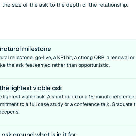
he size of the ask to the depth of the relationship.
 natural milestone
tural milestone: go-live, a KPI hit, a strong QBR, a renewal o
 the ask feel earned rather than opportunistic.
 the lightest viable ask
e lightest viable ask. A short quote or a 15-minute reference c
mitment to a full case study or a conference talk. Graduate 
 deepens.
ask around what is in it for