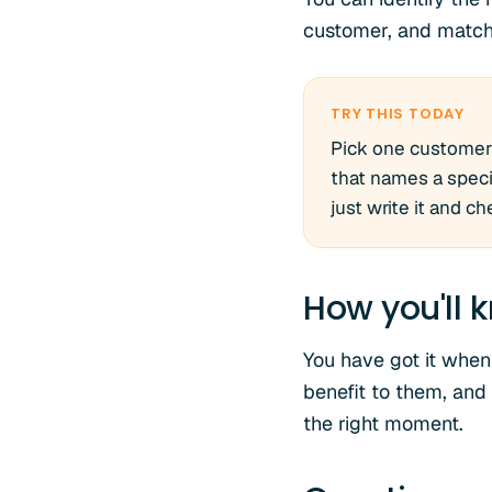
customer, and match 
TRY THIS TODAY
Pick one customer 
that names a specif
just write it and c
How you'll k
You have got it when
benefit to them, and
the right moment.