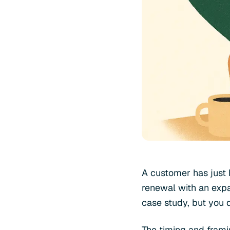
A customer has just h
renewal with an expa
case study, but you 
The timing and frami