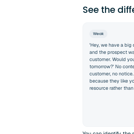
See the dif
Weak
'Hey, we have a big
and the prospect wa
customer. Would you
tomorrow?' No contex
customer, no notice
because they like you
resource rather than
You can identify the 