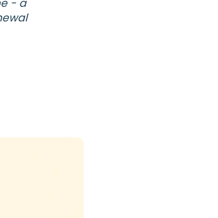
e - a
enewal