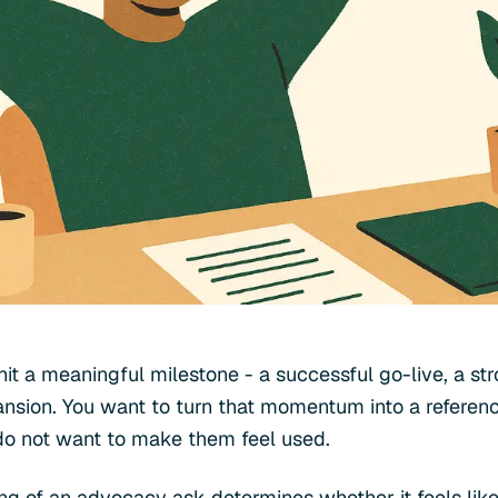
it a meaningful milestone - a successful go-live, a str
nsion. You want to turn that momentum into a reference
do not want to make them feel used.
ng of an advocacy ask determines whether it feels like