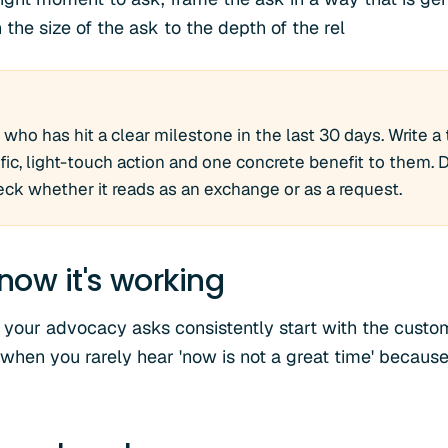
the size of the ask to the depth of the rel
who has hit a clear milestone in the last 30 days. Write 
ic, light-touch action and one concrete benefit to them. D
heck whether it reads as an exchange or as a request.
now it's working
 your advocacy asks consistently start with the custo
 when you rarely hear 'now is not a great time' because