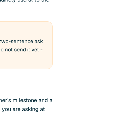
a two-sentence ask
o not send it yet -
mer's milestone and a
 you are asking at