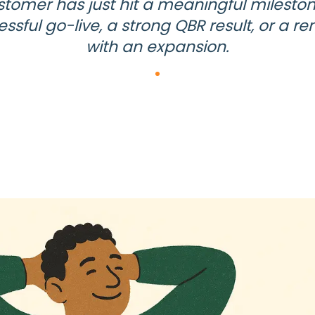
stomer has just hit a meaningful mileston
ssful go-live, a strong QBR result, or a r
with an expansion.