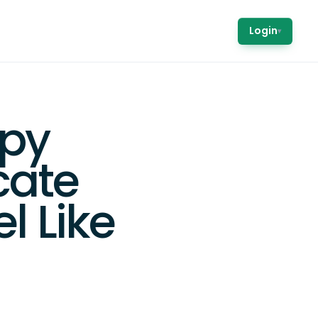
Login
▾
ppy
cate
l Like