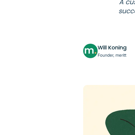
A cu
succe
Will Koning
Founder, meritt