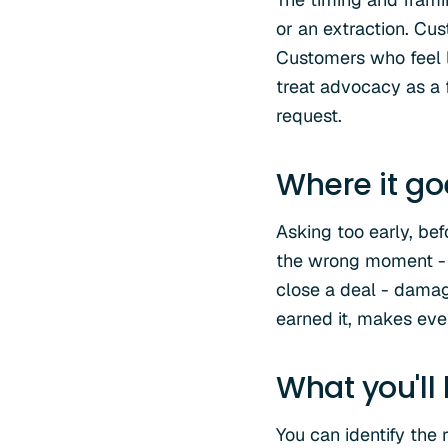
or an extraction. Cu
Customers who feel li
treat advocacy as a 
request.
Where it g
Asking too early, bef
the wrong moment - w
close a deal - damag
earned it, makes eve
What you'll
You can identify the 