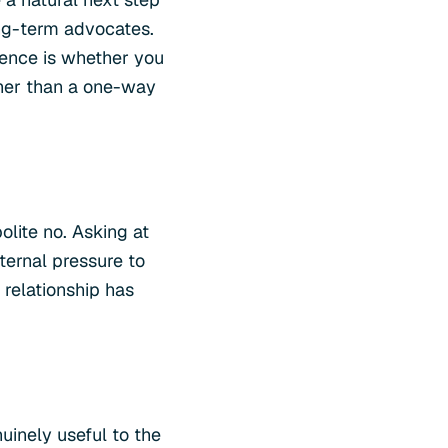
ong-term advocates.
erence is whether you
ther than a one-way
olite no. Asking at
ernal pressure to
 relationship has
uinely useful to the