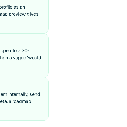
profile as an
admap preview gives
 open to a 20-
o than a vague 'would
hem internally, send
beta, a roadmap