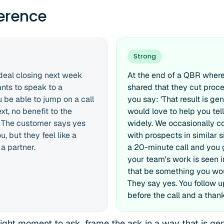
ference
Strong
 deal closing next week
At the end of a QBR where
nts to speak to a
shared that they cut proc
 be able to jump on a call
you say: 'That result is ge
t, no benefit to the
would love to help you tel
. The customer says yes
widely. We occasionally 
, but they feel like a
with prospects in similar si
 a partner.
a 20-minute call and you
your team's work is seen 
that be something you wou
They say yes. You follow up
before the call and a than
right moment to ask, frame the ask in a way that is gen