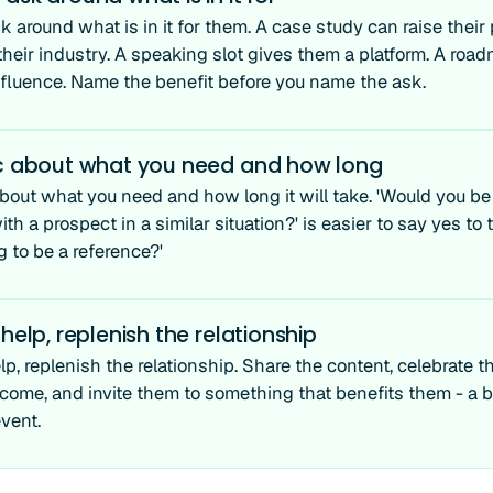
 around what is in it for them. A case study can raise their 
 their industry. A speaking slot gives them a platform. A ro
nfluence. Name the benefit before you name the ask.
ic about what you need and how long
about what you need and how long it will take. 'Would you be
ith a prospect in a similar situation?' is easier to say yes t
g to be a reference?'
 help, replenish the relationship
lp, replenish the relationship. Share the content, celebrate t
come, and invite them to something that benefits them - a 
vent.