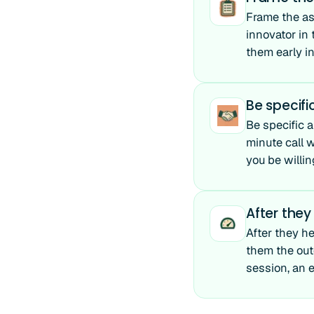
Frame the ask
innovator in
them early i
Be specif
Be specific 
minute call w
you be willin
After they
After they he
them the out
session, an e