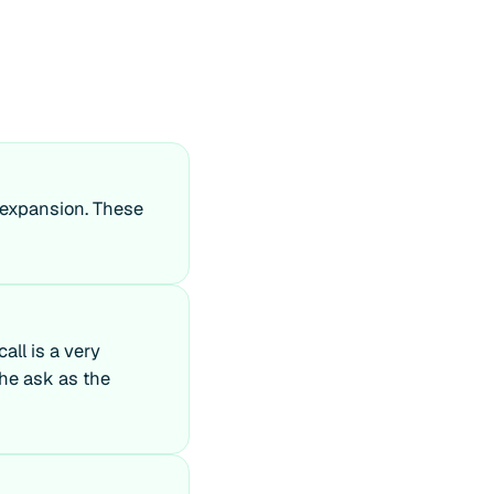
r expansion. These
all is a very
the ask as the