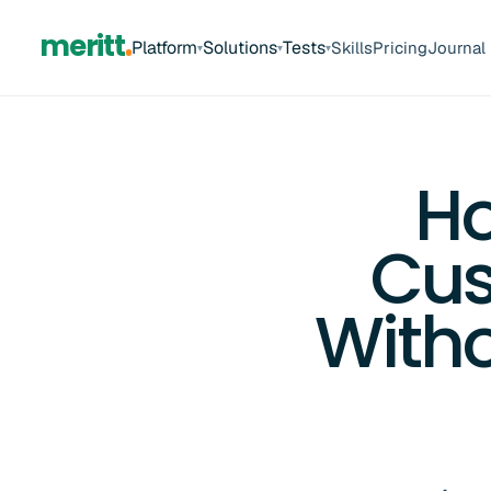
meritt
Platform
Solutions
Tests
Skills
Pricing
Journal
▾
▾
▾
Ho
Cus
Witho