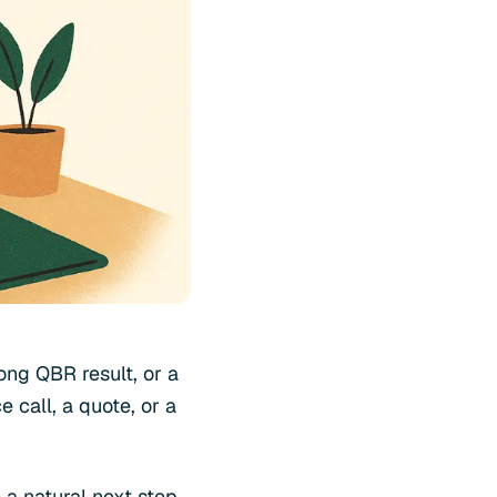
ong QBR result, or a
 call, a quote, or a
 a natural next step