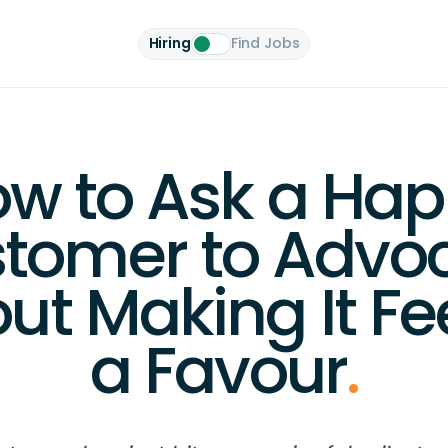
Hiring
Find Jobs
w to Ask a Ha
tomer to Advo
ut Making It Fee
a Favour
.