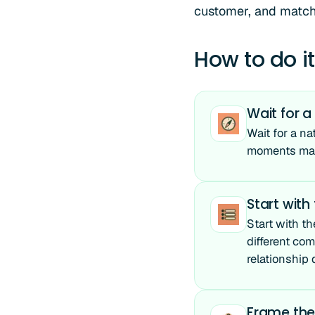
customer, and match t
How to do it
Wait for a
Wait for a na
moments make
Start with
Start with th
different com
relationship
Frame the 