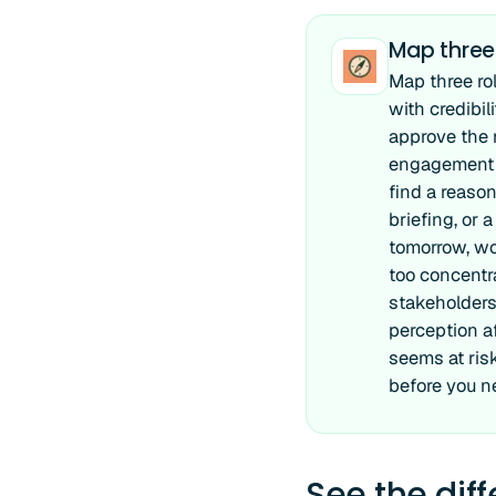
Map three
Map three ro
with credibi
approve the r
engagement r
find a reaso
briefing, or 
tomorrow, wo
too concentr
stakeholders 
perception a
seems at risk
before you n
See the dif