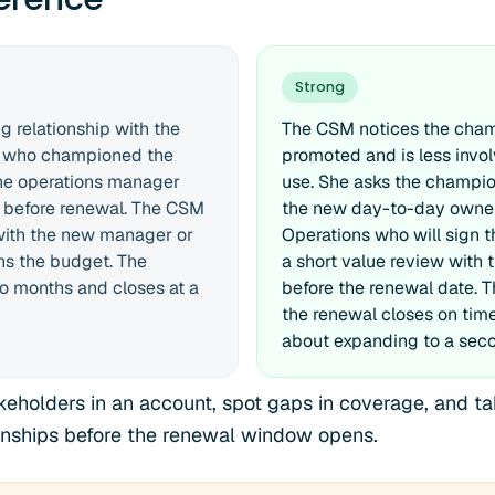
Strong
 relationship with the
The CSM notices the cha
 who championed the
promoted and is less invo
The operations manager
use. She asks the champio
 before renewal. The CSM
the new day-to-day owner
 with the new manager or
Operations who will sign t
s the budget. The
a short value review with 
wo months and closes at a
before the renewal date. 
the renewal closes on tim
about expanding to a seco
eholders in an account, spot gaps in coverage, and tak
tionships before the renewal window opens.