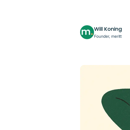
Will Koning
Founder, meritt