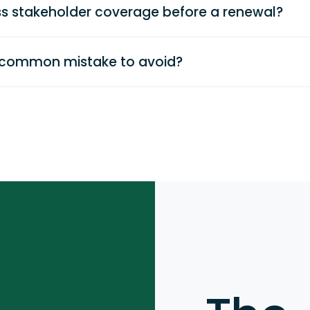
s stakeholder coverage before a renewal?
 common mistake to avoid?