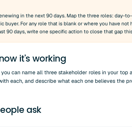
enewing in the next 90 days. Map the three roles: day-to
 buyer. For any role that is blank or where you have not
last 90 days, write one specific action to close that gap th
now it's working
 you can name all three stakeholder roles in your top a
with each, and describe what each one believes the pr
eople ask