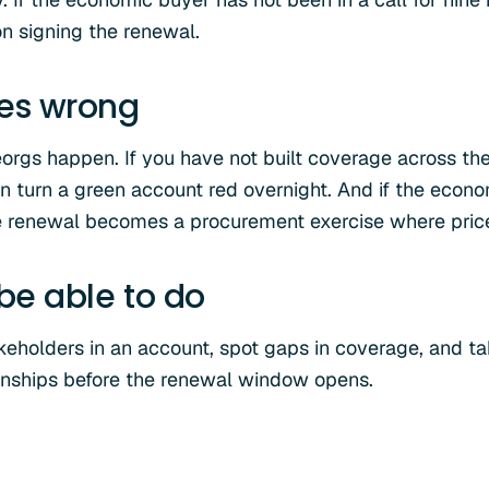
on signing the renewal.
oes wrong
rgs happen. If you have not built coverage across the
 turn a green account red overnight. And if the econ
renewal becomes a procurement exercise where price i
 be able to do
eholders in an account, spot gaps in coverage, and tak
tionships before the renewal window opens.