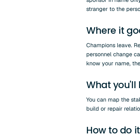
stranger to the pers
Where it g
Champions leave. Reo
personnel change can
know your name, the 
What you'll
You can map the stak
build or repair rela
How to do it