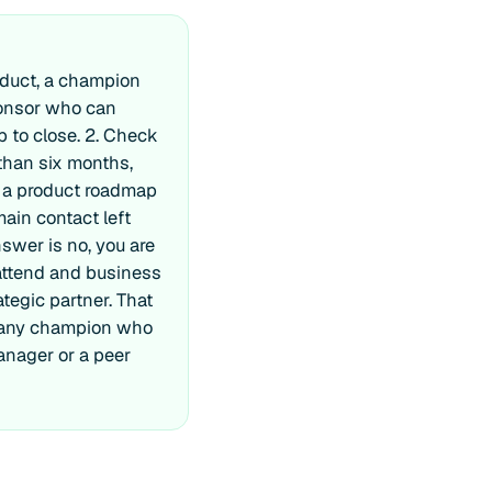
oduct, a champion
ponsor who can
ap to close. 2. Check
than six months,
, a product roadmap
main contact left
swer is no, you are
 attend and business
tegic partner. That
or any champion who
manager or a peer