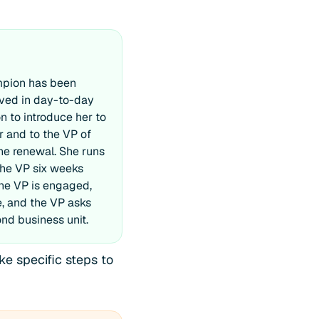
mpion has been
lved in day-to-day
n to introduce her to
 and to the VP of
he renewal. She runs
the VP six weeks
The VP is engaged,
e, and the VP asks
nd business unit.
e specific steps to