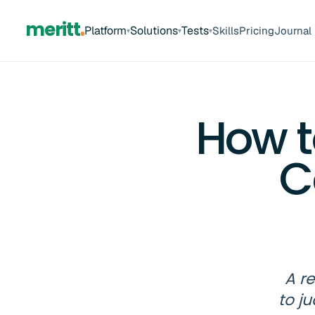
meritt
Platform
Solutions
Tests
Skills
Pricing
Journal
▾
▾
▾
How t
C
A r
to j