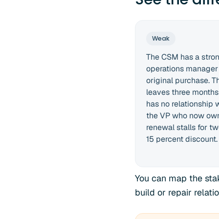
Weak
The CSM has a strong
operations manager
original purchase. 
leaves three months
has no relationship
the VP who now own
renewal stalls for t
15 percent discount.
You can map the stak
build or repair rela