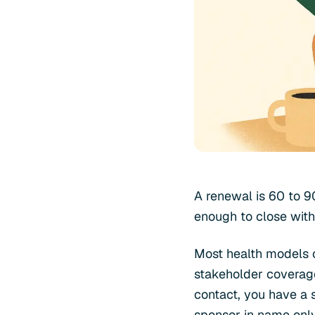
A renewal is 60 to 9
enough to close with
Most health models o
stakeholder coverage
contact, you have a s
sponsor in name only