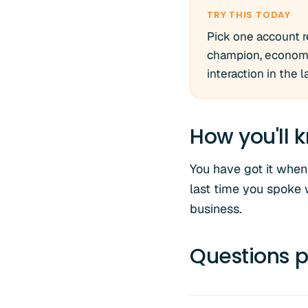
TRY THIS TODAY
Pick one account r
champion, economic
interaction in the 
How you'll k
You have got it when
last time you spoke 
business.
Questions p