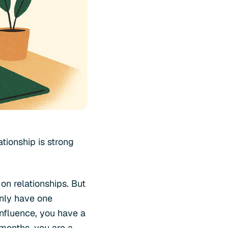
tionship is strong
n relationships. But
only have one
influence, you have a
 months, you are a