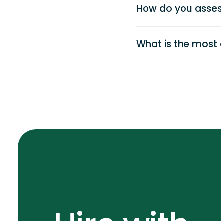
How do you asses
What is the most