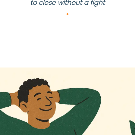
to close without a fight