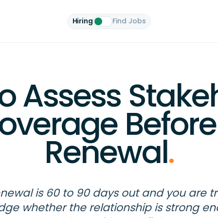
Hiring
Find Jobs
o Assess Stake
overage Before
Renewal
.
enewal is 60 to 90 days out and you are tr
udge whether the relationship is strong e