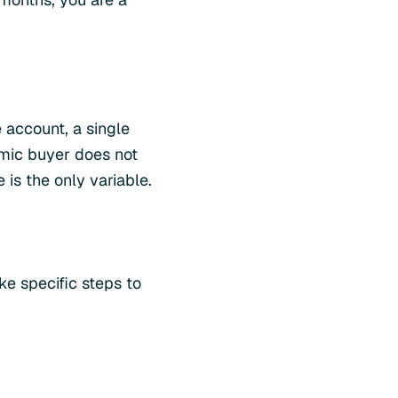
 account, a single
omic buyer does not
s the only variable.
e specific steps to