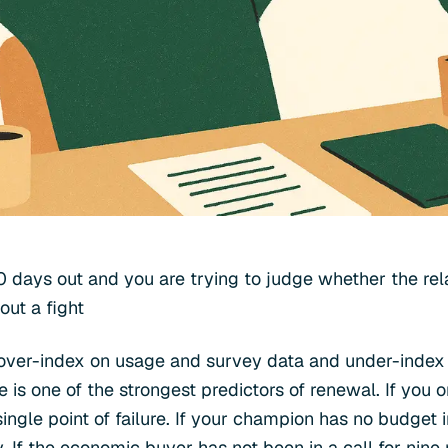
0 days out and you are trying to judge whether the rela
out a fight
ver-index on usage and survey data and under-index o
 is one of the strongest predictors of renewal. If you 
ingle point of failure. If your champion has no budget 
. If the economic buyer has not been in a call for nine