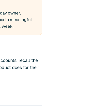
-day owner,
 had a meaningful
is week.
ccounts, recall the
oduct does for their