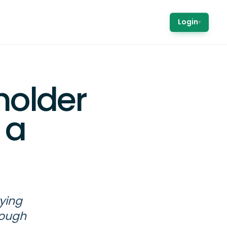
Login
▾
holder
 a
ying
nough