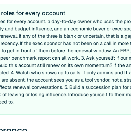
 roles for every account
les for every account: a day-to-day owner who uses the pr
lity and budget influence, and an economic buyer or exec s
enewal. If any of the three is blank or uncertain, that is a g
ecency. If the exec sponsor has not been on a call in more 
n to get in front of them before the renewal window. An EBR
a peer benchmark report can all work. 3. Ask yourself: if our 
uld this account still renew on its own momentum? If the an
ated. 4. Watch who shows up to calls. If only admins and IT
are absent, the account sees you as a tool vendor, not a stra
ffects renewal conversations. 5. Build a succession plan f
 of leaving or losing influence. Introduce yourself to their 
eed to.
ference