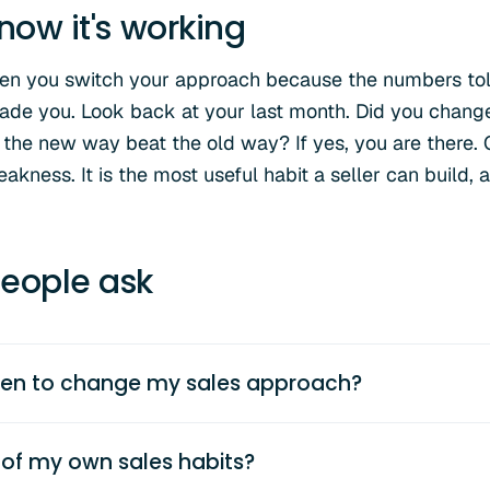
now it's working
hen you switch your approach because the numbers tol
e you. Look back at your last month. Did you change
 the new way beat the old way? If yes, you are there.
akness. It is the most useful habit a seller can build, a
eople ask
en to change my sales approach?
 of my own sales habits?