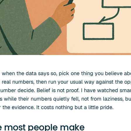
when the data says so, pick one thing you believe ab
r real numbers, then run your usual way against the op
umber decide. Belief is not proof. I have watched smar
 while their numbers quietly fell, not from laziness, b
the evidence. It costs nothing but a little pride.
e most people make