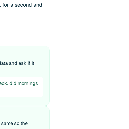
it for a second and
ata and ask if it
heck: did mornings
e same so the