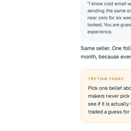
"I know cold email wo
sending the same on
near zero for six we
looked. You are gues
experience.
Same seller. One fol
month, because ever
TRY THIS TODAY
Pick one belief abo
makers never pick 
see if it is actual
traded a guess for a