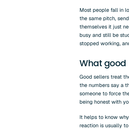
Most people fall in l
the same pitch, sendi
themselves it just ne
busy and still be stuc
stopped working, an
What good l
Good sellers treat t
the numbers say a th
someone to force them
being honest with you
It helps to know why
reaction is usually 