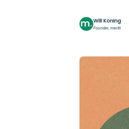
Will Koning
Founder, meritt