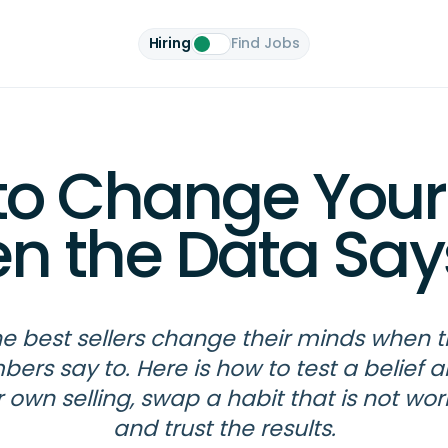
Hiring
Find Jobs
to Change Your
n the Data Say
e best sellers change their minds when 
ers say to. Here is how to test a belief 
 own selling, swap a habit that is not wor
and trust the results.