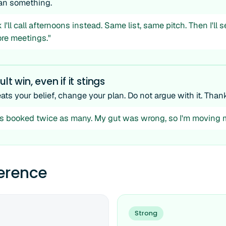
n something.
I'll call afternoons instead. Same list, same pitch. Then I'll 
re meetings."
ult win, even if it stings
eats your belief, change your plan. Do not argue with it. Thank 
s booked twice as many. My gut was wrong, so I'm moving m
ference
Strong