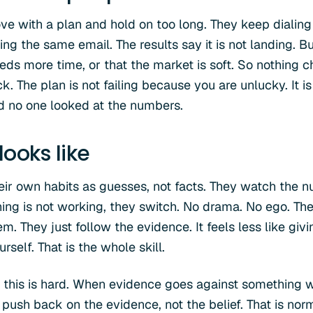
ove with a plan and hold on too long. They keep dialing
ng the same email. The results say it is not landing. Bu
eds more time, or that the market is soft. So nothing 
k. The plan is not failing because you are unlucky. It is
d no one looked at the numbers.
ooks like
heir own habits as guesses, not facts. They watch the
ing is not working, they switch. No drama. No ego. Th
. They just follow the evidence. It feels less like giv
rself. That is the whole skill.
 this is hard. When evidence goes against something we
to push back on the evidence, not the belief. That is n