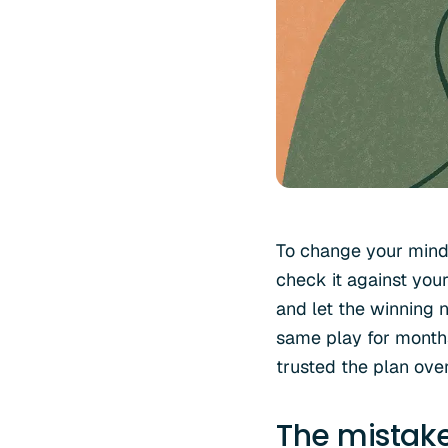
To change your mind 
check it against you
and let the winning n
same play for months
trusted the plan over 
The mistak