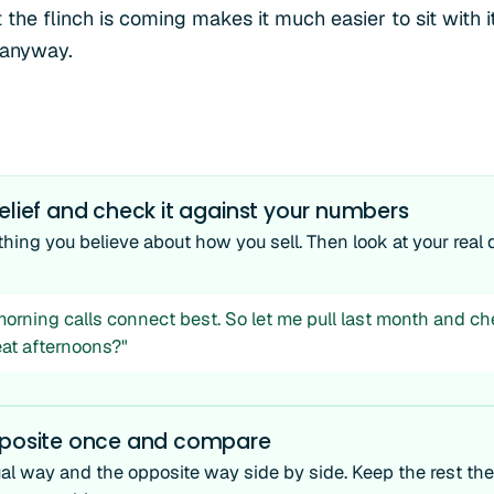
 the flinch is coming makes it much easier to sit with 
 anyway.
elief and check it against your numbers
ing you believe about how you sell. Then look at your real d
 morning calls connect best. So let me pull last month and c
eat afternoons?"
pposite once and compare
al way and the opposite way side by side. Keep the rest th