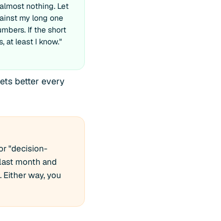
almost nothing. Let
gainst my long one
mbers. If the short
s, at least I know."
ets better every
or "decision-
 last month and
. Either way, you