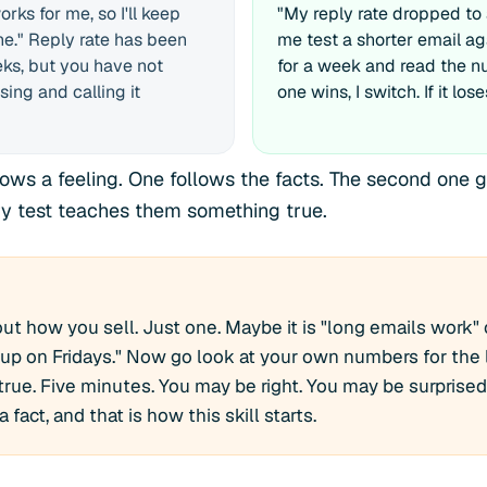
rks for me, so I'll keep
"My reply rate dropped to 
e." Reply rate has been
me test a shorter email a
eks, but you have not
for a week and read the nu
sing and calling it
one wins, I switch. If it lose
lows a feeling. One follows the facts. The second one g
y test teaches them something true.
ut how you sell. Just one. Maybe it is "long emails work" 
up on Fridays." Now go look at your own numbers for the
ly true. Five minutes. You may be right. You may be surprised
 fact, and that is how this skill starts.