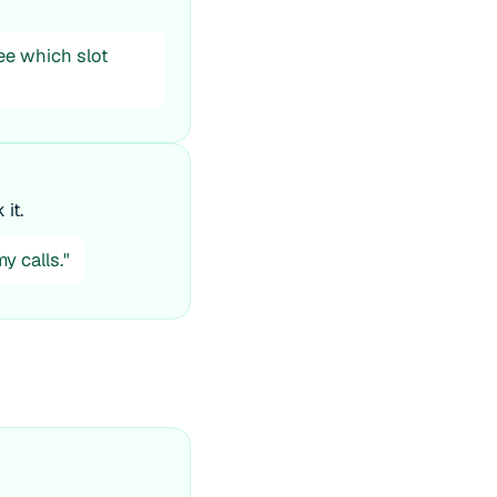
see which slot
it.
y calls."