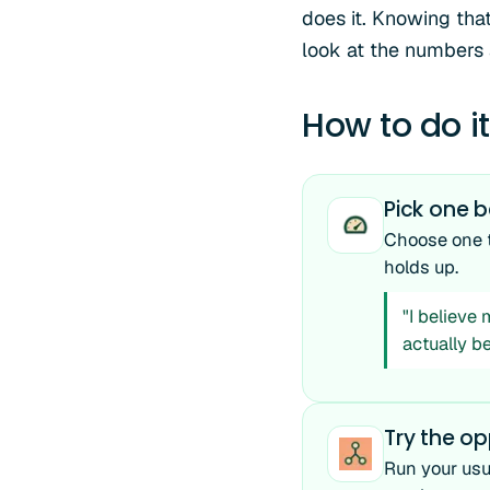
does it. Knowing that
look at the numbers
How to do it
Pick one b
Choose one th
holds up.
"I believe
actually b
Try the o
Run your usu