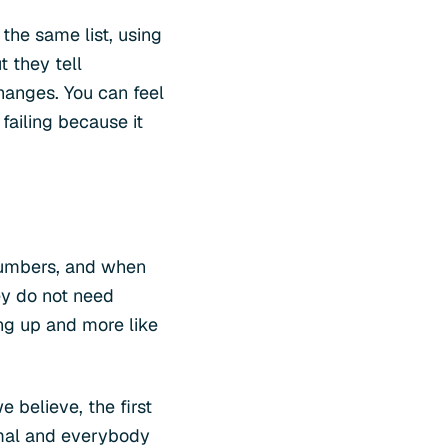
 the same list, using
t they tell
changes. You can feel
 failing because it
 numbers, and when
ey do not need
ing up and more like
 believe, the first
ormal and everybody