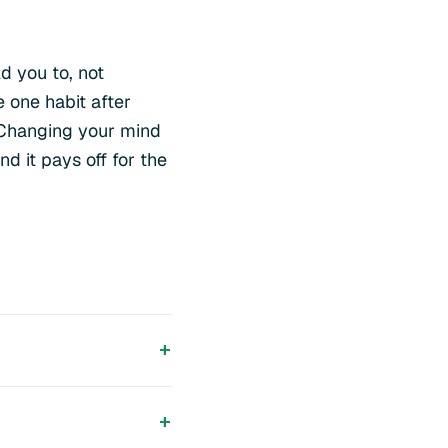
d you to, not
 one habit after
 Changing your mind
nd it pays off for the