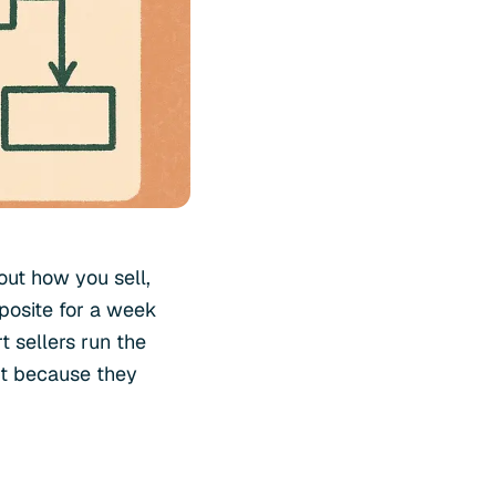
out how you sell,
posite for a week
t sellers run the
ut because they