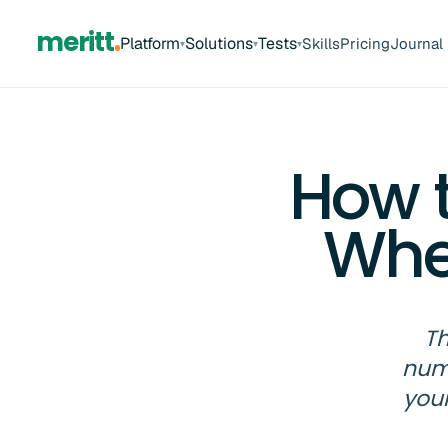
meritt
Platform
Solutions
Tests
Skills
Pricing
Journal
▾
▾
▾
How 
Whe
Th
numb
your