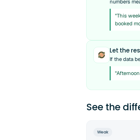
numbers mea
"This week 
booked mo
Let the res
If the data b
"Afternoon
See the dif
Weak