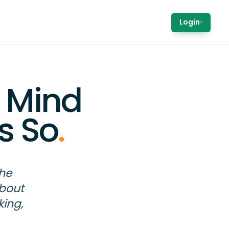
Login
▾
 Mind
s So
.
the
about
king,