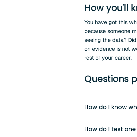
How you'll k
You have got this w
because someone mad
seeing the data? Did
on evidence is not we
rest of your career.
Questions p
How do I know wh
How do I test one