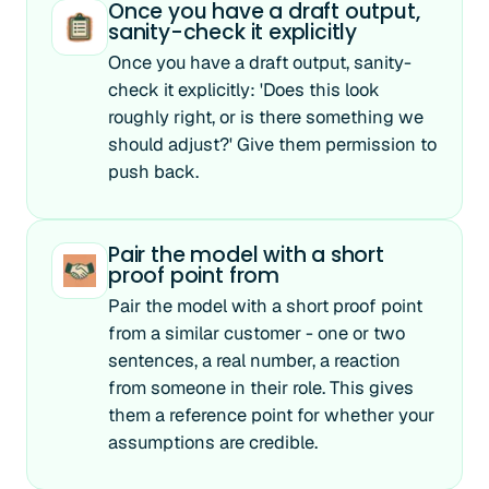
Once you have a draft output,
sanity-check it explicitly
Once you have a draft output, sanity-
check it explicitly: 'Does this look
roughly right, or is there something we
should adjust?' Give them permission to
push back.
Pair the model with a short
proof point from
Pair the model with a short proof point
from a similar customer - one or two
sentences, a real number, a reaction
from someone in their role. This gives
them a reference point for whether your
assumptions are credible.