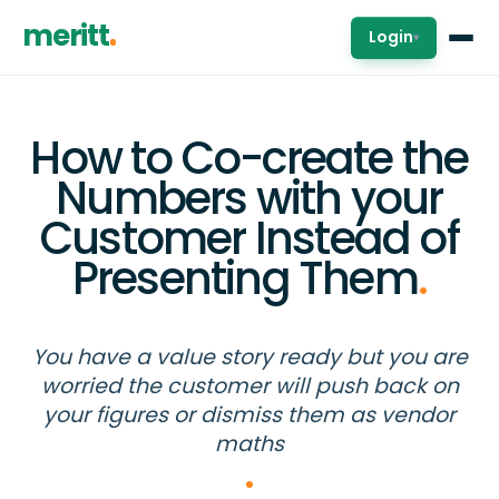
meritt
Login
▾
How to Co-create the
Numbers with your
Customer Instead of
Presenting Them
.
You have a value story ready but you are
worried the customer will push back on
your figures or dismiss them as vendor
maths