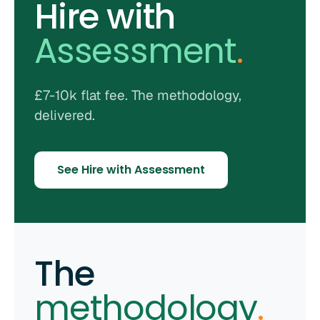
Hire with
Assessment
.
£7-10k flat fee. The methodology,
delivered.
See Hire with Assessment
The
methodology
.