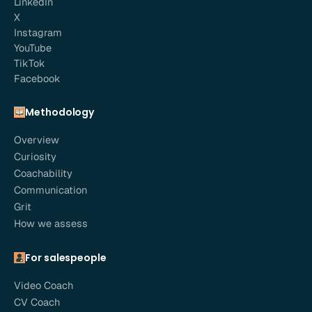
LinkedIn
X
Instagram
YouTube
TikTok
Facebook
Methodology
Overview
Curiosity
Coachability
Communication
Grit
How we assess
For salespeople
Video Coach
CV Coach