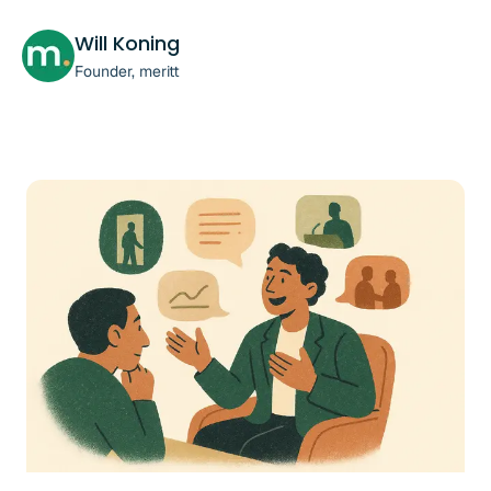
Will Koning
Founder, meritt