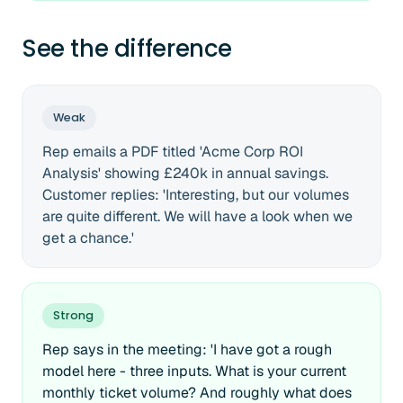
See the difference
Weak
Rep emails a PDF titled 'Acme Corp ROI
Analysis' showing £240k in annual savings.
Customer replies: 'Interesting, but our volumes
are quite different. We will have a look when we
get a chance.'
Strong
Rep says in the meeting: 'I have got a rough
model here - three inputs. What is your current
monthly ticket volume? And roughly what does