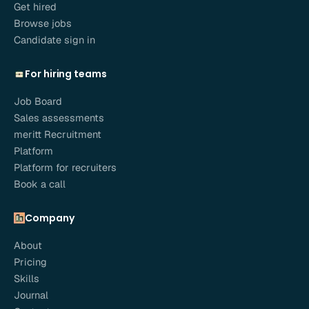
Get hired
Browse jobs
Candidate sign in
For hiring teams
Job Board
Sales assessments
meritt Recruitment
Platform
Platform for recruiters
Book a call
Company
About
Pricing
Skills
Journal