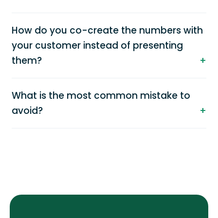
How do you co-create the numbers with
your customer instead of presenting
them?
What is the most common mistake to
avoid?