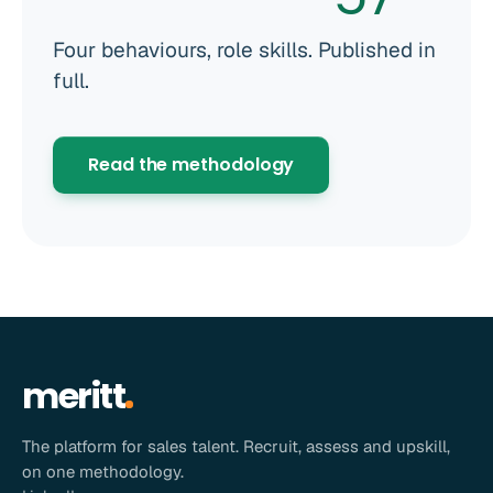
Four behaviours, role skills. Published in
full.
Read the methodology
meritt
The platform for sales talent. Recruit, assess and upskill,
on one methodology.