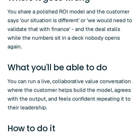
You share a polished ROI model and the customer
says 'our situation is different' or 'we would need to
validate that with finance' - and the deal stalls
while the numbers sit in a deck nobody opens
again.
What you'll be able to do
You can run a live, collaborative value conversation
where the customer helps build the model, agrees
with the output, and feels confident repeating it to
their leadership.
How to do it