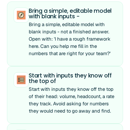
Bring a simple, editable model
with blank inputs -
Bring a simple, editable model with
blank inputs - not a finished answer.
Open with: 'I have a rough framework
here. Can you help me fill in the
numbers that are right for your team?'
Start with inputs they know off
the top of
Start with inputs they know off the top
of their head: volume, headcount, a rate
they track. Avoid asking for numbers
they would need to go away and find.