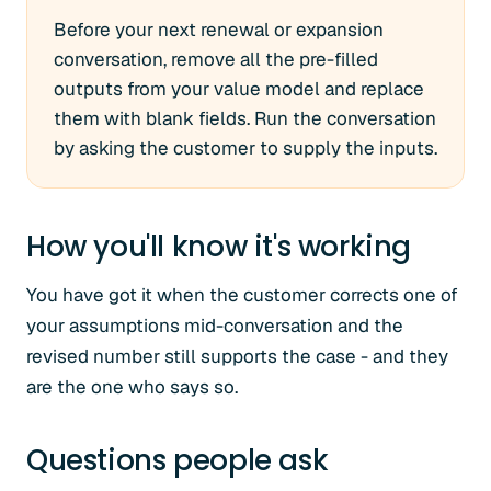
Before your next renewal or expansion
conversation, remove all the pre-filled
outputs from your value model and replace
them with blank fields. Run the conversation
by asking the customer to supply the inputs.
How you'll know it's working
You have got it when the customer corrects one of
your assumptions mid-conversation and the
revised number still supports the case - and they
are the one who says so.
Questions people ask