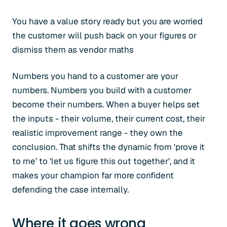
You have a value story ready but you are worried
the customer will push back on your figures or
dismiss them as vendor maths
Numbers you hand to a customer are your
numbers. Numbers you build with a customer
become their numbers. When a buyer helps set
the inputs - their volume, their current cost, their
realistic improvement range - they own the
conclusion. That shifts the dynamic from 'prove it
to me' to 'let us figure this out together', and it
makes your champion far more confident
defending the case internally.
Where it goes wrong