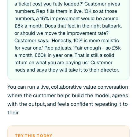
a ticket cost you fully loaded?' Customer gives
numbers. Rep fills them in live. 'OK so at those
numbers, a 15% improvement would be around
£8k a month. Does that feel in the right ballpark,
or should we move the improvement rate?'
Customer says: 'Honestly, 10% is more realistic
for year one.' Rep adjusts. 'Fair enough - so £5k
a month, £60k in year one. That is still a solid
return on what you are paying us.' Customer
nods and says they will take it to their director.
You can run a live, collaborative value conversation
where the customer helps build the model, agrees
with the output, and feels confident repeating it to
their
TRY THIS TODAY