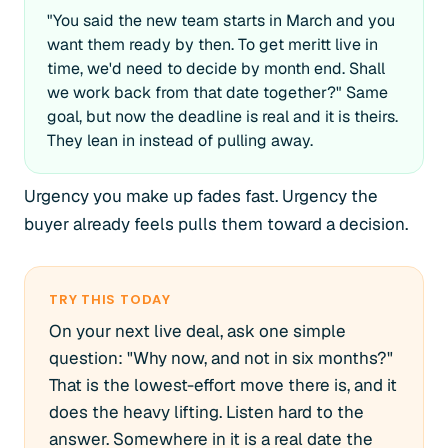
"You said the new team starts in March and you
want them ready by then. To get meritt live in
time, we'd need to decide by month end. Shall
we work back from that date together?" Same
goal, but now the deadline is real and it is theirs.
They lean in instead of pulling away.
Urgency you make up fades fast. Urgency the
buyer already feels pulls them toward a decision.
TRY THIS TODAY
On your next live deal, ask one simple
question: "Why now, and not in six months?"
That is the lowest-effort move there is, and it
does the heavy lifting. Listen hard to the
answer. Somewhere in it is a real date the