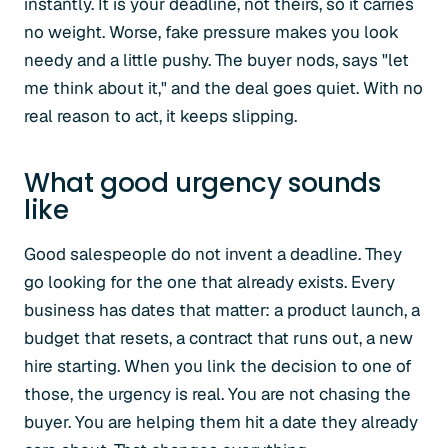
instantly. It is your deadline, not theirs, so it carries
no weight. Worse, fake pressure makes you look
needy and a little pushy. The buyer nods, says "let
me think about it," and the deal goes quiet. With no
real reason to act, it keeps slipping.
What good urgency sounds
like
Good salespeople do not invent a deadline. They
go looking for the one that already exists. Every
business has dates that matter: a product launch, a
budget that resets, a contract that runs out, a new
hire starting. When you link the decision to one of
those, the urgency is real. You are not chasing the
buyer. You are helping them hit a date they already