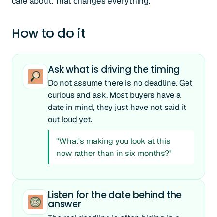
care about. That changes everything.
How to do it
Ask what is driving the timing
Do not assume there is no deadline. Get
curious and ask. Most buyers have a
date in mind, they just have not said it
out loud yet.
"What's making you look at this
now rather than in six months?"
Listen for the date behind the
answer