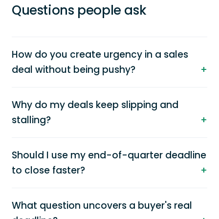
Questions people ask
How do you create urgency in a sales
deal without being pushy?
Why do my deals keep slipping and
stalling?
Should I use my end-of-quarter deadline
to close faster?
What question uncovers a buyer's real