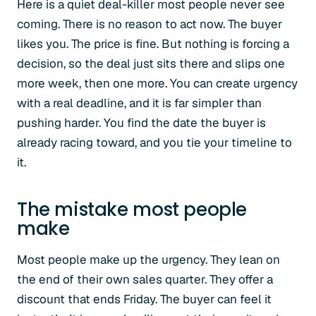
Here is a quiet deal-killer most people never see
coming. There is no reason to act now. The buyer
likes you. The price is fine. But nothing is forcing a
decision, so the deal just sits there and slips one
more week, then one more. You can create urgency
with a real deadline, and it is far simpler than
pushing harder. You find the date the buyer is
already racing toward, and you tie your timeline to
it.
The mistake most people
make
Most people make up the urgency. They lean on
the end of their own sales quarter. They offer a
discount that ends Friday. The buyer can feel it