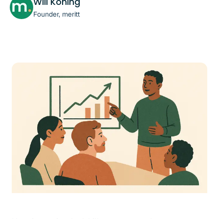
Will Koning
Founder, meritt