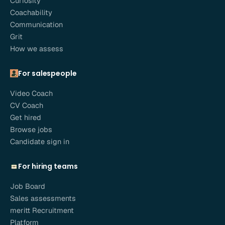
Curiosity
Coachability
Communication
Grit
How we assess
For salespeople
Video Coach
CV Coach
Get hired
Browse jobs
Candidate sign in
For hiring teams
Job Board
Sales assessments
meritt Recruitment
Platform