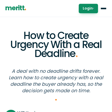
meritt
Login
▾
How to Create
Urgency With a Real
Deadline
.
A deal with no deadline drifts forever.
Learn how to create urgency with a real
deadline the buyer already has, so the
decision gets made on time.