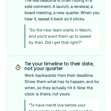
The real deadline is often hiding in a
side comment. A launch, a renewal, a
board meeting, a new quarter. When you
hear it, repeat it back so it sticks.
"So the new team starts in March,
and you'd want them up to speed
by then. Did I get that right?"
Tie your timeline to their date,
not your quarter
Work backwards from their deadline.
Show them what has to happen, and by
when, so they actually hit it. Now the
clock is theirs, not yours.
"To have meritt live before your