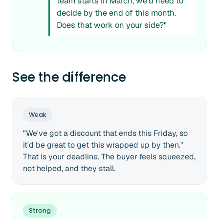
team starts in March, we'd need to
decide by the end of this month.
Does that work on your side?"
See the difference
Weak
"We've got a discount that ends this Friday, so
it'd be great to get this wrapped up by then."
That is your deadline. The buyer feels squeezed,
not helped, and they stall.
Strong