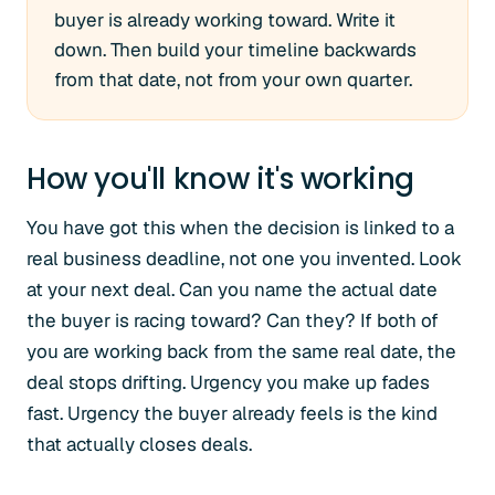
buyer is already working toward. Write it
down. Then build your timeline backwards
from that date, not from your own quarter.
How you'll know it's working
You have got this when the decision is linked to a
real business deadline, not one you invented. Look
at your next deal. Can you name the actual date
the buyer is racing toward? Can they? If both of
you are working back from the same real date, the
deal stops drifting. Urgency you make up fades
fast. Urgency the buyer already feels is the kind
that actually closes deals.