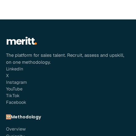
meritt
The platform for sales talent. Recruit, assess and upskill,
on one methodology.
LinkedIn
X
Instagram
YouTube
TikTok
Facebook
Methodology
Overview