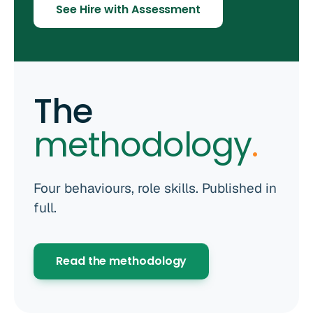
See Hire with Assessment
The
methodology
.
Four behaviours, role skills. Published in
full.
Read the methodology