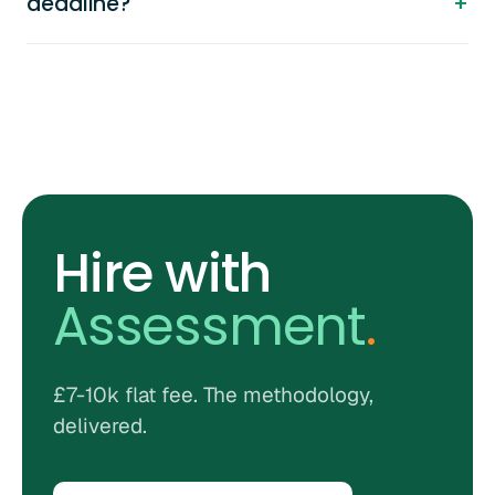
deadline?
Hire with
Assessment
.
£7-10k flat fee. The methodology,
delivered.