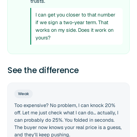
trusts.
I can get you closer to that number
if we sign a two-year term. That
works on my side. Does it work on
yours?
See the difference
Weak
Too expensive? No problem, I can knock 20%
off. Let me just check what I can do... actually, I
can probably do 25%. You folded in seconds.
The buyer now knows your real price is a guess,
and they'll keep pushing.