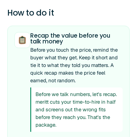
How to do it
Recap the value before you
talk money
Before you touch the price, remind the
buyer what they get. Keep it short and
tie it to what they told you matters. A
quick recap makes the price feel
earned, not random.
Before we talk numbers, let's recap.
meritt cuts your time-to-hire in half
and screens out the wrong fits
before they reach you. That's the
package.