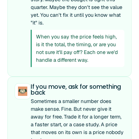
quarter. Maybe they don't see the value
yet. You can't fix it until you know what
"it" is.
When you say the price feels high,
is it the total, the timing, or are you
not sure it'll pay off? Each one we'd
handle a different way.
If you move, ask for something
back
Sometimes a smaller number does
make sense. Fine. But never give it
away for free. Trade it for a longer term,
a faster start, or a case study. A price
that moves on its own is a price nobody