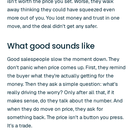
isn't worth the price you set. Worse, they walk
away thinking they could have squeezed even
more out of you. You lost money and trust in one
move, and the deal didn't get any safer.
What good sounds like
Good salespeople slow the moment down. They
don't panic when price comes up. First, they remind
the buyer what they're actually getting for the
money. Then they ask a simple question: what's
really driving the worry? Only after all that, if it
makes sense, do they talk about the number. And
when they do move on price, they ask for
something back. The price isn't a button you press.
It's a trade.