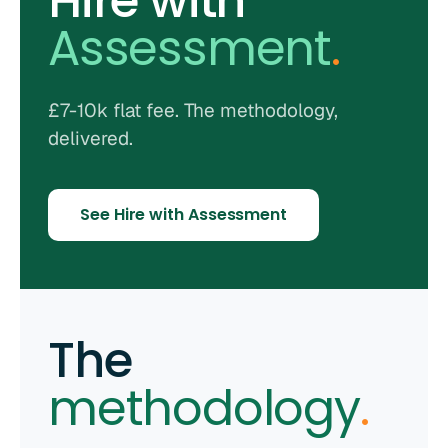
Hire with
Assessment
.
£7-10k flat fee. The methodology,
delivered.
See Hire with Assessment
The
methodology
.