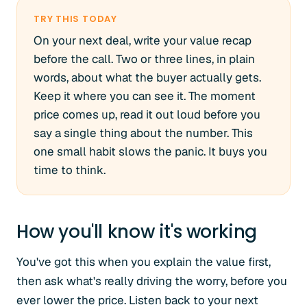
TRY THIS TODAY
On your next deal, write your value recap
before the call. Two or three lines, in plain
words, about what the buyer actually gets.
Keep it where you can see it. The moment
price comes up, read it out loud before you
say a single thing about the number. This
one small habit slows the panic. It buys you
time to think.
How you'll know it's working
You've got this when you explain the value first,
then ask what's really driving the worry, before you
ever lower the price. Listen back to your next