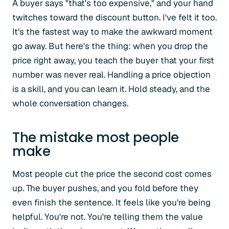
A buyer says "that's too expensive," and your hand
twitches toward the discount button. I've felt it too.
It's the fastest way to make the awkward moment
go away. But here's the thing: when you drop the
price right away, you teach the buyer that your first
number was never real. Handling a price objection
is a skill, and you can learn it. Hold steady, and the
whole conversation changes.
The mistake most people
make
Most people cut the price the second cost comes
up. The buyer pushes, and you fold before they
even finish the sentence. It feels like you're being
helpful. You're not. You're telling them the value