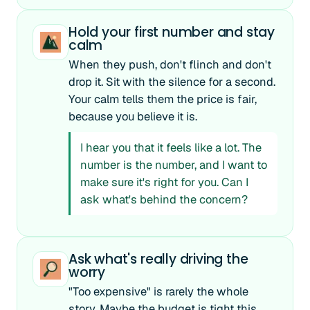
Hold your first number and stay
calm
When they push, don't flinch and don't
drop it. Sit with the silence for a second.
Your calm tells them the price is fair,
because you believe it is.
I hear you that it feels like a lot. The
number is the number, and I want to
make sure it's right for you. Can I
ask what's behind the concern?
Ask what's really driving the
worry
"Too expensive" is rarely the whole
story. Maybe the budget is tight this