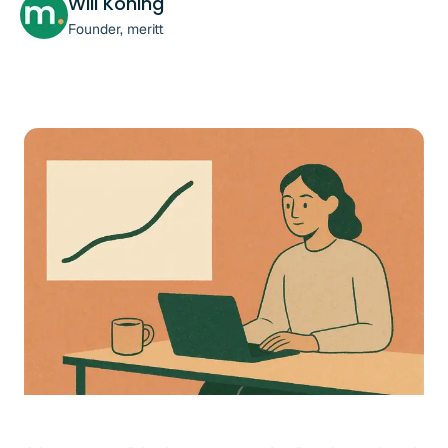
Will Koning
Founder, meritt