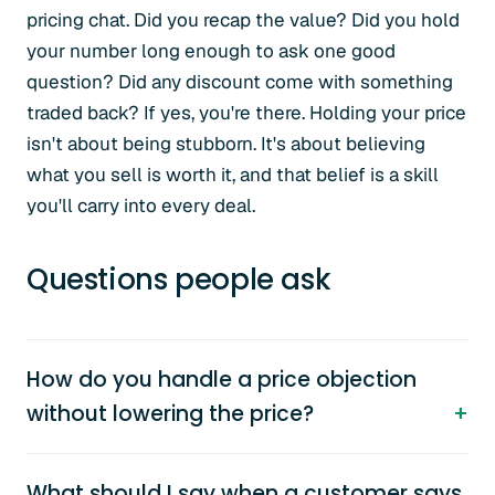
pricing chat. Did you recap the value? Did you hold
your number long enough to ask one good
question? Did any discount come with something
traded back? If yes, you're there. Holding your price
isn't about being stubborn. It's about believing
what you sell is worth it, and that belief is a skill
you'll carry into every deal.
Questions people ask
How do you handle a price objection
without lowering the price?
What should I say when a customer says