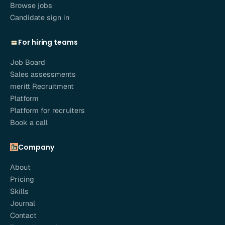
Browse jobs
Candidate sign in
For hiring teams
Job Board
Sales assessments
meritt Recruitment
Platform
Platform for recruiters
Book a call
Company
About
Pricing
Skills
Journal
Contact