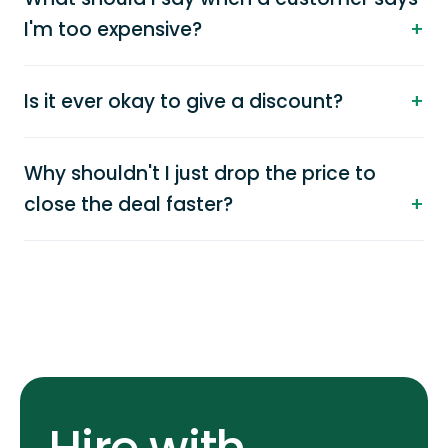
I'm too expensive?
Is it ever okay to give a discount?
Why shouldn't I just drop the price to
close the deal faster?