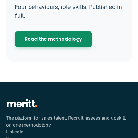
Four behaviours, role skills. Published in
full.
Read the methodology
meritt
The platform for sales talent. Recruit, assess and upskill,
on one methodology.
LinkedIn