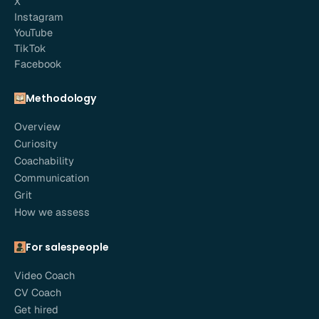
X
Instagram
YouTube
TikTok
Facebook
Methodology
Overview
Curiosity
Coachability
Communication
Grit
How we assess
For salespeople
Video Coach
CV Coach
Get hired