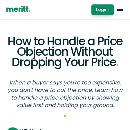
meritt
Login
▾
How to Handle a Price
Objection Without
Dropping Your Price
.
When a buyer says you're too expensive,
you don't have to cut the price. Learn how
to handle a price objection by showing
value first and holding your ground.