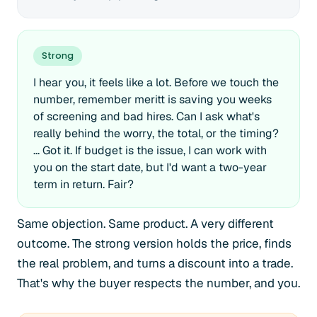
Strong
I hear you, it feels like a lot. Before we touch the
number, remember meritt is saving you weeks
of screening and bad hires. Can I ask what's
really behind the worry, the total, or the timing?
... Got it. If budget is the issue, I can work with
you on the start date, but I'd want a two-year
term in return. Fair?
Same objection. Same product. A very different
outcome. The strong version holds the price, finds
the real problem, and turns a discount into a trade.
That's why the buyer respects the number, and you.