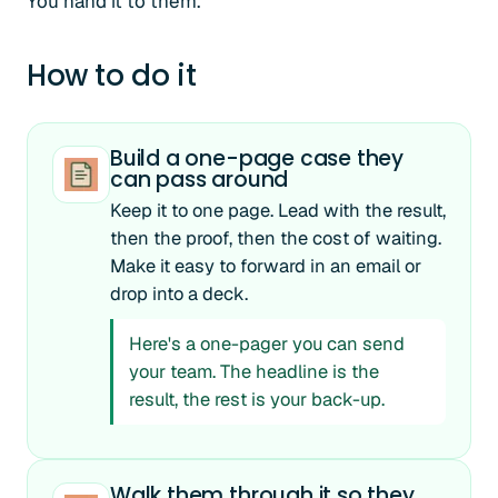
You hand it to them.
How to do it
Build a one-page case they
can pass around
Keep it to one page. Lead with the result,
then the proof, then the cost of waiting.
Make it easy to forward in an email or
drop into a deck.
Here's a one-pager you can send
your team. The headline is the
result, the rest is your back-up.
Walk them through it so they