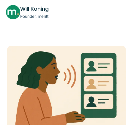
Will Koning
Founder, meritt