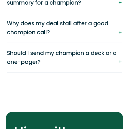
summary for a champion?
Why does my deal stall after a good
champion call?
Should I send my champion a deck or a
one-pager?