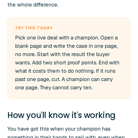
the whole difference.
TRY THIS TODAY
Pick one live deal with a champion. Open a
blank page and write the case in one page,
no more. Start with the result the buyer
wants. Add two short proof points. End with
what it costs them to do nothing. If it runs
past one page, cut. A champion can carry
one page. They cannot carry ten.
How you'll know it's working
You have got this when your champion has
something in their hands to sell with, even when