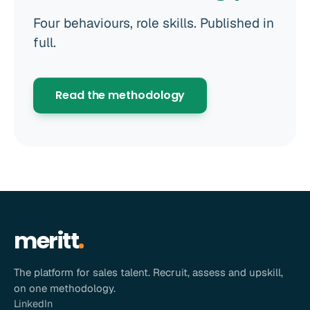
Four behaviours, role skills. Published in
full.
Read the methodology
meritt
The platform for sales talent. Recruit, assess and upskill,
on one methodology.
LinkedIn