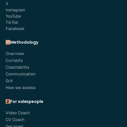
X
Instagram
YouTube
TikTok
Facebook
Methodology
Overview
Curiosity
Coachability
Communication
Grit
How we assess
For salespeople
Video Coach
CV Coach
Get hired