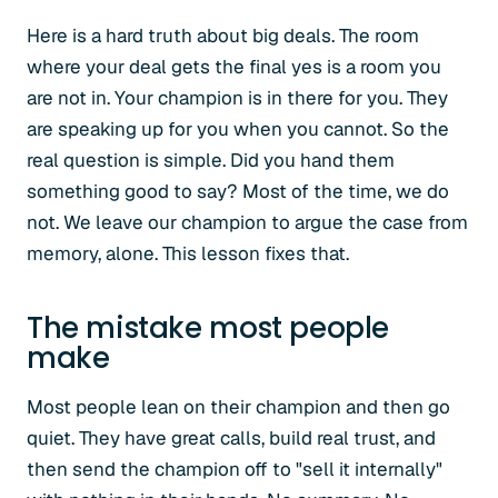
Here is a hard truth about big deals. The room
where your deal gets the final yes is a room you
are not in. Your champion is in there for you. They
are speaking up for you when you cannot. So the
real question is simple. Did you hand them
something good to say? Most of the time, we do
not. We leave our champion to argue the case from
memory, alone. This lesson fixes that.
The mistake most people
make
Most people lean on their champion and then go
quiet. They have great calls, build real trust, and
then send the champion off to "sell it internally"