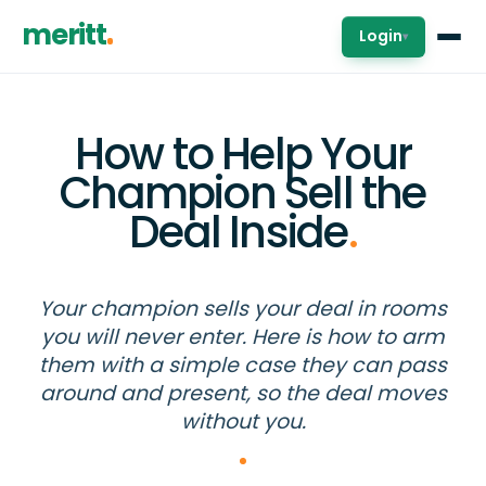
meritt
Login
▾
How to Help Your
Champion Sell the
Deal Inside
.
Your champion sells your deal in rooms
you will never enter. Here is how to arm
them with a simple case they can pass
around and present, so the deal moves
without you.