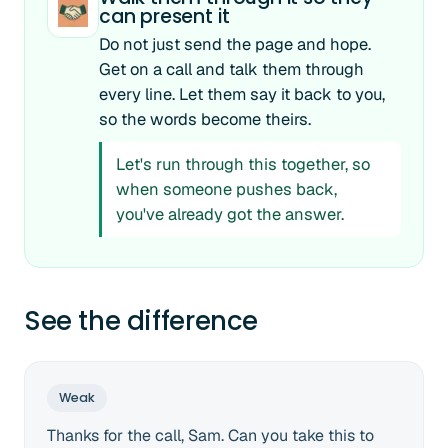
can present it
Do not just send the page and hope.
Get on a call and talk them through
every line. Let them say it back to you,
so the words become theirs.
Let's run through this together, so
when someone pushes back,
you've already got the answer.
See the difference
Weak
Thanks for the call, Sam. Can you take this to