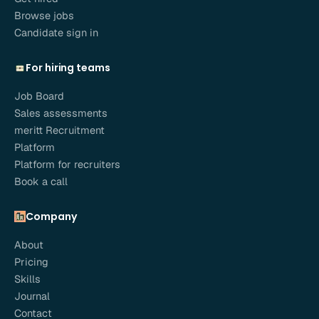
Browse jobs
Candidate sign in
For hiring teams
Job Board
Sales assessments
meritt Recruitment
Platform
Platform for recruiters
Book a call
Company
About
Pricing
Skills
Journal
Contact