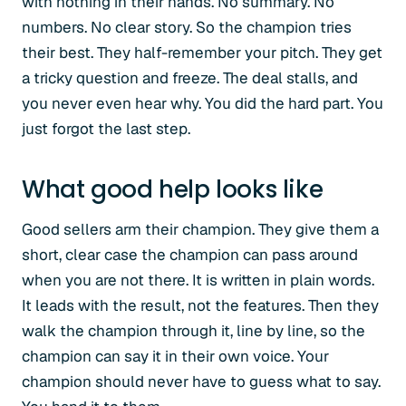
with nothing in their hands. No summary. No
numbers. No clear story. So the champion tries
their best. They half-remember your pitch. They get
a tricky question and freeze. The deal stalls, and
you never even hear why. You did the hard part. You
just forgot the last step.
What good help looks like
Good sellers arm their champion. They give them a
short, clear case the champion can pass around
when you are not there. It is written in plain words.
It leads with the result, not the features. Then they
walk the champion through it, line by line, so the
champion can say it in their own voice. Your
champion should never have to guess what to say.