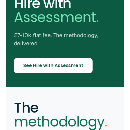
Hire with
Assessment
.
£7-10k flat fee. The methodology,
delivered.
See Hire with Assessment
The
methodology
.