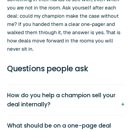
you are not in the room. Ask yourself after each
deal: could my champion make the case without
me? If you handed them a clear one-pager and
walked them through it, the answer is yes. That is
how deals move forward in the rooms you will
never sit in.
Questions people ask
How do you help a champion sell your
deal internally?
What should be on a one-page deal