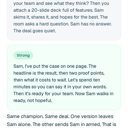
your team and see what they think? Then you
attach a 20-slide deck full of features. Sam
skims it, shares it, and hopes for the best. The
room asks a hard question. Sam has no answer.
The deal goes quiet.
Strong
Sam, I've put the case on one page. The
headline is the result, then two proof points,
then what it costs to wait. Let's spend ten
minutes so you can say it in your own words.
Then it's ready for your team. Now Sam walks in
ready, not hopeful.
Same champion. Same deal. One version leaves
Sam alone. The other sends Sam in armed. That is