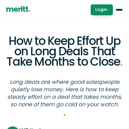
meritt
Login
▾
How to Keep Effort Up
on Long Deals That
Take Months to Close
.
Long deals are where good salespeople
quietly lose money. Here is how to keep
steady effort on a deal that takes months,
so none of them go cold on your watch.