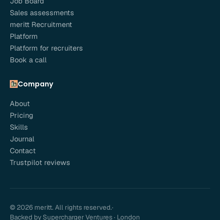
Job Board
Sales assessments
meritt Recruitment
Platform
Platform for recruiters
Book a call
Company
About
Pricing
Skills
Journal
Contact
Trustpilot reviews
© 2026 meritt. All rights reserved.
·
Backed by Supercharger Ventures · London