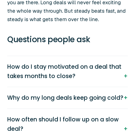
you are there. Long deals will never feel exciting
the whole way through. But steady beats fast, and
steady is what gets them over the line.
Questions people ask
How do I stay motivated on a deal that
takes months to close?
Why do my long deals keep going cold?
How often should I follow up on a slow
deal?