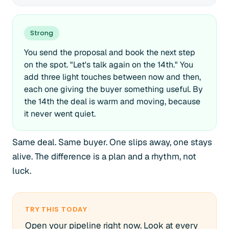
Strong
You send the proposal and book the next step
on the spot. "Let's talk again on the 14th." You
add three light touches between now and then,
each one giving the buyer something useful. By
the 14th the deal is warm and moving, because
it never went quiet.
Same deal. Same buyer. One slips away, one stays
alive. The difference is a plan and a rhythm, not
luck.
TRY THIS TODAY
Open your pipeline right now. Look at every