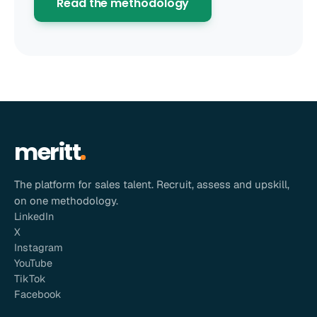
Read the methodology
meritt
The platform for sales talent. Recruit, assess and upskill,
on one methodology.
LinkedIn
X
Instagram
YouTube
TikTok
Facebook