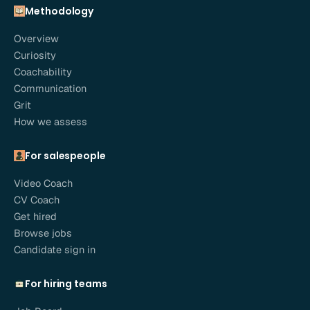
Methodology
Overview
Curiosity
Coachability
Communication
Grit
How we assess
For salespeople
Video Coach
CV Coach
Get hired
Browse jobs
Candidate sign in
For hiring teams