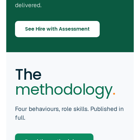
delivered.
See Hire with Assessment
The
methodology
.
Four behaviours, role skills. Published in
full.