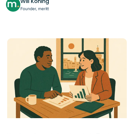
Will Koning
Founder, meritt