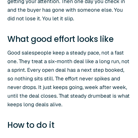
getting your attention. Then one day you check in
and the buyer has gone with someone else. You
did not lose it. You let it slip.
What good effort looks like
Good salespeople keep a steady pace, not a fast
one. They treat a six-month deal like a long run, not
a sprint. Every open deal has a next step booked,
so nothing sits still. The effort never spikes and
never drops. It just keeps going, week after week,
until the deal closes. That steady drumbeat is what
keeps long deals alive.
How to do it