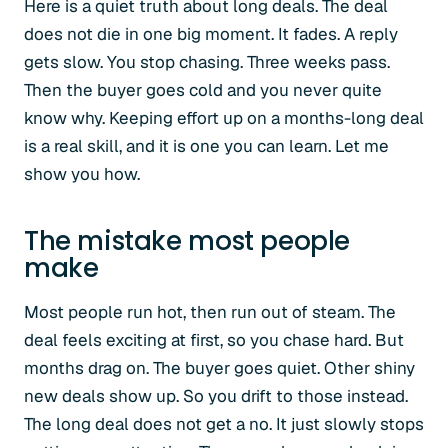
Here is a quiet truth about long deals. The deal
does not die in one big moment. It fades. A reply
gets slow. You stop chasing. Three weeks pass.
Then the buyer goes cold and you never quite
know why. Keeping effort up on a months-long deal
is a real skill, and it is one you can learn. Let me
show you how.
The mistake most people
make
Most people run hot, then run out of steam. The
deal feels exciting at first, so you chase hard. But
months drag on. The buyer goes quiet. Other shiny
new deals show up. So you drift to those instead.
The long deal does not get a no. It just slowly stops