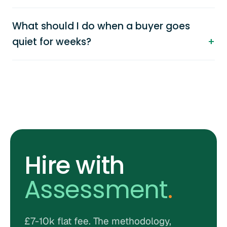
What should I do when a buyer goes
quiet for weeks?
Hire with
Assessment
.
£7-10k flat fee. The methodology,