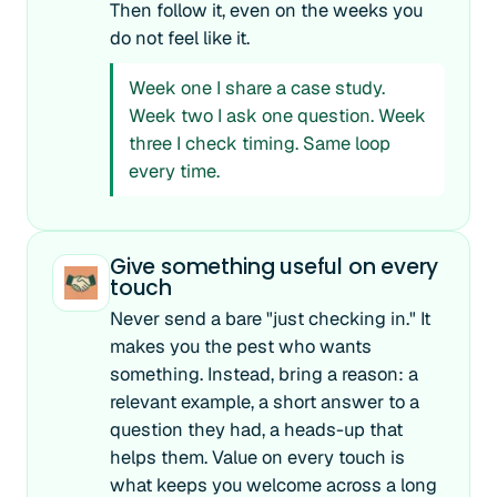
Then follow it, even on the weeks you
do not feel like it.
Week one I share a case study.
Week two I ask one question. Week
three I check timing. Same loop
every time.
Give something useful on every
touch
Never send a bare "just checking in." It
makes you the pest who wants
something. Instead, bring a reason: a
relevant example, a short answer to a
question they had, a heads-up that
helps them. Value on every touch is
what keeps you welcome across a long