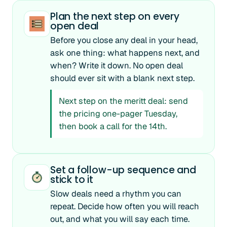
Plan the next step on every
open deal
Before you close any deal in your head,
ask one thing: what happens next, and
when? Write it down. No open deal
should ever sit with a blank next step.
Next step on the meritt deal: send
the pricing one-pager Tuesday,
then book a call for the 14th.
Set a follow-up sequence and
stick to it
Slow deals need a rhythm you can
repeat. Decide how often you will reach
out, and what you will say each time.