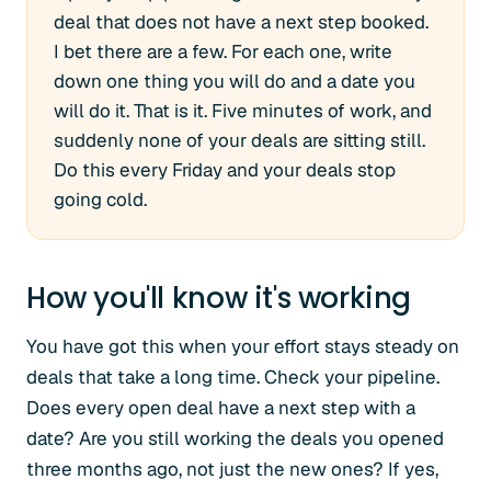
deal that does not have a next step booked.
I bet there are a few. For each one, write
down one thing you will do and a date you
will do it. That is it. Five minutes of work, and
suddenly none of your deals are sitting still.
Do this every Friday and your deals stop
going cold.
How you'll know it's working
You have got this when your effort stays steady on
deals that take a long time. Check your pipeline.
Does every open deal have a next step with a
date? Are you still working the deals you opened
three months ago, not just the new ones? If yes,