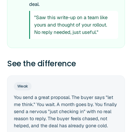
deal.
"Saw this write-up on a team like
yours and thought of your rollout.
No reply needed, just useful."
See the difference
Weak
You send a great proposal. The buyer says "let
me think." You wait. A month goes by. You finally
send a nervous "just checking in" with no real
reason to reply. The buyer feels chased, not
helped, and the deal has already gone cold.