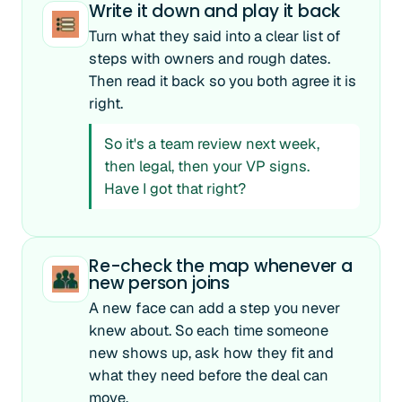
Write it down and play it back
Turn what they said into a clear list of
steps with owners and rough dates.
Then read it back so you both agree it is
right.
So it's a team review next week,
then legal, then your VP signs.
Have I got that right?
Re-check the map whenever a
new person joins
A new face can add a step you never
knew about. So each time someone
new shows up, ask how they fit and
what they need before the deal can
move.