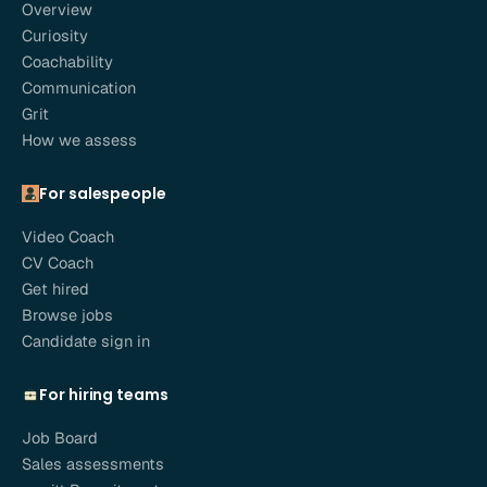
Overview
Curiosity
Coachability
Communication
Grit
How we assess
For salespeople
Video Coach
CV Coach
Get hired
Browse jobs
Candidate sign in
For hiring teams
Job Board
Sales assessments