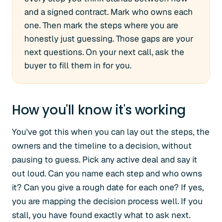
and a signed contract. Mark who owns each
one. Then mark the steps where you are
honestly just guessing. Those gaps are your
next questions. On your next call, ask the
buyer to fill them in for you.
How you'll know it's working
You've got this when you can lay out the steps, the
owners and the timeline to a decision, without
pausing to guess. Pick any active deal and say it
out loud. Can you name each step and who owns
it? Can you give a rough date for each one? If yes,
you are mapping the decision process well. If you
stall, you have found exactly what to ask next.