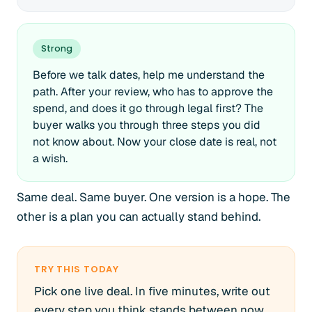
Strong
Before we talk dates, help me understand the
path. After your review, who has to approve the
spend, and does it go through legal first? The
buyer walks you through three steps you did
not know about. Now your close date is real, not
a wish.
Same deal. Same buyer. One version is a hope. The
other is a plan you can actually stand behind.
TRY THIS TODAY
Pick one live deal. In five minutes, write out
every step you think stands between now