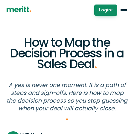
meritt
Login
▾
How to Map the
Decision Process in a
Sales Deal
.
A yes is never one moment. It is a path of
steps and sign-offs. Here is how to map
the decision process so you stop guessing
when your deal will actually close.