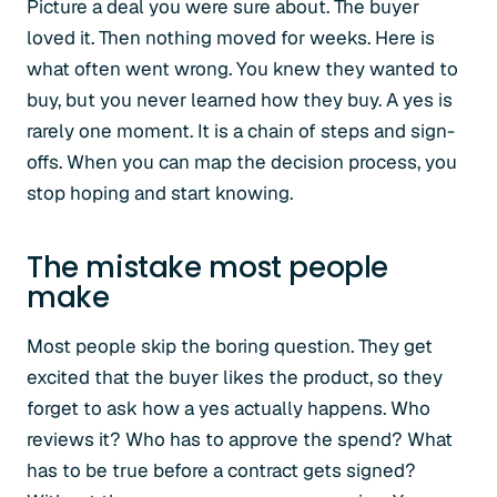
Picture a deal you were sure about. The buyer
loved it. Then nothing moved for weeks. Here is
what often went wrong. You knew they wanted to
buy, but you never learned how they buy. A yes is
rarely one moment. It is a chain of steps and sign-
offs. When you can map the decision process, you
stop hoping and start knowing.
The mistake most people
make
Most people skip the boring question. They get
excited that the buyer likes the product, so they
forget to ask how a yes actually happens. Who
reviews it? Who has to approve the spend? What
has to be true before a contract gets signed?