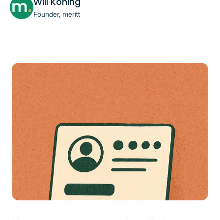
Will Koning
Founder, meritt