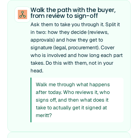
Walk the path with the buyer,
from review to sign-off
Ask them to take you through it. Split it
in two: how they decide (reviews,
approvals) and how they get to
signature (legal, procurement). Cover
who is involved and how long each part
takes. Do this with them, not in your
head.
Walk me through what happens
after today. Who reviews it, who
signs off, and then what does it
take to actually get it signed at
meritt?