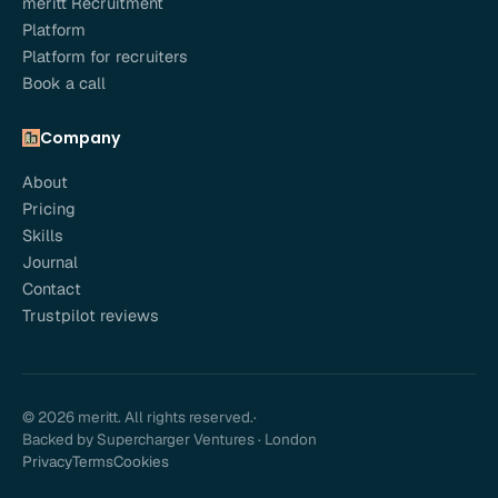
meritt Recruitment
Platform
Platform for recruiters
Book a call
Company
About
Pricing
Skills
Journal
Contact
Trustpilot reviews
© 2026 meritt. All rights reserved.
·
Backed by Supercharger Ventures · London
Privacy
Terms
Cookies