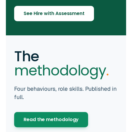
See Hire with Assessment
The
methodology
.
Four behaviours, role skills. Published in
full.
Read the methodology