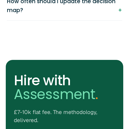
How often should I update the decision
map?
Hire with
Assessment
.
£7-10k flat fee. The methodology,
delivered.