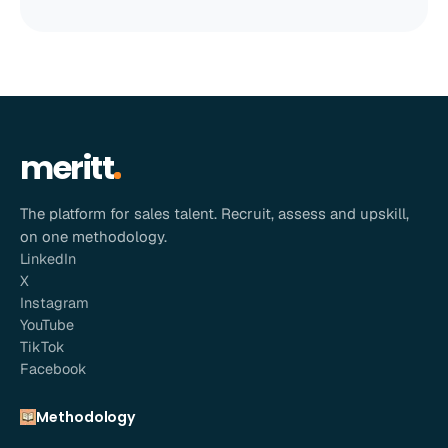
meritt
The platform for sales talent. Recruit, assess and upskill,
on one methodology.
LinkedIn
X
Instagram
YouTube
TikTok
Facebook
Methodology