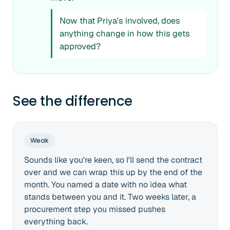
Now that Priya's involved, does
anything change in how this gets
approved?
See the difference
Weak
Sounds like you're keen, so I'll send the contract
over and we can wrap this up by the end of the
month. You named a date with no idea what
stands between you and it. Two weeks later, a
procurement step you missed pushes
everything back.