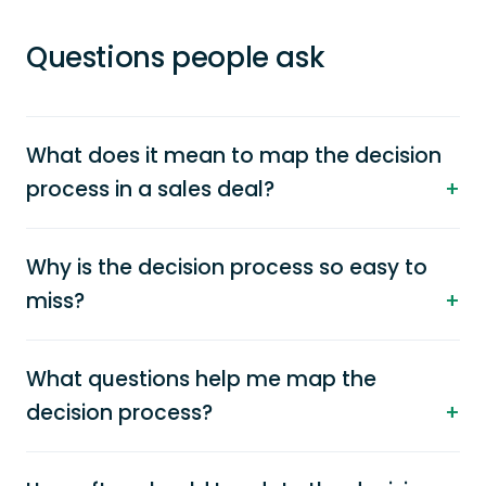
Questions people ask
What does it mean to map the decision
process in a sales deal?
Why is the decision process so easy to
miss?
What questions help me map the
decision process?