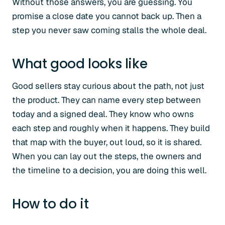
Without those answers, you are guessing. You
promise a close date you cannot back up. Then a
step you never saw coming stalls the whole deal.
What good looks like
Good sellers stay curious about the path, not just
the product. They can name every step between
today and a signed deal. They know who owns
each step and roughly when it happens. They build
that map with the buyer, out loud, so it is shared.
When you can lay out the steps, the owners and
the timeline to a decision, you are doing this well.
How to do it