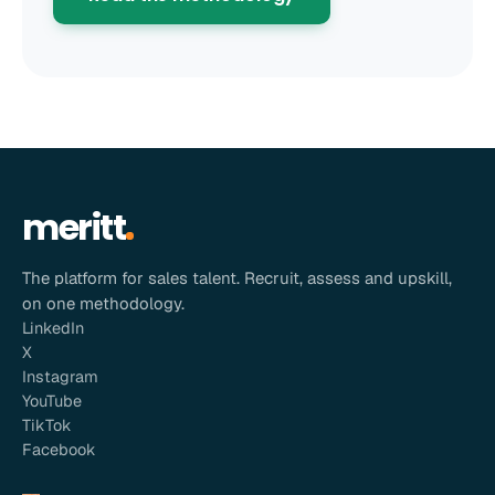
meritt
The platform for sales talent. Recruit, assess and upskill,
on one methodology.
LinkedIn
X
Instagram
YouTube
TikTok
Facebook