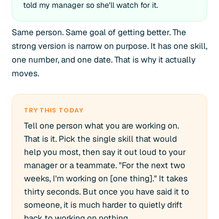
told my manager so she'll watch for it.
Same person. Same goal of getting better. The
strong version is narrow on purpose. It has one skill,
one number, and one date. That is why it actually
moves.
TRY THIS TODAY
Tell one person what you are working on.
That is it. Pick the single skill that would
help you most, then say it out loud to your
manager or a teammate. "For the next two
weeks, I'm working on [one thing]." It takes
thirty seconds. But once you have said it to
someone, it is much harder to quietly drift
back to working on nothing.