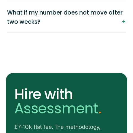
What if my number does not move after
two weeks?
Hire with
Assessment
.
£7-10k flat fee. The methodology,