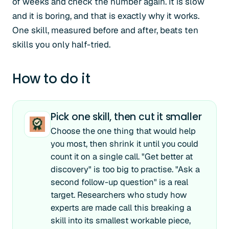
of weeks and check the number again. It is slow
and it is boring, and that is exactly why it works.
One skill, measured before and after, beats ten
skills you only half-tried.
How to do it
Pick one skill, then cut it smaller
Choose the one thing that would help
you most, then shrink it until you could
count it on a single call. "Get better at
discovery" is too big to practise. "Ask a
second follow-up question" is a real
target. Researchers who study how
experts are made call this breaking a
skill into its smallest workable piece,