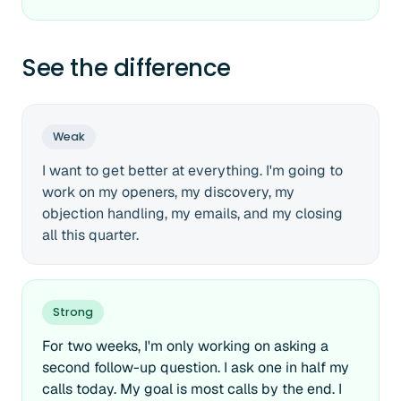
See the difference
Weak
I want to get better at everything. I'm going to
work on my openers, my discovery, my
objection handling, my emails, and my closing
all this quarter.
Strong
For two weeks, I'm only working on asking a
second follow-up question. I ask one in half my
calls today. My goal is most calls by the end. I