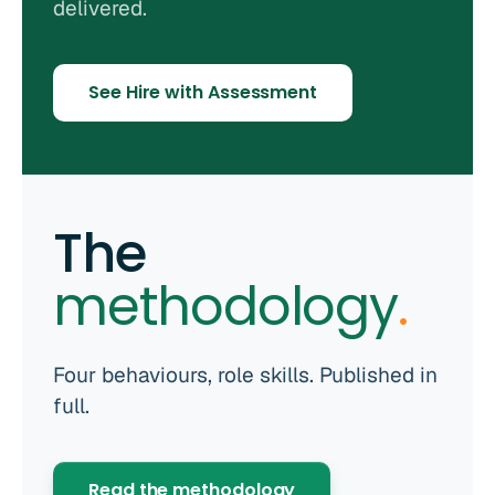
delivered.
See Hire with Assessment
The
methodology
.
Four behaviours, role skills. Published in
full.
Read the methodology