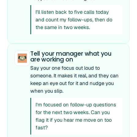
I'll listen back to five calls today
and count my follow-ups, then do
the same in two weeks.
Tell your manager what you
are working on
Say your one focus out loud to
someone. It makes it real, and they can
keep an eye out for it and nudge you
when you slip.
I'm focused on follow-up questions
for the next two weeks. Can you
flag it if you hear me move on too
fast?