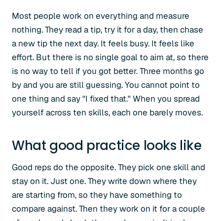
Most people work on everything and measure
nothing. They read a tip, try it for a day, then chase
a new tip the next day. It feels busy. It feels like
effort. But there is no single goal to aim at, so there
is no way to tell if you got better. Three months go
by and you are still guessing. You cannot point to
one thing and say "I fixed that." When you spread
yourself across ten skills, each one barely moves.
What good practice looks like
Good reps do the opposite. They pick one skill and
stay on it. Just one. They write down where they
are starting from, so they have something to
compare against. Then they work on it for a couple