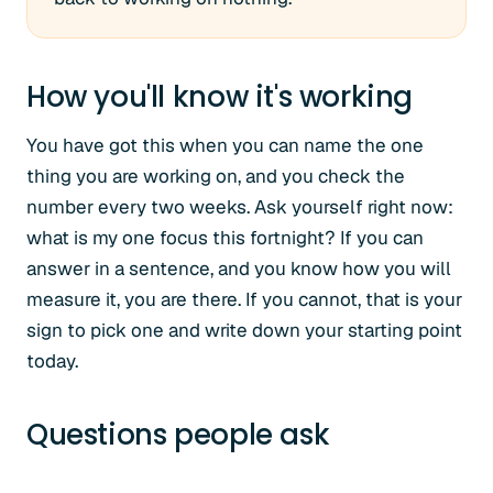
How you'll know it's working
You have got this when you can name the one
thing you are working on, and you check the
number every two weeks. Ask yourself right now:
what is my one focus this fortnight? If you can
answer in a sentence, and you know how you will
measure it, you are there. If you cannot, that is your
sign to pick one and write down your starting point
today.
Questions people ask