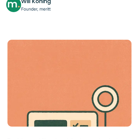
Will Koning
Founder, meritt