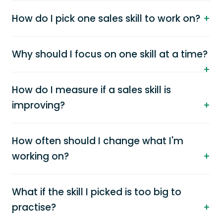
How do I pick one sales skill to work on?
Why should I focus on one skill at a time?
How do I measure if a sales skill is
improving?
How often should I change what I'm
working on?
What if the skill I picked is too big to
practise?