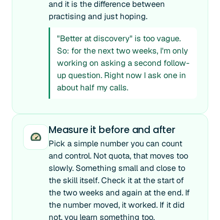
and it is the difference between
practising and just hoping.
"Better at discovery" is too vague.
So: for the next two weeks, I'm only
working on asking a second follow-
up question. Right now I ask one in
about half my calls.
Measure it before and after
Pick a simple number you can count
and control. Not quota, that moves too
slowly. Something small and close to
the skill itself. Check it at the start of
the two weeks and again at the end. If
the number moved, it worked. If it did
not, you learn something too.