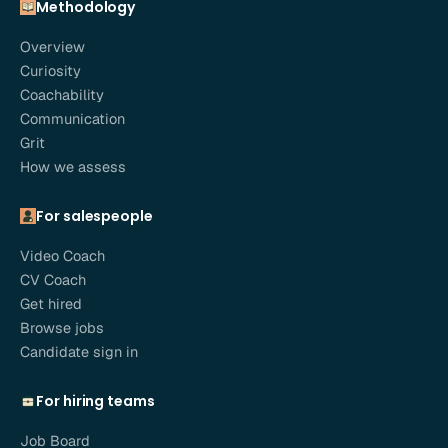
Methodology
Overview
Curiosity
Coachability
Communication
Grit
How we assess
For salespeople
Video Coach
CV Coach
Get hired
Browse jobs
Candidate sign in
For hiring teams
Job Board