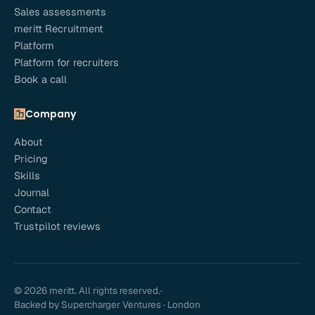
Sales assessments
meritt Recruitment
Platform
Platform for recruiters
Book a call
Company
About
Pricing
Skills
Journal
Contact
Trustpilot reviews
© 2026 meritt. All rights reserved.
·
Backed by Supercharger Ventures · London