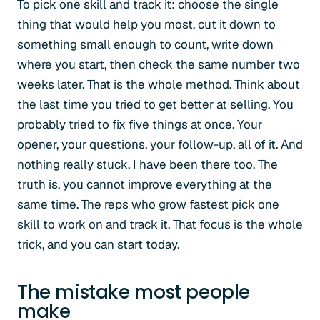
To pick one skill and track it: choose the single
thing that would help you most, cut it down to
something small enough to count, write down
where you start, then check the same number two
weeks later. That is the whole method. Think about
the last time you tried to get better at selling. You
probably tried to fix five things at once. Your
opener, your questions, your follow-up, all of it. And
nothing really stuck. I have been there too. The
truth is, you cannot improve everything at the
same time. The reps who grow fastest pick one
skill to work on and track it. That focus is the whole
trick, and you can start today.
The mistake most people
make