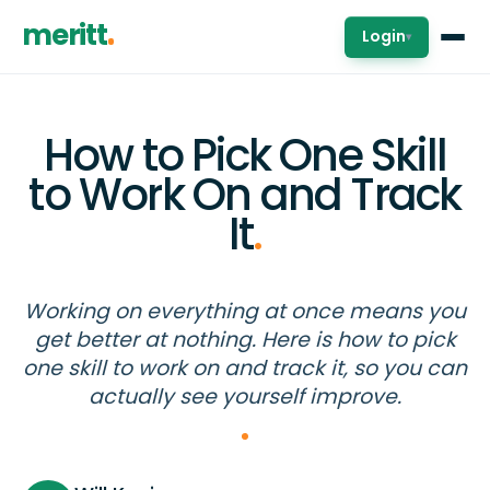
meritt
Login
▾
How to Pick One Skill
to Work On and Track
It
.
Working on everything at once means you
get better at nothing. Here is how to pick
one skill to work on and track it, so you can
actually see yourself improve.