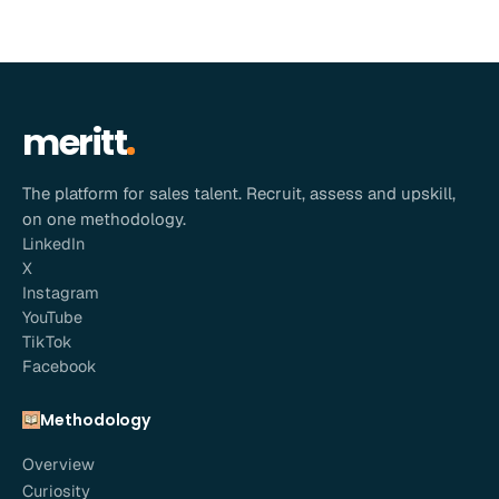
meritt
The platform for sales talent. Recruit, assess and upskill,
on one methodology.
LinkedIn
X
Instagram
YouTube
TikTok
Facebook
Methodology
Overview
Curiosity