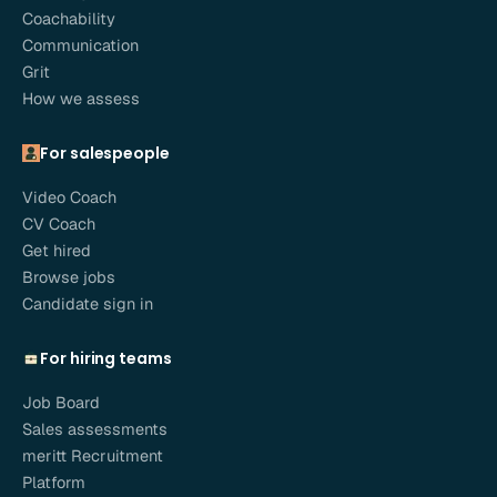
Coachability
Communication
Grit
How we assess
For salespeople
Video Coach
CV Coach
Get hired
Browse jobs
Candidate sign in
For hiring teams
Job Board
Sales assessments
meritt Recruitment
Platform