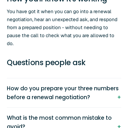
You have got it when you can go into a renewal
negotiation, hear an unexpected ask, and respond
from a prepared position - without needing to
pause the call to check what you are allowed to
do.
Questions people ask
How do you prepare your three numbers
before a renewal negotiation?
What is the most common mistake to
avoid?