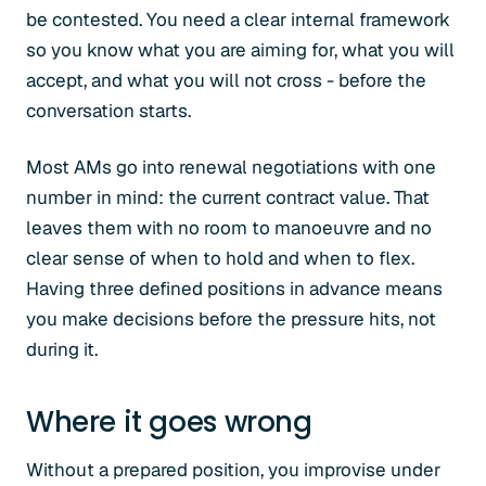
be contested. You need a clear internal framework
so you know what you are aiming for, what you will
accept, and what you will not cross - before the
conversation starts.
Most AMs go into renewal negotiations with one
number in mind: the current contract value. That
leaves them with no room to manoeuvre and no
clear sense of when to hold and when to flex.
Having three defined positions in advance means
you make decisions before the pressure hits, not
during it.
Where it goes wrong
Without a prepared position, you improvise under