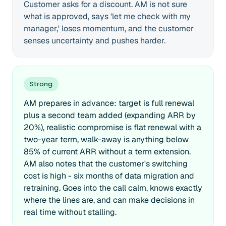
Customer asks for a discount. AM is not sure
what is approved, says 'let me check with my
manager,' loses momentum, and the customer
senses uncertainty and pushes harder.
Strong
AM prepares in advance: target is full renewal
plus a second team added (expanding ARR by
20%), realistic compromise is flat renewal with a
two-year term, walk-away is anything below
85% of current ARR without a term extension.
AM also notes that the customer's switching
cost is high - six months of data migration and
retraining. Goes into the call calm, knows exactly
where the lines are, and can make decisions in
real time without stalling.