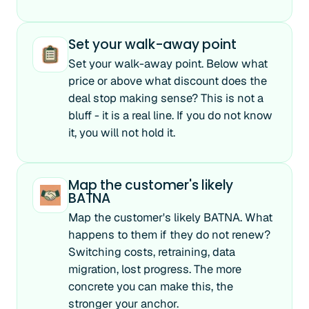
Set your walk-away point
Set your walk-away point. Below what
price or above what discount does the
deal stop making sense? This is not a
bluff - it is a real line. If you do not know
it, you will not hold it.
Map the customer's likely
BATNA
Map the customer's likely BATNA. What
happens to them if they do not renew?
Switching costs, retraining, data
migration, lost progress. The more
concrete you can make this, the
stronger your anchor.