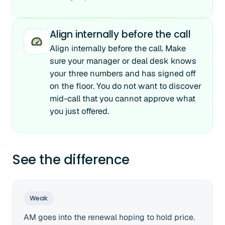
Align internally before the call
Align internally before the call. Make
sure your manager or deal desk knows
your three numbers and has signed off
on the floor. You do not want to discover
mid-call that you cannot approve what
you just offered.
See the difference
Weak
AM goes into the renewal hoping to hold price.