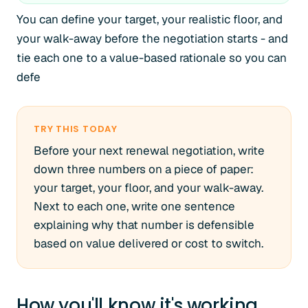
You can define your target, your realistic floor, and
your walk-away before the negotiation starts - and
tie each one to a value-based rationale so you can
defe
TRY THIS TODAY
Before your next renewal negotiation, write
down three numbers on a piece of paper:
your target, your floor, and your walk-away.
Next to each one, write one sentence
explaining why that number is defensible
based on value delivered or cost to switch.
How you'll know it's working