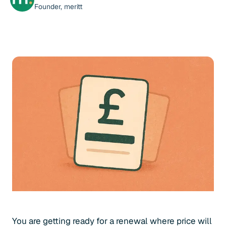
Founder, meritt
You are getting ready for a renewal where price will