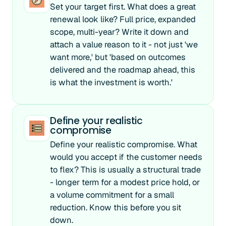
Set your target first. What does a great
renewal look like? Full price, expanded
scope, multi-year? Write it down and
attach a value reason to it - not just 'we
want more,' but 'based on outcomes
delivered and the roadmap ahead, this
is what the investment is worth.'
Define your realistic
compromise
Define your realistic compromise. What
would you accept if the customer needs
to flex? This is usually a structural trade
- longer term for a modest price hold, or
a volume commitment for a small
reduction. Know this before you sit
down.