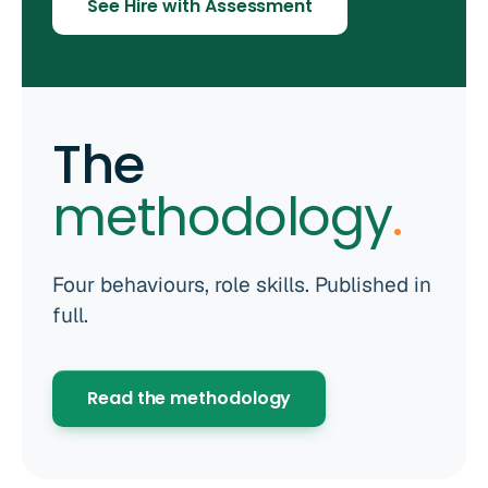
See Hire with Assessment
The
methodology
.
Four behaviours, role skills. Published in
full.
Read the methodology