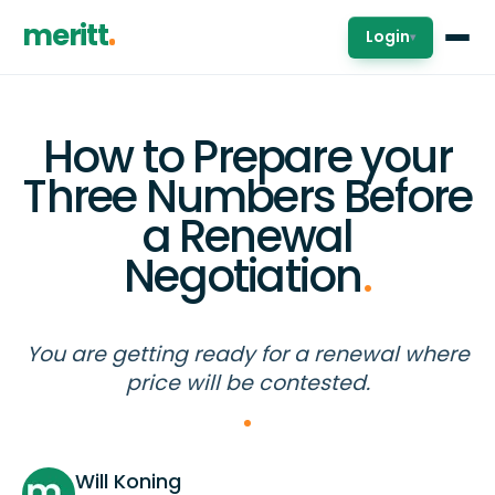
meritt
Login
▾
How to Prepare your
Three Numbers Before
a Renewal
Negotiation
.
You are getting ready for a renewal where
price will be contested.
Will Koning