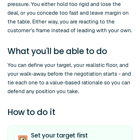
pressure. You either hold too rigid and lose the
deal, or you concede too fast and leave margin on
the table. Either way, you are reacting to the
customer's frame instead of leading with your own.
What you'll be able to do
You can define your target, your realistic floor, and
your walk-away before the negotiation starts - and
tie each one to a value-based rationale so you can
defend any position you take.
How to do it
Set your target first