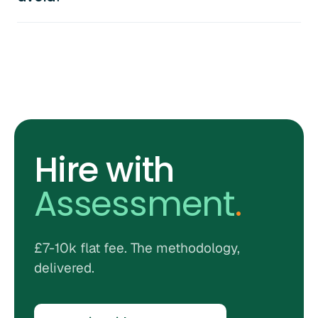
Hire with
Assessment
.
£7-10k flat fee. The methodology,
delivered.