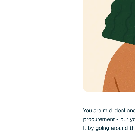
You are mid-deal and
procurement - but yo
it by going around t