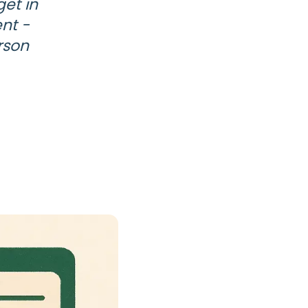
et in
nt -
rson