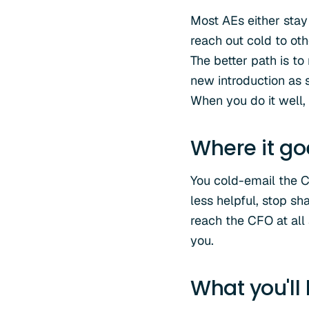
Most AEs either stay
reach out cold to ot
The better path is t
new introduction as 
When you do it well
Where it g
You cold-email the 
less helpful, stop sh
reach the CFO at all
you.
What you'll