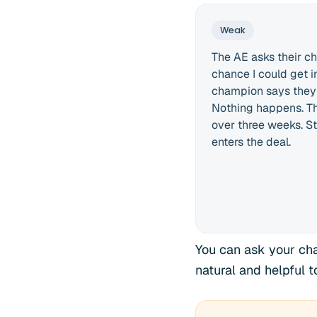
Weak
The AE asks their ch
chance I could get i
champion says they wi
Nothing happens. Th
over three weeks. St
enters the deal.
You can ask your cha
natural and helpful 