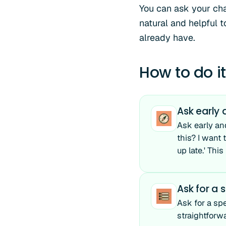
You can ask your cha
natural and helpful 
already have.
How to do it
Ask early
Ask early an
this? I want
up late.' Thi
Ask for a s
Ask for a spe
straightforw