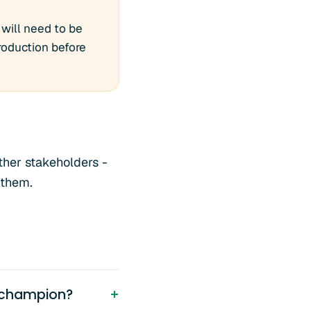
 will need to be
troduction before
ther stakeholders -
 them.
 champion?