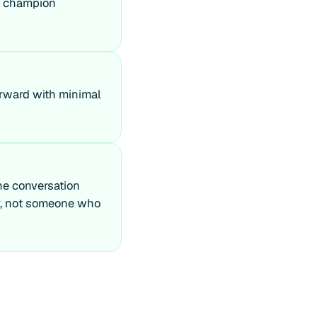
ur champion
orward with minimal
he conversation
or, not someone who