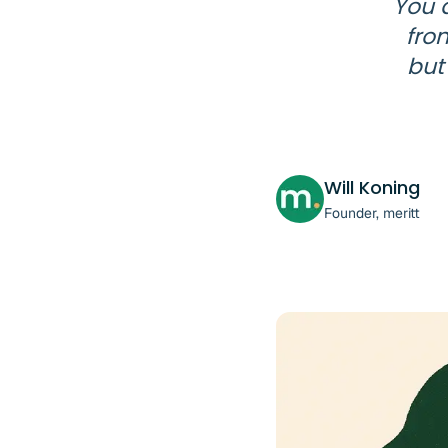
You 
fro
but
Will Koning
Founder, meritt