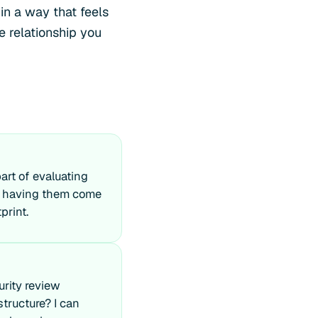
in a way that feels
e relationship you
art of evaluating
an having them come
print.
urity review
structure? I can