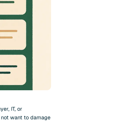
er, IT, or
o not want to damage