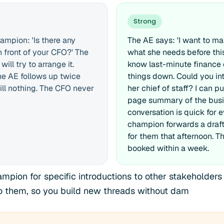
Strong
ampion: 'Is there any
The AE says: 'I want to m
n front of your CFO?' The
what she needs before this
ll try to arrange it.
know last-minute finance
e AE follows up twice
things down. Could you in
ill nothing. The CFO never
her chief of staff? I can p
page summary of the busi
conversation is quick for 
champion forwards a draft
for them that afternoon. 
booked within a week.
mpion for specific introductions to other stakeholders 
to them, so you build new threads without dam