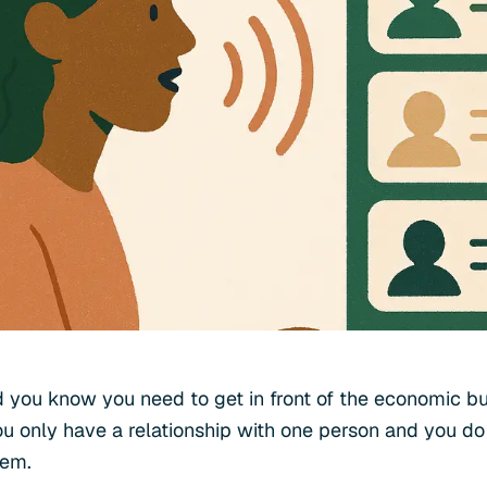
 you know you need to get in front of the economic buy
u only have a relationship with one person and you d
hem.