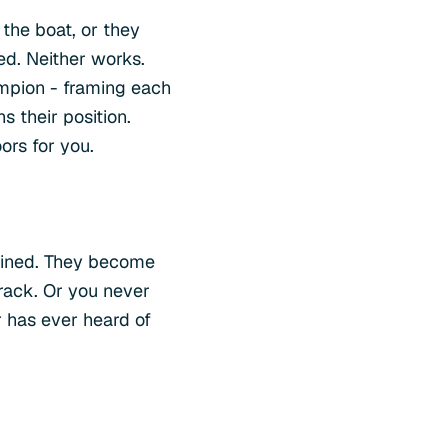
the boat, or they
ed. Neither works.
ampion - framing each
 their position.
rs for you.
mined. They become
 track. Or you never
 has ever heard of