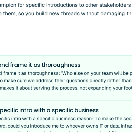
mpion for specific introductions to other stakeholders 
to them, so you build new threads without damaging th
 and frame it as thoroughness
d frame it as thoroughness: 'Who else on your team will be p
 to make sure we address their questions directly rather th
s makes it about serving the process, not expanding your foot
pecific intro with a specific business
cific intro with a specific business reason: 'To make the sec
ard, could you introduce me to whoever owns IT or data infra