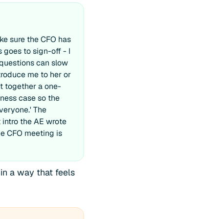
ake sure the CFO has
 goes to sign-off - I
 questions can slow
troduce me to her or
ut together a one-
ness case so the
everyone.' The
 intro the AE wrote
The CFO meeting is
in a way that feels