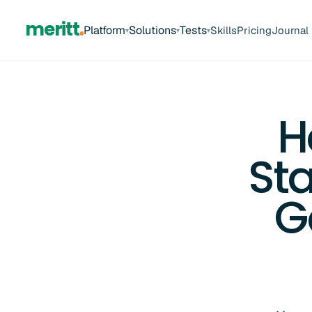
meritt
Platform
Solutions
Tests
Skills
Pricing
Journal
▾
▾
▾
H
St
G