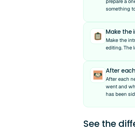
prepare a on
something to 
Make the i
Make the int
editing. The 
After each
After each n
went and wha
has been sid
See the dif