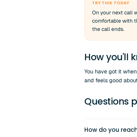
TRY THIS TODAY
On your next call 
comfortable with th
the call ends.
How you'll k
You have got it when 
and feels good about
Questions p
How do you reach