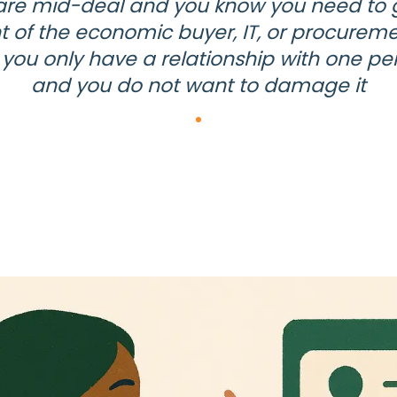
are mid-deal and you know you need to g
nt of the economic buyer, IT, or procureme
 you only have a relationship with one pe
and you do not want to damage it