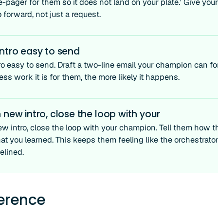
e-pager for them so it does not land on your plate.' Give yo
forward, not just a request.
ntro easy to send
ro easy to send. Draft a two-line email your champion can f
less work it is for them, the more likely it happens.
 new intro, close the loop with your
ew intro, close the loop with your champion. Tell them how t
t you learned. This keeps them feeling like the orchestrat
elined.
ference