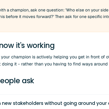
with a champion, ask one question: 'Who else on your side
is before it moves forward?' Then ask for one specific in
now it's working
your champion is actively helping you get in front of o
 doing it - rather than you having to find ways around
eople ask
 new stakeholders without going around your