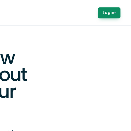
Login
▾
ew
out
ur