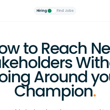
Hiring
Find Jobs
ow to Reach N
akeholders With
oing Around yo
Champion
.