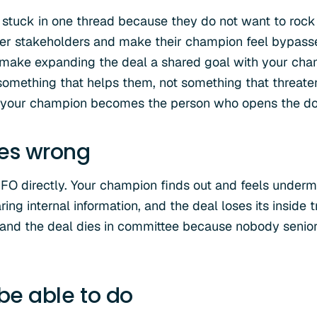
 stuck in one thread because they do not want to rock 
her stakeholders and make their champion feel bypass
o make expanding the deal a shared goal with your ch
something that helps them, not something that threatens
, your champion becomes the person who opens the doo
oes wrong
CFO directly. Your champion finds out and feels under
aring internal information, and the deal loses its inside
 and the deal dies in committee because nobody senior
 be able to do