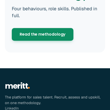
Four behaviours, role skills. Published in
full.
Read the methodology
meritt
The platform for sales talent. Recruit, assess and upskill,
on one methodology.
LinkedIn