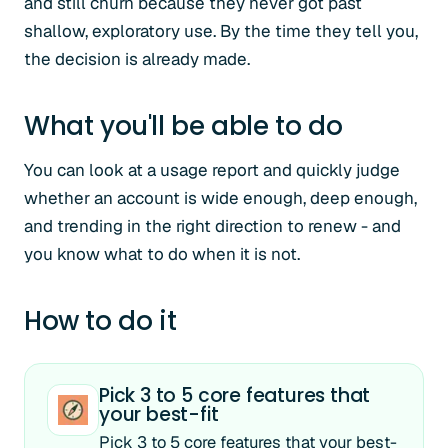
and still churn because they never got past
shallow, exploratory use. By the time they tell you,
the decision is already made.
What you'll be able to do
You can look at a usage report and quickly judge
whether an account is wide enough, deep enough,
and trending in the right direction to renew - and
you know what to do when it is not.
How to do it
Pick 3 to 5 core features that
your best-fit
Pick 3 to 5 core features that your best-