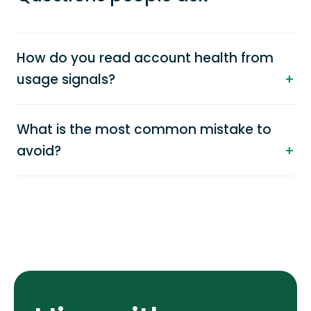
How do you read account health from
usage signals?
What is the most common mistake to
avoid?