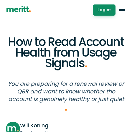
meritt
Login
▾
How to Read Account
Health from Usage
Signals
.
You are preparing for a renewal review or
QBR and want to know whether the
account is genuinely healthy or just quiet
Will Koning