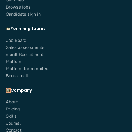
Browse jobs
Candidate sign in
For hiring teams
Job Board
Sales assessments
meritt Recruitment
Platform
Platform for recruiters
Book a call
Company
About
Pricing
Skills
Journal
Contact