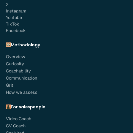
X
Instagram
YouTube
TikTok
Facebook
Methodology
Overview
Curiosity
Coachability
Communication
Grit
How we assess
For salespeople
Video Coach
CV Coach
Get hired