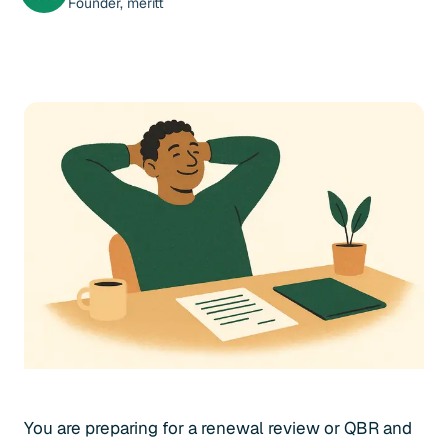
Founder, meritt
You are preparing for a renewal review or QBR and