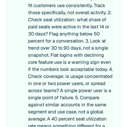
fit customers use consistently. Track
those specifically, not overall activity. 2.
Check seat utilization: what share of
paid seats were active in the last 14 or
30 days? Flag anything below 50
percent for a conversation. 3. Look at
trend over 30 to 90 days, not a single
snapshot. Flat logins with declining
core feature use is a warning sign even
if the numbers look acceptable today. 4.
Check coverage: is usage concentrated
in one or two power users, or spread
across teams? A single power user is a
single point of failure. 5. Compare
against similar accounts in the same
segment and use case, not a global
average. A 40 percent seat utilization
rate means something different for a