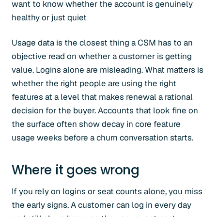
want to know whether the account is genuinely
healthy or just quiet
Usage data is the closest thing a CSM has to an
objective read on whether a customer is getting
value. Logins alone are misleading. What matters is
whether the right people are using the right
features at a level that makes renewal a rational
decision for the buyer. Accounts that look fine on
the surface often show decay in core feature
usage weeks before a churn conversation starts.
Where it goes wrong
If you rely on logins or seat counts alone, you miss
the early signs. A customer can log in every day