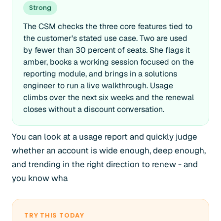
Strong
The CSM checks the three core features tied to
the customer's stated use case. Two are used
by fewer than 30 percent of seats. She flags it
amber, books a working session focused on the
reporting module, and brings in a solutions
engineer to run a live walkthrough. Usage
climbs over the next six weeks and the renewal
closes without a discount conversation.
You can look at a usage report and quickly judge
whether an account is wide enough, deep enough,
and trending in the right direction to renew - and
you know wha
TRY THIS TODAY