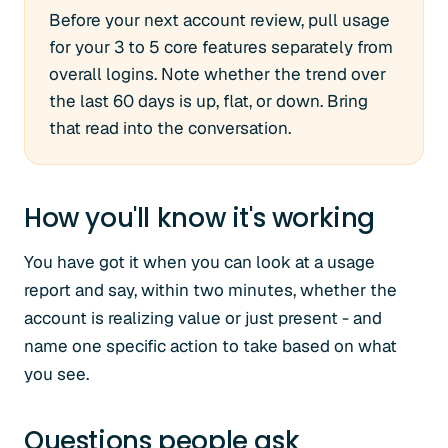
Before your next account review, pull usage
for your 3 to 5 core features separately from
overall logins. Note whether the trend over
the last 60 days is up, flat, or down. Bring
that read into the conversation.
How you'll know it's working
You have got it when you can look at a usage
report and say, within two minutes, whether the
account is realizing value or just present - and
name one specific action to take based on what
you see.
Questions people ask