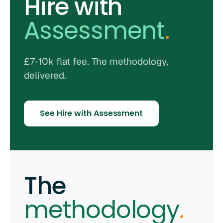
Hire with
Assessment
.
£7-10k flat fee. The methodology,
delivered.
See Hire with Assessment
The
methodology
.