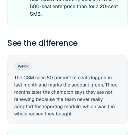
500-seat enterprise than for a 20-seat
SMB.
See the difference
Weak
The CSM sees 80 percent of seats logged in
last month and marks the account green. Three
months later the champion says they are not
renewing because the team never really
adopted the reporting module, which was the
whole reason they bought.