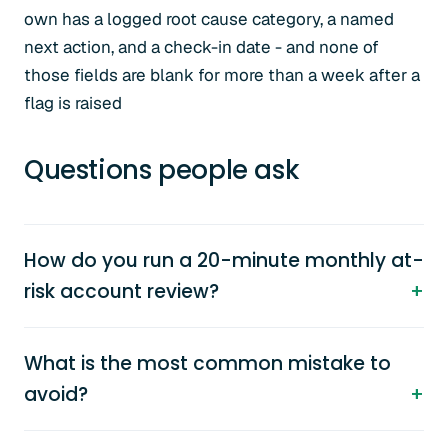
own has a logged root cause category, a named
next action, and a check-in date - and none of
those fields are blank for more than a week after a
flag is raised
Questions people ask
How do you run a 20-minute monthly at-
risk account review?
What is the most common mistake to
avoid?