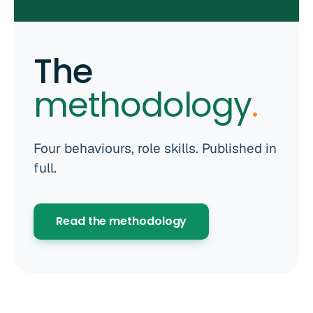
The
methodology
.
Four behaviours, role skills. Published in
full.
Read the methodology