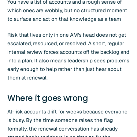
You have a list of accounts and a rough sense of
which ones are wobbly, but no structured moment
to surface and act on that knowledge as a team
Risk that lives only in one AM's head does not get
escalated, resourced, or resolved. A short, regular
internal review forces accounts off the backlog and
into a plan. It also means leadership sees problems
early enough to help rather than just hear about
them at renewal.
Where it goes wrong
At-risk accounts drift for weeks because everyone
is busy. By the time someone raises the flag
formally, the renewal conversation has already