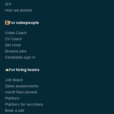
Grit
How we assess
For salespeople
Video Coach
CV Coach
Get hired
Browse jobs
Candidate sign in
For hiring teams
Job Board
Sales assessments
meritt Recruitment
Platform
Platform for recruiters
Book a call