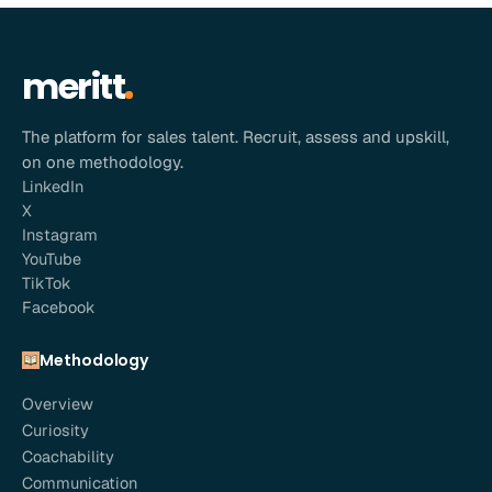
meritt
The platform for sales talent. Recruit, assess and upskill,
on one methodology.
LinkedIn
X
Instagram
YouTube
TikTok
Facebook
Methodology
Overview
Curiosity
Coachability
Communication