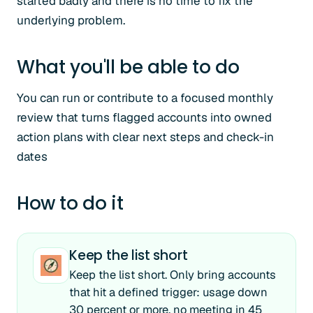
started badly and there is no time to fix the
underlying problem.
What you'll be able to do
You can run or contribute to a focused monthly
review that turns flagged accounts into owned
action plans with clear next steps and check-in
dates
How to do it
Keep the list short
Keep the list short. Only bring accounts
that hit a defined trigger: usage down
30 percent or more, no meeting in 45