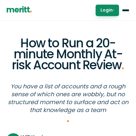
meritt
Login
▾
How to Run a 20-
minute Monthly At-
risk Account Review
.
You have a list of accounts and a rough
sense of which ones are wobbly, but no
structured moment to surface and act on
that knowledge as a team