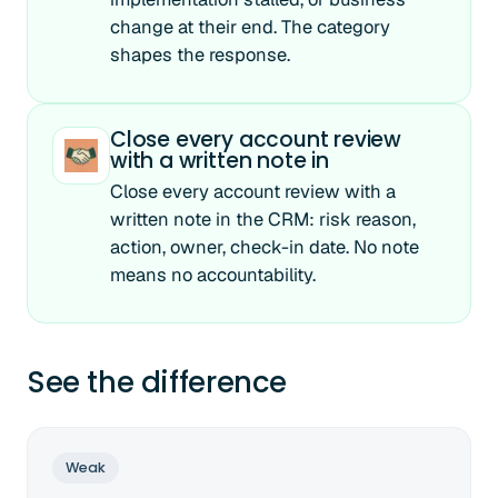
change at their end. The category
shapes the response.
Close every account review
with a written note in
Close every account review with a
written note in the CRM: risk reason,
action, owner, check-in date. No note
means no accountability.
See the difference
Weak