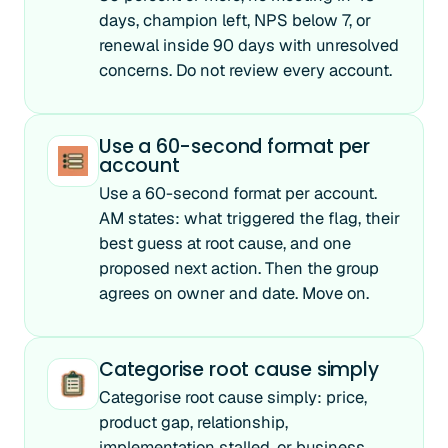
days, champion left, NPS below 7, or
renewal inside 90 days with unresolved
concerns. Do not review every account.
Use a 60-second format per
account
Use a 60-second format per account.
AM states: what triggered the flag, their
best guess at root cause, and one
proposed next action. Then the group
agrees on owner and date. Move on.
Categorise root cause simply
Categorise root cause simply: price,
product gap, relationship,
implementation stalled, or business