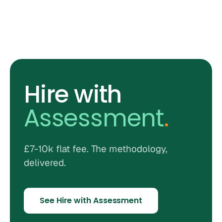
Hire with
Assessment
.
£7-10k flat fee. The methodology,
delivered.
See Hire with Assessment