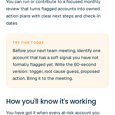
You can run or contribute to a focused monthly
review that turns flagged accounts into owned
action plans with clear next steps and check-in
dates
TRY THIS TODAY
Before your next team meeting, identify one
account that has a soft signal you have not
formally flagged yet. Write the 60-second
version: trigger, root cause guess, proposed
action. Bring it to the meeting.
How you'll know it's working
You have got it when every at-risk account you