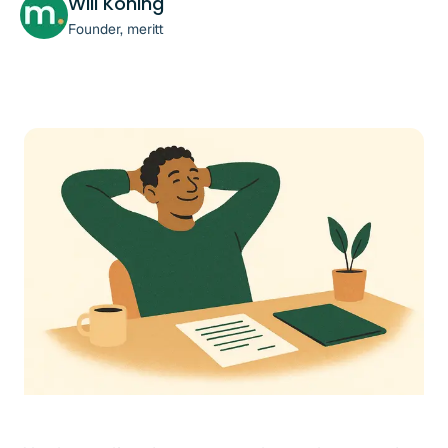
Will Koning
Founder, meritt