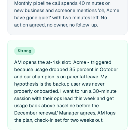
Monthly pipeline call spends 40 minutes on
new business and someone mentions 'oh, Acme
have gone quiet' with two minutes left. No
action agreed, no owner, no follow-up.
Strong
AM opens the at-risk slot: 'Acme - triggered
because usage dropped 35 percent in October
and our champion is on parental leave. My
hypothesis is the backup user was never
properly onboarded. I want to run a 30-minute
session with their ops lead this week and get
usage back above baseline before the
December renewal.' Manager agrees, AM logs
the plan, check-in set for two weeks out.