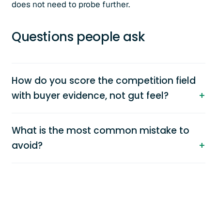
does not need to probe further.
Questions people ask
How do you score the competition field
with buyer evidence, not gut feel?
What is the most common mistake to
avoid?