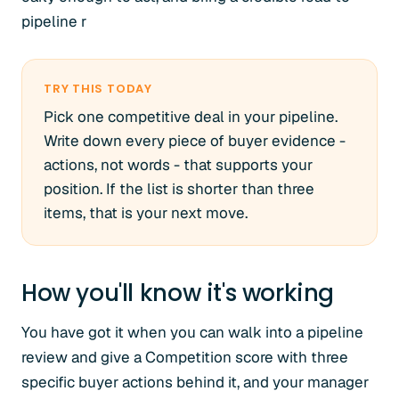
pipeline r
TRY THIS TODAY
Pick one competitive deal in your pipeline.
Write down every piece of buyer evidence -
actions, not words - that supports your
position. If the list is shorter than three
items, that is your next move.
How you'll know it's working
You have got it when you can walk into a pipeline
review and give a Competition score with three
specific buyer actions behind it, and your manager