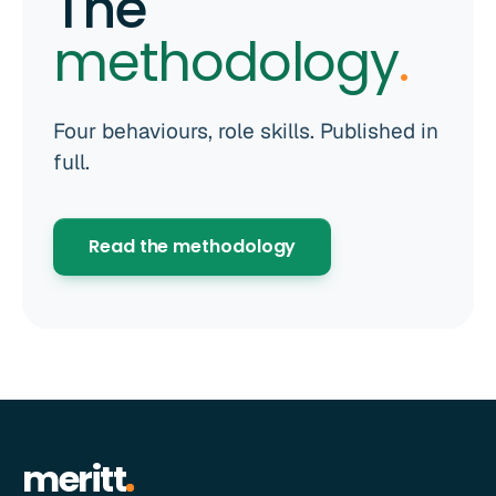
The
methodology
.
Four behaviours, role skills. Published in
full.
Read the methodology
meritt