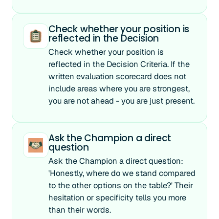
Check whether your position is
reflected in the Decision
Check whether your position is
reflected in the Decision Criteria. If the
written evaluation scorecard does not
include areas where you are strongest,
you are not ahead - you are just present.
Ask the Champion a direct
question
Ask the Champion a direct question:
'Honestly, where do we stand compared
to the other options on the table?' Their
hesitation or specificity tells you more
than their words.