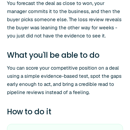
You forecast the deal as close to won, your
manager commits it to the business, and then the
buyer picks someone else. The loss review reveals
the buyer was leaning the other way for weeks -
you just did not have the evidence to see it.
What you'll be able to do
You can score your competitive position on a deal
using a simple evidence-based test, spot the gaps
early enough to act, and bring a credible read to
pipeline reviews instead of a feeling.
How to do it