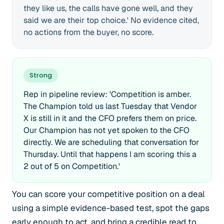
they like us, the calls have gone well, and they
said we are their top choice.' No evidence cited,
no actions from the buyer, no score.
Strong
Rep in pipeline review: 'Competition is amber.
The Champion told us last Tuesday that Vendor
X is still in it and the CFO prefers them on price.
Our Champion has not yet spoken to the CFO
directly. We are scheduling that conversation for
Thursday. Until that happens I am scoring this a
2 out of 5 on Competition.'
You can score your competitive position on a deal
using a simple evidence-based test, spot the gaps
early enough to act, and bring a credible read to