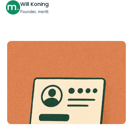
Will Koning
Founder, meritt