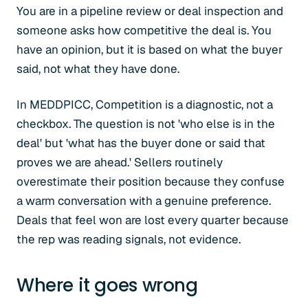
You are in a pipeline review or deal inspection and
someone asks how competitive the deal is. You
have an opinion, but it is based on what the buyer
said, not what they have done.
In MEDDPICC, Competition is a diagnostic, not a
checkbox. The question is not 'who else is in the
deal' but 'what has the buyer done or said that
proves we are ahead.' Sellers routinely
overestimate their position because they confuse
a warm conversation with a genuine preference.
Deals that feel won are lost every quarter because
the rep was reading signals, not evidence.
Where it goes wrong