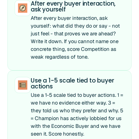
After every buyer interaction,
ask yourself
After every buyer interaction, ask
yourself: what did they do or say - not
just feel - that proves we are ahead?
Write it down. If you cannot name one
concrete thing, score Competition as
weak regardless of tone.
Use a 1-5 scale tied to buyer
actions
Use a 1-5 scale tied to buyer actions. 1 =
we have no evidence either way. 3 =
they told us who they prefer and why. 5
= Champion has actively lobbied for us
with the Economic Buyer and we have
seen it. Score honestly.