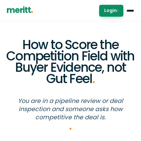
meritt
Login
▾
How to Score the
Competition Field with
Buyer Evidence, not
Gut Feel
.
You are in a pipeline review or deal
inspection and someone asks how
competitive the deal is.