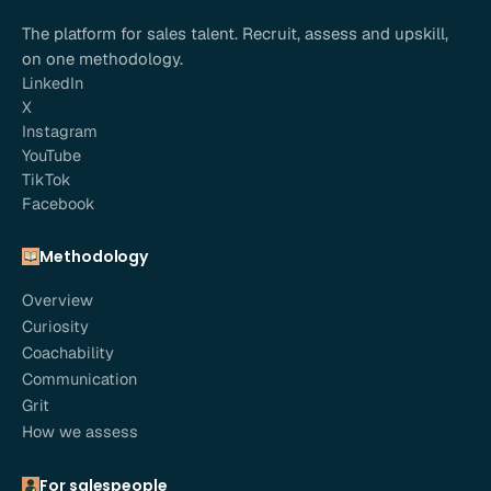
The platform for sales talent. Recruit, assess and upskill,
on one methodology.
LinkedIn
X
Instagram
YouTube
TikTok
Facebook
Methodology
Overview
Curiosity
Coachability
Communication
Grit
How we assess
For salespeople