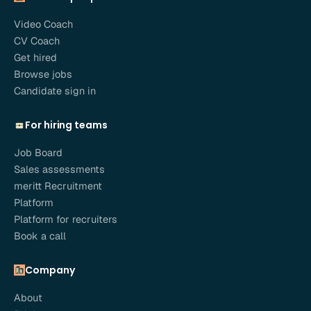
Video Coach
CV Coach
Get hired
Browse jobs
Candidate sign in
For hiring teams
Job Board
Sales assessments
meritt Recruitment
Platform
Platform for recruiters
Book a call
Company
About