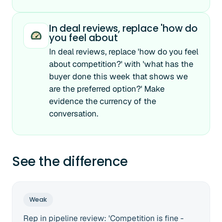
In deal reviews, replace 'how do
you feel about
In deal reviews, replace 'how do you feel
about competition?' with 'what has the
buyer done this week that shows we
are the preferred option?' Make
evidence the currency of the
conversation.
See the difference
Weak
Rep in pipeline review: 'Competition is fine -