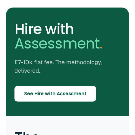
Hire with
Assessment
.
£7-10k flat fee. The methodology,
delivered.
See Hire with Assessment