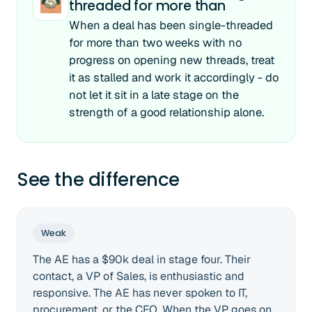
threaded for more than
When a deal has been single-threaded
for more than two weeks with no
progress on opening new threads, treat
it as stalled and work it accordingly - do
not let it sit in a late stage on the
strength of a good relationship alone.
See the difference
Weak
The AE has a $90k deal in stage four. Their
contact, a VP of Sales, is enthusiastic and
responsive. The AE has never spoken to IT,
procurement, or the CFO. When the VP goes on