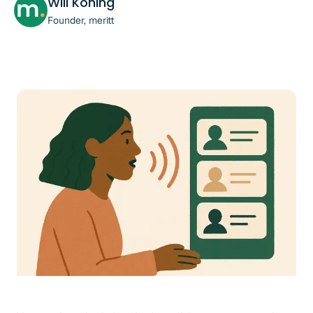
Will Koning
Founder, meritt