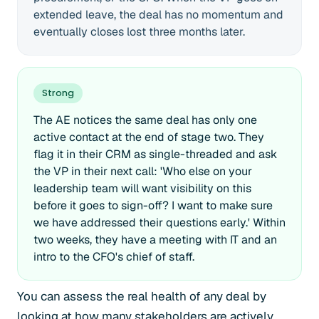
extended leave, the deal has no momentum and
eventually closes lost three months later.
Strong
The AE notices the same deal has only one
active contact at the end of stage two. They
flag it in their CRM as single-threaded and ask
the VP in their next call: 'Who else on your
leadership team will want visibility on this
before it goes to sign-off? I want to make sure
we have addressed their questions early.' Within
two weeks, they have a meeting with IT and an
intro to the CFO's chief of staff.
You can assess the real health of any deal by
looking at how many stakeholders are actively