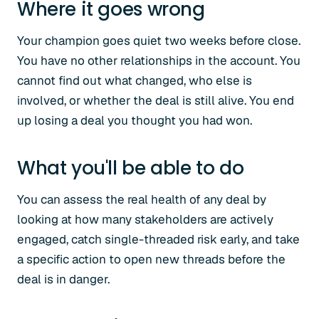
Where it goes wrong
Your champion goes quiet two weeks before close.
You have no other relationships in the account. You
cannot find out what changed, who else is
involved, or whether the deal is still alive. You end
up losing a deal you thought you had won.
What you'll be able to do
You can assess the real health of any deal by
looking at how many stakeholders are actively
engaged, catch single-threaded risk early, and take
a specific action to open new threads before the
deal is in danger.