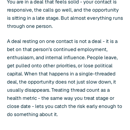
You are in a deal that feels solid - your contact is
responsive, the calls go well, and the opportunity
is sitting in a late stage. But almost everything runs
through one person.
A deal resting on one contact is not a deal - it is a
bet on that person's continued employment,
enthusiasm, and internal influence. People leave,
get pulled onto other priorities, or lose political
capital. When that happens in a single-threaded
deal, the opportunity does not just slow down, it
usually disappears. Treating thread count as a
health metric - the same way you treat stage or
close date - lets you catch the risk early enough to
do something about it.