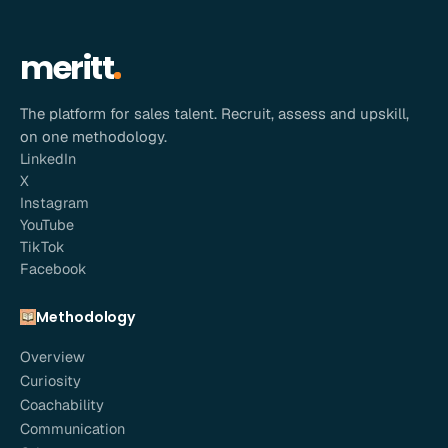
meritt
The platform for sales talent. Recruit, assess and upskill,
on one methodology.
LinkedIn
X
Instagram
YouTube
TikTok
Facebook
Methodology
Overview
Curiosity
Coachability
Communication