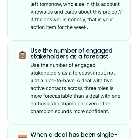
left tomorrow, who else in this account
knows us and cares about this project?'
If the answer is nobody, that is your
action item for the week.
Use the number of engaged
stakeholders as a forecast
Use the number of engaged
stakeholders as a forecast input, not
just a nice-to-have. A deal with five
active contacts across three roles is
more forecastable than a deal with one
enthusiastic champion, even if the
champion sounds more confident.
When a deal has been single-