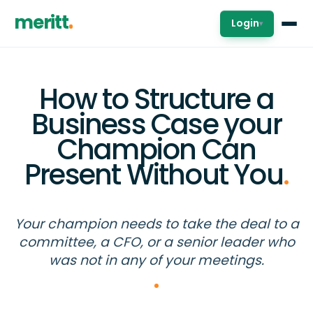
meritt
Login
▾
How to Structure a
Business Case your
Champion Can
Present Without You
.
Your champion needs to take the deal to a
committee, a CFO, or a senior leader who
was not in any of your meetings.