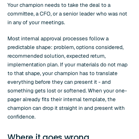
Your champion needs to take the deal to a
committee, a CFO, or a senior leader who was not
in any of your meetings.
Most internal approval processes follow a
predictable shape: problem, options considered,
recommended solution, expected return,
implementation plan. If your materials do not map
to that shape, your champion has to translate
everything before they can present it - and
something gets lost or softened. When your one-
pager already fits their internal template, the
champion can drop it straight in and present with
confidence.
Where it goes wrong