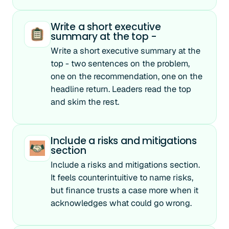
Write a short executive
summary at the top -
Write a short executive summary at the
top - two sentences on the problem,
one on the recommendation, one on the
headline return. Leaders read the top
and skim the rest.
Include a risks and mitigations
section
Include a risks and mitigations section.
It feels counterintuitive to name risks,
but finance trusts a case more when it
acknowledges what could go wrong.