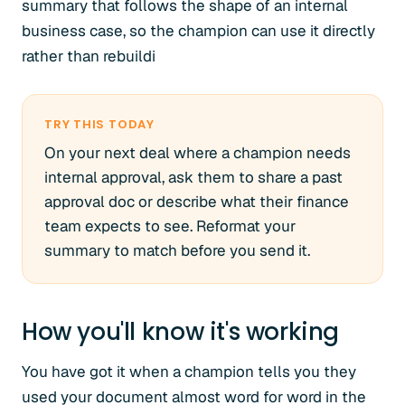
summary that follows the shape of an internal
business case, so the champion can use it directly
rather than rebuildi
TRY THIS TODAY
On your next deal where a champion needs
internal approval, ask them to share a past
approval doc or describe what their finance
team expects to see. Reformat your
summary to match before you send it.
How you'll know it's working
You have got it when a champion tells you they
used your document almost word for word in the