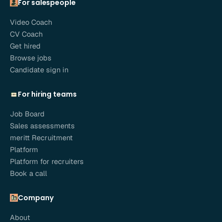
For salespeople
Video Coach
CV Coach
Get hired
Browse jobs
Candidate sign in
For hiring teams
Job Board
Sales assessments
meritt Recruitment
Platform
Platform for recruiters
Book a call
Company
About