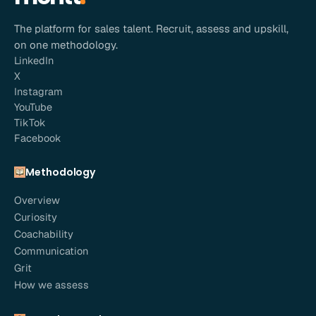
The platform for sales talent. Recruit, assess and upskill,
on one methodology.
LinkedIn
X
Instagram
YouTube
TikTok
Facebook
Methodology
Overview
Curiosity
Coachability
Communication
Grit
How we assess