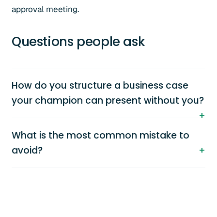
approval meeting.
Questions people ask
How do you structure a business case
your champion can present without you?
What is the most common mistake to
avoid?