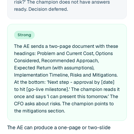
risk?' The champion does not have answers
ready. Decision deferred.
Strong
The AE sends a two-page document with these
headings: Problem and Current Cost, Options
Considered, Recommended Approach,
Expected Return (with assumptions),
Implementation Timeline, Risks and Mitigations.
At the bottom: 'Next step - approval by [date]
to hit [go-live milestone].' The champion reads it
once and says 'I can present this tomorrow.' The
CFO asks about risks. The champion points to
the mitigations section.
The AE can produce a one-page or two-slide