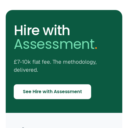
Hire with
Assessment
.
£7-10k flat fee. The methodology,
delivered.
See Hire with Assessment