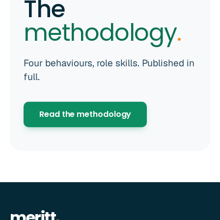
The
methodology
.
Four behaviours, role skills. Published in
full.
Read the methodology
meritt