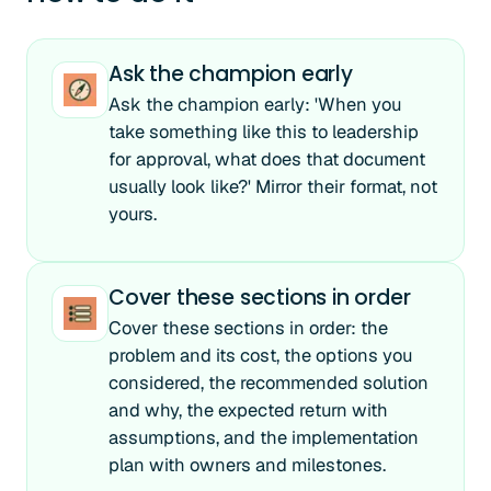
Ask the champion early
Ask the champion early: 'When you
take something like this to leadership
for approval, what does that document
usually look like?' Mirror their format, not
yours.
Cover these sections in order
Cover these sections in order: the
problem and its cost, the options you
considered, the recommended solution
and why, the expected return with
assumptions, and the implementation
plan with owners and milestones.