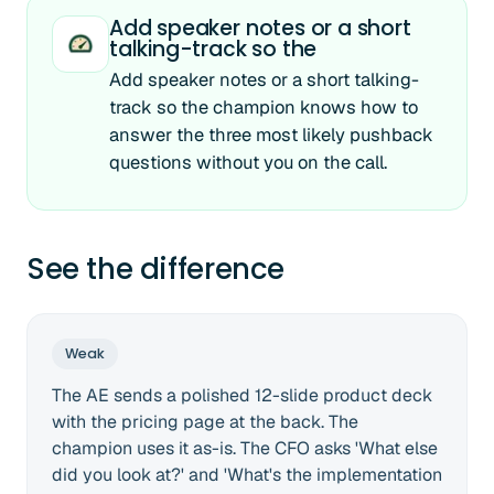
Add speaker notes or a short
talking-track so the
Add speaker notes or a short talking-
track so the champion knows how to
answer the three most likely pushback
questions without you on the call.
See the difference
Weak
The AE sends a polished 12-slide product deck
with the pricing page at the back. The
champion uses it as-is. The CFO asks 'What else
did you look at?' and 'What's the implementation