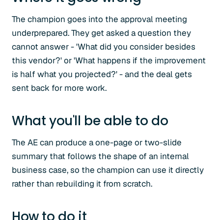
The champion goes into the approval meeting
underprepared. They get asked a question they
cannot answer - 'What did you consider besides
this vendor?' or 'What happens if the improvement
is half what you projected?' - and the deal gets
sent back for more work.
What you'll be able to do
The AE can produce a one-page or two-slide
summary that follows the shape of an internal
business case, so the champion can use it directly
rather than rebuilding it from scratch.
How to do it