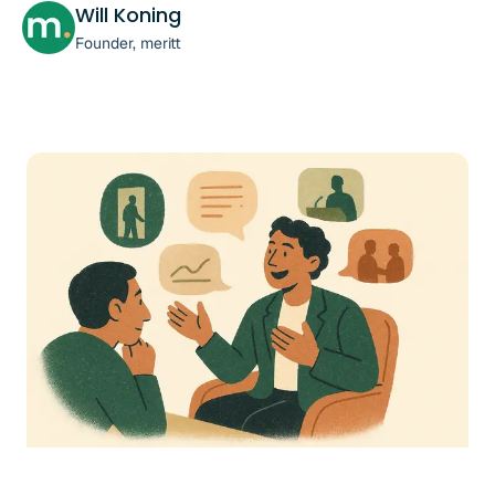
Will Koning
Founder, meritt