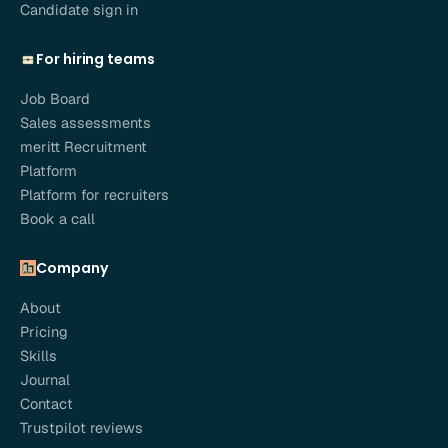
Candidate sign in
For hiring teams
Job Board
Sales assessments
meritt Recruitment
Platform
Platform for recruiters
Book a call
Company
About
Pricing
Skills
Journal
Contact
Trustpilot reviews