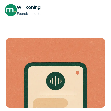
Will Koning
Founder, meritt