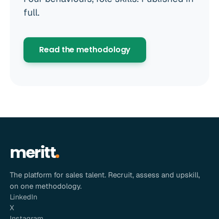
full.
Read the methodology
meritt
The platform for sales talent. Recruit, assess and upskill,
on one methodology.
LinkedIn
X
Instagram