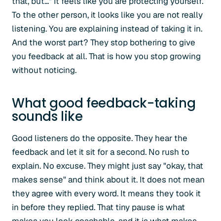
that, but..." It feels like you are protecting yourself.
To the other person, it looks like you are not really
listening. You are explaining instead of taking it in.
And the worst part? They stop bothering to give
you feedback at all. That is how you stop growing
without noticing.
What good feedback-taking
sounds like
Good listeners do the opposite. They hear the
feedback and let it sit for a second. No rush to
explain. No excuse. They might just say "okay, that
makes sense" and think about it. It does not mean
they agree with every word. It means they took it
in before they replied. That tiny pause is what