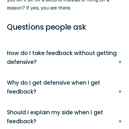
reason? If yes, you are there.
Questions people ask
How do I take feedback without getting
defensive?
Why do I get defensive when I get
feedback?
Should I explain my side when I get
feedback?