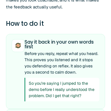
makes you look coachable, and it is what makes
the feedback actually useful.
How to do it
Say it back in your own words
first
Before you reply, repeat what you heard.
This proves you listened and it stops
you defending on reflex. It also gives
you a second to calm down.
So you're saying I jumped to the
demo before I really understood the
problem. Did I get that right?