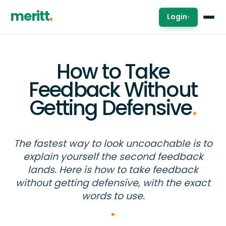
meritt
Login
▾
How to Take
Feedback Without
Getting Defensive
.
The fastest way to look uncoachable is to
explain yourself the second feedback
lands. Here is how to take feedback
without getting defensive, with the exact
words to use.