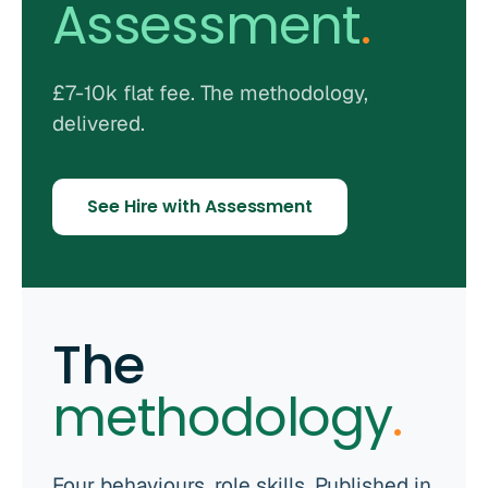
Assessment
.
£7-10k flat fee. The methodology,
delivered.
See Hire with Assessment
The
methodology
.
Four behaviours, role skills. Published in