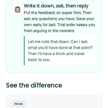
Write it down, ask, then reply
Put the feedback on paper first. Then
ask any questions you have. Save your
own reply for last. That order keeps you
from arguing in the moment.
Let me note that down. Can I ask
what you'd have done at that point?
Then I'll have a think and come
back to you.
See the difference
Weak