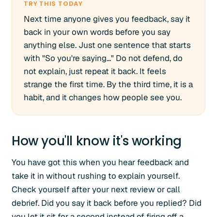
TRY THIS TODAY
Next time anyone gives you feedback, say it
back in your own words before you say
anything else. Just one sentence that starts
with "So you're saying..." Do not defend, do
not explain, just repeat it back. It feels
strange the first time. By the third time, it is a
habit, and it changes how people see you.
How you'll know it's working
You have got this when you hear feedback and
take it in without rushing to explain yourself.
Check yourself after your next review or call
debrief. Did you say it back before you replied? Did
you let it sit for a second instead of firing off a