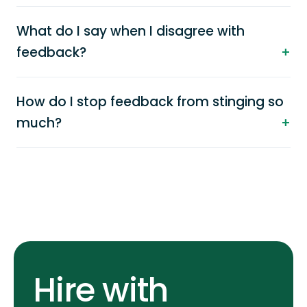
What do I say when I disagree with
feedback?
How do I stop feedback from stinging so
much?
Hire with