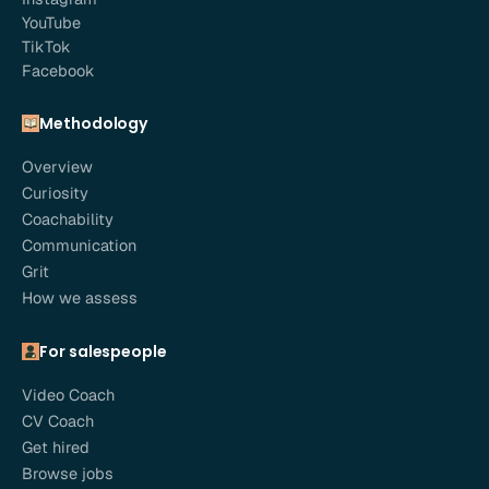
YouTube
TikTok
Facebook
Methodology
Overview
Curiosity
Coachability
Communication
Grit
How we assess
For salespeople
Video Coach
CV Coach
Get hired
Browse jobs