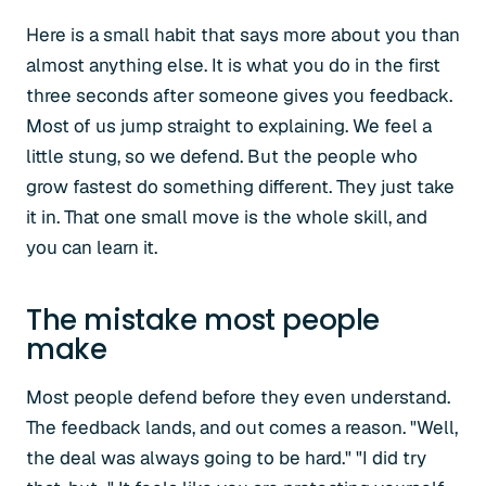
Here is a small habit that says more about you than
almost anything else. It is what you do in the first
three seconds after someone gives you feedback.
Most of us jump straight to explaining. We feel a
little stung, so we defend. But the people who
grow fastest do something different. They just take
it in. That one small move is the whole skill, and
you can learn it.
The mistake most people
make
Most people defend before they even understand.
The feedback lands, and out comes a reason. "Well,
the deal was always going to be hard." "I did try