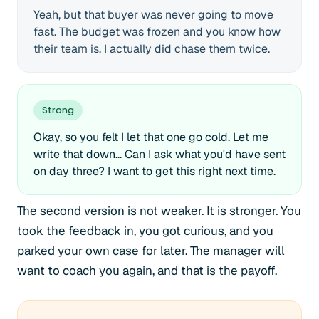
Yeah, but that buyer was never going to move
fast. The budget was frozen and you know how
their team is. I actually did chase them twice.
Strong
Okay, so you felt I let that one go cold. Let me
write that down... Can I ask what you'd have sent
on day three? I want to get this right next time.
The second version is not weaker. It is stronger. You
took the feedback in, you got curious, and you
parked your own case for later. The manager will
want to coach you again, and that is the payoff.