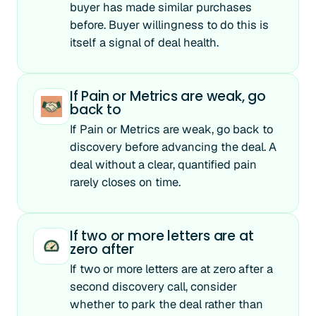
buyer has made similar purchases
before. Buyer willingness to do this is
itself a signal of deal health.
If Pain or Metrics are weak, go
back to
If Pain or Metrics are weak, go back to
discovery before advancing the deal. A
deal without a clear, quantified pain
rarely closes on time.
If two or more letters are at
zero after
If two or more letters are at zero after a
second discovery call, consider
whether to park the deal rather than