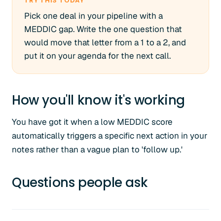
TRY THIS TODAY
Pick one deal in your pipeline with a
MEDDIC gap. Write the one question that
would move that letter from a 1 to a 2, and
put it on your agenda for the next call.
How you'll know it's working
You have got it when a low MEDDIC score
automatically triggers a specific next action in your
notes rather than a vague plan to 'follow up.'
Questions people ask