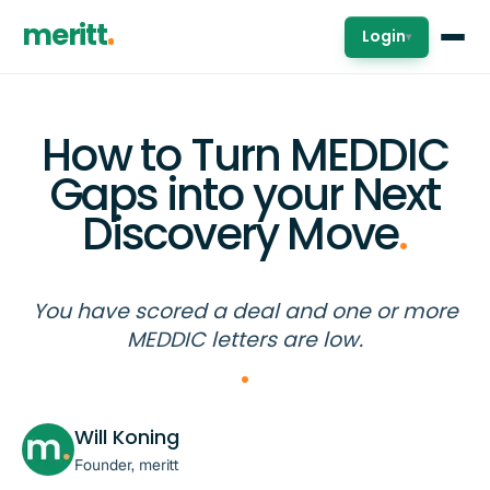
meritt
Login
▾
How to Turn MEDDIC
Gaps into your Next
Discovery Move
.
You have scored a deal and one or more
MEDDIC letters are low.
Will Koning
Founder, meritt