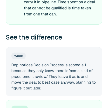
carry it in pipeline. Time spent on a deal
that cannot be qualified is time taken
from one that can.
See the difference
Weak
Rep notices Decision Process is scored a 1
because they only know there is 'some kind of
procurement review.' They leave it as is and
move the deal to best case anyway, planning to
figure it out later.