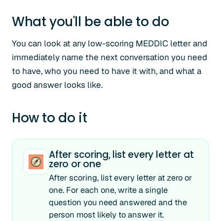
What you'll be able to do
You can look at any low-scoring MEDDIC letter and
immediately name the next conversation you need
to have, who you need to have it with, and what a
good answer looks like.
How to do it
After scoring, list every letter at
zero or one
After scoring, list every letter at zero or
one. For each one, write a single
question you need answered and the
person most likely to answer it.