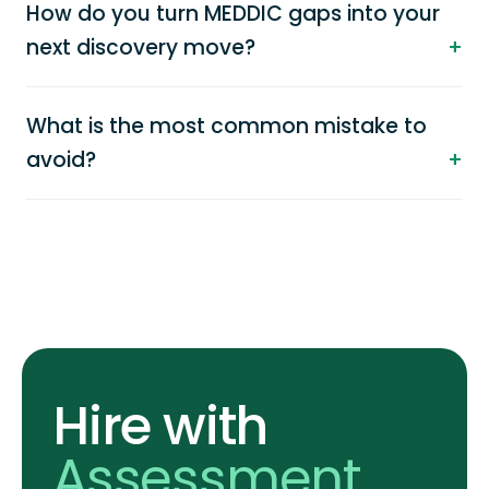
How do you turn MEDDIC gaps into your
next discovery move?
What is the most common mistake to
avoid?
Hire with
Assessment
.