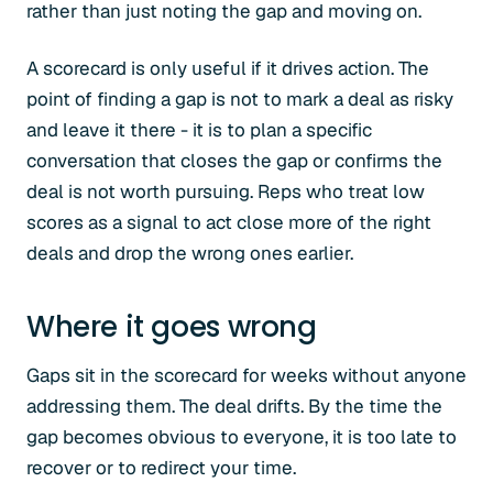
rather than just noting the gap and moving on.
A scorecard is only useful if it drives action. The
point of finding a gap is not to mark a deal as risky
and leave it there - it is to plan a specific
conversation that closes the gap or confirms the
deal is not worth pursuing. Reps who treat low
scores as a signal to act close more of the right
deals and drop the wrong ones earlier.
Where it goes wrong
Gaps sit in the scorecard for weeks without anyone
addressing them. The deal drifts. By the time the
gap becomes obvious to everyone, it is too late to
recover or to redirect your time.