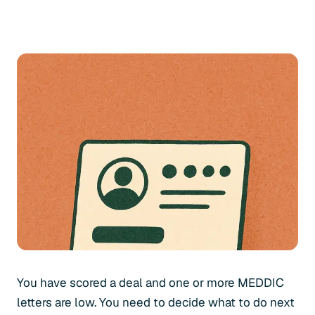
You have scored a deal and one or more MEDDIC
letters are low. You need to decide what to do next