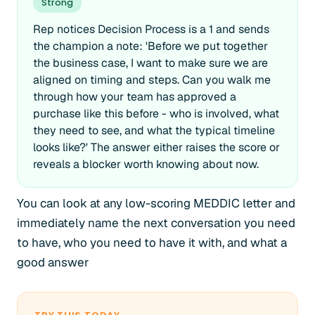
Strong
Rep notices Decision Process is a 1 and sends
the champion a note: 'Before we put together
the business case, I want to make sure we are
aligned on timing and steps. Can you walk me
through how your team has approved a
purchase like this before - who is involved, what
they need to see, and what the typical timeline
looks like?' The answer either raises the score or
reveals a blocker worth knowing about now.
You can look at any low-scoring MEDDIC letter and
immediately name the next conversation you need
to have, who you need to have it with, and what a
good answer