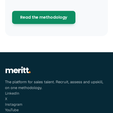
Read the methodology
meritt
The platform for sales talent. Recruit, assess and upskill,
on one methodology.
LinkedIn
X
Instagram
YouTube