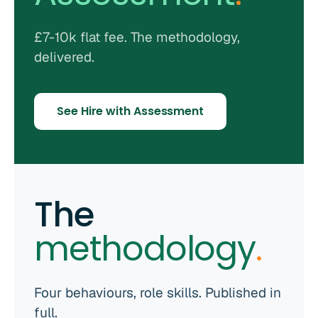
£7-10k flat fee. The methodology,
delivered.
See Hire with Assessment
The
methodology
.
Four behaviours, role skills. Published in
full.