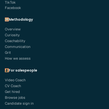
TikTok
Facebook
Methodology
Overview
Curiosity
Coachability
Communication
Grit
How we assess
For salespeople
Video Coach
CV Coach
Get hired
Browse jobs
Candidate sign in