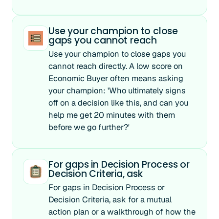
Use your champion to close
gaps you cannot reach
Use your champion to close gaps you
cannot reach directly. A low score on
Economic Buyer often means asking
your champion: 'Who ultimately signs
off on a decision like this, and can you
help me get 20 minutes with them
before we go further?'
For gaps in Decision Process or
Decision Criteria, ask
For gaps in Decision Process or
Decision Criteria, ask for a mutual
action plan or a walkthrough of how the