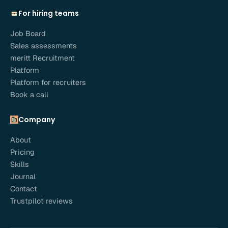
For hiring teams
Job Board
Sales assessments
meritt Recruitment
Platform
Platform for recruiters
Book a call
Company
About
Pricing
Skills
Journal
Contact
Trustpilot reviews