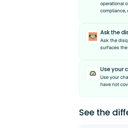
operational o
compliance, d
Ask the di
Ask the disq
surfaces the
Use your c
Use your cha
have not cov
See the dif