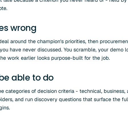
ote.
oes wrong
deal around the champion's priorities, then procureme
 you have never discussed. You scramble, your demo l
he work earlier looks purpose-built for the job.
 be able to do
 categories of decision criteria - technical, business, 
olders, and run discovery questions that surface the full
gins.