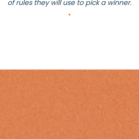
of rules they will use to pick a winner.