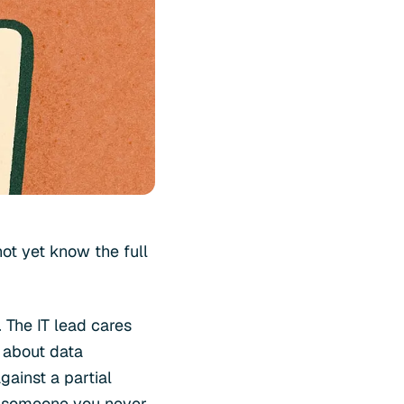
ot yet know the full
 The IT lead cares
 about data
gainst a partial
by someone you never