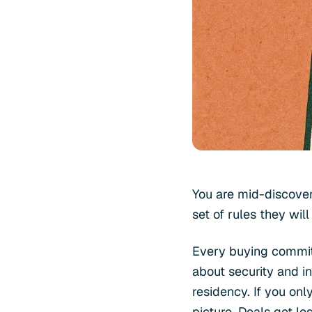
You are mid-discover
set of rules they will
Every buying committ
about security and i
residency. If you onl
picture. Deals get l