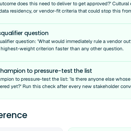
utcome does this need to deliver to get approved?' Cultural o
ata residency, or vendor-fit criteria that could stop this fr
squalifier question
ualifier question: 'What would immediately rule a vendor out
 highest-weight criterion faster than any other question.
hampion to pressure-test the list
mpion to pressure-test the list: 'Is there anyone else whos
ered yet?' Run this check after every new stakeholder conv
ference