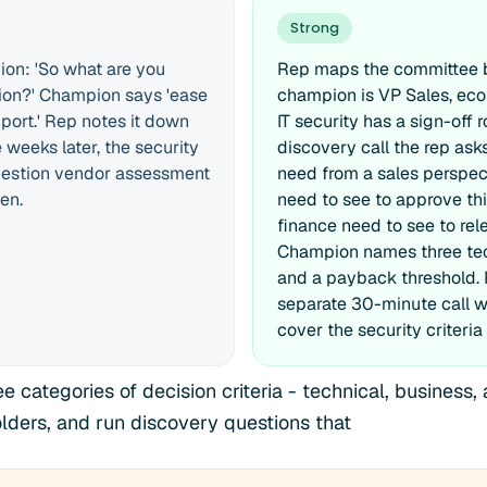
Strong
on: 'So what are you
Rep maps the committee be
ution?' Champion says 'ease
champion is VP Sales, eco
port.' Rep notes it down
IT security has a sign-off r
weeks later, the security
discovery call the rep as
estion vendor assessment
need from a sales perspect
en.
need to see to approve thi
finance need to see to re
Champion names three tec
and a payback threshold.
separate 30-minute call wi
cover the security criteria 
 categories of decision criteria - technical, business, 
olders, and run discovery questions that