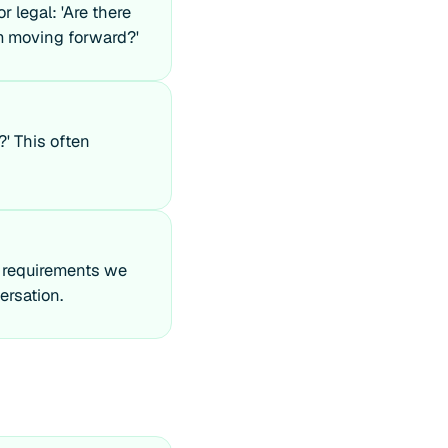
r legal: 'Are there
om moving forward?'
?' This often
e requirements we
ersation.