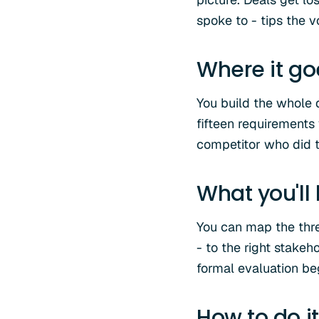
spoke to - tips the v
Where it g
You build the whole 
fifteen requirements
competitor who did t
What you'll
You can map the three
- to the right stakeh
formal evaluation be
How to do it