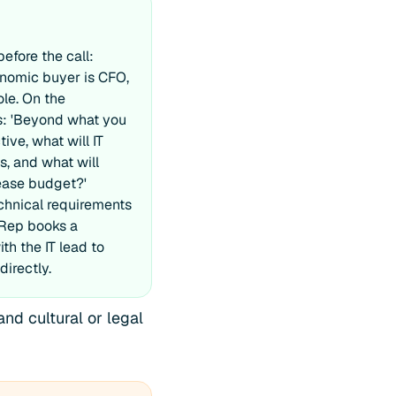
fore the call:
nomic buyer is CFO,
ole. On the
ks: 'Beyond what you
ive, what will IT
s, and what will
lease budget?'
hnical requirements
 Rep books a
th the IT lead to
directly.
and cultural or legal