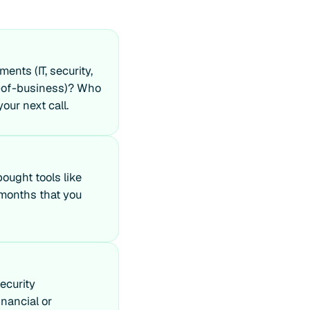
nts (IT, security,
e-of-business)? Who
our next call.
ought tools like
 months that you
ecurity
nancial or