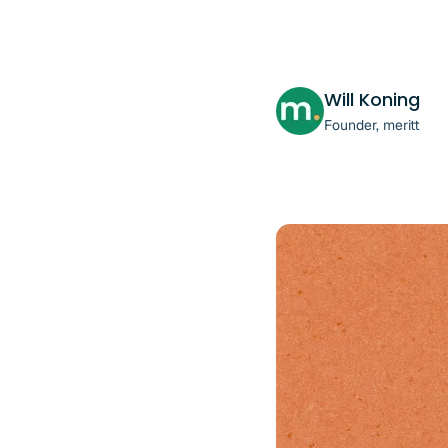
Will Koning
Founder, meritt