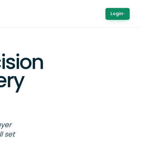
Login
▾
ision
ery
uyer
l set