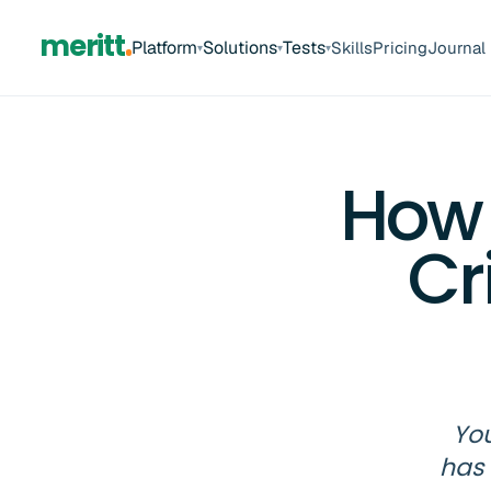
meritt
Platform
Solutions
Tests
Skills
Pricing
Journal
▾
▾
▾
How 
Cr
You
has 