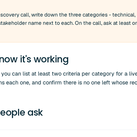
scovery call, write down the three categories - technical, 
 stakeholder name next to each. On the call, ask at least 
now it's working
you can list at least two criteria per category for a li
s each one, and confirm there is no one left whose r
eople ask