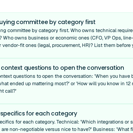
uying committee by category first
ng committee by category first. Who owns technical requireme
)? Who owns business or economic ones (CFO, VP Ops, lin
 vendor-fit ones (legal, procurement, HR)? List them before y
 context questions to open the conversation
ntext questions to open the conversation: 'When you have b
 what ended up mattering most?' or 'How will you know in 12
t call?'
specifics for each category
cifics for each category. Technical: 'Which integrations or s
 are non-negotiable versus nice to have?' Business: 'What fi