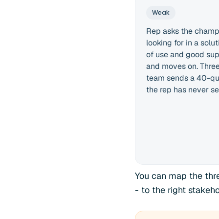
Weak
Rep asks the champi
looking for in a sol
of use and good sup
and moves on. Three 
team sends a 40-qu
the rep has never se
You can map the three
- to the right stakeh