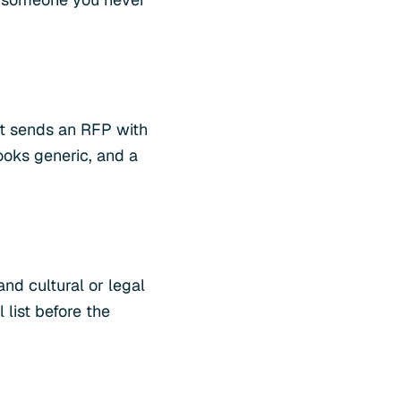
nt sends an RFP with
ooks generic, and a
and cultural or legal
 list before the