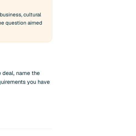
business, cultural
one question aimed
ve deal, name the
equirements you have