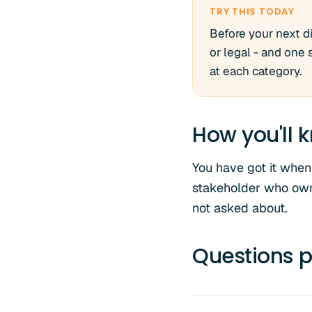
TRY THIS TODAY
Before your next di
or legal - and one
at each category.
How you'll k
You have got it when 
stakeholder who own
not asked about.
Questions p