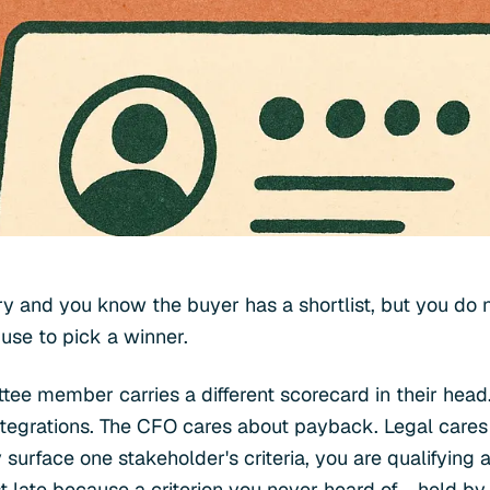
y and you know the buyer has a shortlist, but you do n
 use to pick a winner.
ee member carries a different scorecard in their head.
ntegrations. The CFO cares about payback. Legal cares
y surface one stakeholder's criteria, you are qualifying a
ost late because a criterion you never heard of - held 