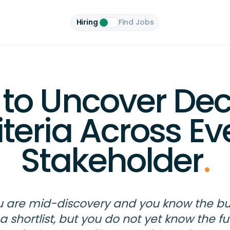
Hiring
Find Jobs
to Uncover Dec
iteria Across Ev
Stakeholder
.
 are mid-discovery and you know the b
a shortlist, but you do not yet know the ful