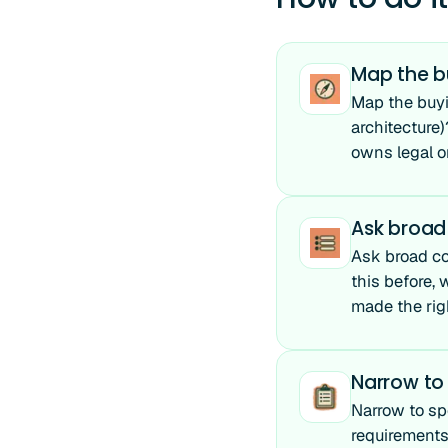
Map the b
Map the buyi
architecture
owns legal or
Ask broad
Ask broad co
this before,
made the righ
Narrow to 
Narrow to spe
requirements