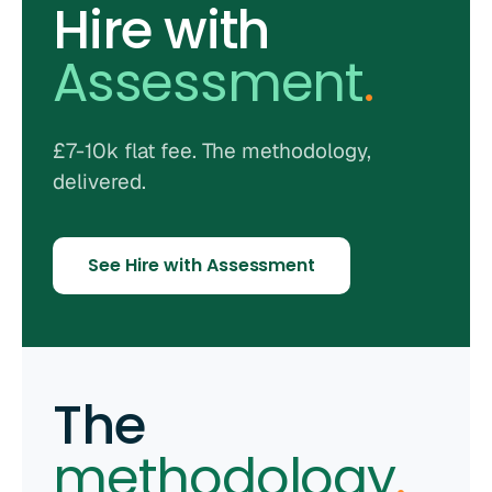
Hire with
Assessment
.
£7-10k flat fee. The methodology,
delivered.
See Hire with Assessment
The
methodology
.