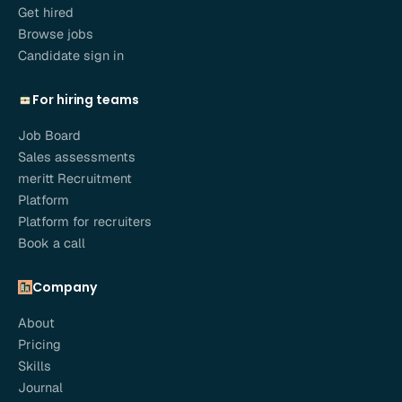
Get hired
Browse jobs
Candidate sign in
For hiring teams
Job Board
Sales assessments
meritt Recruitment
Platform
Platform for recruiters
Book a call
Company
About
Pricing
Skills
Journal