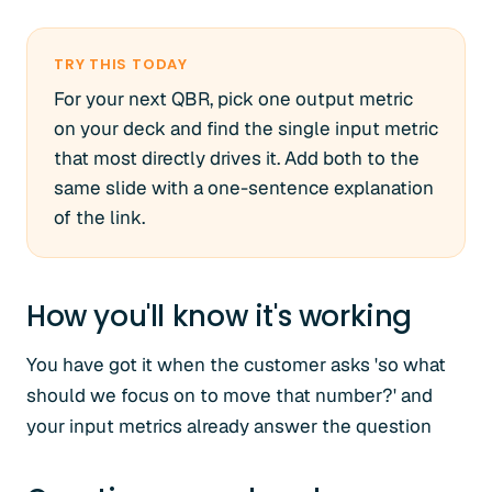
TRY THIS TODAY
For your next QBR, pick one output metric
on your deck and find the single input metric
that most directly drives it. Add both to the
same slide with a one-sentence explanation
of the link.
How you'll know it's working
You have got it when the customer asks 'so what
should we focus on to move that number?' and
your input metrics already answer the question