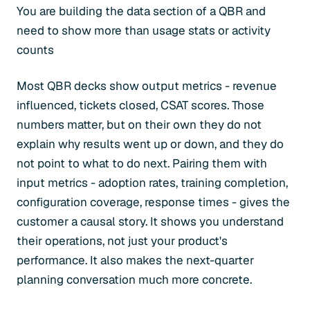
You are building the data section of a QBR and
need to show more than usage stats or activity
counts
Most QBR decks show output metrics - revenue
influenced, tickets closed, CSAT scores. Those
numbers matter, but on their own they do not
explain why results went up or down, and they do
not point to what to do next. Pairing them with
input metrics - adoption rates, training completion,
configuration coverage, response times - gives the
customer a causal story. It shows you understand
their operations, not just your product's
performance. It also makes the next-quarter
planning conversation much more concrete.