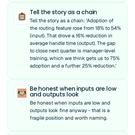
Tell the story as a chain
Tell the story as a chain: 'Adoption of
the routing feature rose from 18% to 54%
(input). That drove a 16% reduction in
average handle time (output). The gap
to close next quarter is manager-level
training, which we think gets us to 75%
adoption and a further 25% reduction.'
Be honest when inputs are low
and outputs look
Be honest when inputs are low and
outputs look fine anyway - that is a
fragile position and worth naming.