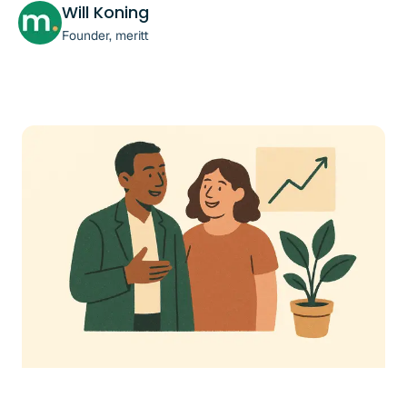
Will Koning
Founder, meritt