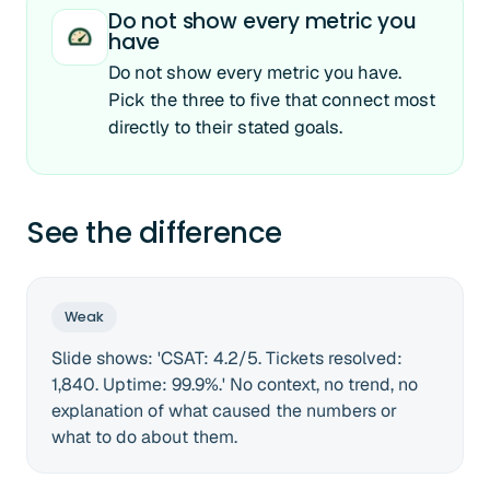
Do not show every metric you
have
Do not show every metric you have.
Pick the three to five that connect most
directly to their stated goals.
See the difference
Weak
Slide shows: 'CSAT: 4.2/5. Tickets resolved:
1,840. Uptime: 99.9%.' No context, no trend, no
explanation of what caused the numbers or
what to do about them.