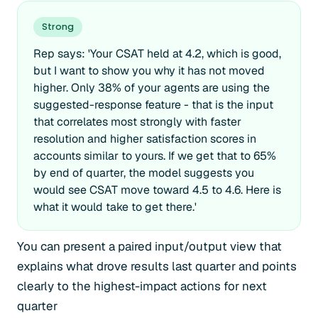
Strong
Rep says: 'Your CSAT held at 4.2, which is good,
but I want to show you why it has not moved
higher. Only 38% of your agents are using the
suggested-response feature - that is the input
that correlates most strongly with faster
resolution and higher satisfaction scores in
accounts similar to yours. If we get that to 65%
by end of quarter, the model suggests you
would see CSAT move toward 4.5 to 4.6. Here is
what it would take to get there.'
You can present a paired input/output view that
explains what drove results last quarter and points
clearly to the highest-impact actions for next
quarter