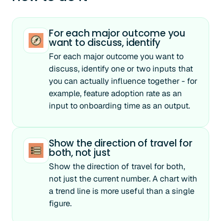
For each major outcome you
want to discuss, identify
For each major outcome you want to
discuss, identify one or two inputs that
you can actually influence together - for
example, feature adoption rate as an
input to onboarding time as an output.
Show the direction of travel for
both, not just
Show the direction of travel for both,
not just the current number. A chart with
a trend line is more useful than a single
figure.