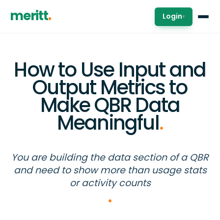
meritt
Login
▾
How to Use Input and
Output Metrics to
Make QBR Data
Meaningful
.
You are building the data section of a QBR
and need to show more than usage stats
or activity counts