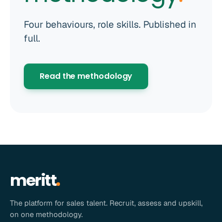
Four behaviours, role skills. Published in
full.
Read the methodology
meritt
The platform for sales talent. Recruit, assess and upskill,
on one methodology.