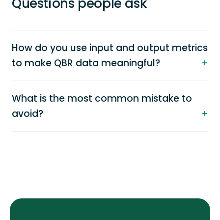
Questions people ask
How do you use input and output metrics
to make QBR data meaningful?
What is the most common mistake to
avoid?