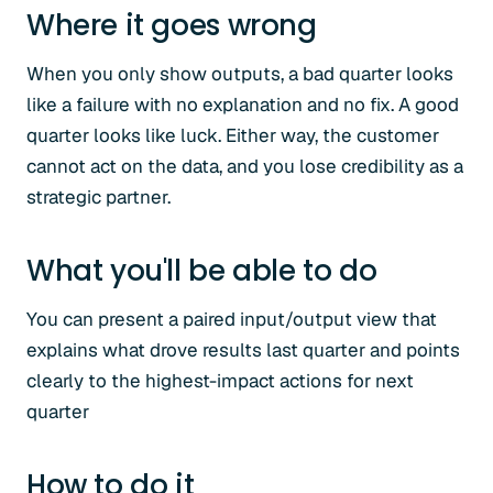
Where it goes wrong
When you only show outputs, a bad quarter looks
like a failure with no explanation and no fix. A good
quarter looks like luck. Either way, the customer
cannot act on the data, and you lose credibility as a
strategic partner.
What you'll be able to do
You can present a paired input/output view that
explains what drove results last quarter and points
clearly to the highest-impact actions for next
quarter
How to do it