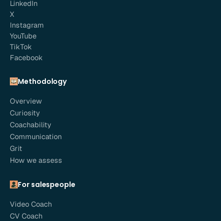
LinkedIn
X
Instagram
YouTube
TikTok
Facebook
Methodology
Overview
Curiosity
Coachability
Communication
Grit
How we assess
For salespeople
Video Coach
CV Coach