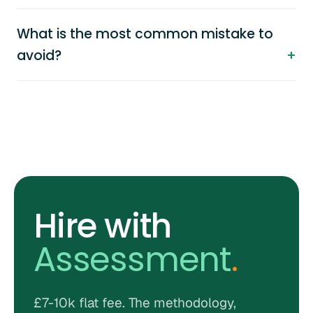
What is the most common mistake to
avoid?
Hire with
Assessment
.
£7-10k flat fee. The methodology,