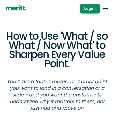
meritt
Login
▾
How to Use 'What / so
What / Now What' to
Sharpen Every Value
Point
.
You have a fact, a metric, or a proof point
you want to land in a conversation or a
slide - and you want the customer to
understand why it matters to them, not
just nod and move on