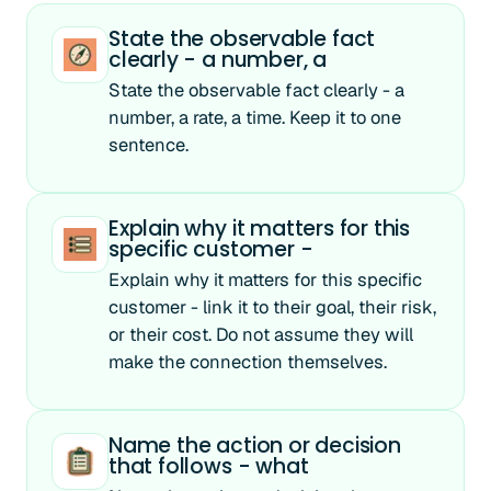
State the observable fact
clearly - a number, a
State the observable fact clearly - a
number, a rate, a time. Keep it to one
sentence.
Explain why it matters for this
specific customer -
Explain why it matters for this specific
customer - link it to their goal, their risk,
or their cost. Do not assume they will
make the connection themselves.
Name the action or decision
that follows - what