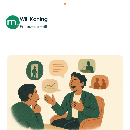
Will Koning
Founder, meritt