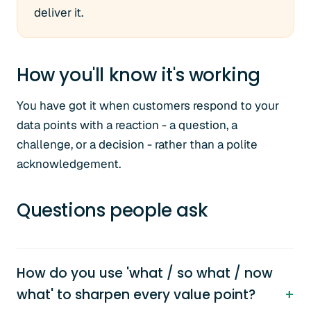
deliver it.
How you'll know it's working
You have got it when customers respond to your
data points with a reaction - a question, a
challenge, or a decision - rather than a polite
acknowledgement.
Questions people ask
How do you use 'what / so what / now
what' to sharpen every value point?