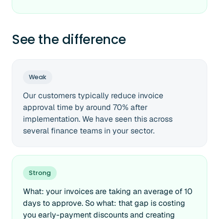
See the difference
Weak
Our customers typically reduce invoice
approval time by around 70% after
implementation. We have seen this across
several finance teams in your sector.
Strong
What: your invoices are taking an average of 10
days to approve. So what: that gap is costing
you early-payment discounts and creating