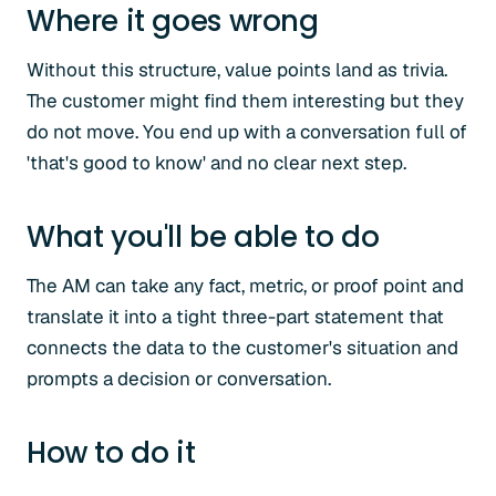
Where it goes wrong
Without this structure, value points land as trivia.
The customer might find them interesting but they
do not move. You end up with a conversation full of
'that's good to know' and no clear next step.
What you'll be able to do
The AM can take any fact, metric, or proof point and
translate it into a tight three-part statement that
connects the data to the customer's situation and
prompts a decision or conversation.
How to do it