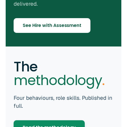
delivered.
See Hire with Assessment
The
methodology
.
Four behaviours, role skills. Published in
full.