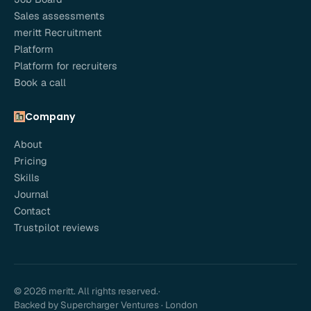
Sales assessments
meritt Recruitment
Platform
Platform for recruiters
Book a call
Company
About
Pricing
Skills
Journal
Contact
Trustpilot reviews
© 2026 meritt. All rights reserved.
·
Backed by Supercharger Ventures · London