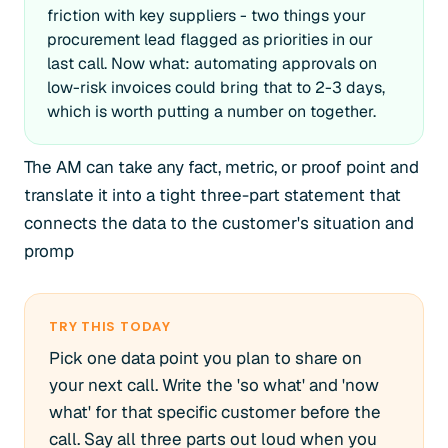
friction with key suppliers - two things your
procurement lead flagged as priorities in our
last call. Now what: automating approvals on
low-risk invoices could bring that to 2-3 days,
which is worth putting a number on together.
The AM can take any fact, metric, or proof point and
translate it into a tight three-part statement that
connects the data to the customer's situation and
promp
TRY THIS TODAY
Pick one data point you plan to share on
your next call. Write the 'so what' and 'now
what' for that specific customer before the
call. Say all three parts out loud when you