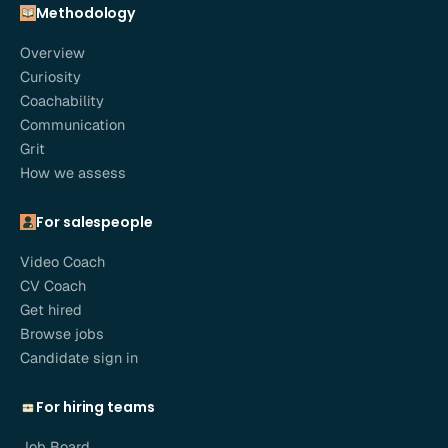
Methodology
Overview
Curiosity
Coachability
Communication
Grit
How we assess
For salespeople
Video Coach
CV Coach
Get hired
Browse jobs
Candidate sign in
For hiring teams
Job Board