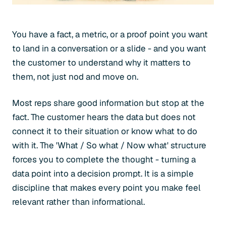
You have a fact, a metric, or a proof point you want
to land in a conversation or a slide - and you want
the customer to understand why it matters to
them, not just nod and move on.
Most reps share good information but stop at the
fact. The customer hears the data but does not
connect it to their situation or know what to do
with it. The 'What / So what / Now what' structure
forces you to complete the thought - turning a
data point into a decision prompt. It is a simple
discipline that makes every point you make feel
relevant rather than informational.