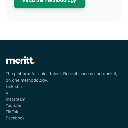
Read the methodology
meritt
The platform for sales talent. Recruit, assess and upskill,
on one methodology.
LinkedIn
X
Instagram
YouTube
TikTok
Facebook