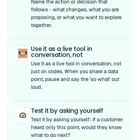
Name the action or decision that
follows - what changes, what you are
proposing, or what you want to explore
together.
Use it as a live tool in
conversation, not
Use it as a live tool in conversation, not
just on slides. When you share a data
point, pause and say the 'so what' out
loud.
Test it by asking yourself
Test it by asking yourself: if a customer
heard only this point, would they know
what to do next?