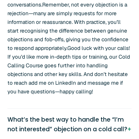
conversations.Remember, not every objection is a
rejection—many are simply requests for more
information or reassurance. With practice, you’ll
start recognising the difference between genuine
objections and fob-offs, giving you the confidence
to respond appropriately.Good luck with your calls!
If you’d like more in-depth tips or training, our Cold
Calling Course goes further into handling
objections and other key skills. And don’t hesitate
to reach add me on LinkedIn and message me if
you have questions—happy calling!
What’s the best way to handle the “I’m
not interested” objection on a cold call?