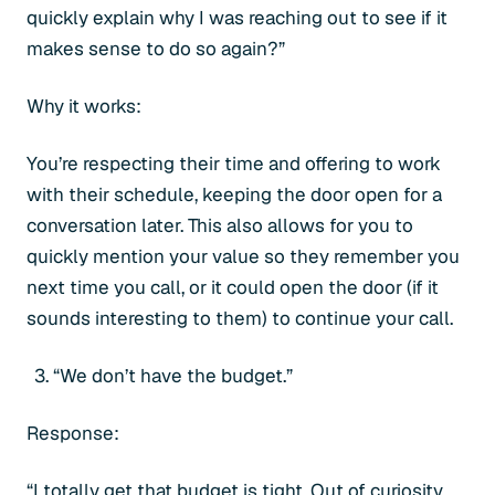
quickly explain why I was reaching out to see if it
makes sense to do so again?”
Why it works:
You’re respecting their time and offering to work
with their schedule, keeping the door open for a
conversation later. This also allows for you to
quickly mention your value so they remember you
next time you call, or it could open the door (if it
sounds interesting to them) to continue your call.
“We don’t have the budget.”
Response:
“I totally get that budget is tight. Out of curiosity,