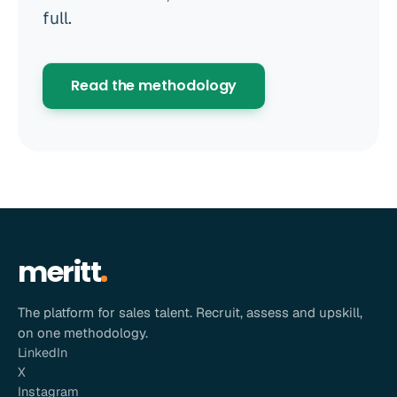
full.
Read the methodology
meritt
The platform for sales talent. Recruit, assess and upskill,
on one methodology.
LinkedIn
X
Instagram