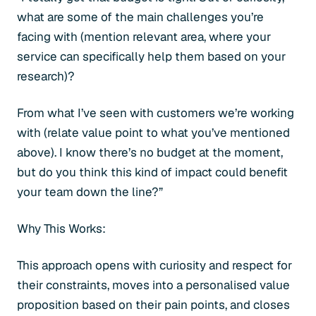
what are some of the main challenges you’re
facing with (mention relevant area, where your
service can specifically help them based on your
research)?
From what I’ve seen with customers we’re working
with (relate value point to what you’ve mentioned
above). I know there’s no budget at the moment,
but do you think this kind of impact could benefit
your team down the line?”
Why This Works:
This approach opens with curiosity and respect for
their constraints, moves into a personalised value
proposition based on their pain points, and closes