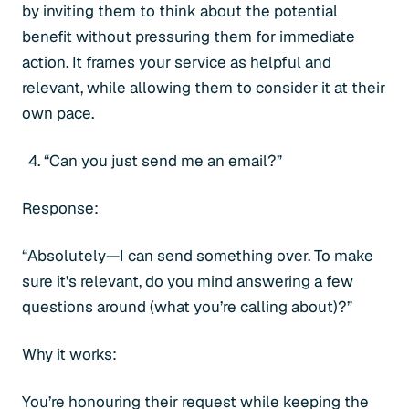
by inviting them to think about the potential
benefit without pressuring them for immediate
action. It frames your service as helpful and
relevant, while allowing them to consider it at their
own pace.
“Can you just send me an email?”
Response:
“Absolutely—I can send something over. To make
sure it’s relevant, do you mind answering a few
questions around (what you’re calling about)?”
Why it works:
You’re honouring their request while keeping the