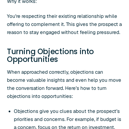
Why it works:
You’re respecting their existing relationship while
offering to complement it. This gives the prospect a
reason to stay engaged without feeling pressured.
Turning Objections into
Opportunities
When approached correctly, objections can
become valuable insights and even help you move
the conversation forward. Here’s how to turn
objections into opportunities:
Objections give you clues about the prospect’s
priorities and concerns. For example, if budget is
a concern, focus on the return on investment.