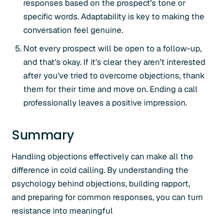
responses based on the prospect’s tone or
specific words. Adaptability is key to making the
conversation feel genuine.
Not every prospect will be open to a follow-up,
and that’s okay. If it’s clear they aren’t interested
after you’ve tried to overcome objections, thank
them for their time and move on. Ending a call
professionally leaves a positive impression.
Summary
Handling objections effectively can make all the
difference in cold calling. By understanding the
psychology behind objections, building rapport,
and preparing for common responses, you can turn
resistance into meaningful