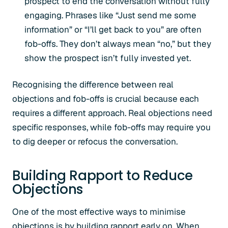
prospect to end the conversation without fully
engaging. Phrases like “Just send me some
information” or “I’ll get back to you” are often
fob-offs. They don’t always mean “no,” but they
show the prospect isn’t fully invested yet.
Recognising the difference between real
objections and fob-offs is crucial because each
requires a different approach. Real objections need
specific responses, while fob-offs may require you
to dig deeper or refocus the conversation.
Building Rapport to Reduce
Objections
One of the most effective ways to minimise
objections is by building rapport early on. When