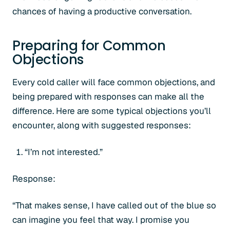
chances of having a productive conversation.
Preparing for Common
Objections
Every cold caller will face common objections, and
being prepared with responses can make all the
difference. Here are some typical objections you’ll
encounter, along with suggested responses:
“I’m not interested.”
Response:
“That makes sense, I have called out of the blue so
can imagine you feel that way. I promise you