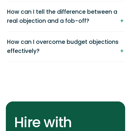
How can I tell the difference between a
real objection and a fob-off?
How can I overcome budget objections
effectively?
Hire with