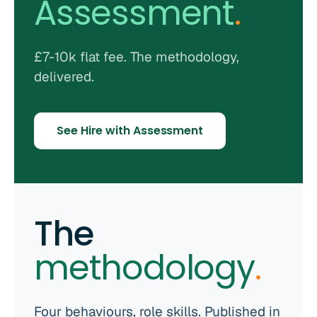
Assessment
.
£7-10k flat fee. The methodology,
delivered.
See Hire with Assessment
The
methodology
.
Four behaviours, role skills. Published in