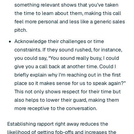
something relevant shows that you’ve taken
the time to learn about them, making this call
feel more personal and less like a generic sales
pitch.
Acknowledge their challenges or time
constraints. If they sound rushed, for instance,
you could say, “You sound really busy, I could
give you a call back at another time. Could I
briefly explain why I'm reaching out in the first
place so it makes sense for us to speak again?”
This not only shows respect for their time but
also helps to lower their guard, making them
more receptive to the conversation.
Establishing rapport right away reduces the
likelihood of getting fob-offs and increases the