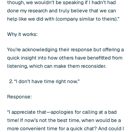
though, we wouldn’t be speaking if I hadn’t had
done my research and truly believe that we can
help like we did with (company similar to theirs).”
Why it works:
You’re acknowledging their response but offering a
quick insight into how others have benefitted from
listening, which can make them reconsider.
“I don’t have time right now.”
Response:
“I appreciate that—apologies for calling at a bad
time! If now’s not the best time, when would be a
more convenient time for a quick chat? And could I