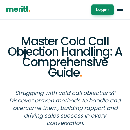
meritt
Login
▾
Master Cold Call
Objection Handling: A
Comprehensive
Guide
.
Struggling with cold call objections?
Discover proven methods to handle and
overcome them, building rapport and
driving sales success in every
conversation.