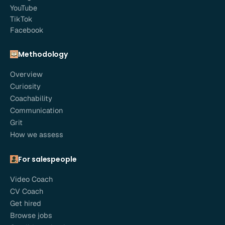
YouTube
TikTok
Facebook
Methodology
Overview
Curiosity
Coachability
Communication
Grit
How we assess
For salespeople
Video Coach
CV Coach
Get hired
Browse jobs