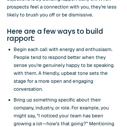
prospects feel a connection with you, they’re less
likely to brush you off or be dismissive.
Here are a few ways to build
rapport:
Begin each call with energy and enthusiasm.
People tend to respond better when they
sense you’re genuinely happy to be speaking
with them. A friendly, upbeat tone sets the
stage for a more open and engaging
conversation.
Bring up something specific about their
company, industry, or role. For example, you
might say, “I noticed your team has been
growing a lot—how’s that going?” Mentioning