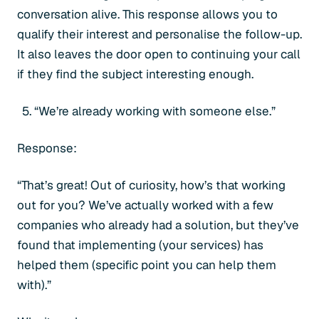
conversation alive. This response allows you to
qualify their interest and personalise the follow-up.
It also leaves the door open to continuing your call
if they find the subject interesting enough.
“We’re already working with someone else.”
Response:
“That’s great! Out of curiosity, how’s that working
out for you? We’ve actually worked with a few
companies who already had a solution, but they’ve
found that implementing (your services) has
helped them (specific point you can help them
with).”