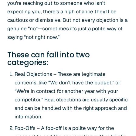
you’re reaching out to someone who isn’t
expecting you, there’s a high chance they’ll be
cautious or dismissive. But not every objection is a
genuine “no”—sometimes it’s just a polite way of
saying “not right now.”
These can fall into two
categories:
Real Objections – These are legitimate
concerns, like “We don’t have the budget,” or
“We're in contract for another year with your
competitor.” Real objections are usually specific
and can be handled with the right approach and
information.
Fob-Offs – A fob-off is a polite way for the