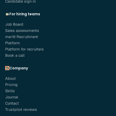
Candidate sign in
For hiring teams
Job Board
Sales assessments
meritt Recruitment
Platform
Platform for recruiters
Book a call
Company
About
Pricing
Skills
Journal
Contact
Trustpilot reviews