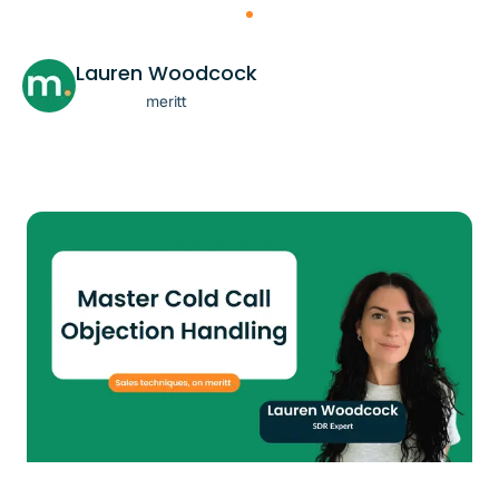
Lauren Woodcock
meritt