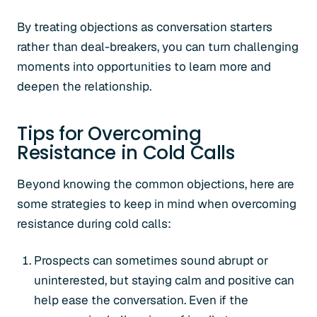
By treating objections as conversation starters
rather than deal-breakers, you can turn challenging
moments into opportunities to learn more and
deepen the relationship.
Tips for Overcoming
Resistance in Cold Calls
Beyond knowing the common objections, here are
some strategies to keep in mind when overcoming
resistance during cold calls:
Prospects can sometimes sound abrupt or
uninterested, but staying calm and positive can
help ease the conversation. Even if the