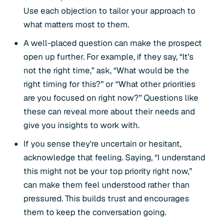
Use each objection to tailor your approach to
what matters most to them.
A well-placed question can make the prospect
open up further. For example, if they say, “It’s
not the right time,” ask, “What would be the
right timing for this?” or “What other priorities
are you focused on right now?” Questions like
these can reveal more about their needs and
give you insights to work with.
If you sense they’re uncertain or hesitant,
acknowledge that feeling. Saying, “I understand
this might not be your top priority right now,”
can make them feel understood rather than
pressured. This builds trust and encourages
them to keep the conversation going.