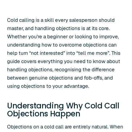
Cold calling is a skill every salesperson should
master, and handling objections is at its core.
Whether you’re a beginner or looking to improve,
understanding how to overcome objections can
help turn “not interested” into “tell me more”. This
guide covers everything you need to know about
handling objections, recognising the difference
between genuine objections and fob-offs, and
using objections to your advantage.
Understanding Why Cold Call
Objections Happen
Objections on a cold call are entirely natural. When