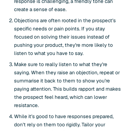
response is challenging, a friendly tone can
create a sense of ease.
Objections are often rooted in the prospect’s
specific needs or pain points. If you stay
focused on solving their issues instead of
pushing your product, they’re more likely to
listen to what you have to say.
Make sure to really listen to what they’re
saying. When they raise an objection, repeat or
summarise it back to them to show you’re
paying attention. This builds rapport and makes
the prospect feel heard, which can lower
resistance.
While it’s good to have responses prepared,
don’t rely on them too rigidly. Tailor your