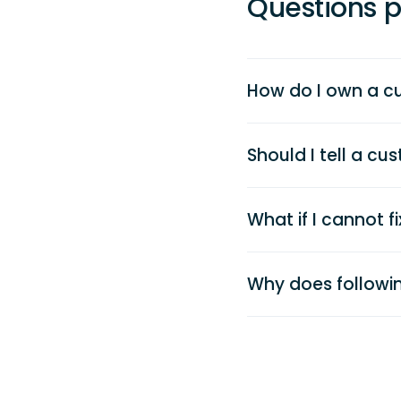
Questions p
How do I own a c
Should I tell a c
What if I cannot f
Why does followin