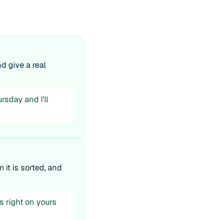
d give a real
rsday and I'll
 it is sorted, and
s right on yours