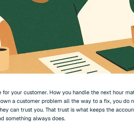
 for your customer. How you handle the next hour mat
own a customer problem all the way to a fix, you do not
ey can trust you. That trust is what keeps the accou
nd something always does.