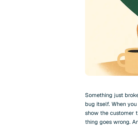
Something just broke
bug itself. When you 
show the customer th
thing goes wrong. A