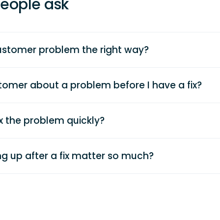
eople ask
ustomer problem the right way?
ustomer about a problem before I have a fix?
ix the problem quickly?
g up after a fix matter so much?