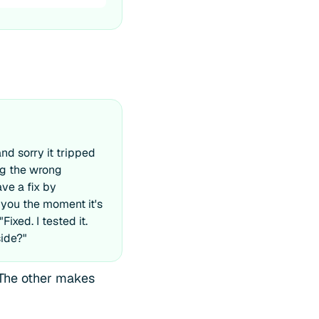
and sorry it tripped
ing the wrong
ave a fix by
 you the moment it's
ixed. I tested it.
side?"
The other makes