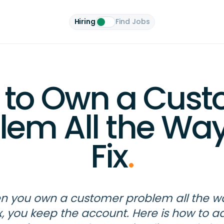
Hiring
Find Jobs
 to Own a Cust
lem All the Way
Fix
.
 you own a customer problem all the w
ix, you keep the account. Here is how to a