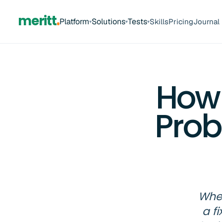
meritt
Platform
Solutions
Tests
Skills
Pricing
Journal
▾
▾
▾
How
Prob
When
a f