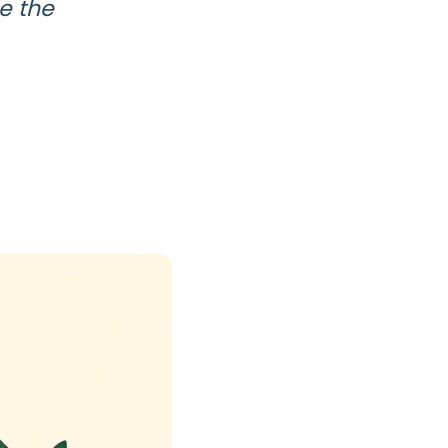
se the