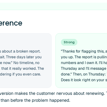
ference
Strong
 about a broken report.
"Thanks for flagging this, 
ait. Three days later you
you up. The report is pull
ne now." No timeline, no
numbers and I own it. I'll h
that it really worked. The
Thursday and I'll message
dering if you even care.
done." Then, on Thursday: "F
Does it look right on your 
ersion makes the customer nervous about renewing. 
 than before the problem happened.