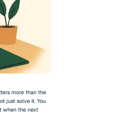
ters more than the
 just solve it. You
nt when the next