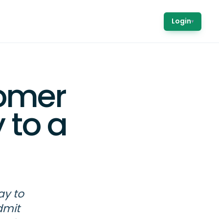
Login
▾
omer
 to a
ay to
dmit