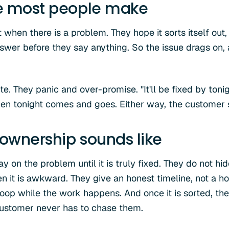
e most people make
when there is a problem. They hope it sorts itself out, 
nswer before they say anything. So the issue drags on,
e. They panic and over-promise. "It'll be fixed by tonig
 Then tonight comes and goes. Either way, the customer 
ownership sounds like
 on the problem until it is truly fixed. They do not hi
en it is awkward. They give an honest timeline, not a h
loop while the work happens. And once it is sorted, t
customer never has to chase them.