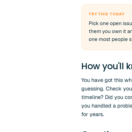
TRY THIS TODAY
Pick one open issu
them you own it and
one most people ski
How you'll k
You have got this whe
guessing. Check your
timeline? Did you c
you handled a problem
for years.