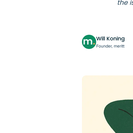
the i
Will Koning
Founder, meritt