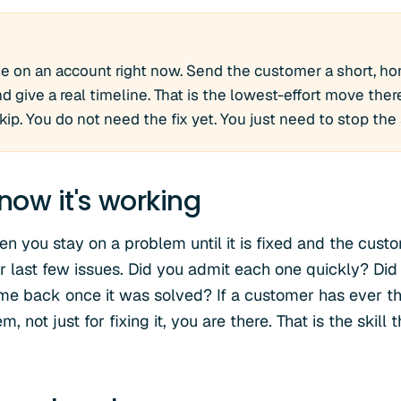
e on an account right now. Send the customer a short, hon
 give a real timeline. That is the lowest-effort move there 
p. You do not need the fix yet. You just need to stop the 
now it's working
n you stay on a problem until it is fixed and the custo
 last few issues. Did you admit each one quickly? Did
ome back once it was solved? If a customer has ever t
, not just for fixing it, you are there. That is the skil