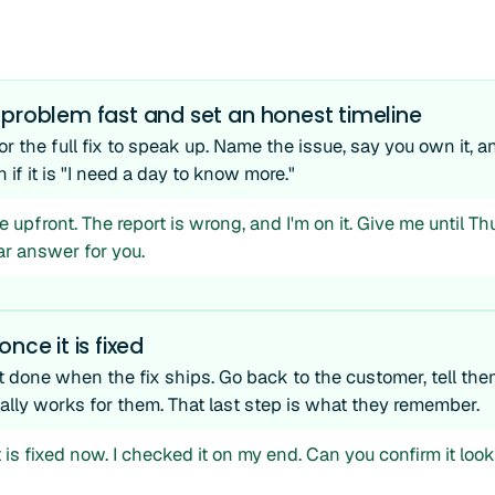
 problem fast and set an honest timeline
or the full fix to speak up. Name the issue, say you own it, an
n if it is "I need a day to know more."
e upfront. The report is wrong, and I'm on it. Give me until Thu
ar answer for you.
nce it is fixed
t done when the fix ships. Go back to the customer, tell them
ually works for them. That last step is what they remember.
 is fixed now. I checked it on my end. Can you confirm it look