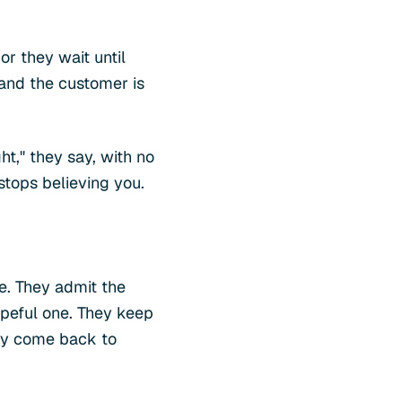
or they wait until
 and the customer is
ht," they say, with no
stops believing you.
de. They admit the
opeful one. They keep
hey come back to