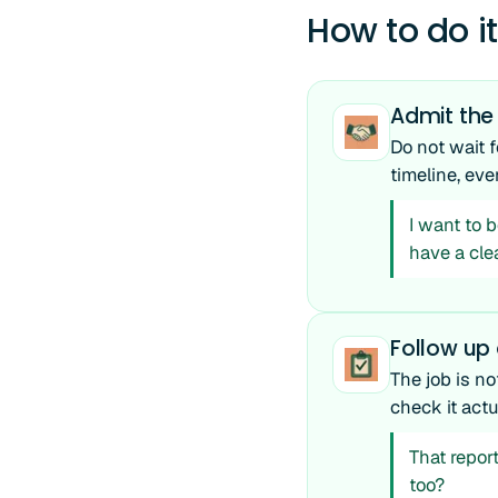
How to do it
Admit the
Do not wait f
timeline, eve
I want to b
have a cle
Follow up o
The job is no
check it act
That report
too?