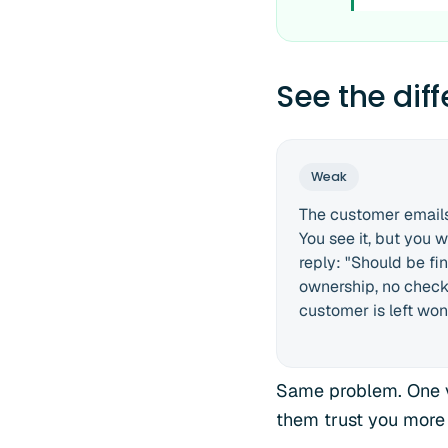
See the dif
Weak
The customer emails
You see it, but you w
reply: "Should be fi
ownership, no check 
customer is left won
Same problem. One v
them trust you more