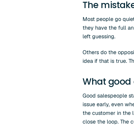
The mistak
Most people go quiet 
they have the full a
left guessing.
Others do the opposit
idea if that is true.
What good 
Good salespeople stay
issue early, even wh
the customer in the 
close the loop. The 