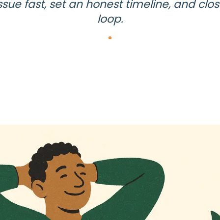
ssue fast, set an honest timeline, and clo
loop.