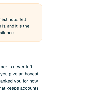
est note. Tell
is, and it is the
silence.
mer is never left
 you give an honest
hanked you for how
l that keeps accounts