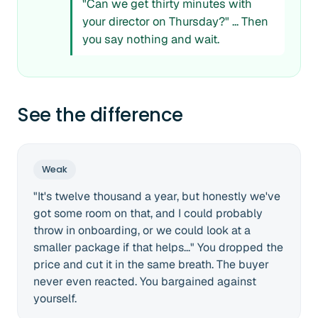
"Can we get thirty minutes with
your director on Thursday?" ... Then
you say nothing and wait.
See the difference
Weak
"It's twelve thousand a year, but honestly we've
got some room on that, and I could probably
throw in onboarding, or we could look at a
smaller package if that helps..." You dropped the
price and cut it in the same breath. The buyer
never even reacted. You bargained against
yourself.