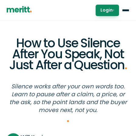
meritt
Login
▾
How to Use Silence
After You Speak, Not
Just After a Question
.
Silence works after your own words too.
Learn to pause after a claim, a price, or
the ask, so the point lands and the buyer
moves next, not you.