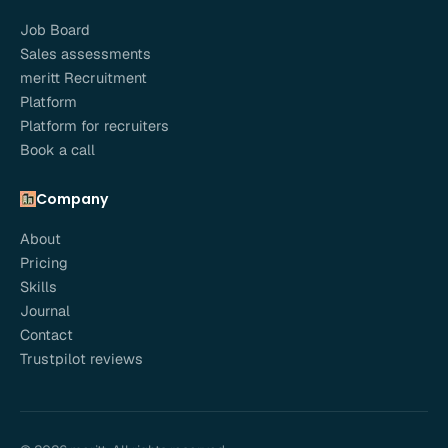
Job Board
Sales assessments
meritt Recruitment
Platform
Platform for recruiters
Book a call
Company
About
Pricing
Skills
Journal
Contact
Trustpilot reviews