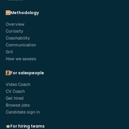
Methodology
Overview
Curiosity
Coachability
Communication
Grit
How we assess
For salespeople
Video Coach
CV Coach
Get hired
Browse jobs
Candidate sign in
For hiring teams