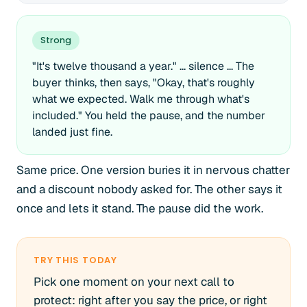
Strong
"It's twelve thousand a year." ... silence ... The
buyer thinks, then says, "Okay, that's roughly
what we expected. Walk me through what's
included." You held the pause, and the number
landed just fine.
Same price. One version buries it in nervous chatter
and a discount nobody asked for. The other says it
once and lets it stand. The pause did the work.
TRY THIS TODAY
Pick one moment on your next call to
protect: right after you say the price, or right