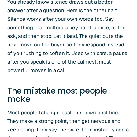
You already know silence draws out a better
answer after a question. Here is the other half.
Silence works after your own words too. Say
something that matters, a key point, a price, or the
ask, and then stop. Let it land. The quiet puts the
next move on the buyer, so they respond instead
of you rushing to soften it. Used with care, a pause
after you speak is one of the calmest, most
powerful moves in a call.
The mistake most people
make
Most people talk right past their own best line.
They make a strong point, then get nervous and
keep going. They say the price, then instantly add a