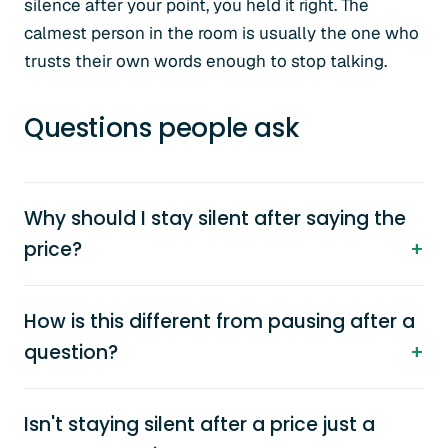
silence after your point, you held it right. The
calmest person in the room is usually the one who
trusts their own words enough to stop talking.
Questions people ask
Why should I stay silent after saying the
price?
How is this different from pausing after a
question?
Isn't staying silent after a price just a