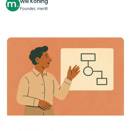
Will Koning
Founder, meritt