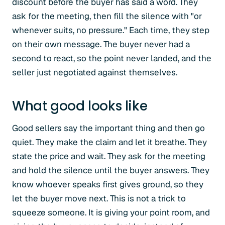
discount before the buyer has said a word. They
ask for the meeting, then fill the silence with "or
whenever suits, no pressure." Each time, they step
on their own message. The buyer never had a
second to react, so the point never landed, and the
seller just negotiated against themselves.
What good looks like
Good sellers say the important thing and then go
quiet. They make the claim and let it breathe. They
state the price and wait. They ask for the meeting
and hold the silence until the buyer answers. They
know whoever speaks first gives ground, so they
let the buyer move next. This is not a trick to
squeeze someone. It is giving your point room, and