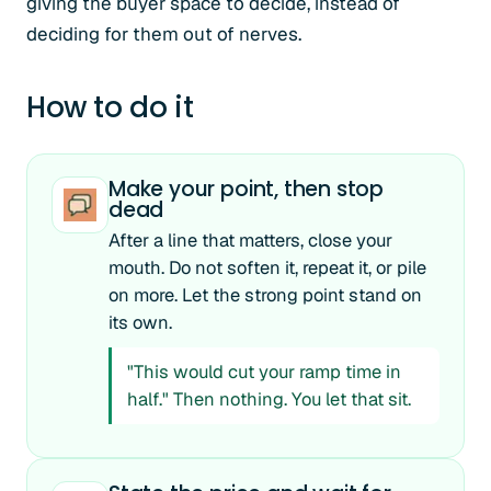
giving the buyer space to decide, instead of
deciding for them out of nerves.
How to do it
Make your point, then stop
dead
After a line that matters, close your
mouth. Do not soften it, repeat it, or pile
on more. Let the strong point stand on
its own.
"This would cut your ramp time in
half." Then nothing. You let that sit.