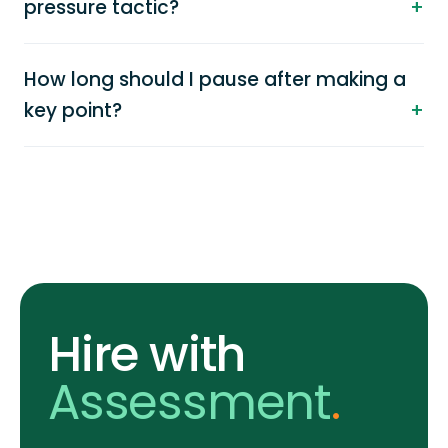
pressure tactic?
How long should I pause after making a
key point?
Hire with
Assessment
.