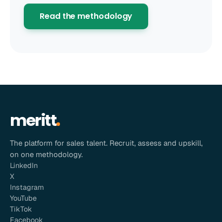
Read the methodology
meritt
The platform for sales talent. Recruit, assess and upskill,
on one methodology.
LinkedIn
X
Instagram
YouTube
TikTok
Facebook