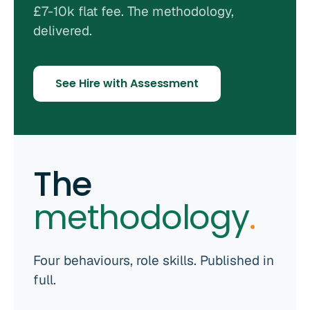
£7-10k flat fee. The methodology,
delivered.
See Hire with Assessment
The
methodology
.
Four behaviours, role skills. Published in
full.