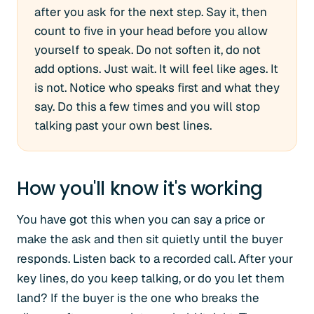
after you ask for the next step. Say it, then
count to five in your head before you allow
yourself to speak. Do not soften it, do not
add options. Just wait. It will feel like ages. It
is not. Notice who speaks first and what they
say. Do this a few times and you will stop
talking past your own best lines.
How you'll know it's working
You have got this when you can say a price or
make the ask and then sit quietly until the buyer
responds. Listen back to a recorded call. After your
key lines, do you keep talking, or do you let them
land? If the buyer is the one who breaks the