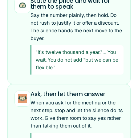
State the price and wait for
them to speak
Say the number plainly, then hold. Do
not rush to justify it or offer a discount.
The silence hands the next move to the
buyer.
"It's twelve thousand a year." ... You
wait. You do not add "but we can be
flexible."
Ask, then let them answer
When you ask for the meeting or the
next step, stop and let the silence do its
work. Give them room to say yes rather
than talking them out of it.