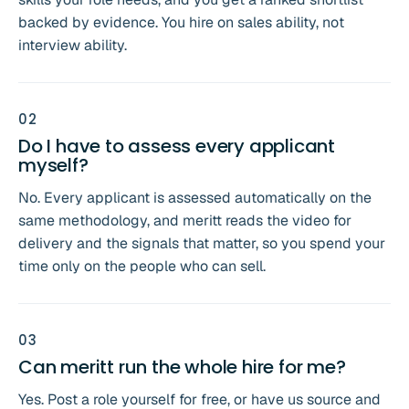
backed by evidence. You hire on sales ability, not
interview ability.
0
2
Do I have to assess every applicant
myself?
No. Every applicant is assessed automatically on the
same methodology, and meritt reads the video for
delivery and the signals that matter, so you spend your
time only on the people who can sell.
0
3
Can meritt run the whole hire for me?
Yes. Post a role yourself for free, or have us source and