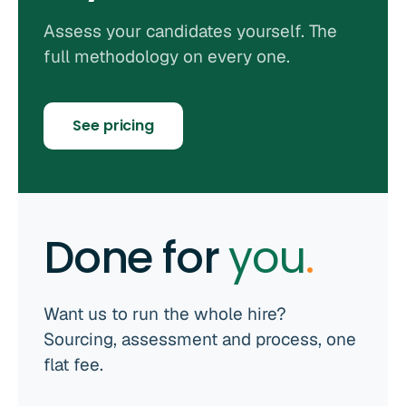
Assess your candidates yourself. The
full methodology on every one.
See pricing
Done for
you
.
Want us to run the whole hire?
Sourcing, assessment and process, one
flat fee.