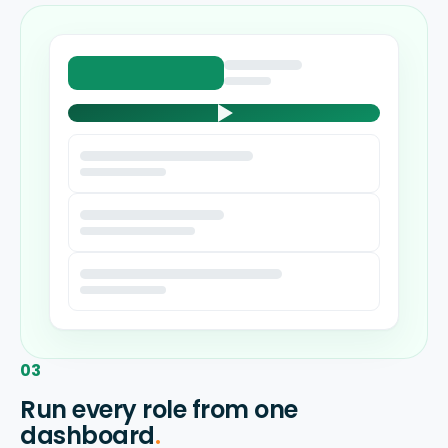
03
Run every role from one
dashboard
.