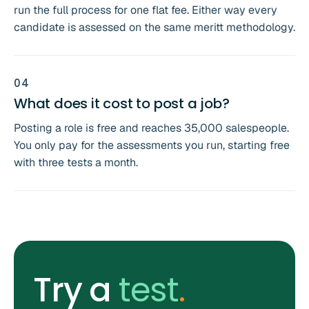
run the full process for one flat fee. Either way every
candidate is assessed on the same meritt methodology.
0
4
What does it cost to post a job?
Posting a role is free and reaches 35,000 salespeople.
You only pay for the assessments you run, starting free
with three tests a month.
Try a
test
.