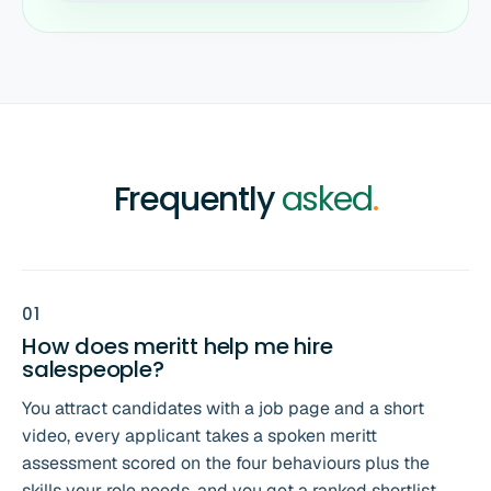
Frequently
asked
.
0
1
How does meritt help me hire
salespeople?
You attract candidates with a job page and a short
video, every applicant takes a spoken meritt
assessment scored on the four behaviours plus the
skills your role needs, and you get a ranked shortlist