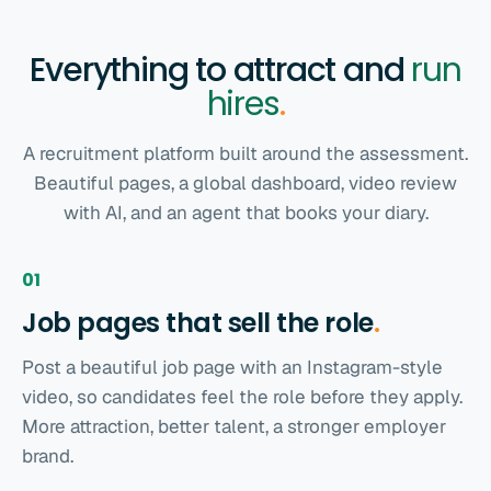
Everything to attract and
run
hires
.
A recruitment platform built around the assessment.
Beautiful pages, a global dashboard, video review
with AI, and an agent that books your diary.
01
Job pages that sell the
role
.
Post a beautiful job page with an Instagram-style
video, so candidates feel the role before they apply.
More attraction, better talent, a stronger employer
brand.