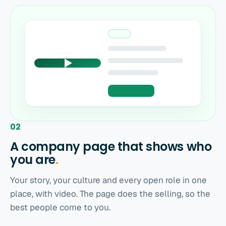
02
A company page that shows who
you
are
.
Your story, your culture and every open role in one
place, with video. The page does the selling, so the
best people come to you.