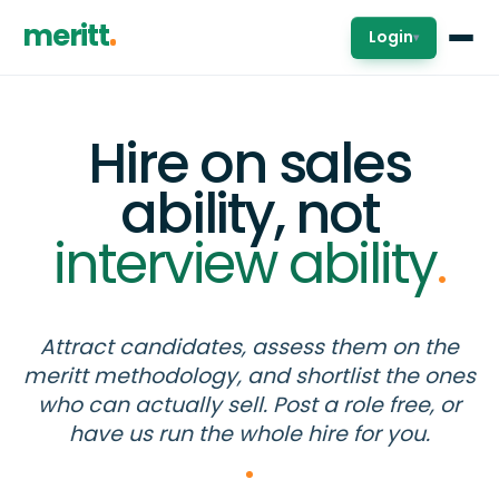
meritt
Login
▾
Hire on sales
ability, not
interview ability
.
Attract candidates, assess them on the
meritt methodology, and shortlist the ones
who can actually sell. Post a role free, or
have us run the whole hire for you.