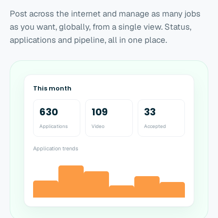
Post across the internet and manage as many jobs
as you want, globally, from a single view. Status,
applications and pipeline, all in one place.
This month
630
109
33
Applications
Video
Accepted
Application trends