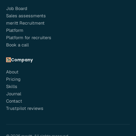
Job Board
Sales assessments
meritt Recruitment
Platform
Platform for recruiters
Book a call
Company
About
Pricing
Skills
Journal
Contact
Trustpilot reviews