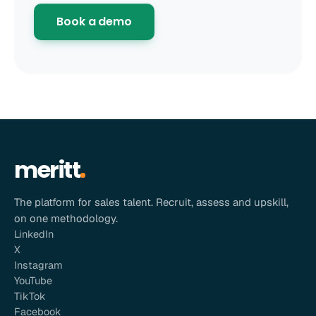
Book a demo
meritt
The platform for sales talent. Recruit, assess and upskill,
on one methodology.
LinkedIn
X
Instagram
YouTube
TikTok
Facebook