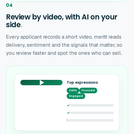
04
Review by video, with AI on your
side
.
Every applicant records a short video. meritt reads
delivery, sentiment and the signals that matter, so
you review faster and spot the ones who can sell.
Top expressions
Calm
Focused
Engaged
✓
✓
!