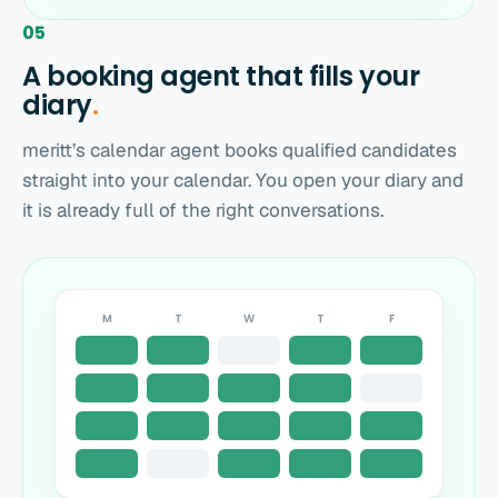
05
A booking agent that fills your
diary
.
meritt’s calendar agent books qualified candidates
straight into your calendar. You open your diary and
it is already full of the right conversations.
M
T
W
T
F