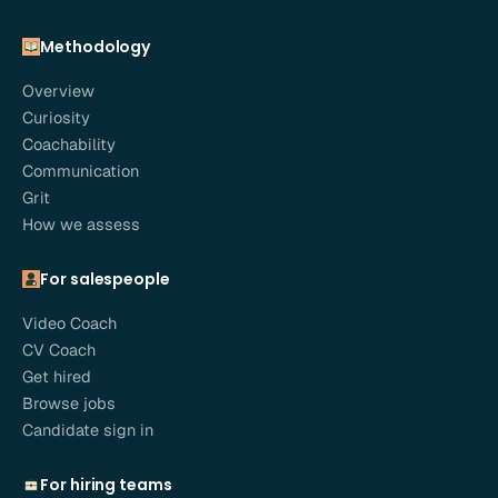
Methodology
Overview
Curiosity
Coachability
Communication
Grit
How we assess
For salespeople
Video Coach
CV Coach
Get hired
Browse jobs
Candidate sign in
For hiring teams