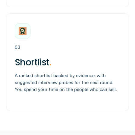
03
Shortlist
.
A ranked shortlist backed by evidence, with
suggested interview probes for the next round.
You spend your time on the people who can sell.