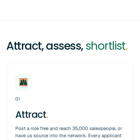
Attract, assess,
shortlist
.
01
Attract
.
Post a role free and reach 35,000 salespeople, or
have us source into the network. Every applicant