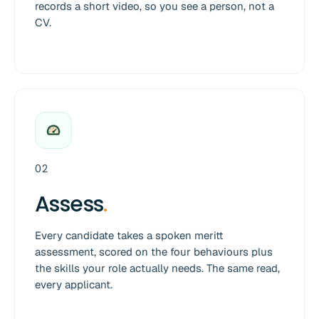
records a short video, so you see a person, not a
CV.
02
Assess
.
Every candidate takes a spoken meritt
assessment, scored on the four behaviours plus
the skills your role actually needs. The same read,
every applicant.