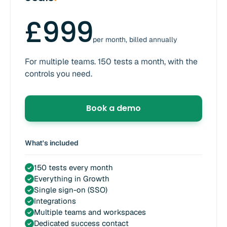
£999
per month, billed annually
For multiple teams. 150 tests a month, with the
controls you need.
Book a demo
What's included
150 tests every month
✓
Everything in Growth
✓
Single sign-on (SSO)
✓
Integrations
✓
Multiple teams and workspaces
✓
Dedicated success contact
✓