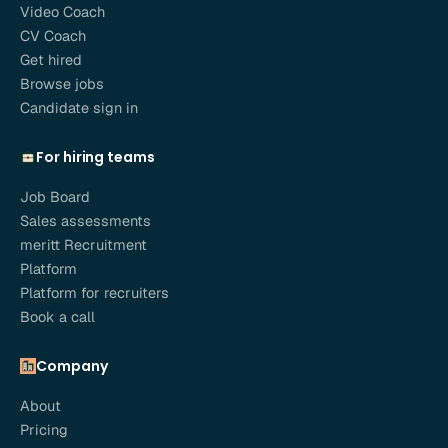
Video Coach
CV Coach
Get hired
Browse jobs
Candidate sign in
For hiring teams
Job Board
Sales assessments
meritt Recruitment
Platform
Platform for recruiters
Book a call
Company
About
Pricing