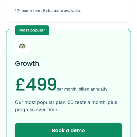
12-month term. Extra tests available.
Most popular
Growth
.
£499
per month, billed annually
Our most popular plan. 60 tests a month, plus
progress over time.
Book a demo