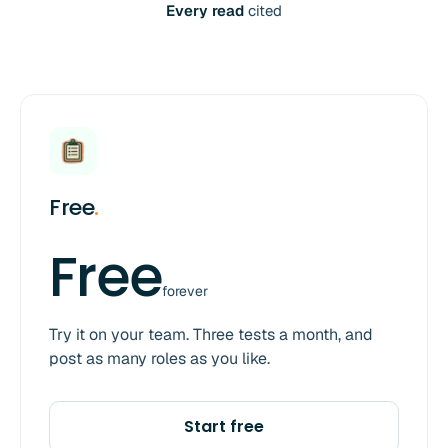
Every read
cited
Free
.
Free
forever
Try it on your team. Three tests a month, and
post as many roles as you like.
Start free