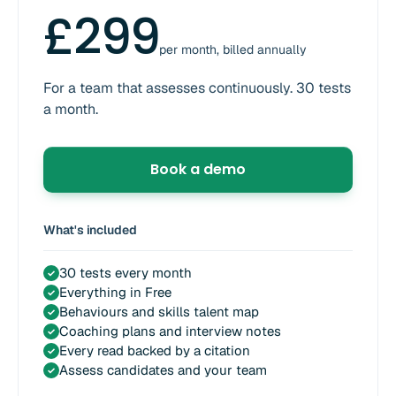
£299
per month, billed annually
For a team that assesses continuously. 30 tests
a month.
Book a demo
What's included
30 tests every month
✓
Everything in Free
✓
Behaviours and skills talent map
✓
Coaching plans and interview notes
✓
Every read backed by a citation
✓
Assess candidates and your team
✓