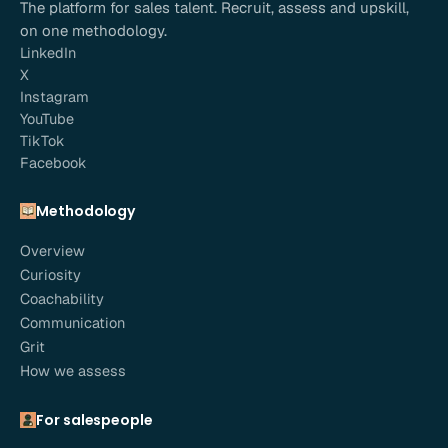
The platform for sales talent. Recruit, assess and upskill,
on one methodology.
LinkedIn
X
Instagram
YouTube
TikTok
Facebook
Methodology
Overview
Curiosity
Coachability
Communication
Grit
How we assess
For salespeople