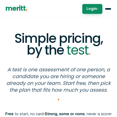
meritt
Login
▾
Simple pricing,
by the
test
.
A test is one assessment of one person, a
candidate you are hiring or someone
already on your team. Start free, then pick
the plan that fits how much you assess.
Free
to start, no card
Strong, some or none
, never a score