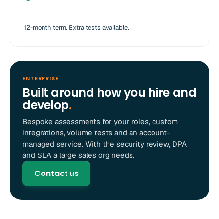
12-month term. Extra tests available.
ENTERPRISE
Built around how you hire and
develop
.
Bespoke assessments for your roles, custom
integrations, volume tests and an account-
managed service. With the security review, DPA
and SLA a large sales org needs.
Contact us