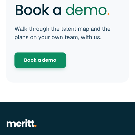
Book a
demo
.
Walk through the talent map and the
plans on your own team, with us.
Book a demo
meritt