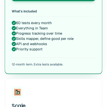
What's included
60 tests every month
✓
Everything in Team
✓
Progress tracking over time
✓
Skills mapper, define good per role
✓
API and webhooks
✓
Priority support
✓
12-month term. Extra tests available.
Scale
.