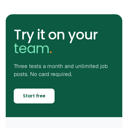
Try it on your
team
.
Three tests a month and unlimited job
posts. No card required.
Start free