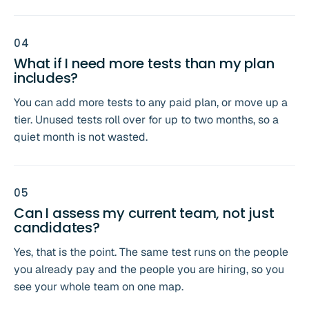
0
4
What if I need more tests than my plan
includes?
You can add more tests to any paid plan, or move up a
tier. Unused tests roll over for up to two months, so a
quiet month is not wasted.
0
5
Can I assess my current team, not just
candidates?
Yes, that is the point. The same test runs on the people
you already pay and the people you are hiring, so you
see your whole team on one map.