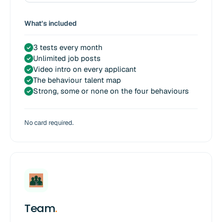
What's included
3 tests every month
✓
Unlimited job posts
✓
Video intro on every applicant
✓
The behaviour talent map
✓
Strong, some or none on the four behaviours
✓
No card required.
Team
.