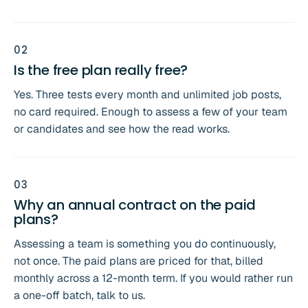
0
2
Is the free plan really free?
Yes. Three tests every month and unlimited job posts,
no card required. Enough to assess a few of your team
or candidates and see how the read works.
0
3
Why an annual contract on the paid
plans?
Assessing a team is something you do continuously,
not once. The paid plans are priced for that, billed
monthly across a 12-month term. If you would rather run
a one-off batch, talk to us.