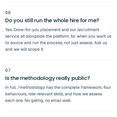
0
6
Do you still run the whole hire for me?
Yes. Done-for-you placement and our recruitment
service sit alongside the platform, for when you want us
to source and run the process, not just assess. Ask us
and we will scope it.
0
7
Is the methodology really public?
In full. /methodology has the complete framework, four
behaviours, role-relevant skills, and how we assess
each one. No gating, no email wall.