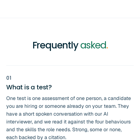
Frequently
asked
.
0
1
What is a test?
One test is one assessment of one person, a candidate
you are hiring or someone already on your team. They
have a short spoken conversation with our AI
interviewer, and we read it against the four behaviours
and the skills the role needs. Strong, some or none,
each backed by a citation.