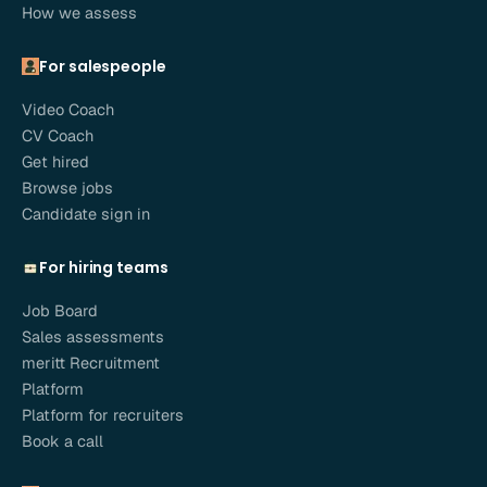
How we assess
For salespeople
Video Coach
CV Coach
Get hired
Browse jobs
Candidate sign in
For hiring teams
Job Board
Sales assessments
meritt Recruitment
Platform
Platform for recruiters
Book a call