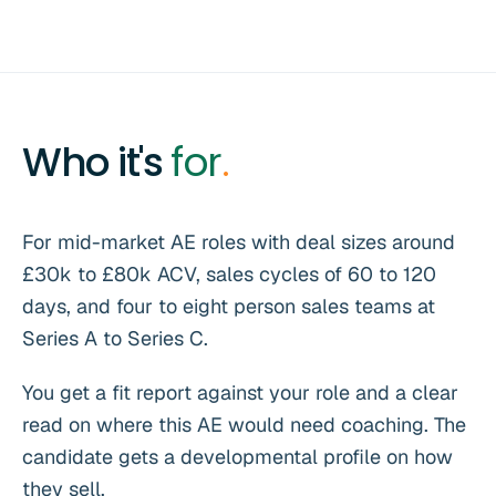
Who it's
for
.
For mid-market AE roles with deal sizes around
£30k to £80k ACV, sales cycles of 60 to 120
days, and four to eight person sales teams at
Series A to Series C.
You get a fit report against your role and a clear
read on where this AE would need coaching. The
candidate gets a developmental profile on how
they sell.