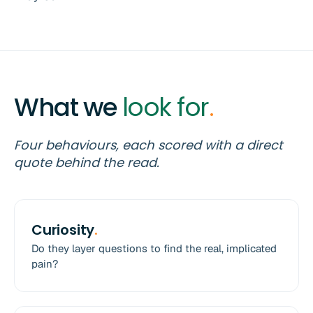
What we
look for
.
Four behaviours, each scored with a direct
quote behind the read.
Curiosity
.
Do they layer questions to find the real, implicated
pain?