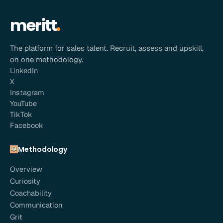
meritt
The platform for sales talent. Recruit, assess and upskill,
on one methodology.
LinkedIn
X
Instagram
YouTube
TikTok
Facebook
Methodology
Overview
Curiosity
Coachability
Communication
Grit