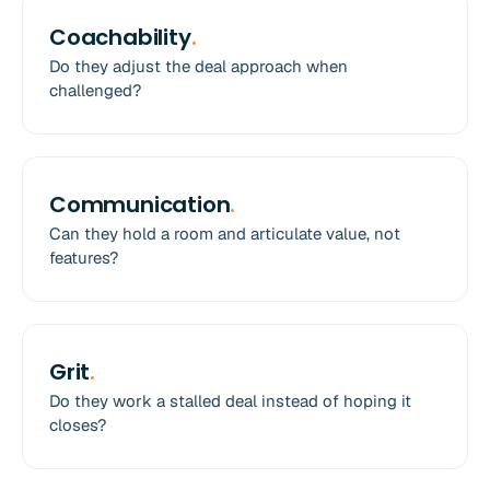
Coachability
.
Do they adjust the deal approach when
challenged?
Communication
.
Can they hold a room and articulate value, not
features?
Grit
.
Do they work a stalled deal instead of hoping it
closes?