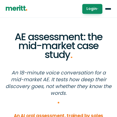
meritt
Login
▾
AE assessment: the
mid-market case
study
.
An 18-minute voice conversation for a
mid-market AE. It tests how deep their
discovery goes, not whether they know the
words.
An AI oral assessment, trained by sales