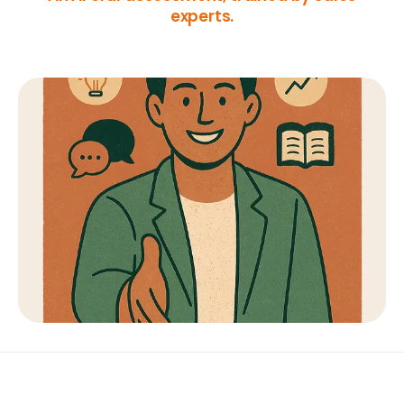
experts.