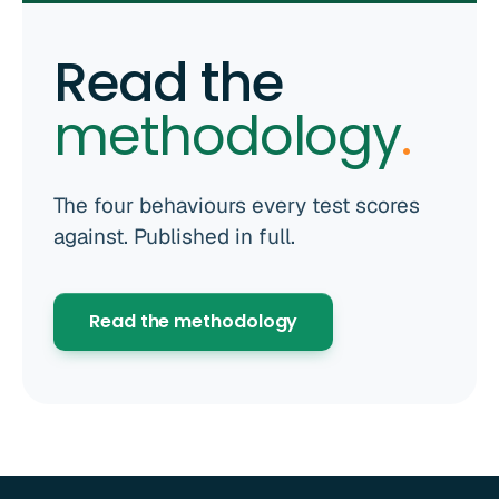
Read the
methodology
.
The four behaviours every test scores
against. Published in full.
Read the methodology