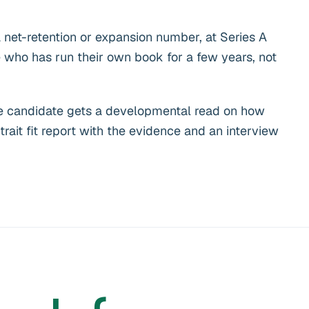
 net-retention or expansion number, at Series A
who has run their own book for a few years, not
. The candidate gets a developmental read on how
trait fit report with the evidence and an interview