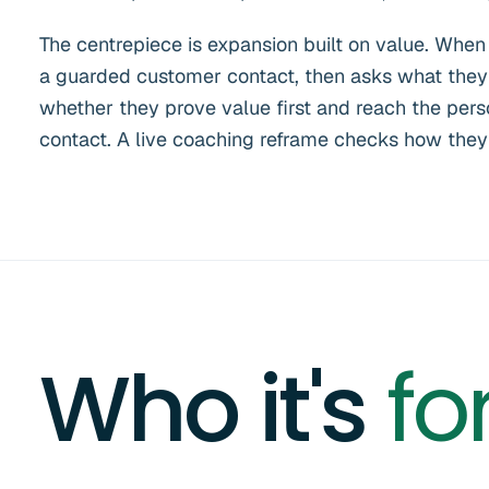
The centrepiece is expansion built on value. When
a guarded customer contact, then asks what they 
whether they prove value first and reach the perso
contact. A live coaching reframe checks how they a
Who it's
fo