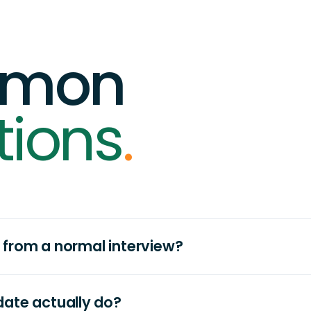
mon
tions
.
nt from a normal interview?
ate actually do?