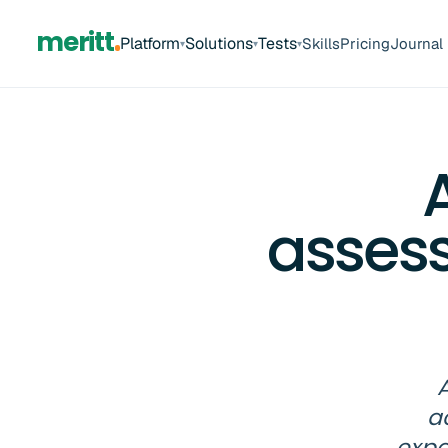
meritt
Platform
Solutions
Tests
Skills
Pricing
Journal
▾
▾
▾
asses
A
a
expa