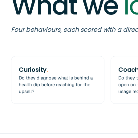
What we
l
Four behaviours, each scored with a direc
Curiosity
.
Coach
Do they diagnose what is behind a
Do they 
health dip before reaching for the
open on t
upsell?
usage re