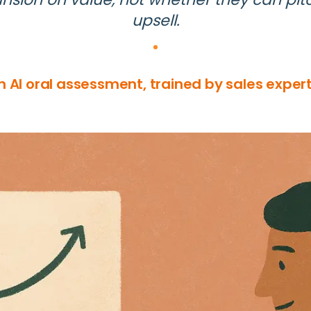
upsell.
n AI oral assessment, trained by sales expert