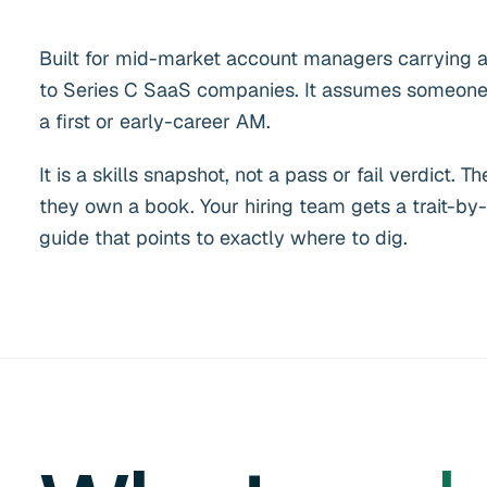
Built for mid-market account managers carrying a
to Series C SaaS companies. It assumes someone 
a first or early-career AM.
It is a skills snapshot, not a pass or fail verdict
they own a book. Your hiring team gets a trait-by-
guide that points to exactly where to dig.