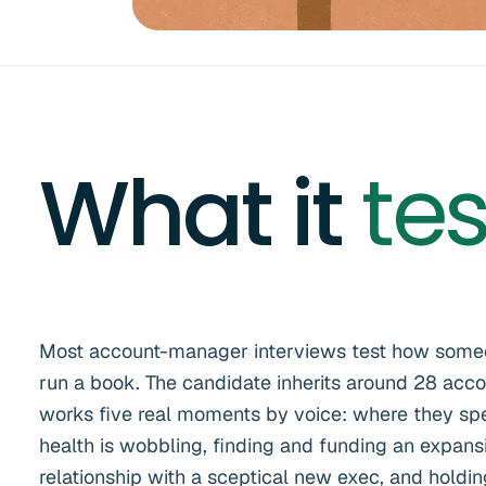
What it
tes
Most account-manager interviews test how someon
run a book. The candidate inherits around 28 acc
works five real moments by voice: where they spe
health is wobbling, finding and funding an expansi
relationship with a sceptical new exec, and hold