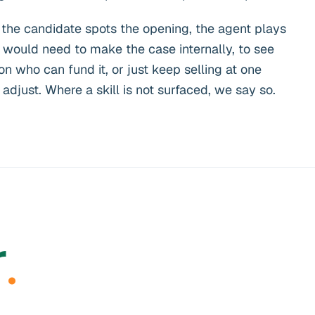
 the candidate spots the opening, the agent plays
would need to make the case internally, to see
n who can fund it, or just keep selling at one
djust. Where a skill is not surfaced, we say so.
r
.