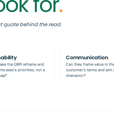
ook for
.
t quote behind the read.
ability
.
Communication
.
take the QBR reframe and
Can they frame value in th
he exec's priorities, not a
customer's terms and arm 
cap?
champion?