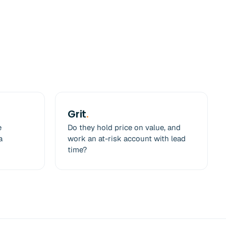
Grit
.
e
Do they hold price on value, and
a
work an at-risk account with lead
time?