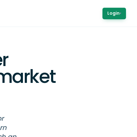
Login
▾
r
market
or
rn
ch an