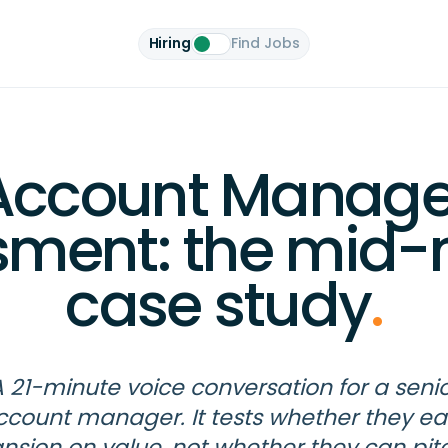
Hiring
Find Jobs
Account Manage
sment: the mid-
case study
.
 21-minute voice conversation for a seni
ccount manager. It tests whether they ea
nsion on value, not whether they can pit