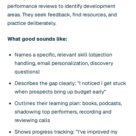
performance reviews to identify development
areas. They seek feedback, find resources, and
practice deliberately.
What good sounds like:
Names a specific, relevant skill (objection
handling, email personalization, discovery
questions)
Describes the gap clearly: "I noticed I get stuck
when prospects bring up budget early"
Outlines their learning plan: books, podcasts,
shadowing top performers, recording and
reviewing calls
Shows progress tracking: "I've improved my