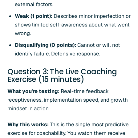
external factors.
Weak (1 point):
Describes minor imperfection or
shows limited self-awareness about what went
wrong.
Disqualifying (0 points):
Cannot or will not
identify failure. Defensive response.
Question 3: The Live Coaching
Exercise (15 minutes)
What you're testing:
Real-time feedback
receptiveness, implementation speed, and growth
mindset in action
Why this works:
This is the single most predictive
exercise for coachability. You watch them receive