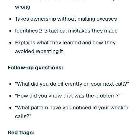
wrong
Takes ownership without making excuses
Identifies 2-3 tactical mistakes they made
Explains what they learned and how they
avoided repeating it
Follow-up questions:
"What did you do differently on your next call?"
"How did you know that was the problem?"
"What pattern have you noticed in your weaker
calls?"
Red flags: