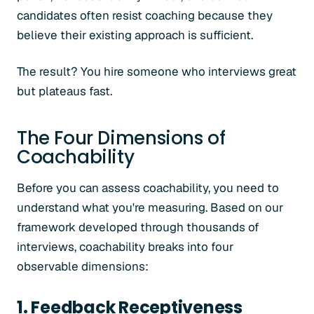
candidates often resist coaching because they
believe their existing approach is sufficient.
The result? You hire someone who interviews great
but plateaus fast.
The Four Dimensions of
Coachability
Before you can assess coachability, you need to
understand what you're measuring. Based on our
framework developed through thousands of
interviews, coachability breaks into four
observable dimensions:
1. Feedback Receptiveness