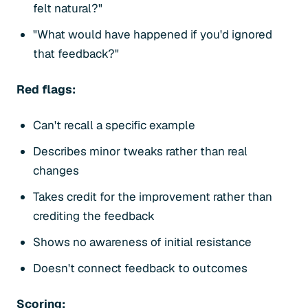
felt natural?"
"What would have happened if you'd ignored
that feedback?"
Red flags:
Can't recall a specific example
Describes minor tweaks rather than real
changes
Takes credit for the improvement rather than
crediting the feedback
Shows no awareness of initial resistance
Doesn't connect feedback to outcomes
Scoring: