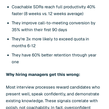
Coachable SDRs reach full productivity 40%
faster (8 weeks vs. 12 weeks average)
They improve call-to-meeting conversion by
35% within their first 90 days
They're 3x more likely to exceed quota in
months 6-12
They have 60% better retention through year
one
Why hiring managers get this wrong:
Most interview processes reward candidates who
present well, speak confidently, and demonstrate
existing knowledge. These signals correlate with
polish, not coachability. In fact, overconfident