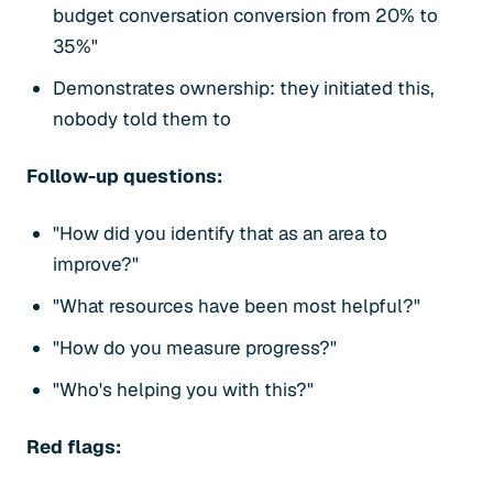
budget conversation conversion from 20% to
35%"
Demonstrates ownership: they initiated this,
nobody told them to
Follow-up questions:
"How did you identify that as an area to
improve?"
"What resources have been most helpful?"
"How do you measure progress?"
"Who's helping you with this?"
Red flags: