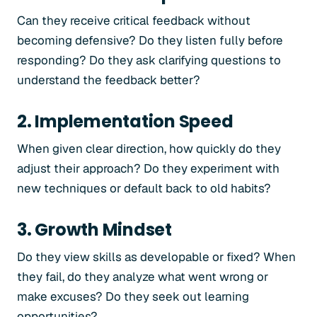
Can they receive critical feedback without
becoming defensive? Do they listen fully before
responding? Do they ask clarifying questions to
understand the feedback better?
2. Implementation Speed
When given clear direction, how quickly do they
adjust their approach? Do they experiment with
new techniques or default back to old habits?
3. Growth Mindset
Do they view skills as developable or fixed? When
they fail, do they analyze what went wrong or
make excuses? Do they seek out learning
opportunities?