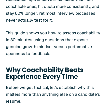
coachable ones, hit quota more consistently, and
stay 60% longer. Yet most interview processes
never actually test for it.
This guide shows you how to assess coachability
in 30 minutes using questions that expose
genuine growth mindset versus performative
openness to feedback.
Why Coachability Beats
Experience Every Time
Before we get tactical, let's establish why this
matters more than anything else on a candidate's
resume.