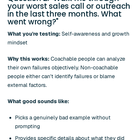
your worst sales call or outreach
in the last three months. What
went wrong?"
What you're testing:
Self-awareness and growth
mindset
Why this works:
Coachable people can analyze
their own failures objectively. Non-coachable
people either can't identify failures or blame
external factors.
What good sounds like:
Picks a genuinely bad example without
prompting
Provides specific details about what they did