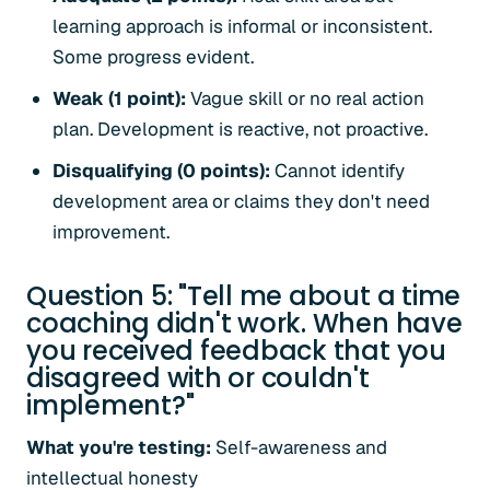
learning approach is informal or inconsistent.
Some progress evident.
Weak (1 point):
Vague skill or no real action
plan. Development is reactive, not proactive.
Disqualifying (0 points):
Cannot identify
development area or claims they don't need
improvement.
Question 5: "Tell me about a time
coaching didn't work. When have
you received feedback that you
disagreed with or couldn't
implement?"
What you're testing:
Self-awareness and
intellectual honesty