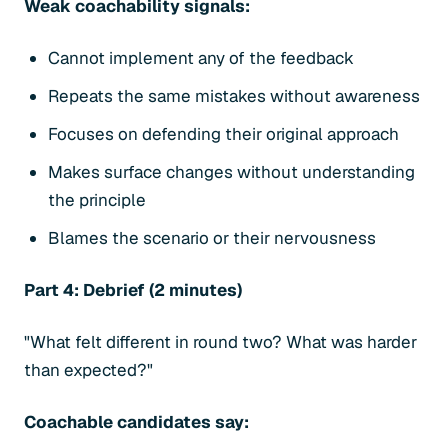
Weak coachability signals:
Cannot implement any of the feedback
Repeats the same mistakes without awareness
Focuses on defending their original approach
Makes surface changes without understanding
the principle
Blames the scenario or their nervousness
Part 4: Debrief (2 minutes)
"What felt different in round two? What was harder
than expected?"
Coachable candidates say: