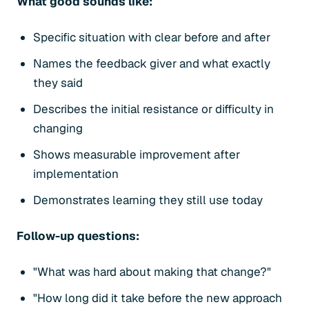
What good sounds like:
Specific situation with clear before and after
Names the feedback giver and what exactly
they said
Describes the initial resistance or difficulty in
changing
Shows measurable improvement after
implementation
Demonstrates learning they still use today
Follow-up questions:
"What was hard about making that change?"
"How long did it take before the new approach