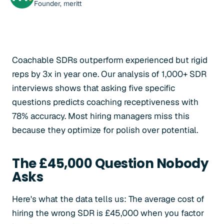
Founder, meritt
Coachable SDRs outperform experienced but rigid
reps by 3x in year one. Our analysis of 1,000+ SDR
interviews shows that asking five specific
questions predicts coaching receptiveness with
78% accuracy. Most hiring managers miss this
because they optimize for polish over potential.
The £45,000 Question Nobody
Asks
Here's what the data tells us: The average cost of
hiring the wrong SDR is £45,000 when you factor