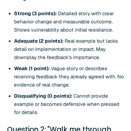
Strong (3 points):
Detailed story with clear
behavior change and measurable outcome.
Shows vulnerability about initial resistance.
Adequate (2 points):
Real example but lacks
detail on implementation or impact. May
downplay the feedback's importance.
Weak (1 point):
Vague story or describes
receiving feedback they already agreed with. No
evidence of real change.
Disqualifying (0 points):
Cannot provide
example or becomes defensive when pressed
for details.
Question 2: "Walk me through