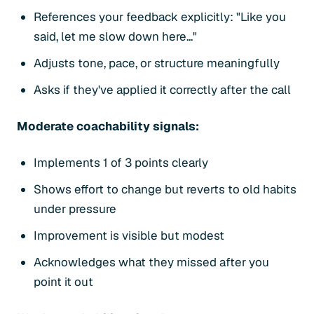
References your feedback explicitly: "Like you
said, let me slow down here..."
Adjusts tone, pace, or structure meaningfully
Asks if they've applied it correctly after the call
Moderate coachability signals:
Implements 1 of 3 points clearly
Shows effort to change but reverts to old habits
under pressure
Improvement is visible but modest
Acknowledges what they missed after you
point it out