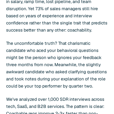
in salary, ramp time, lost pipeline, and team
disruption. Yet 73% of sales managers still hire
based on years of experience and interview
confidence rather than the single trait that predicts
success better than any other: coachability.
The uncomfortable truth? That charismatic
candidate who aced your behavioral questions
might be the person who ignores your feedback
three months from now. Meanwhile, the slightly
awkward candidate who asked clarifying questions
and took notes during your explanation of the role
could be your top performer by quarter two.
We've analyzed over 1,000 SDR interviews across
tech, SaaS, and B2B services. The pattern is clear:
Coachable reps improve 2-3x faster than non-