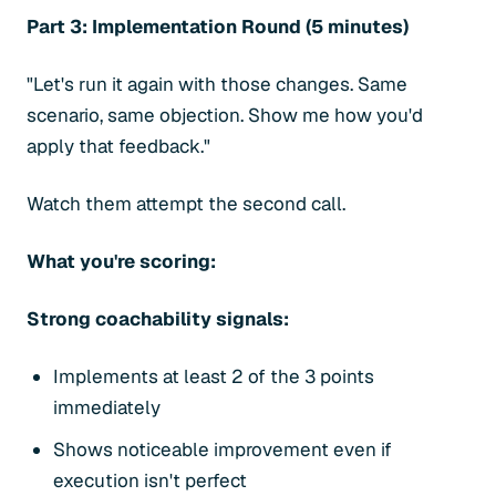
Part 3: Implementation Round (5 minutes)
"Let's run it again with those changes. Same
scenario, same objection. Show me how you'd
apply that feedback."
Watch them attempt the second call.
What you're scoring:
Strong coachability signals:
Implements at least 2 of the 3 points
immediately
Shows noticeable improvement even if
execution isn't perfect