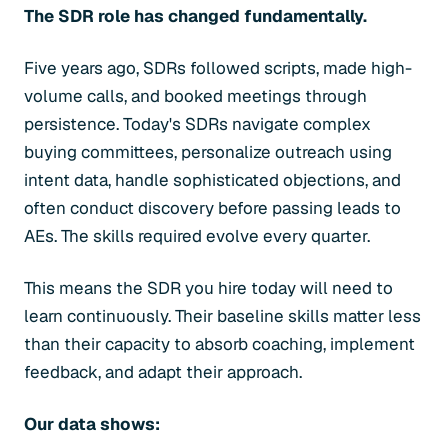
The SDR role has changed fundamentally.
Five years ago, SDRs followed scripts, made high-
volume calls, and booked meetings through
persistence. Today's SDRs navigate complex
buying committees, personalize outreach using
intent data, handle sophisticated objections, and
often conduct discovery before passing leads to
AEs. The skills required evolve every quarter.
This means the SDR you hire today will need to
learn continuously. Their baseline skills matter less
than their capacity to absorb coaching, implement
feedback, and adapt their approach.
Our data shows: