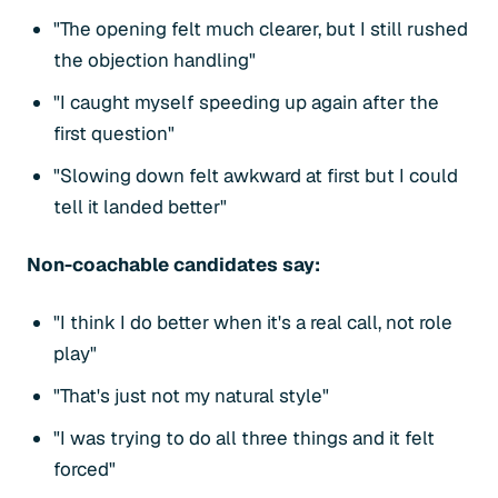
"The opening felt much clearer, but I still rushed
the objection handling"
"I caught myself speeding up again after the
first question"
"Slowing down felt awkward at first but I could
tell it landed better"
Non-coachable candidates say:
"I think I do better when it's a real call, not role
play"
"That's just not my natural style"
"I was trying to do all three things and it felt
forced"