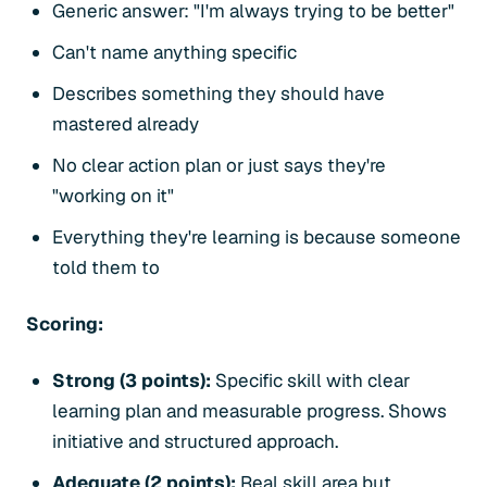
Generic answer: "I'm always trying to be better"
Can't name anything specific
Describes something they should have
mastered already
No clear action plan or just says they're
"working on it"
Everything they're learning is because someone
told them to
Scoring:
Strong (3 points):
Specific skill with clear
learning plan and measurable progress. Shows
initiative and structured approach.
Adequate (2 points):
Real skill area but