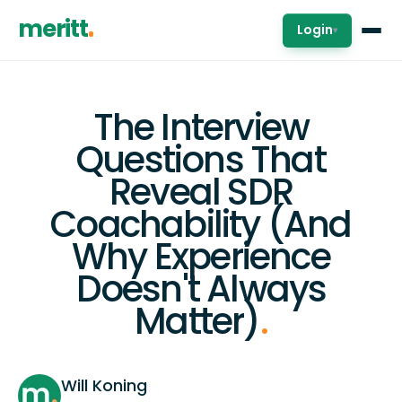
meritt
Login
▾
The Interview
Questions That
Reveal SDR
Coachability (And
Why Experience
Doesn't Always
Matter)
.
Will Koning