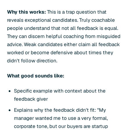
Why this works:
This is a trap question that
reveals exceptional candidates. Truly coachable
people understand that not all feedback is equal.
They can discern helpful coaching from misguided
advice. Weak candidates either claim all feedback
worked or become defensive about times they
didn't follow direction.
What good sounds like:
Specific example with context about the
feedback giver
Explains why the feedback didn't fit: "My
manager wanted me to use a very formal,
corporate tone, but our buyers are startup