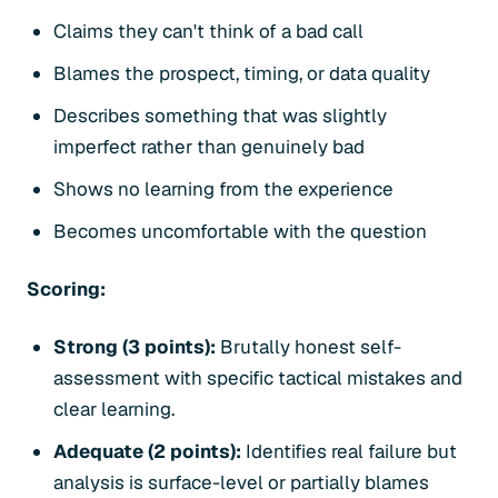
Claims they can't think of a bad call
Blames the prospect, timing, or data quality
Describes something that was slightly
imperfect rather than genuinely bad
Shows no learning from the experience
Becomes uncomfortable with the question
Scoring:
Strong (3 points):
Brutally honest self-
assessment with specific tactical mistakes and
clear learning.
Adequate (2 points):
Identifies real failure but
analysis is surface-level or partially blames