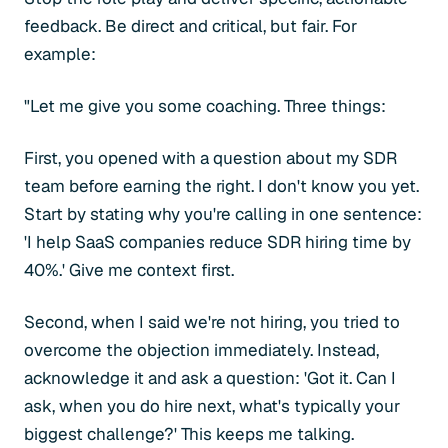
feedback. Be direct and critical, but fair. For
example:
"Let me give you some coaching. Three things:
First, you opened with a question about my SDR
team before earning the right. I don't know you yet.
Start by stating why you're calling in one sentence:
'I help SaaS companies reduce SDR hiring time by
40%.' Give me context first.
Second, when I said we're not hiring, you tried to
overcome the objection immediately. Instead,
acknowledge it and ask a question: 'Got it. Can I
ask, when you do hire next, what's typically your
biggest challenge?' This keeps me talking.