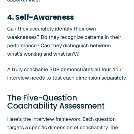
4. Self-Awareness
Can they accurately identify their own
weaknesses? Do they recognize patterns in their
performance? Can they distinguish between
what's working and what isn't?
A truly coachable SDR demonstrates all four. Your
interview needs to test each dimension separately.
The Five-Question
Coachability Assessment
Here's the interview framework. Each question
targets a specific dimension of coachability. The