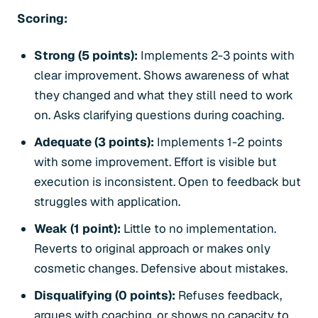
Scoring:
Strong (5 points):
Implements 2-3 points with
clear improvement. Shows awareness of what
they changed and what they still need to work
on. Asks clarifying questions during coaching.
Adequate (3 points):
Implements 1-2 points
with some improvement. Effort is visible but
execution is inconsistent. Open to feedback but
struggles with application.
Weak (1 point):
Little to no implementation.
Reverts to original approach or makes only
cosmetic changes. Defensive about mistakes.
Disqualifying (0 points):
Refuses feedback,
argues with coaching, or shows no capacity to