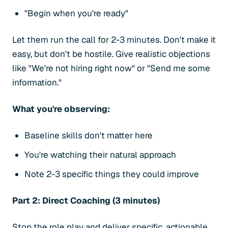
"Begin when you're ready"
Let them run the call for 2-3 minutes. Don't make it
easy, but don't be hostile. Give realistic objections
like "We're not hiring right now" or "Send me some
information."
What you're observing:
Baseline skills don't matter here
You're watching their natural approach
Note 2-3 specific things they could improve
Part 2: Direct Coaching (3 minutes)
Stop the role play and deliver specific, actionable