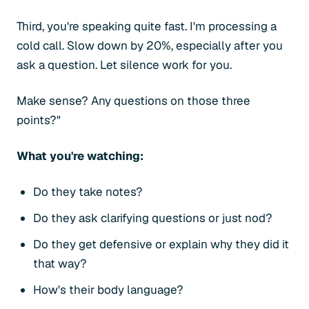
Third, you're speaking quite fast. I'm processing a
cold call. Slow down by 20%, especially after you
ask a question. Let silence work for you.
Make sense? Any questions on those three
points?"
What you're watching:
Do they take notes?
Do they ask clarifying questions or just nod?
Do they get defensive or explain why they did it
that way?
How's their body language?