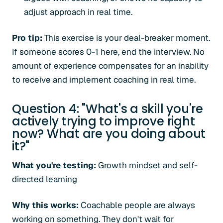
adjust approach in real time.
Pro tip:
This exercise is your deal-breaker moment.
If someone scores 0-1 here, end the interview. No
amount of experience compensates for an inability
to receive and implement coaching in real time.
Question 4: "What's a skill you're
actively trying to improve right
now? What are you doing about
it?"
What you're testing:
Growth mindset and self-
directed learning
Why this works:
Coachable people are always
working on something. They don't wait for