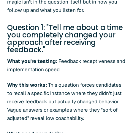
magic isn't in the question itself but in how you
follow up and what you listen for.
Question 1: "Tell me about a time
you completely changed your
approach after receiving
feedback."
What you're testing:
Feedback receptiveness and
implementation speed
Why this works:
This question forces candidates
to recall a specific instance where they didn't just
receive feedback but actually changed behavior.
Vague answers or examples where they "sort of
adjusted" reveal low coachability.