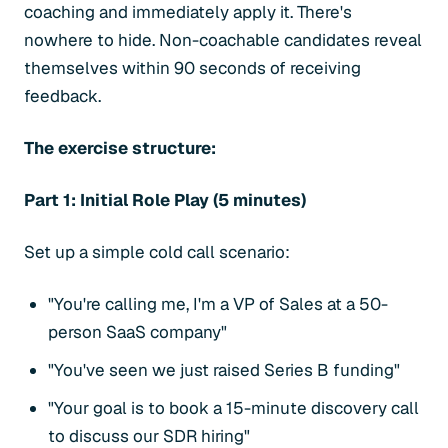
coaching and immediately apply it. There's
nowhere to hide. Non-coachable candidates reveal
themselves within 90 seconds of receiving
feedback.
The exercise structure:
Part 1: Initial Role Play (5 minutes)
Set up a simple cold call scenario:
"You're calling me, I'm a VP of Sales at a 50-
person SaaS company"
"You've seen we just raised Series B funding"
"Your goal is to book a 15-minute discovery call
to discuss our SDR hiring"