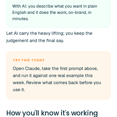
With AI: you describe what you want in plain
English and it does the work, on-brand, in
minutes.
Let AI carry the heavy lifting; you keep the
judgement and the final say.
TRY THIS TODAY
Open Claude, take the first prompt above,
and run it against one real example this
week. Review what comes back before you
use it.
How you'll know it's working