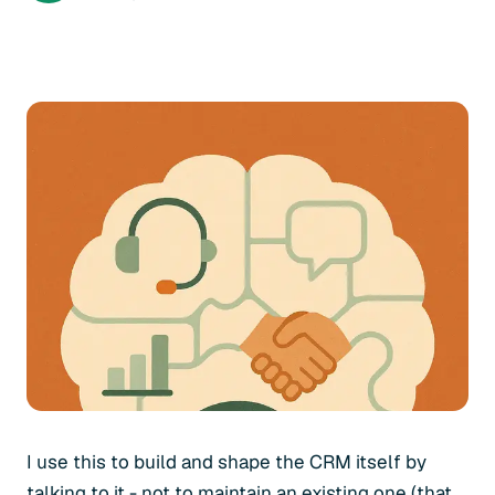
I use this to build and shape the CRM itself by
talking to it - not to maintain an existing one (that