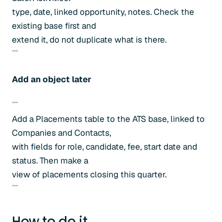
type, date, linked opportunity, notes. Check the
existing base first and
extend it, do not duplicate what is there.
```
Add an object later
```
Add a Placements table to the ATS base, linked to
Companies and Contacts,
with fields for role, candidate, fee, start date and
status. Then make a
view of placements closing this quarter.
```
How to do it