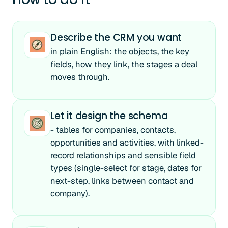
Describe the CRM you want
in plain English: the objects, the key
fields, how they link, the stages a deal
moves through.
Let it design the schema
- tables for companies, contacts,
opportunities and activities, with linked-
record relationships and sensible field
types (single-select for stage, dates for
next-step, links between contact and
company).