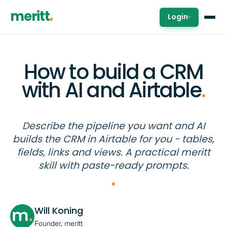
meritt
Login
▾
How to build a CRM
with AI and Airtable
.
Describe the pipeline you want and AI
builds the CRM in Airtable for you - tables,
fields, links and views. A practical meritt
skill with paste-ready prompts.
Will Koning
Founder, meritt