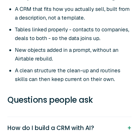
A CRM that fits how you actually sell, built from
a description, not a template.
Tables linked properly - contacts to companies,
deals to both - so the data joins up.
New objects added in a prompt, without an
Airtable rebuild.
A clean structure the clean-up and routines
skills can then keep current on their own.
Questions people ask
How do I build a CRM with AI?