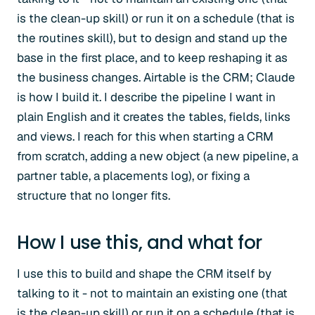
is the clean-up skill) or run it on a schedule (that is
the routines skill), but to design and stand up the
base in the first place, and to keep reshaping it as
the business changes. Airtable is the CRM; Claude
is how I build it. I describe the pipeline I want in
plain English and it creates the tables, fields, links
and views. I reach for this when starting a CRM
from scratch, adding a new object (a new pipeline, a
partner table, a placements log), or fixing a
structure that no longer fits.
How I use this, and what for
I use this to build and shape the CRM itself by
talking to it - not to maintain an existing one (that
is the clean-up skill) or run it on a schedule (that is