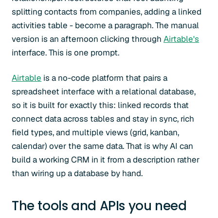
splitting contacts from companies, adding a linked
activities table - become a paragraph. The manual
version is an afternoon clicking through
Airtable's
interface. This is one prompt.
Airtable
is a no-code platform that pairs a
spreadsheet interface with a relational database,
so it is built for exactly this: linked records that
connect data across tables and stay in sync, rich
field types, and multiple views (grid, kanban,
calendar) over the same data. That is why AI can
build a working CRM in it from a description rather
than wiring up a database by hand.
The tools and APIs you need