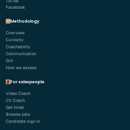
TikTok
Facebook
Methodology
Overview
Curiosity
Coachability
Communication
Grit
How we assess
For salespeople
Video Coach
CV Coach
Get hired
Browse jobs
Candidate sign in