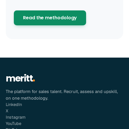
Read the methodology
meritt
The platform for sales talent. Recruit, assess and upskill,
on one methodology.
LinkedIn
X
Instagram
YouTube