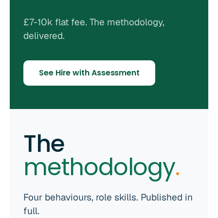
£7-10k flat fee. The methodology,
delivered.
See Hire with Assessment
The
methodology
.
Four behaviours, role skills. Published in
full.