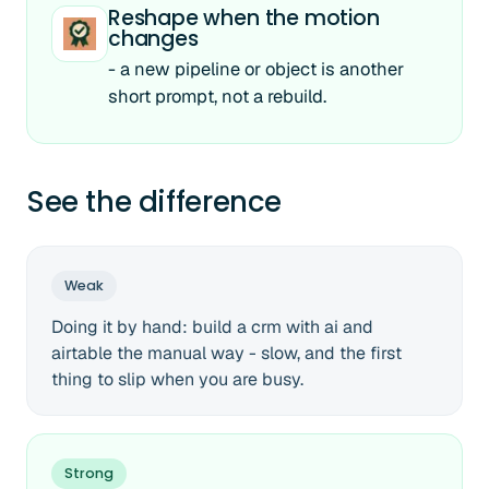
Reshape when the motion
changes
- a new pipeline or object is another
short prompt, not a rebuild.
See the difference
Weak
Doing it by hand: build a crm with ai and
airtable the manual way - slow, and the first
thing to slip when you are busy.
Strong