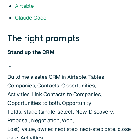
Airtable
Claude Code
The right prompts
Stand up the CRM
```
Build me a sales CRM in Airtable. Tables:
Companies, Contacts, Opportunities,
Activities. Link Contacts to Companies,
Opportunities to both. Opportunity
fields: stage (single-select: New, Discovery,
Proposal, Negotiation, Won,
Lost), value, owner, next step, next-step date, close
date. Activities: