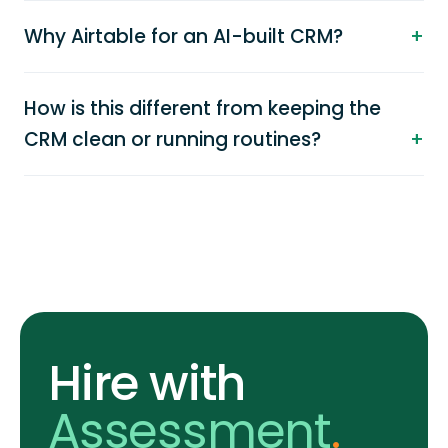
Why Airtable for an AI-built CRM?
How is this different from keeping the
CRM clean or running routines?
Hire with
Assessment
.