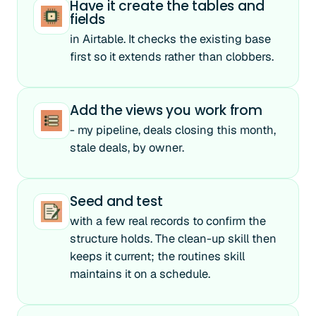
Have it create the tables and
fields
in Airtable. It checks the existing base
first so it extends rather than clobbers.
Add the views you work from
- my pipeline, deals closing this month,
stale deals, by owner.
Seed and test
with a few real records to confirm the
structure holds. The clean-up skill then
keeps it current; the routines skill
maintains it on a schedule.