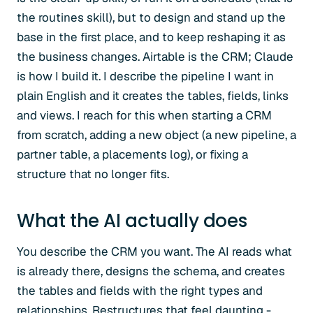
the routines skill), but to design and stand up the
base in the first place, and to keep reshaping it as
the business changes. Airtable is the CRM; Claude
is how I build it. I describe the pipeline I want in
plain English and it creates the tables, fields, links
and views. I reach for this when starting a CRM
from scratch, adding a new object (a new pipeline, a
partner table, a placements log), or fixing a
structure that no longer fits.
What the AI actually does
You describe the CRM you want. The AI reads what
is already there, designs the schema, and creates
the tables and fields with the right types and
relationships. Restructures that feel daunting -