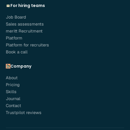
For hiring teams
Job Board
Sales assessments
meritt Recruitment
Platform
Platform for recruiters
Book a call
Company
About
Pricing
Skills
Journal
Contact
Trustpilot reviews