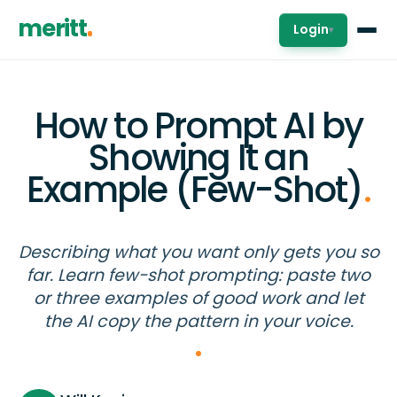
meritt
Login
▾
How to Prompt AI by
Showing It an
Example (Few-Shot)
.
Describing what you want only gets you so
far. Learn few-shot prompting: paste two
or three examples of good work and let
the AI copy the pattern in your voice.