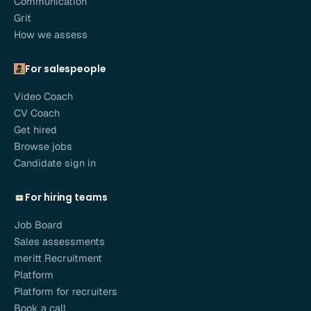
Communication
Grit
How we assess
For salespeople
Video Coach
CV Coach
Get hired
Browse jobs
Candidate sign in
For hiring teams
Job Board
Sales assessments
meritt Recruitment
Platform
Platform for recruiters
Book a call