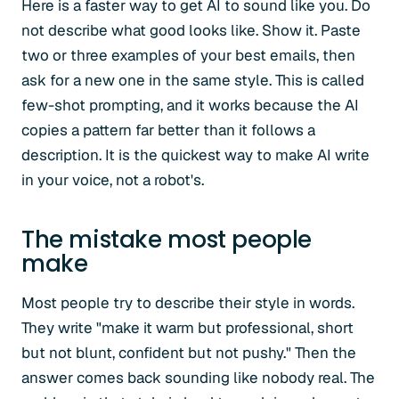
Here is a faster way to get AI to sound like you. Do
not describe what good looks like. Show it. Paste
two or three examples of your best emails, then
ask for a new one in the same style. This is called
few-shot prompting, and it works because the AI
copies a pattern far better than it follows a
description. It is the quickest way to make AI write
in your voice, not a robot's.
The mistake most people
make
Most people try to describe their style in words.
They write "make it warm but professional, short
but not blunt, confident but not pushy." Then the
answer comes back sounding like nobody real. The