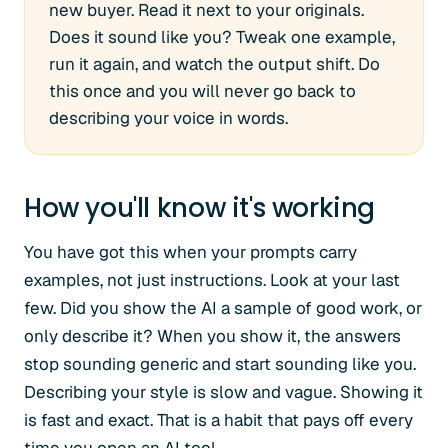
new buyer. Read it next to your originals.
Does it sound like you? Tweak one example,
run it again, and watch the output shift. Do
this once and you will never go back to
describing your voice in words.
How you'll know it's working
You have got this when your prompts carry
examples, not just instructions. Look at your last
few. Did you show the AI a sample of good work, or
only describe it? When you show it, the answers
stop sounding generic and start sounding like you.
Describing your style is slow and vague. Showing it
is fast and exact. That is a habit that pays off every