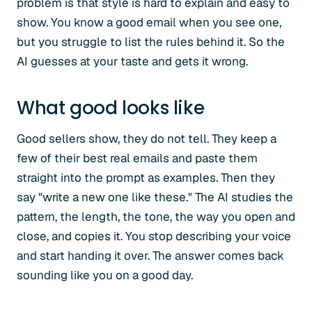
problem is that style is hard to explain and easy to
show. You know a good email when you see one,
but you struggle to list the rules behind it. So the
AI guesses at your taste and gets it wrong.
What good looks like
Good sellers show, they do not tell. They keep a
few of their best real emails and paste them
straight into the prompt as examples. Then they
say "write a new one like these." The AI studies the
pattern, the length, the tone, the way you open and
close, and copies it. You stop describing your voice
and start handing it over. The answer comes back
sounding like you on a good day.