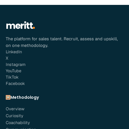
meritt
The platform for sales talent. Recruit, assess and upskill,
on one methodology.
LinkedIn
X
Instagram
YouTube
TikTok
Facebook
Methodology
Overview
Curiosity
Coachability