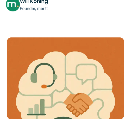
Will Koning
Founder, meritt