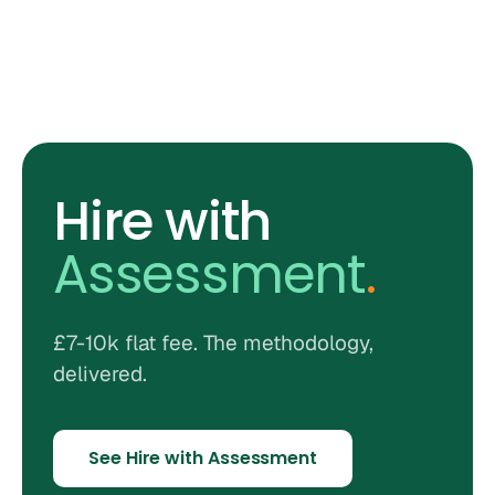
Hire with
Assessment
.
£7-10k flat fee. The methodology,
delivered.
See Hire with Assessment