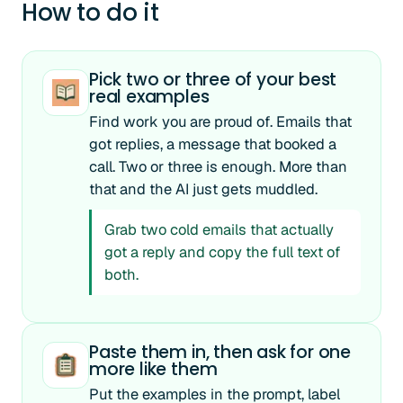
How to do it
Pick two or three of your best
real examples
Find work you are proud of. Emails that
got replies, a message that booked a
call. Two or three is enough. More than
that and the AI just gets muddled.
Grab two cold emails that actually
got a reply and copy the full text of
both.
Paste them in, then ask for one
more like them
Put the examples in the prompt, label