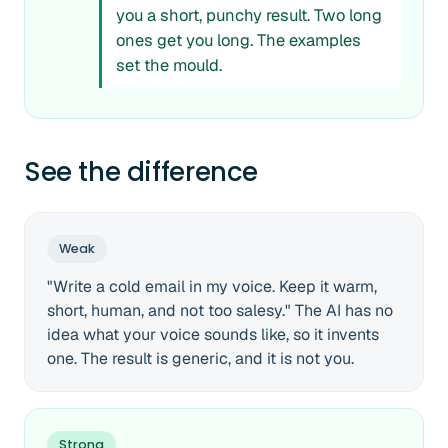
you a short, punchy result. Two long
ones get you long. The examples
set the mould.
See the difference
Weak
"Write a cold email in my voice. Keep it warm,
short, human, and not too salesy." The AI has no
idea what your voice sounds like, so it invents
one. The result is generic, and it is not you.
Strong