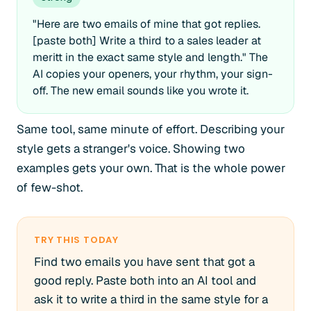
"Here are two emails of mine that got replies.
[paste both] Write a third to a sales leader at
meritt in the exact same style and length." The
AI copies your openers, your rhythm, your sign-
off. The new email sounds like you wrote it.
Same tool, same minute of effort. Describing your
style gets a stranger's voice. Showing two
examples gets your own. That is the whole power
of few-shot.
TRY THIS TODAY
Find two emails you have sent that got a
good reply. Paste both into an AI tool and
ask it to write a third in the same style for a