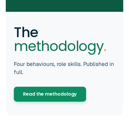
The
methodology
.
Four behaviours, role skills. Published in
full.
Read the methodology