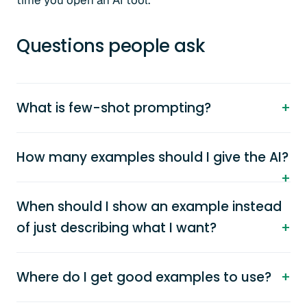
time you open an AI tool.
Questions people ask
What is few-shot prompting?
How many examples should I give the AI?
When should I show an example instead
of just describing what I want?
Where do I get good examples to use?