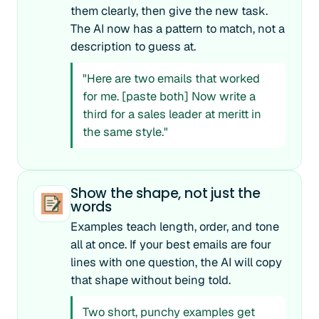
them clearly, then give the new task.
The AI now has a pattern to match, not a
description to guess at.
"Here are two emails that worked
for me. [paste both] Now write a
third for a sales leader at meritt in
the same style."
Show the shape, not just the
words
Examples teach length, order, and tone
all at once. If your best emails are four
lines with one question, the AI will copy
that shape without being told.
Two short, punchy examples get