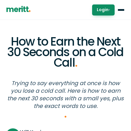
meritt
Login
▾
How to Earn the Next
30 Seconds on a Cold
Call
.
Trying to say everything at once is how
you lose a cold call. Here is how to earn
the next 30 seconds with a small yes, plus
the exact words to use.