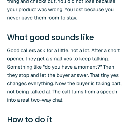
thing and checks out. You did not lose because
your product was wrong. You lost because you
never gave them room to stay.
What good sounds like
Good callers ask for a little, not a lot. After a short
opener, they get a small yes to keep talking.
Something like "do you have a moment?" Then
they stop and let the buyer answer. That tiny yes
changes everything. Now the buyer is taking part,
not being talked at. The call turns from a speech
into a real two-way chat.
How to do it