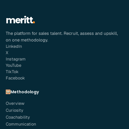
meritt
The platform for sales talent. Recruit, assess and upskill,
on one methodology.
LinkedIn
X
Instagram
YouTube
TikTok
Facebook
Methodology
Overview
Curiosity
Coachability
Communication