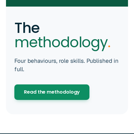
The
methodology
.
Four behaviours, role skills. Published in
full.
Read the methodology