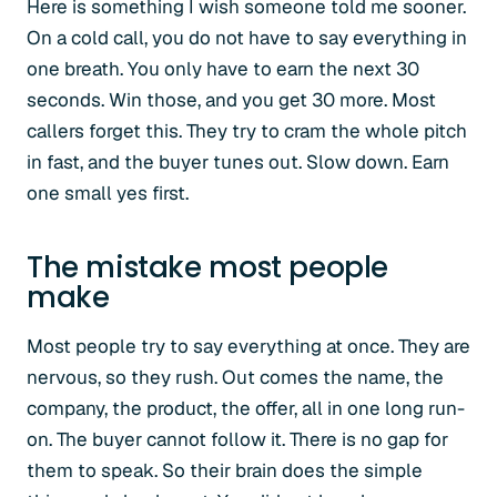
Here is something I wish someone told me sooner.
On a cold call, you do not have to say everything in
one breath. You only have to earn the next 30
seconds. Win those, and you get 30 more. Most
callers forget this. They try to cram the whole pitch
in fast, and the buyer tunes out. Slow down. Earn
one small yes first.
The mistake most people
make
Most people try to say everything at once. They are
nervous, so they rush. Out comes the name, the
company, the product, the offer, all in one long run-
on. The buyer cannot follow it. There is no gap for
them to speak. So their brain does the simple