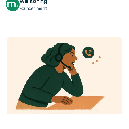
Will Koning
Founder, meritt