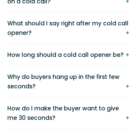
on a cold call?
What should I say right after my cold call
opener?
How long should a cold call opener be?
Why do buyers hang up in the first few
seconds?
How do I make the buyer want to give
me 30 seconds?