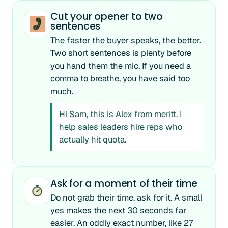
Cut your opener to two
sentences
The faster the buyer speaks, the better.
Two short sentences is plenty before
you hand them the mic. If you need a
comma to breathe, you have said too
much.
Hi Sam, this is Alex from meritt. I
help sales leaders hire reps who
actually hit quota.
Ask for a moment of their time
Do not grab their time, ask for it. A small
yes makes the next 30 seconds far
easier. An oddly exact number, like 27