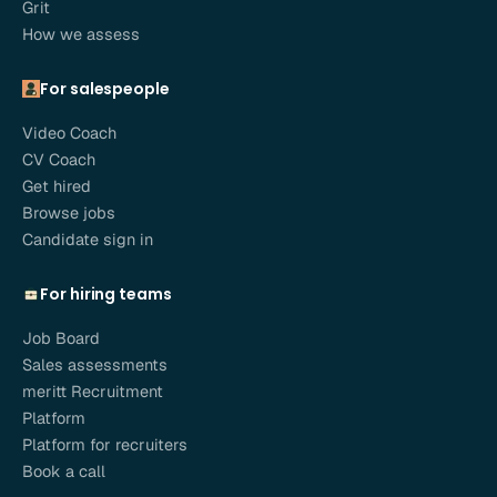
Grit
How we assess
For salespeople
Video Coach
CV Coach
Get hired
Browse jobs
Candidate sign in
For hiring teams
Job Board
Sales assessments
meritt Recruitment
Platform
Platform for recruiters
Book a call