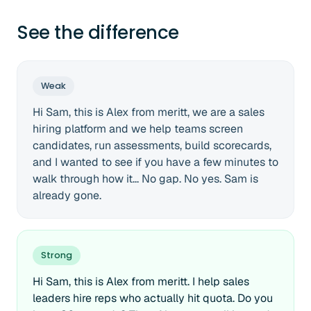
See the difference
Weak
Hi Sam, this is Alex from meritt, we are a sales
hiring platform and we help teams screen
candidates, run assessments, build scorecards,
and I wanted to see if you have a few minutes to
walk through how it... No gap. No yes. Sam is
already gone.
Strong
Hi Sam, this is Alex from meritt. I help sales
leaders hire reps who actually hit quota. Do you