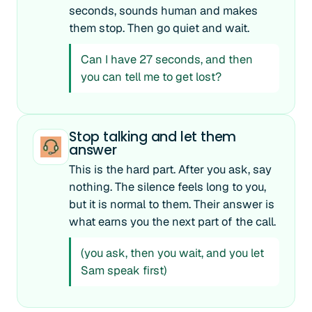
seconds, sounds human and makes
them stop. Then go quiet and wait.
Can I have 27 seconds, and then
you can tell me to get lost?
Stop talking and let them
answer
This is the hard part. After you ask, say
nothing. The silence feels long to you,
but it is normal to them. Their answer is
what earns you the next part of the call.
(you ask, then you wait, and you let
Sam speak first)