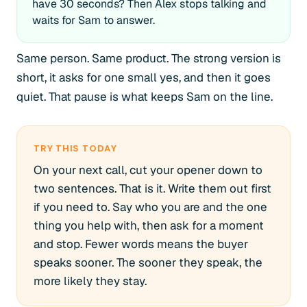
have 30 seconds? Then Alex stops talking and
waits for Sam to answer.
Same person. Same product. The strong version is
short, it asks for one small yes, and then it goes
quiet. That pause is what keeps Sam on the line.
TRY THIS TODAY
On your next call, cut your opener down to
two sentences. That is it. Write them out first
if you need to. Say who you are and the one
thing you help with, then ask for a moment
and stop. Fewer words means the buyer
speaks sooner. The sooner they speak, the
more likely they stay.