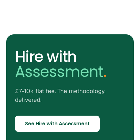
Hire with
Assessment
.
£7-10k flat fee. The methodology,
delivered.
See Hire with Assessment