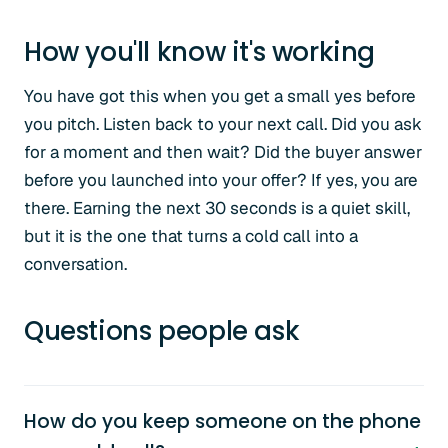
How you'll know it's working
You have got this when you get a small yes before
you pitch. Listen back to your next call. Did you ask
for a moment and then wait? Did the buyer answer
before you launched into your offer? If yes, you are
there. Earning the next 30 seconds is a quiet skill,
but it is the one that turns a cold call into a
conversation.
Questions people ask
How do you keep someone on the phone