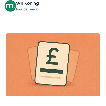
Will Koning
Founder, meritt