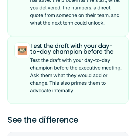
narrative: the problem at the start, what
you delivered, the numbers, a direct
quote from someone on their team, and
what the next term could unlock.
Test the draft with your day-
to-day champion before the
Test the draft with your day-to-day
champion before the executive meeting.
Ask them what they would add or
change. This also primes them to
advocate internally.
See the difference