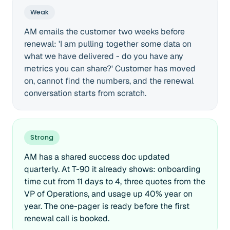
Weak
AM emails the customer two weeks before
renewal: 'I am pulling together some data on
what we have delivered - do you have any
metrics you can share?' Customer has moved
on, cannot find the numbers, and the renewal
conversation starts from scratch.
Strong
AM has a shared success doc updated
quarterly. At T-90 it already shows: onboarding
time cut from 11 days to 4, three quotes from the
VP of Operations, and usage up 40% year on
year. The one-pager is ready before the first
renewal call is booked.