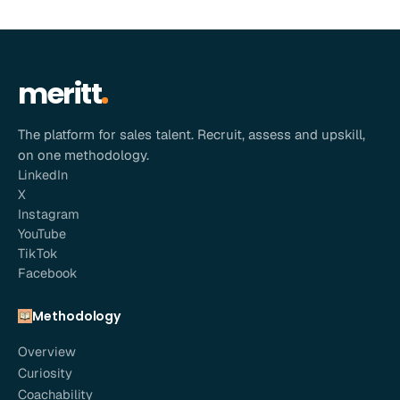
meritt
The platform for sales talent. Recruit, assess and upskill,
on one methodology.
LinkedIn
X
Instagram
YouTube
TikTok
Facebook
Methodology
Overview
Curiosity
Coachability