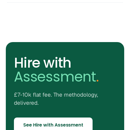
Hire with
Assessment
.
£7-10k flat fee. The methodology,
delivered.
See Hire with Assessment