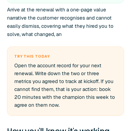
Arrive at the renewal with a one-page value
narrative the customer recognises and cannot
easily dismiss, covering what they hired you to
solve, what changed, an
TRY THIS TODAY
Open the account record for your next
renewal. Write down the two or three
metrics you agreed to track at kickoff. If you
cannot find them, that is your action: book
20 minutes with the champion this week to
agree on them now.