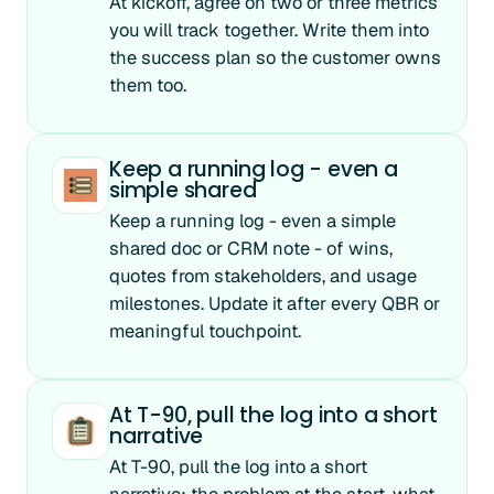
At kickoff, agree on two or three metrics
you will track together. Write them into
the success plan so the customer owns
them too.
Keep a running log - even a
simple shared
Keep a running log - even a simple
shared doc or CRM note - of wins,
quotes from stakeholders, and usage
milestones. Update it after every QBR or
meaningful touchpoint.
At T-90, pull the log into a short
narrative
At T-90, pull the log into a short