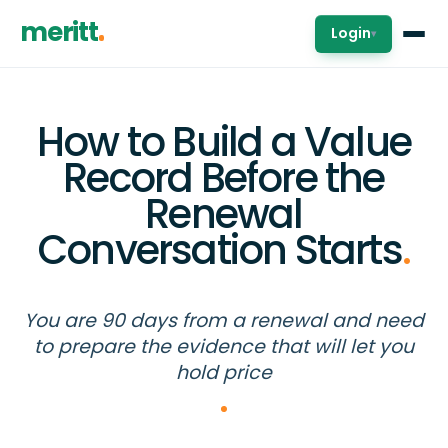
meritt
Login
▾
How to Build a Value
Record Before the
Renewal
Conversation Starts
.
You are 90 days from a renewal and need
to prepare the evidence that will let you
hold price