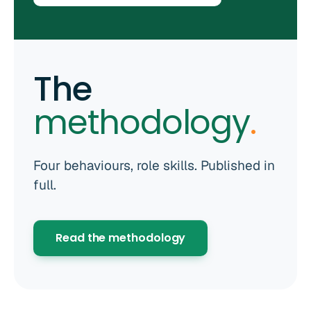
The
methodology
.
Four behaviours, role skills. Published in
full.
Read the methodology