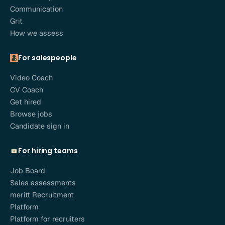
Communication
Grit
How we assess
For salespeople
Video Coach
CV Coach
Get hired
Browse jobs
Candidate sign in
For hiring teams
Job Board
Sales assessments
meritt Recruitment
Platform
Platform for recruiters