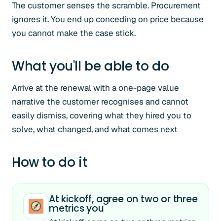
The customer senses the scramble. Procurement
ignores it. You end up conceding on price because
you cannot make the case stick.
What you'll be able to do
Arrive at the renewal with a one-page value
narrative the customer recognises and cannot
easily dismiss, covering what they hired you to
solve, what changed, and what comes next
How to do it
At kickoff, agree on two or three
metrics you