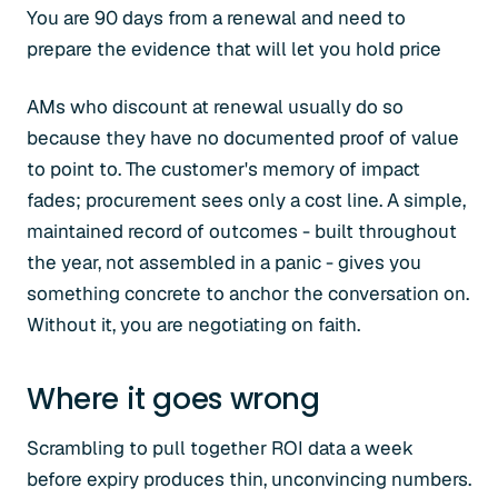
You are 90 days from a renewal and need to
prepare the evidence that will let you hold price
AMs who discount at renewal usually do so
because they have no documented proof of value
to point to. The customer's memory of impact
fades; procurement sees only a cost line. A simple,
maintained record of outcomes - built throughout
the year, not assembled in a panic - gives you
something concrete to anchor the conversation on.
Without it, you are negotiating on faith.
Where it goes wrong
Scrambling to pull together ROI data a week
before expiry produces thin, unconvincing numbers.