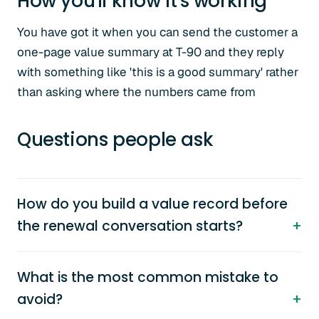
How you'll know it's working
You have got it when you can send the customer a
one-page value summary at T-90 and they reply
with something like 'this is a good summary' rather
than asking where the numbers came from
Questions people ask
How do you build a value record before
the renewal conversation starts?
What is the most common mistake to
avoid?