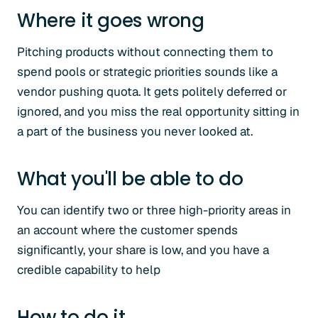
Where it goes wrong
Pitching products without connecting them to
spend pools or strategic priorities sounds like a
vendor pushing quota. It gets politely deferred or
ignored, and you miss the real opportunity sitting in
a part of the business you never looked at.
What you'll be able to do
You can identify two or three high-priority areas in
an account where the customer spends
significantly, your share is low, and you have a
credible capability to help
How to do it