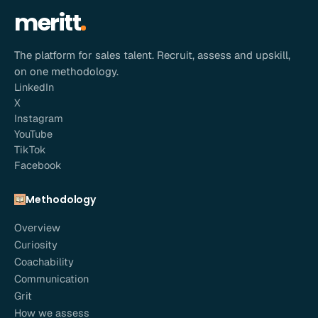
meritt
The platform for sales talent. Recruit, assess and upskill,
on one methodology.
LinkedIn
X
Instagram
YouTube
TikTok
Facebook
Methodology
Overview
Curiosity
Coachability
Communication
Grit
How we assess