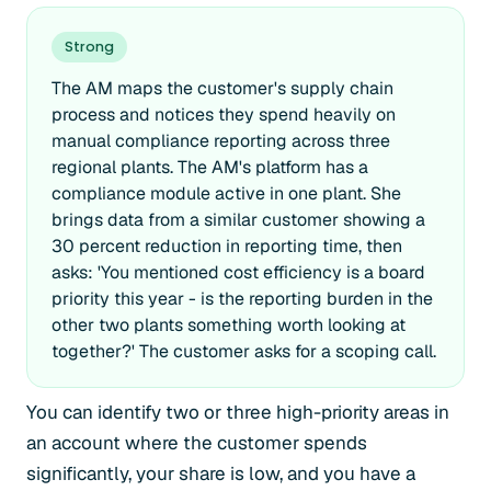
Strong
The AM maps the customer's supply chain
process and notices they spend heavily on
manual compliance reporting across three
regional plants. The AM's platform has a
compliance module active in one plant. She
brings data from a similar customer showing a
30 percent reduction in reporting time, then
asks: 'You mentioned cost efficiency is a board
priority this year - is the reporting burden in the
other two plants something worth looking at
together?' The customer asks for a scoping call.
You can identify two or three high-priority areas in
an account where the customer spends
significantly, your share is low, and you have a