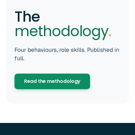
The
methodology
.
Four behaviours, role skills. Published in
full.
Read the methodology