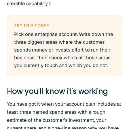
credible capability t
TRY THIS TODAY
Pick one enterprise account. Write down the
three biggest areas where the customer
spends money or invests effort to run their
business. Then check which of those areas
you currently touch and which you do not.
How you'll know it's working
You have got it when your account plan includes at
least three named spend areas with a rough
estimate of the customer's investment, your
current share, and a one-line reason why you have