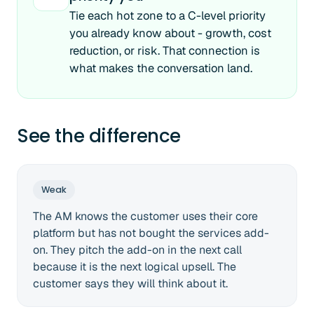
Tie each hot zone to a C-level priority
you already know about - growth, cost
reduction, or risk. That connection is
what makes the conversation land.
See the difference
Weak
The AM knows the customer uses their core
platform but has not bought the services add-
on. They pitch the add-on in the next call
because it is the next logical upsell. The
customer says they will think about it.