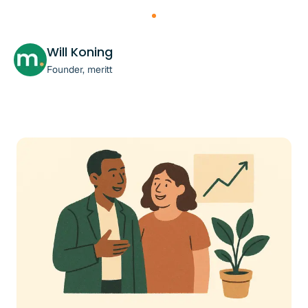
Will Koning
Founder, meritt