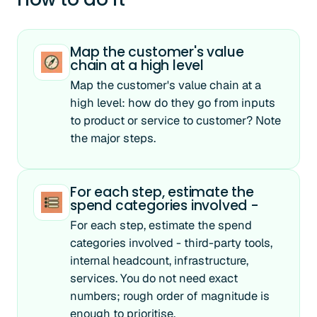
Map the customer's value
chain at a high level
Map the customer's value chain at a
high level: how do they go from inputs
to product or service to customer? Note
the major steps.
For each step, estimate the
spend categories involved -
For each step, estimate the spend
categories involved - third-party tools,
internal headcount, infrastructure,
services. You do not need exact
numbers; rough order of magnitude is
enough to prioritise.