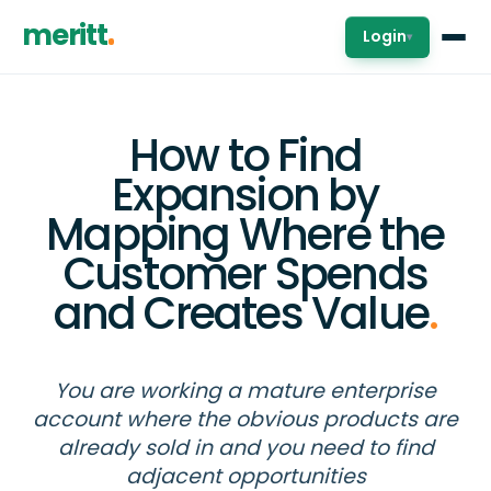
meritt
Login
▾
How to Find
Expansion by
Mapping Where the
Customer Spends
and Creates Value
.
You are working a mature enterprise
account where the obvious products are
already sold in and you need to find
adjacent opportunities