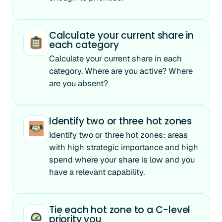
Calculate your current share in
each category
Calculate your current share in each
category. Where are you active? Where
are you absent?
Identify two or three hot zones
Identify two or three hot zones: areas
with high strategic importance and high
spend where your share is low and you
have a relevant capability.
Tie each hot zone to a C-level
priority you