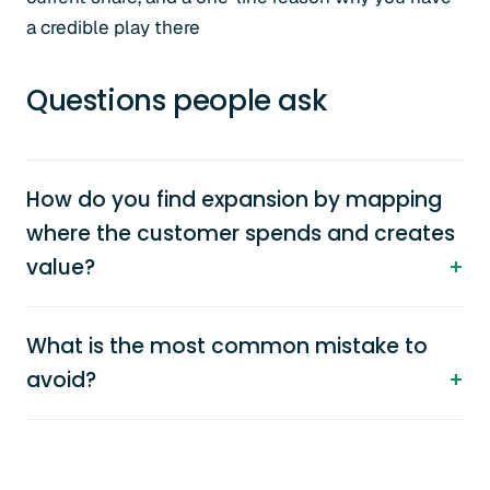
a credible play there
Questions people ask
How do you find expansion by mapping
where the customer spends and creates
value?
What is the most common mistake to
avoid?