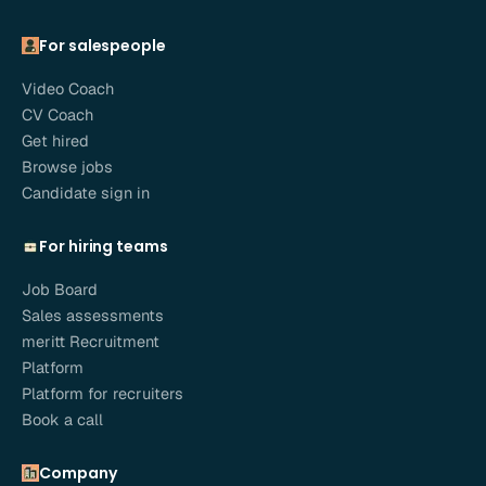
For salespeople
Video Coach
CV Coach
Get hired
Browse jobs
Candidate sign in
For hiring teams
Job Board
Sales assessments
meritt Recruitment
Platform
Platform for recruiters
Book a call
Company