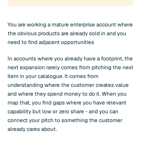
You are working a mature enterprise account where
the obvious products are already sold in and you
need to find adjacent opportunities
In accounts where you already have a footprint, the
next expansion rarely comes from pitching the next
item in your catalogue. It comes from
understanding where the customer creates value
and where they spend money to do it. When you
map that, you find gaps where you have relevant
capability but low or zero share - and you can
connect your pitch to something the customer
already cares about.