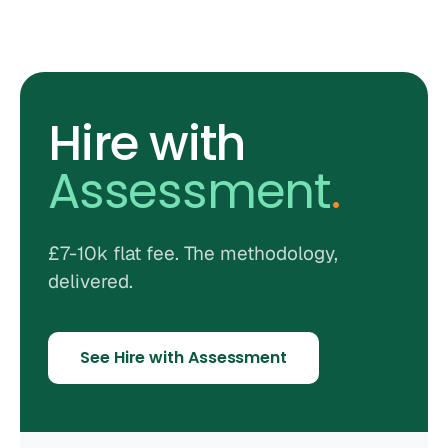
Hire with
Assessment
.
£7-10k flat fee. The methodology,
delivered.
See Hire with Assessment