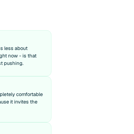
is less about
ght now - is that
st pushing.
mpletely comfortable
use it invites the