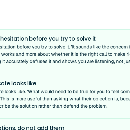
esitation before you try to solve it
tation before you try to solve it. 'It sounds like the concern 
works and more about whether it is the right call to make ri
 it accurately defuses it and shows you are listening, not ju
afe looks like
e looks like. 'What would need to be true for you to feel co
This is more useful than asking what their objection is, beca
cribe the solution rather than defend the problem.
tions, do not add them