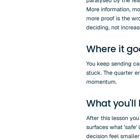
paralysed by the fea
More information, mo
more proof is the wr
deciding, not increas
Where it g
You keep sending cas
stuck. The quarter en
momentum.
What you'll
After this lesson you
surfaces what 'safe'
decision feel smaller