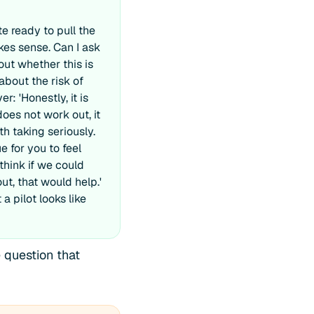
te ready to pull the
akes sense. Can I ask
out whether this is
 about the risk of
r: 'Honestly, it is
does not work out, it
th taking seriously.
 for you to feel
 think if we could
out, that would help.'
a pilot looks like
 question that