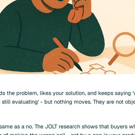
s the problem, likes your solution, and keeps saying '
 still evaluating' - but nothing moves. They are not obj
e same as a no. The JOLT research shows that buyers wh