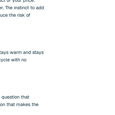
ct or your price.
. The instinct to add
ce the risk of
stays warm and stays
cycle with no
 question that
ion that makes the