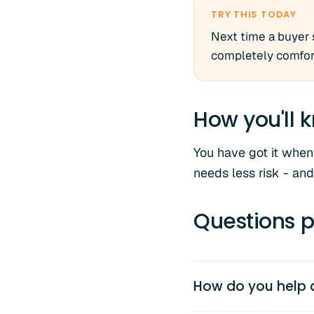
TRY THIS TODAY
Next time a buyer 
completely comfort
How you'll k
You have got it when
needs less risk - and
Questions p
How do you help 