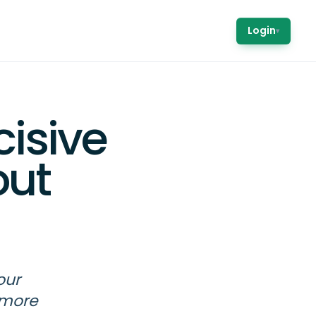
Login
▾
cisive
out
our
 more