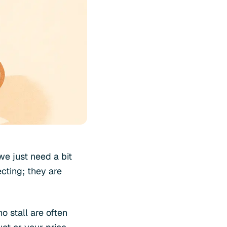
we just need a bit
ecting; they are
o stall are often