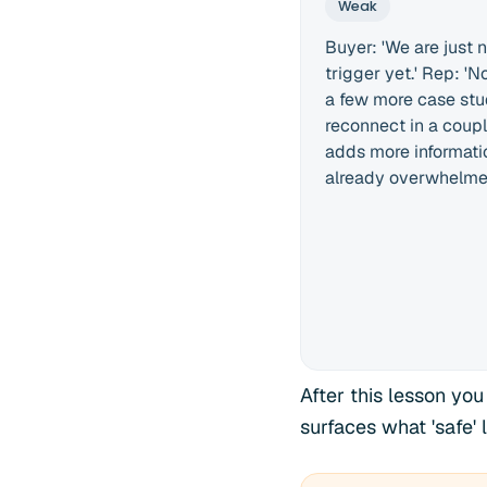
Weak
Buyer: 'We are just n
trigger yet.' Rep: 'N
a few more case st
reconnect in a coupl
adds more informati
already overwhelmed
After this lesson you
surfaces what 'safe'