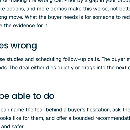
r of making the wrong call - not by a gap in your produ
re options, and more demos make this worse, not better
ong move. What the buyer needs is for someone to redu
e the evidence for it.
oes wrong
e studies and scheduling follow-up calls. The buyer 
ds. The deal either dies quietly or drags into the next 
 be able to do
 can name the fear behind a buyer's hesitation, ask the
 looks like for them, and offer a bounded recommendat
 and safer.