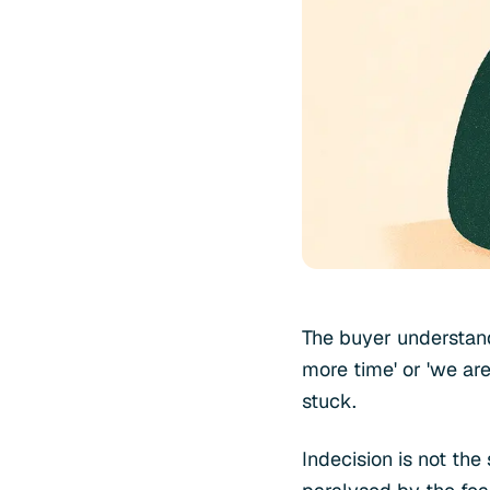
The buyer understand
more time' or 'we are
stuck.
Indecision is not th