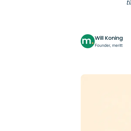
t
Will Koning
Founder, meritt