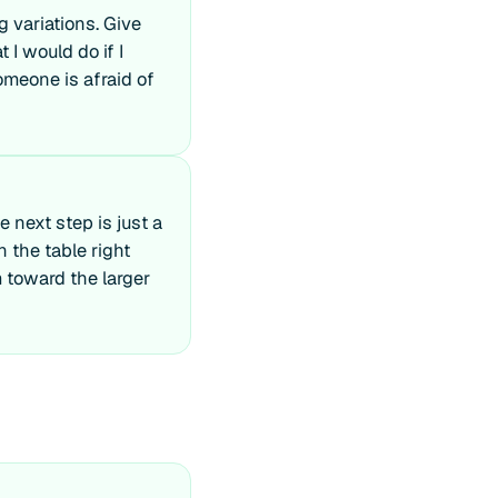
g variations. Give
I would do if I
omeone is afraid of
 next step is just a
n the table right
 toward the larger