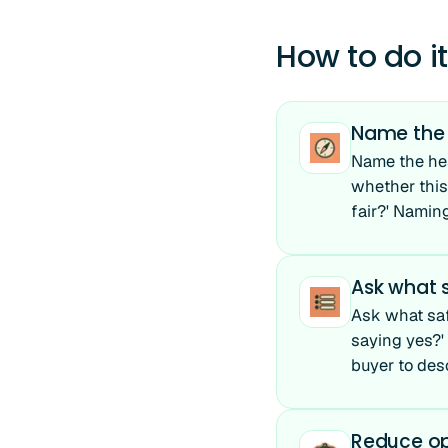
How to do it
Name the h
Name the hesi
whether this 
fair?' Naming
Ask what s
Ask what saf
saying yes?' 
buyer to des
Reduce op