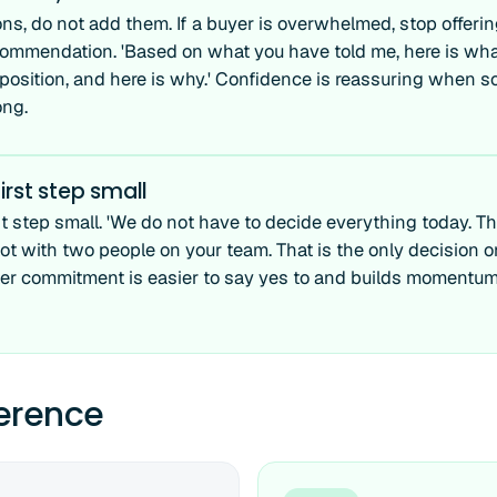
ns, do not add them. If a buyer is overwhelmed, stop offerin
commendation. 'Based on what you have told me, here is what 
 position, and here is why.' Confidence is reassuring when s
ong.
irst step small
t step small. 'We do not have to decide everything today. The
lot with two people on your team. That is the only decision o
ler commitment is easier to say yes to and builds momentum
ference