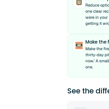
Reduce optio
one clear re
were in your
getting it wr
Make the f
Make the firs
thirty-day pi
now.' A smal
one.
See the dif