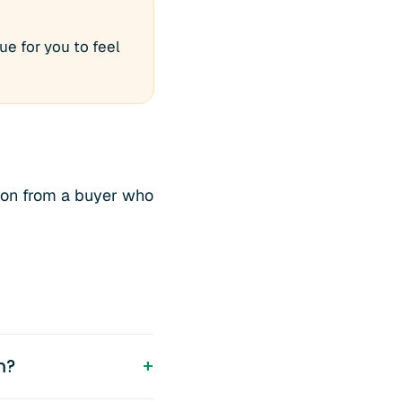
e for you to feel
ion from a buyer who
m?