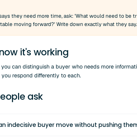
says they need more time, ask: 'What would need to be tru
able moving forward?' Write down exactly what they say.
now it's working
 you can distinguish a buyer who needs more informat
 you respond differently to each.
eople ask
an indecisive buyer move without pushing the