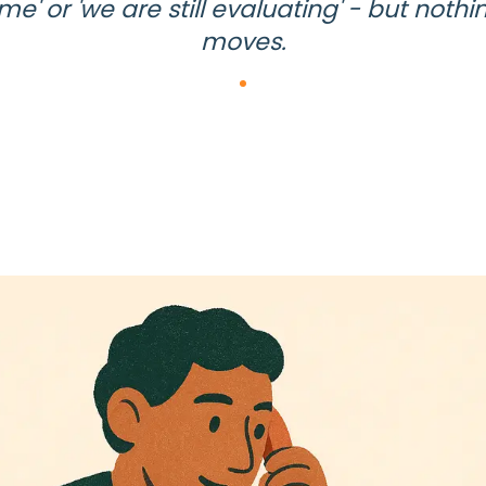
ime' or 'we are still evaluating' - but nothi
moves.