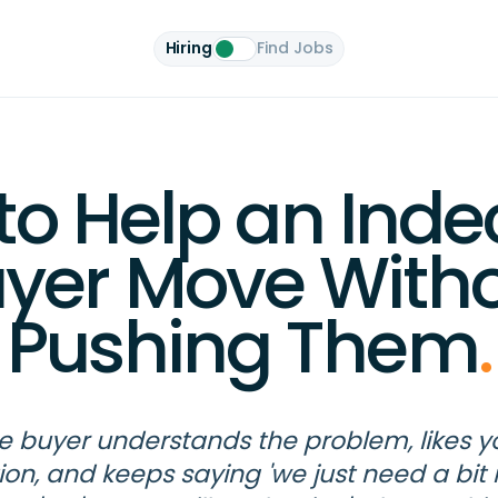
Hiring
Find Jobs
o Help an Inde
yer Move With
Pushing Them
.
e buyer understands the problem, likes y
tion, and keeps saying 'we just need a bit