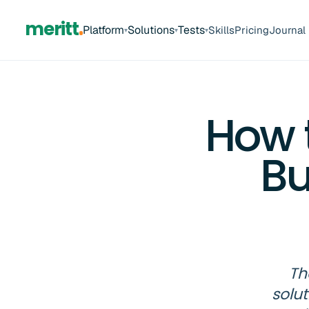
meritt
Platform
Solutions
Tests
Skills
Pricing
Journal
▾
▾
▾
How t
Bu
Th
solu