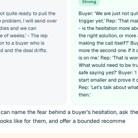
Strong
ot quite ready to pull the
Buyer: 'We are just not qui
o problem, I will send over
trigger yet.' Rep: 'That m
udies and we can
- is the hesitation more ab
e of weeks.' - The rep
the right solution, or more
on to a buyer who is
making the call itself?' Buye
 and the deal drifts.
more the second one. If it 
is on me.' Rep: 'That is wor
What would need to be true
safe saying yes?' Buyer: 'I
start smaller and prove it 
Rep: 'Let's talk about what 
then.'
 can name the fear behind a buyer's hesitation, ask the
 looks like for them, and offer a bounded recomme