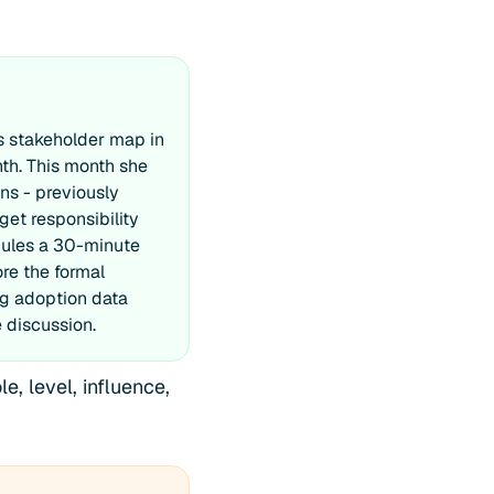
s stakeholder map in
nth. This month she
ns - previously
get responsibility
dules a 30-minute
re the formal
ng adoption data
 discussion.
, level, influence,