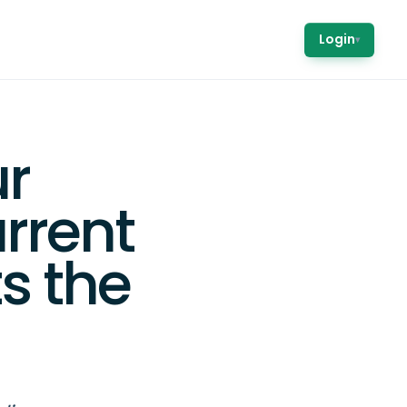
Login
▾
r
rrent
ts the