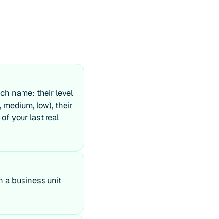
ch name: their level
, medium, low), their
of your last real
in a business unit