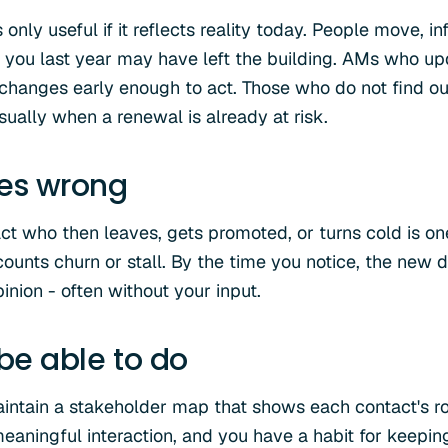
only useful if it reflects reality today. People move, in
you last year may have left the building. AMs who up
 changes early enough to act. Those who do not find ou
ually when a renewal is already at risk.
oes wrong
ct who then leaves, gets promoted, or turns cold is on
nts churn or stall. By the time you notice, the new 
nion - often without your input.
 be able to do
intain a stakeholder map that shows each contact's role
eaningful interaction, and you have a habit for keeping 