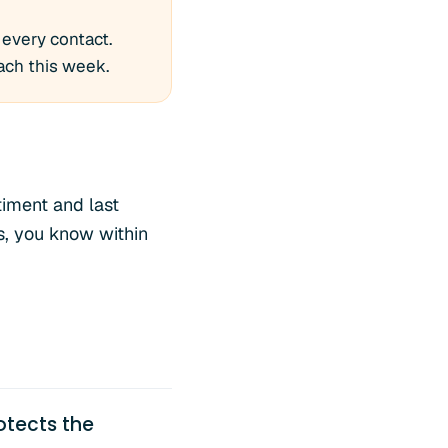
 every contact.
ach this week.
timent and last
, you know within
otects the