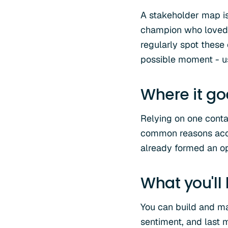
A stakeholder map is 
champion who loved 
regularly spot these
possible moment - us
Where it g
Relying on one conta
common reasons accou
already formed an opi
What you'll
You can build and ma
sentiment, and last m