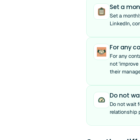
Set a mon
Set a monthl
LinkedIn, co
For any co
For any conta
not 'improve 
their manage
Do not wai
Do not wait 
relationship 