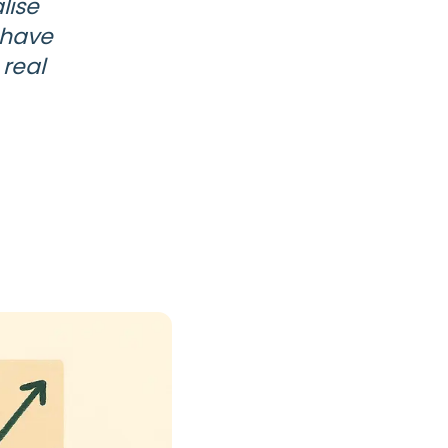
lise
 have
 real