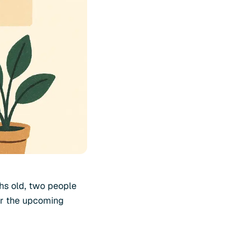
ths old, two people
or the upcoming