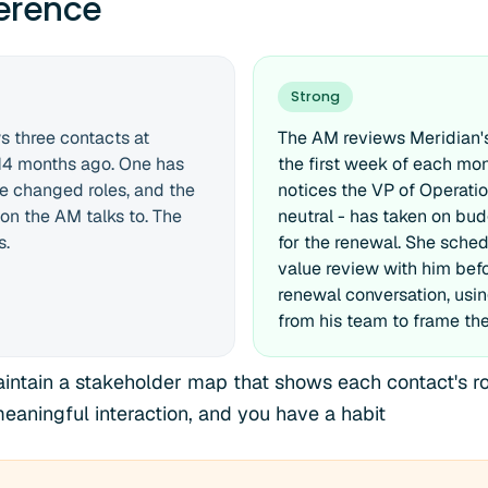
ference
Strong
 three contacts at
The AM reviews Meridian'
 14 months ago. One has
the first week of each mo
ne changed roles, and the
notices the VP of Operatio
son the AM talks to. The
neutral - has taken on bud
s.
for the renewal. She sche
value review with him befo
renewal conversation, usi
from his team to frame the
intain a stakeholder map that shows each contact's role
meaningful interaction, and you have a habit