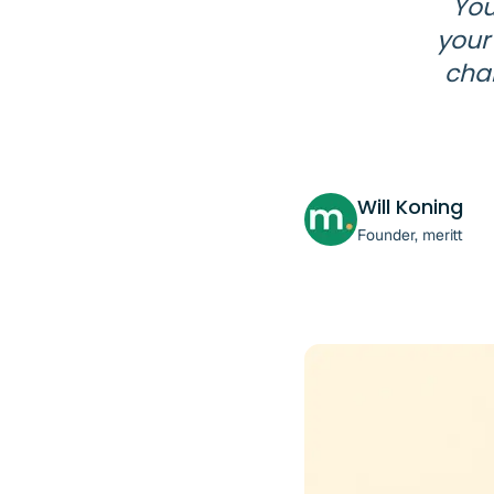
You
your
chan
Will Koning
Founder, meritt