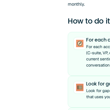
monthly.
How to do it
For each a
For each acc
(C-suite, VP,
current senti
conversation
Look for 
Look for gaps
that uses you