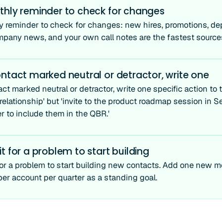
thly reminder to check for changes
y reminder to check for changes: new hires, promotions, dep
mpany news, and your own call notes are the fastest source
ntact marked neutral or detractor, write one
ct marked neutral or detractor, write one specific action to t
relationship' but 'invite to the product roadmap session in S
r to include them in the QBR.'
t for a problem to start building
for a problem to start building new contacts. Add one new 
per account per quarter as a standing goal.