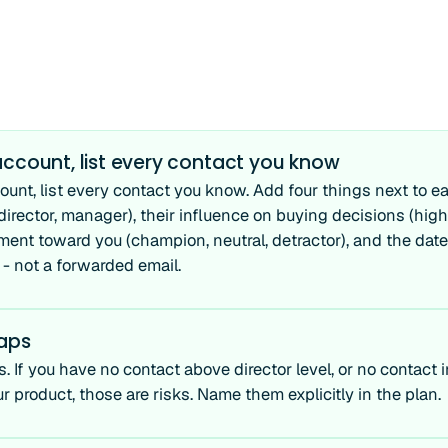
ccount, list every contact you know
ount, list every contact you know. Add four things next to ea
 director, manager), their influence on buying decisions (high
ment toward you (champion, neutral, detractor), and the date 
 - not a forwarded email.
gaps
. If you have no contact above director level, or no contact 
r product, those are risks. Name them explicitly in the plan.