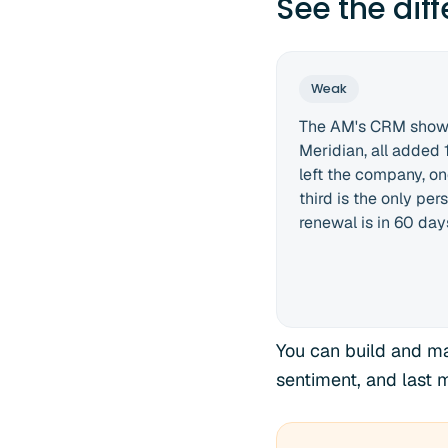
See the dif
Weak
The AM's CRM shows
Meridian, all added
left the company, o
third is the only per
renewal is in 60 day
You can build and ma
sentiment, and last 