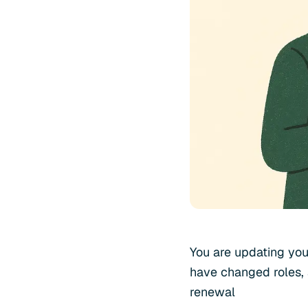
You are updating you
have changed roles, 
renewal