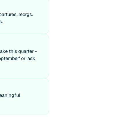
artures, reorgs.
s.
ake this quarter -
eptember' or 'ask
meaningful