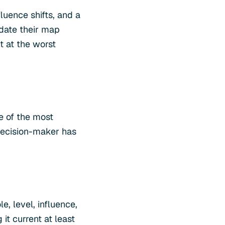
fluence shifts, and a
date their map
t at the worst
e of the most
decision-maker has
, level, influence,
it current at least