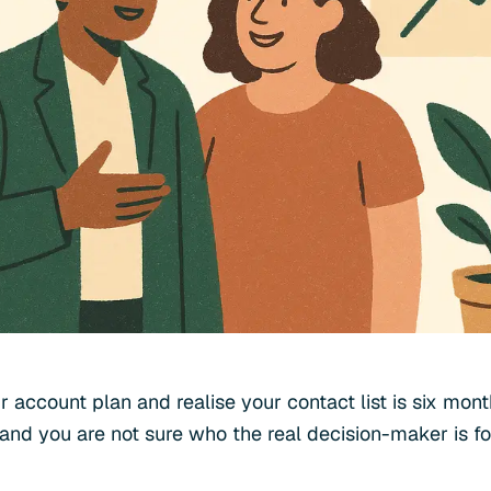
r account plan and realise your contact list is six mon
and you are not sure who the real decision-maker is f