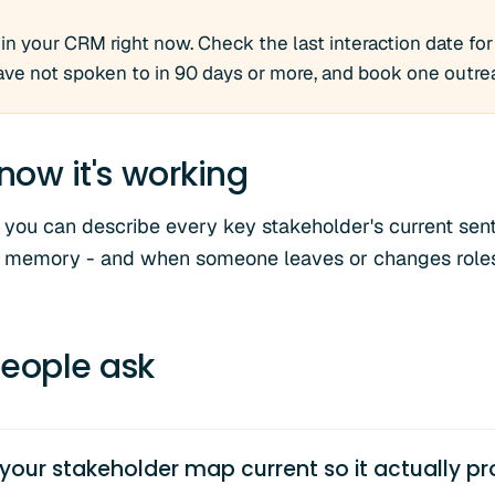
n your CRM right now. Check the last interaction date for
ve not spoken to in 90 days or more, and book one outre
now it's working
 you can describe every key stakeholder's current sen
om memory - and when someone leaves or changes roles
eople ask
our stakeholder map current so it actually pr