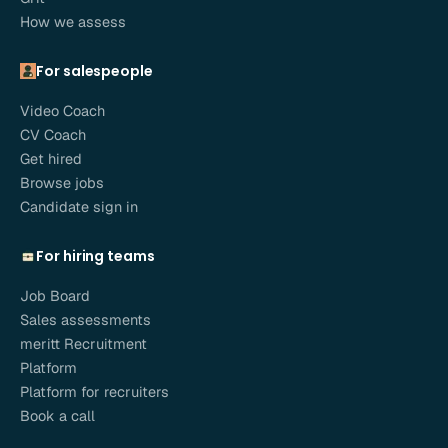
How we assess
For salespeople
Video Coach
CV Coach
Get hired
Browse jobs
Candidate sign in
For hiring teams
Job Board
Sales assessments
meritt Recruitment
Platform
Platform for recruiters
Book a call