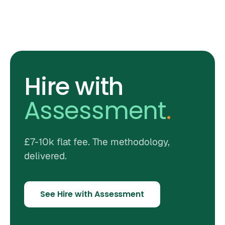
Hire with
Assessment
.
£7-10k flat fee. The methodology,
delivered.
See Hire with Assessment