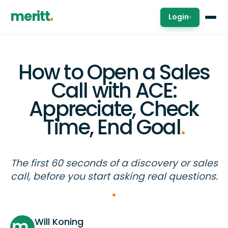
meritt
Login
▾
How to Open a Sales
Call with ACE:
Appreciate, Check
Time, End Goal
.
The first 60 seconds of a discovery or sales
call, before you start asking real questions.
Will Koning