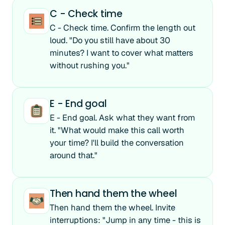
C - Check time
C - Check time. Confirm the length out
loud. "Do you still have about 30
minutes? I want to cover what matters
without rushing you."
E - End goal
E - End goal. Ask what they want from
it. "What would make this call worth
your time? I'll build the conversation
around that."
Then hand them the wheel
Then hand them the wheel. Invite
interruptions: "Jump in any time - this is