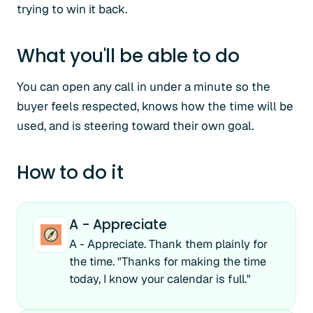
trying to win it back.
What you'll be able to do
You can open any call in under a minute so the
buyer feels respected, knows how the time will be
used, and is steering toward their own goal.
How to do it
A - Appreciate
A - Appreciate. Thank them plainly for
the time. "Thanks for making the time
today, I know your calendar is full."