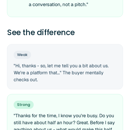
a conversation, not a pitch."
See the difference
Weak
"Hi, thanks - so, let me tell you a bit about us.
We're a platform that..." The buyer mentally
checks out.
Strong
"Thanks for the time, I know you're busy. Do you
still have about half an hour? Great. Before I say
anything about us - what would make this half