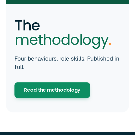
The
methodology
.
Four behaviours, role skills. Published in
full.
Read the methodology