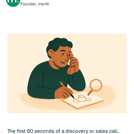
Founder, meritt
The first 60 seconds of a discovery or sales call,