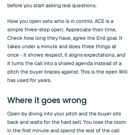
before you start asking real questions.
How you open sets who is in control. ACE is a
simple three-step open: Appreciate their time,
Check how long they have, agree the End goal. It
takes under a minute and does three things at
once - it shows respect, it aligns expectations, and
it turns the call into a shared agenda instead of a
pitch the buyer braces against. This is the open Will
has used for years.
Where it goes wrong
Open by diving into your pitch and the buyer sits
back and waits for the hard sell. You lose the room
in the first minute and spend the rest of the call