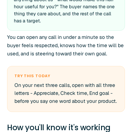
hour useful for you?" The buyer names the one
thing they care about, and the rest of the call
has a target.
You can open any call in under a minute so the
buyer feels respected, knows how the time will be
used, and is steering toward their own goal.
TRY THIS TODAY
On your next three calls, open with all three
letters - Appreciate, Check time, End goal -
before you say one word about your product.
How you'll know it's working