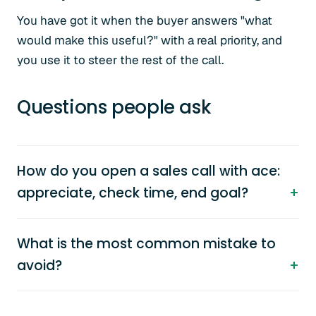
You have got it when the buyer answers "what
would make this useful?" with a real priority, and
you use it to steer the rest of the call.
Questions people ask
How do you open a sales call with ace:
appreciate, check time, end goal?
What is the most common mistake to
avoid?