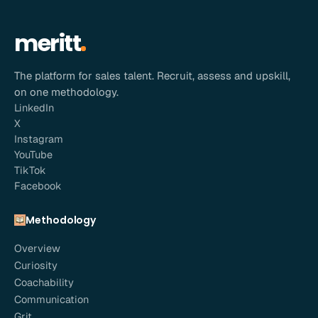
meritt
The platform for sales talent. Recruit, assess and upskill,
on one methodology.
LinkedIn
X
Instagram
YouTube
TikTok
Facebook
Methodology
Overview
Curiosity
Coachability
Communication
Grit