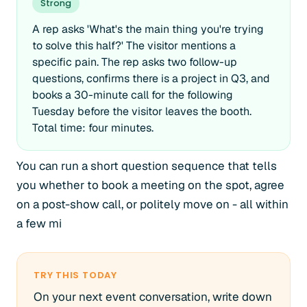
Strong
A rep asks 'What's the main thing you're trying
to solve this half?' The visitor mentions a
specific pain. The rep asks two follow-up
questions, confirms there is a project in Q3, and
books a 30-minute call for the following
Tuesday before the visitor leaves the booth.
Total time: four minutes.
You can run a short question sequence that tells
you whether to book a meeting on the spot, agree
on a post-show call, or politely move on - all within
a few mi
TRY THIS TODAY
On your next event conversation, write down