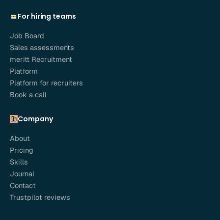
For hiring teams
Job Board
Sales assessments
meritt Recruitment
Platform
Platform for recruiters
Book a call
Company
About
Pricing
Skills
Journal
Contact
Trustpilot reviews