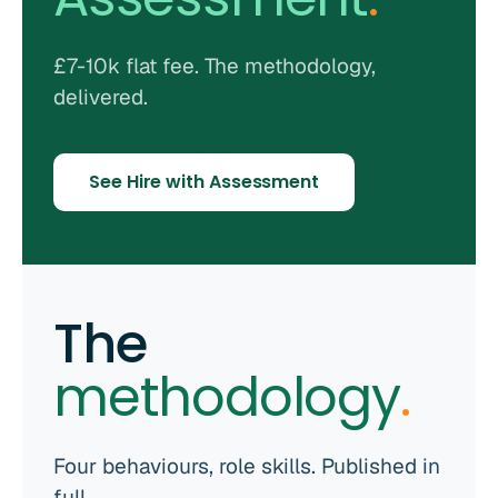
£7-10k flat fee. The methodology,
delivered.
See Hire with Assessment
The
methodology
.
Four behaviours, role skills. Published in
full.