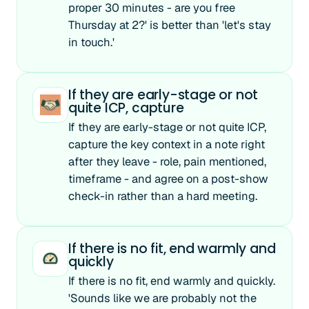
proper 30 minutes - are you free
Thursday at 2?' is better than 'let's stay
in touch.'
If they are early-stage or not
quite ICP, capture
If they are early-stage or not quite ICP,
capture the key context in a note right
after they leave - role, pain mentioned,
timeframe - and agree on a post-show
check-in rather than a hard meeting.
If there is no fit, end warmly and
quickly
If there is no fit, end warmly and quickly.
'Sounds like we are probably not the