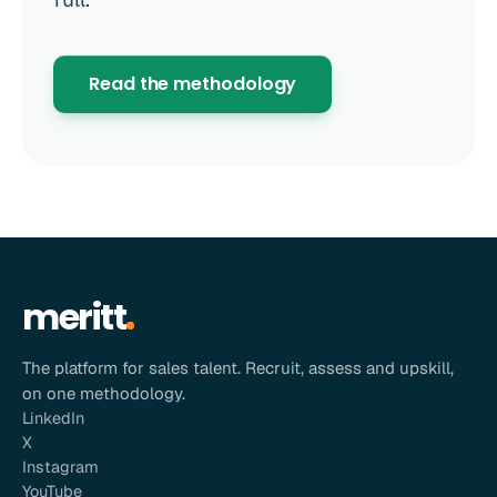
Read the methodology
meritt
The platform for sales talent. Recruit, assess and upskill,
on one methodology.
LinkedIn
X
Instagram
YouTube