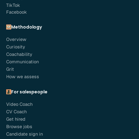
TikTok
Facebook
Methodology
Overview
Curiosity
Coachability
Communication
Grit
How we assess
For salespeople
Video Coach
CV Coach
Get hired
Browse jobs
Candidate sign in