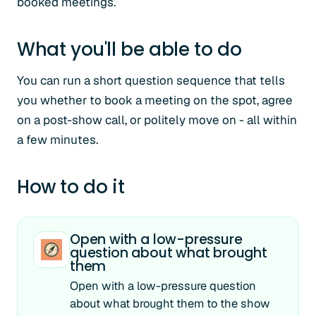
booked meetings.
What you'll be able to do
You can run a short question sequence that tells
you whether to book a meeting on the spot, agree
on a post-show call, or politely move on - all within
a few minutes.
How to do it
Open with a low-pressure
question about what brought
them
Open with a low-pressure question
about what brought them to the show