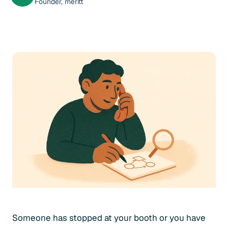
Founder, meritt
Someone has stopped at your booth or you have