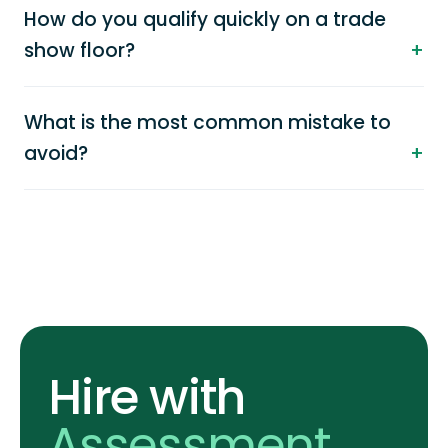
How do you qualify quickly on a trade
show floor?
What is the most common mistake to
avoid?
Hire with
Assessment
.