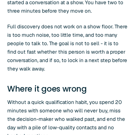
started a conversation at a show. You have two to
three minutes before they move on.
Full discovery does not work on a show floor. There
is too much noise, too little time, and too many
people to talk to. The goal is not to sell - it is to
find out fast whether this person is worth a proper
conversation, and if so, to lock in a next step before
they walk away.
Where it goes wrong
Without a quick qualification habit, you spend 20
minutes with someone who will never buy, miss
the decision-maker who walked past, and end the
day with a pile of low-quality contacts and no