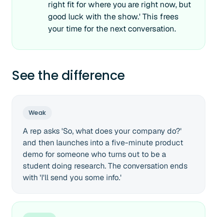
right fit for where you are right now, but
good luck with the show.' This frees
your time for the next conversation.
See the difference
Weak
A rep asks 'So, what does your company do?'
and then launches into a five-minute product
demo for someone who turns out to be a
student doing research. The conversation ends
with 'I'll send you some info.'