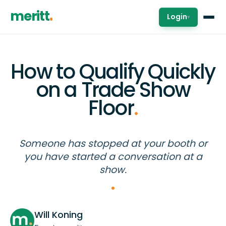
meritt
Login
▾
How to Qualify Quickly
on a Trade Show
Floor
.
Someone has stopped at your booth or
you have started a conversation at a
show.
Will Koning