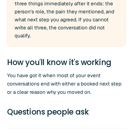
three things immediately after it ends: the
person's role, the pain they mentioned, and
what next step you agreed. If you cannot
write all three, the conversation did not
qualify.
How you'll know it's working
You have got it when most of your event
conversations end with either a booked next step
or a clear reason why you moved on.
Questions people ask