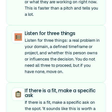
or what they are working on right now.
This is faster than a pitch and tells you
a lot.
Listen for three things
Listen for three things: a real problem in
your domain, a defined timeframe or
project, and whether this person owns
or influences the decision. You do not
need all three to proceed, but if you
have none, move on.
If there is a fit, make a specific
ask
If there is a fit, make a specific ask on
the spot. 'It sounds like this is worth a