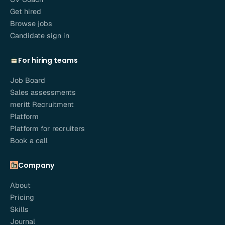
Get hired
Browse jobs
Candidate sign in
For hiring teams
Job Board
Sales assessments
meritt Recruitment
Platform
Platform for recruiters
Book a call
Company
About
Pricing
Skills
Journal