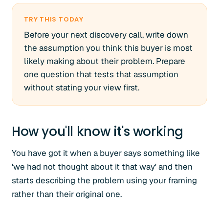
TRY THIS TODAY
Before your next discovery call, write down
the assumption you think this buyer is most
likely making about their problem. Prepare
one question that tests that assumption
without stating your view first.
How you'll know it's working
You have got it when a buyer says something like
'we had not thought about it that way' and then
starts describing the problem using your framing
rather than their original one.