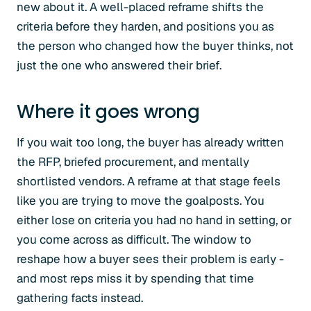
new about it. A well-placed reframe shifts the
criteria before they harden, and positions you as
the person who changed how the buyer thinks, not
just the one who answered their brief.
Where it goes wrong
If you wait too long, the buyer has already written
the RFP, briefed procurement, and mentally
shortlisted vendors. A reframe at that stage feels
like you are trying to move the goalposts. You
either lose on criteria you had no hand in setting, or
you come across as difficult. The window to
reshape how a buyer sees their problem is early -
and most reps miss it by spending that time
gathering facts instead.