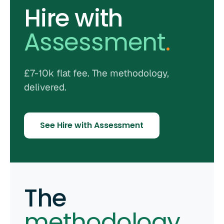
Hire with
Assessment
.
£7-10k flat fee. The methodology,
delivered.
See Hire with Assessment
The
methodology
.