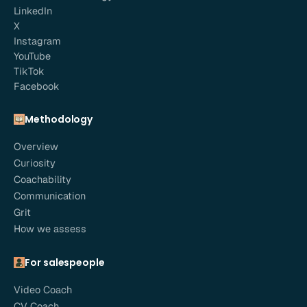
LinkedIn
X
Instagram
YouTube
TikTok
Facebook
Methodology
Overview
Curiosity
Coachability
Communication
Grit
How we assess
For salespeople
Video Coach
CV Coach