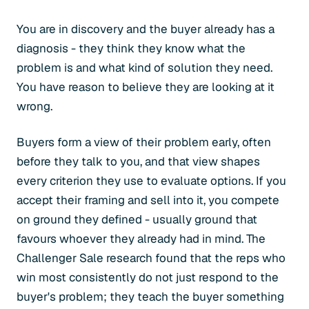
You are in discovery and the buyer already has a
diagnosis - they think they know what the
problem is and what kind of solution they need.
You have reason to believe they are looking at it
wrong.
Buyers form a view of their problem early, often
before they talk to you, and that view shapes
every criterion they use to evaluate options. If you
accept their framing and sell into it, you compete
on ground they defined - usually ground that
favours whoever they already had in mind. The
Challenger Sale research found that the reps who
win most consistently do not just respond to the
buyer's problem; they teach the buyer something