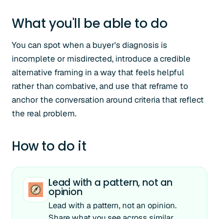
What you'll be able to do
You can spot when a buyer's diagnosis is
incomplete or misdirected, introduce a credible
alternative framing in a way that feels helpful
rather than combative, and use that reframe to
anchor the conversation around criteria that reflect
the real problem.
How to do it
Lead with a pattern, not an
opinion
Lead with a pattern, not an opinion.
Share what you see across similar