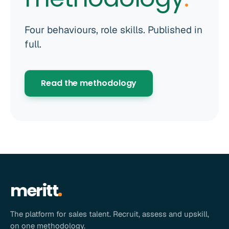
Four behaviours, role skills. Published in
full.
Read the methodology
meritt
The platform for sales talent. Recruit, assess and upskill,
on one methodology.