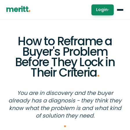
meritt
Login
▾
How to Reframe a
Buyer's Problem
Before They Lock in
Their Criteria
.
You are in discovery and the buyer
already has a diagnosis - they think they
know what the problem is and what kind
of solution they need.