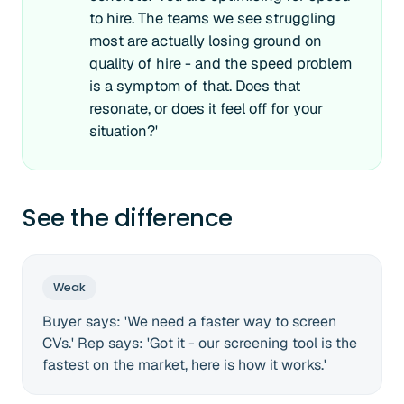
to hire. The teams we see struggling
most are actually losing ground on
quality of hire - and the speed problem
is a symptom of that. Does that
resonate, or does it feel off for your
situation?'
See the difference
Weak
Buyer says: 'We need a faster way to screen
CVs.' Rep says: 'Got it - our screening tool is the
fastest on the market, here is how it works.'