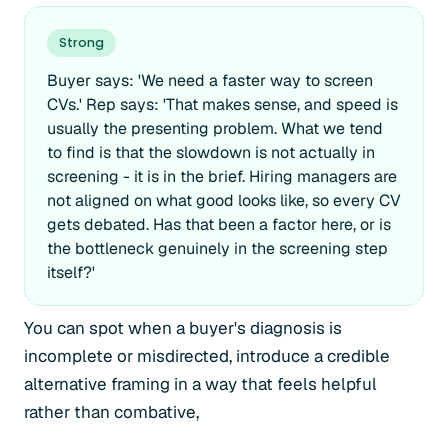
Strong
Buyer says: 'We need a faster way to screen
CVs.' Rep says: 'That makes sense, and speed is
usually the presenting problem. What we tend
to find is that the slowdown is not actually in
screening - it is in the brief. Hiring managers are
not aligned on what good looks like, so every CV
gets debated. Has that been a factor here, or is
the bottleneck genuinely in the screening step
itself?'
You can spot when a buyer's diagnosis is
incomplete or misdirected, introduce a credible
alternative framing in a way that feels helpful
rather than combative,