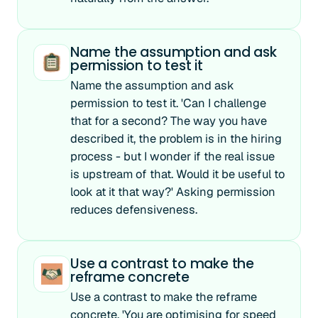
Name the assumption and ask
permission to test it
Name the assumption and ask
permission to test it. 'Can I challenge
that for a second? The way you have
described it, the problem is in the hiring
process - but I wonder if the real issue
is upstream of that. Would it be useful to
look at it that way?' Asking permission
reduces defensiveness.
Use a contrast to make the
reframe concrete
Use a contrast to make the reframe
concrete. 'You are optimising for speed