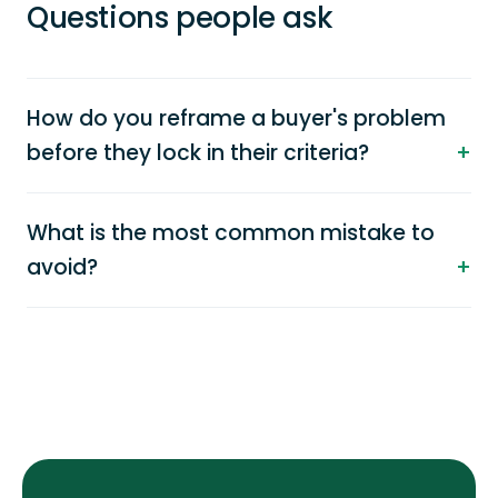
Questions people ask
How do you reframe a buyer's problem
before they lock in their criteria?
What is the most common mistake to
avoid?