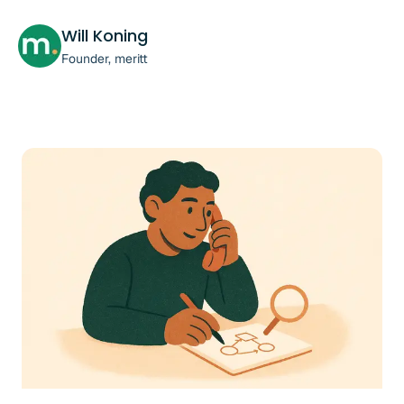
Will Koning
Founder, meritt