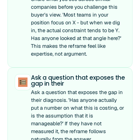
companies before you challenge this
buyer's view. 'Most teams in your
position focus on X - but when we dig
in, the actual constraint tends to be Y.
Has anyone looked at that angle here?'
This makes the reframe feel like
expertise, not argument.
Ask a question that exposes the
gap in their
Ask a question that exposes the gap in
their diagnosis. 'Has anyone actually
put a number on what this is costing, or
is the assumption that it is
manageable?' If they have not
measured it, the reframe follows
naturally from the answer.