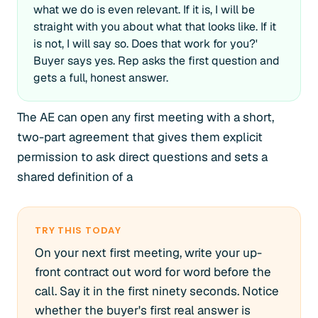
what we do is even relevant. If it is, I will be
straight with you about what that looks like. If it
is not, I will say so. Does that work for you?'
Buyer says yes. Rep asks the first question and
gets a full, honest answer.
The AE can open any first meeting with a short,
two-part agreement that gives them explicit
permission to ask direct questions and sets a
shared definition of a
TRY THIS TODAY
On your next first meeting, write your up-
front contract out word for word before the
call. Say it in the first ninety seconds. Notice
whether the buyer's first real answer is