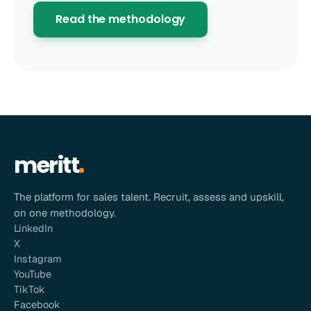
Read the methodology
meritt
The platform for sales talent. Recruit, assess and upskill,
on one methodology.
LinkedIn
X
Instagram
YouTube
TikTok
Facebook