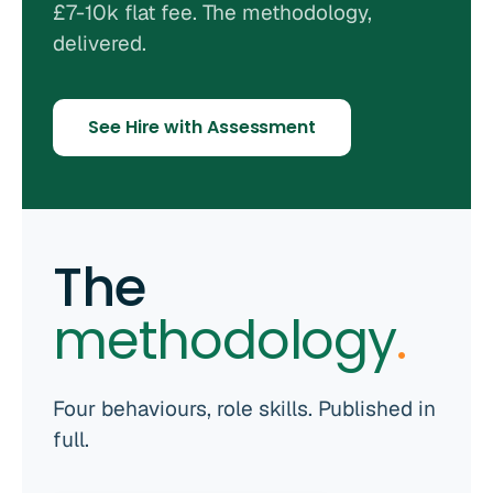
£7-10k flat fee. The methodology,
delivered.
See Hire with Assessment
The
methodology
.
Four behaviours, role skills. Published in
full.