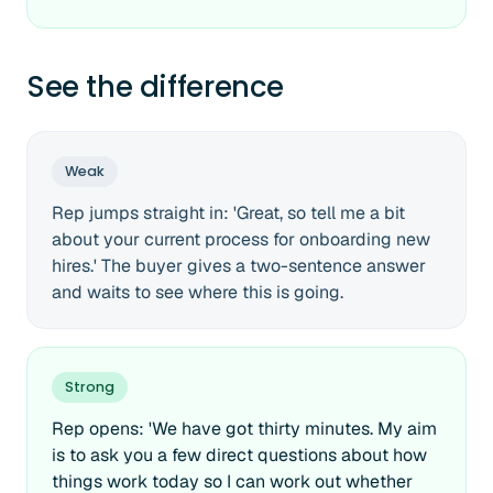
See the difference
Weak
Rep jumps straight in: 'Great, so tell me a bit
about your current process for onboarding new
hires.' The buyer gives a two-sentence answer
and waits to see where this is going.
Strong
Rep opens: 'We have got thirty minutes. My aim
is to ask you a few direct questions about how
things work today so I can work out whether