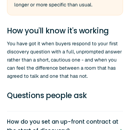
longer or more specific than usual.
How you'll know it's working
You have got it when buyers respond to your first
discovery question with a full, unprompted answer
rather than a short, cautious one - and when you
can feel the difference between a room that has
agreed to talk and one that has not.
Questions people ask
How do you set an up-front contract at