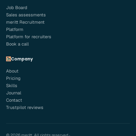
Job Board
Sales assessments
meritt Recruitment
Platform
Platform for recruiters
Book a call
Company
About
Pricing
Skills
Journal
Contact
Trustpilot reviews
© 2026 meritt. All rights reserved.
·