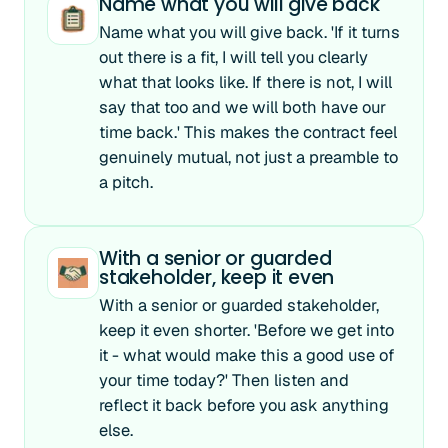
Name what you will give back
Name what you will give back. 'If it turns
out there is a fit, I will tell you clearly
what that looks like. If there is not, I will
say that too and we will both have our
time back.' This makes the contract feel
genuinely mutual, not just a preamble to
a pitch.
With a senior or guarded
stakeholder, keep it even
With a senior or guarded stakeholder,
keep it even shorter. 'Before we get into
it - what would make this a good use of
your time today?' Then listen and
reflect it back before you ask anything
else.