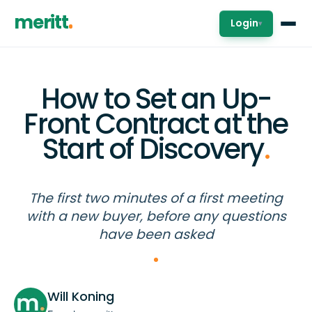
meritt
Login
▾
How to Set an Up-
Front Contract at the
Start of Discovery
.
The first two minutes of a first meeting
with a new buyer, before any questions
have been asked
Will Koning