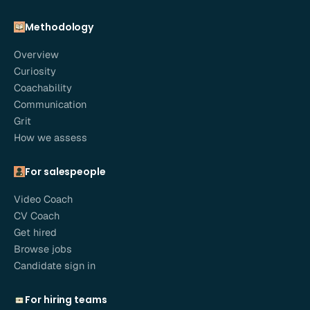
Methodology
Overview
Curiosity
Coachability
Communication
Grit
How we assess
For salespeople
Video Coach
CV Coach
Get hired
Browse jobs
Candidate sign in
For hiring teams