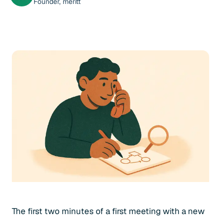
Founder, meritt
The first two minutes of a first meeting with a new