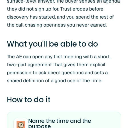
surface-level answer. The buyer senses an agenda
they did not sign up for. Trust erodes before
discovery has started, and you spend the rest of
the call chasing openness you never earned.
What you'll be able to do
The AE can open any first meeting with a short,
two-part agreement that gives them explicit
permission to ask direct questions and sets a
shared definition of a good use of the time.
How to do it
Name the time and the
purpose