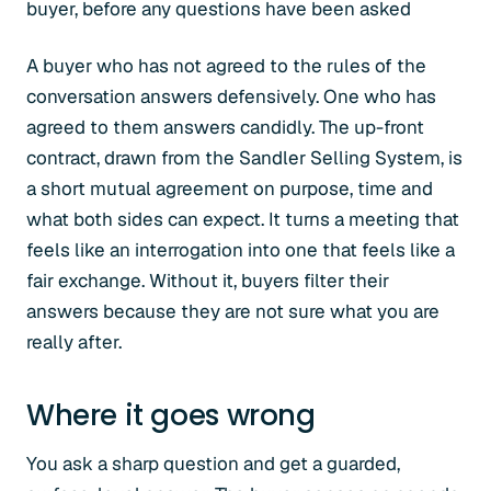
buyer, before any questions have been asked
A buyer who has not agreed to the rules of the
conversation answers defensively. One who has
agreed to them answers candidly. The up-front
contract, drawn from the Sandler Selling System, is
a short mutual agreement on purpose, time and
what both sides can expect. It turns a meeting that
feels like an interrogation into one that feels like a
fair exchange. Without it, buyers filter their
answers because they are not sure what you are
really after.
Where it goes wrong
You ask a sharp question and get a guarded,