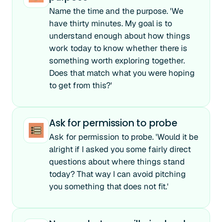
Name the time and the purpose. 'We
have thirty minutes. My goal is to
understand enough about how things
work today to know whether there is
something worth exploring together.
Does that match what you were hoping
to get from this?'
Ask for permission to probe
Ask for permission to probe. 'Would it be
alright if I asked you some fairly direct
questions about where things stand
today? That way I can avoid pitching
you something that does not fit.'