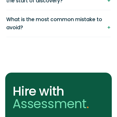
the start of discovery?
What is the most common mistake to
avoid?
Hire with
Assessment
.