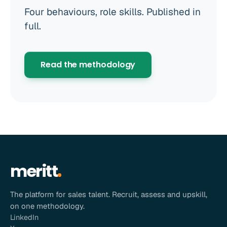
Four behaviours, role skills. Published in
full.
Read the methodology
meritt
The platform for sales talent. Recruit, assess and upskill,
on one methodology.
LinkedIn