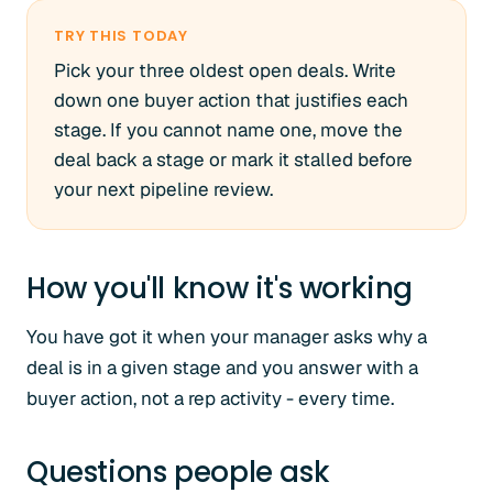
TRY THIS TODAY
Pick your three oldest open deals. Write
down one buyer action that justifies each
stage. If you cannot name one, move the
deal back a stage or mark it stalled before
your next pipeline review.
How you'll know it's working
You have got it when your manager asks why a
deal is in a given stage and you answer with a
buyer action, not a rep activity - every time.
Questions people ask