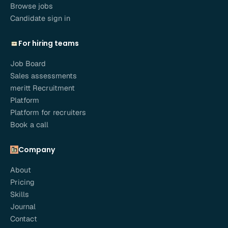
Browse jobs
Candidate sign in
For hiring teams
Job Board
Sales assessments
meritt Recruitment
Platform
Platform for recruiters
Book a call
Company
About
Pricing
Skills
Journal
Contact