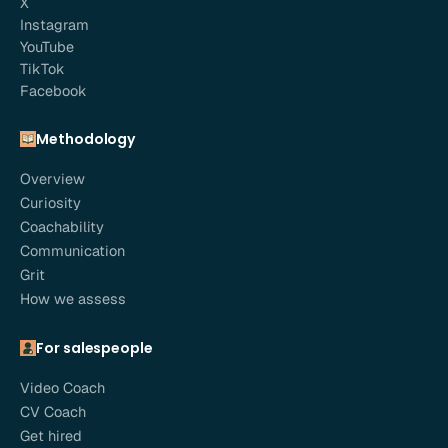
X
Instagram
YouTube
TikTok
Facebook
Methodology
Overview
Curiosity
Coachability
Communication
Grit
How we assess
For salespeople
Video Coach
CV Coach
Get hired