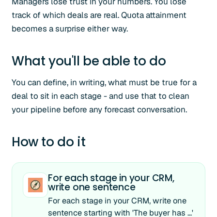
Managers lose trust in your numbers. You lose
track of which deals are real. Quota attainment
becomes a surprise either way.
What you'll be able to do
You can define, in writing, what must be true for a
deal to sit in each stage - and use that to clean
your pipeline before any forecast conversation.
How to do it
For each stage in your CRM,
write one sentence
For each stage in your CRM, write one
sentence starting with 'The buyer has ...'