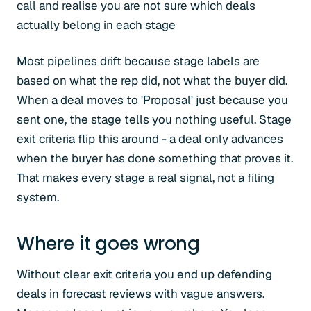
call and realise you are not sure which deals
actually belong in each stage
Most pipelines drift because stage labels are
based on what the rep did, not what the buyer did.
When a deal moves to 'Proposal' just because you
sent one, the stage tells you nothing useful. Stage
exit criteria flip this around - a deal only advances
when the buyer has done something that proves it.
That makes every stage a real signal, not a filing
system.
Where it goes wrong
Without clear exit criteria you end up defending
deals in forecast reviews with vague answers.