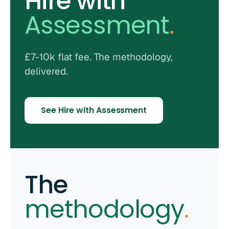
Hire with
Assessment
.
£7-10k flat fee. The methodology,
delivered.
See Hire with Assessment
The
methodology
.