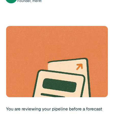
Founder, meritt
You are reviewing your pipeline before a forecast