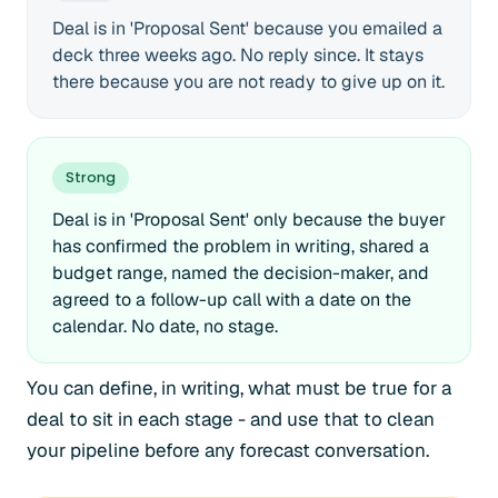
Deal is in 'Proposal Sent' because you emailed a
deck three weeks ago. No reply since. It stays
there because you are not ready to give up on it.
Strong
Deal is in 'Proposal Sent' only because the buyer
has confirmed the problem in writing, shared a
budget range, named the decision-maker, and
agreed to a follow-up call with a date on the
calendar. No date, no stage.
You can define, in writing, what must be true for a
deal to sit in each stage - and use that to clean
your pipeline before any forecast conversation.