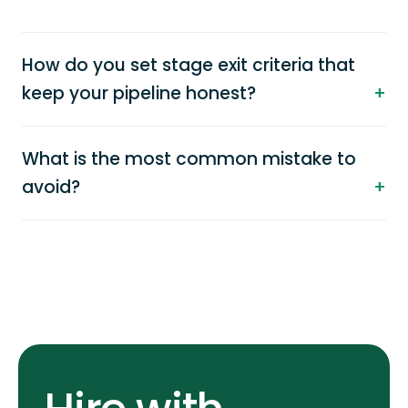
How do you set stage exit criteria that
keep your pipeline honest?
What is the most common mistake to
avoid?