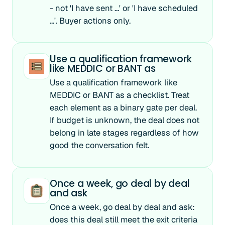
- not 'I have sent ...' or 'I have scheduled
...'. Buyer actions only.
Use a qualification framework
like MEDDIC or BANT as
Use a qualification framework like
MEDDIC or BANT as a checklist. Treat
each element as a binary gate per deal.
If budget is unknown, the deal does not
belong in late stages regardless of how
good the conversation felt.
Once a week, go deal by deal
and ask
Once a week, go deal by deal and ask:
does this deal still meet the exit criteria