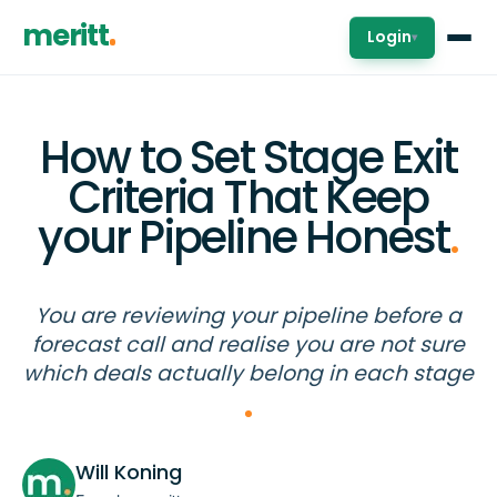
meritt
Login
▾
How to Set Stage Exit
Criteria That Keep
your Pipeline Honest
.
You are reviewing your pipeline before a
forecast call and realise you are not sure
which deals actually belong in each stage
Will Koning