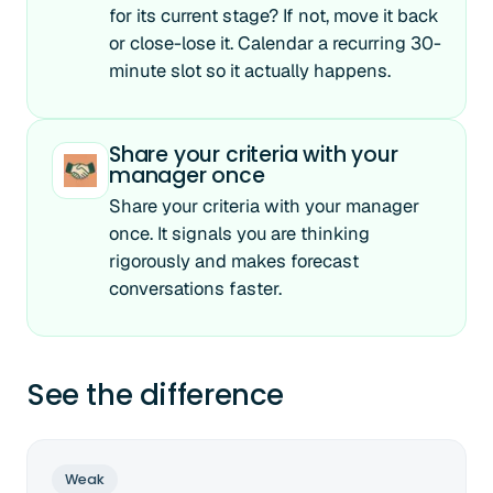
for its current stage? If not, move it back
or close-lose it. Calendar a recurring 30-
minute slot so it actually happens.
Share your criteria with your
manager once
Share your criteria with your manager
once. It signals you are thinking
rigorously and makes forecast
conversations faster.
See the difference
Weak