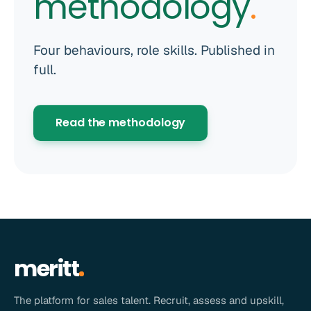
methodology
.
Four behaviours, role skills. Published in
full.
Read the methodology
meritt
The platform for sales talent. Recruit, assess and upskill,