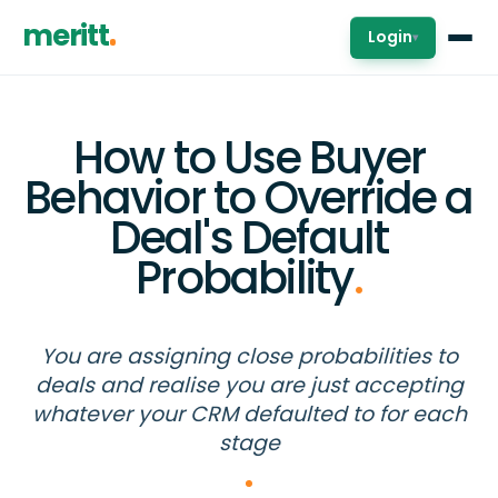
meritt
Login
▾
How to Use Buyer
Behavior to Override a
Deal's Default
Probability
.
You are assigning close probabilities to
deals and realise you are just accepting
whatever your CRM defaulted to for each
stage