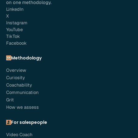
on one methodology.
LinkedIn
X
Instagram
YouTube
TikTok
Facebook
Methodology
Overview
Curiosity
Coachability
Communication
Grit
How we assess
For salespeople
Video Coach