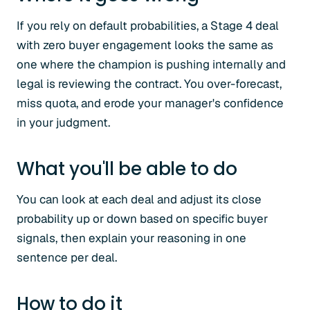
If you rely on default probabilities, a Stage 4 deal
with zero buyer engagement looks the same as
one where the champion is pushing internally and
legal is reviewing the contract. You over-forecast,
miss quota, and erode your manager's confidence
in your judgment.
What you'll be able to do
You can look at each deal and adjust its close
probability up or down based on specific buyer
signals, then explain your reasoning in one
sentence per deal.
How to do it