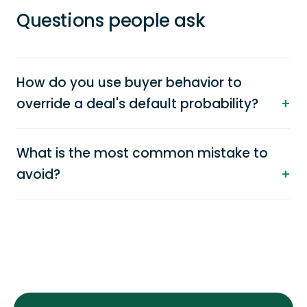
Questions people ask
How do you use buyer behavior to
override a deal's default probability?
What is the most common mistake to
avoid?