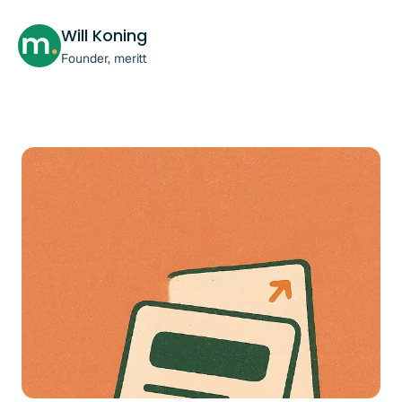
Will Koning
Founder, meritt