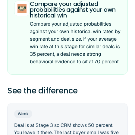
Compare your adjusted
probabilities against your own
historical win
Compare your adjusted probabilities
against your own historical win rates by
segment and deal size. If your average
win rate at this stage for similar deals is
35 percent, a deal needs strong
behavioral evidence to sit at 70 percent.
See the difference
Weak
Deal is at Stage 3 so CRM shows 50 percent.
You leave it there. The last buyer email was five