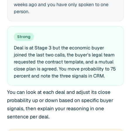
weeks ago and you have only spoken to one
person.
Strong
Deal is at Stage 3 but the economic buyer
joined the last two calls, the buyer's legal team
requested the contract template, and a mutual
close plan is agreed. You move probability to 75
percent and note the three signals in CRM.
You can look at each deal and adjust its close
probability up or down based on specific buyer
signals, then explain your reasoning in one
sentence per deal.