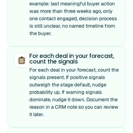
example: last meaningful buyer action
was more than three weeks ago, only
one contact engaged, decision process
is still unclear, no named timeline from
the buyer.
For each deal in your forecast,
count the signals
For each deal in your forecast, count the
signals present. If positive signals
outweigh the stage default, nudge
probability up. If warning signals
dominate, nudge it down. Document the
reason in a CRM note so you can review
it later.