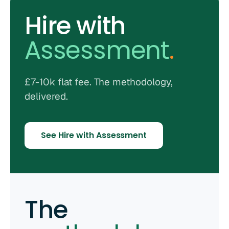
Hire with
Assessment
.
£7-10k flat fee. The methodology,
delivered.
See Hire with Assessment
The