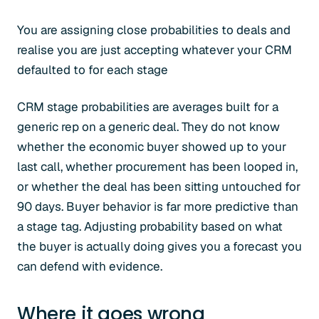
You are assigning close probabilities to deals and
realise you are just accepting whatever your CRM
defaulted to for each stage
CRM stage probabilities are averages built for a
generic rep on a generic deal. They do not know
whether the economic buyer showed up to your
last call, whether procurement has been looped in,
or whether the deal has been sitting untouched for
90 days. Buyer behavior is far more predictive than
a stage tag. Adjusting probability based on what
the buyer is actually doing gives you a forecast you
can defend with evidence.
Where it goes wrong