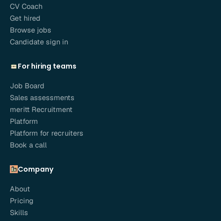
CV Coach
Get hired
Browse jobs
Candidate sign in
For hiring teams
Job Board
Sales assessments
meritt Recruitment
Platform
Platform for recruiters
Book a call
Company
About
Pricing
Skills