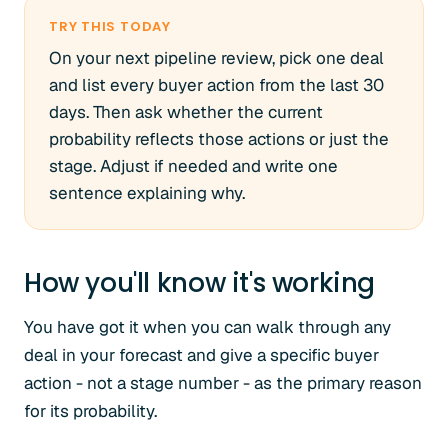
TRY THIS TODAY
On your next pipeline review, pick one deal
and list every buyer action from the last 30
days. Then ask whether the current
probability reflects those actions or just the
stage. Adjust if needed and write one
sentence explaining why.
How you'll know it's working
You have got it when you can walk through any
deal in your forecast and give a specific buyer
action - not a stage number - as the primary reason
for its probability.