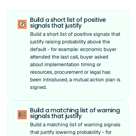
Build a short list of positive
signals that justify
Build a short list of positive signals that
justify raising probability above the
default - for example: economic buyer
attended the last call, buyer asked
about implementation timing or
resources, procurement or legal has
been introduced, a mutual action plan is
signed.
Build a matching list of warning
signals that justify
Build a matching list of warning signals
that justify lowering probability - for